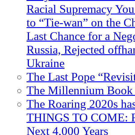
Racial Supremacy Yo
to “Tie-wan” on the 
Last Chance for a Nego
Russia, Rejected offh
Ukraine
The Last Pope “Revisi
The Millennium Book 
The Roaring 2020s h
THINGS TO COME: Fr
Next 4,000 Years