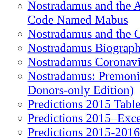
Nostradamus and the An
Code Named Mabus
Nostradamus and the 
Nostradamus Biograp
Nostradamus Coronavi
Nostradamus: Premonit
Donors-only Edition)
Predictions 2015 Table
Predictions 2015–Exc
Predictions 2015-201