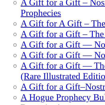
A Gift for a Gift – N
Prophecies
A Gift for A Gift – Th
A Gift for a Gift – Th
A Gift for a Gift — N
A Gift for a Gift — 
A Gift for a Gift — T
(Rare Illustrated Editi
A Gift for a Gift–Nos
A Hogue Prophecy Bull