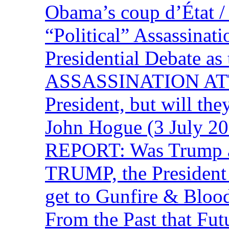
Obama’s coup d’Éta
“Political” Assassina
Presidential Debate 
ASSASSINATION ATTEM
President, but will the
John Hogue (3 July
REPORT: Was Trump a 
TRUMP, the Presiden
get to Gunfire & Blood
From the Past that F