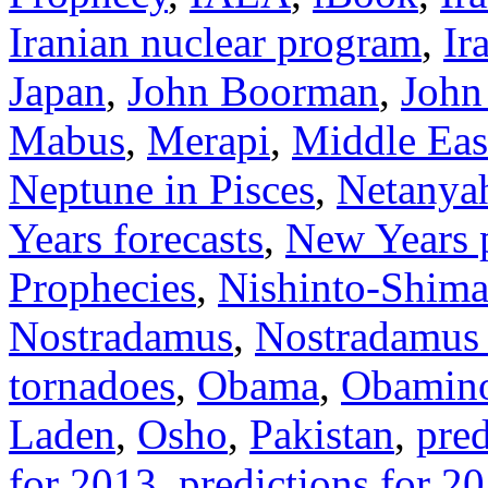
Iranian nuclear program
,
Ir
Japan
,
John Boorman
,
John
Mabus
,
Merapi
,
Middle Eas
Neptune in Pisces
,
Netanya
Years forecasts
,
New Years p
Prophecies
,
Nishinto-Shima
Nostradamus
,
Nostradamus 
tornadoes
,
Obama
,
Obamino
Laden
,
Osho
,
Pakistan
,
pred
for 2013
,
predictions for 2