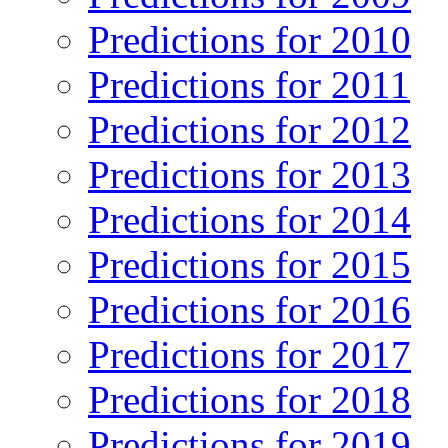
Predictions for 2010
Predictions for 2011
Predictions for 2012
Predictions for 2013
Predictions for 2014
Predictions for 2015
Predictions for 2016
Predictions for 2017
Predictions for 2018
Predictions for 2019