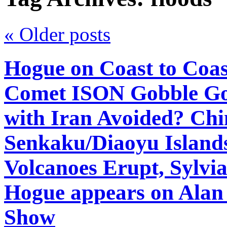
«
Older posts
Hogue on Coast to Coas
Comet ISON Gobble Gob
with Iran Avoided? Chi
Senkaku/Diaoyu Island
Volcanoes Erupt, Sylv
Hogue appears on Alan
Show