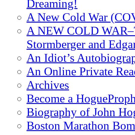
Dreaming!
A New Cold War (C
A NEW COLD WAR–The
Stormberger and Edga
An Idiot’s Autobiogra
An Online Private Re
Archives
Become a HogueProph
Biography of John Ho
Boston Marathon Bomb