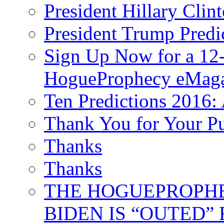
President Hillary Clin
President Trump Predi
Sign Up Now for a 12-
HogueProphecy eMaga
Ten Predictions 2016: 
Thank You for Your P
Thanks
Thanks
THE HOGUEPROPHECY
BIDEN IS “OUTED” 