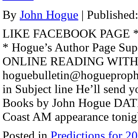
By
John Hogue
|
Published
LIKE FACEBOOK PAGE * Jo
* Hogue’s Author Page Su
ONLINE READING WITH 
hoguebulletin@hogueproph
in Subject line He’ll send y
Books by John Hogue DAT
Coast AM appearance tonigh
Posted in
Predictions for 2