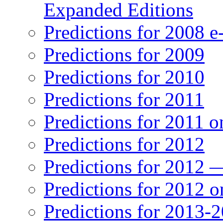
Expanded Editions
Predictions for 2008 
Predictions for 2009
Predictions for 2010
Predictions for 2011
Predictions for 2011 
Predictions for 2012
Predictions for 2012 
Predictions for 2012 
Predictions for 2013-