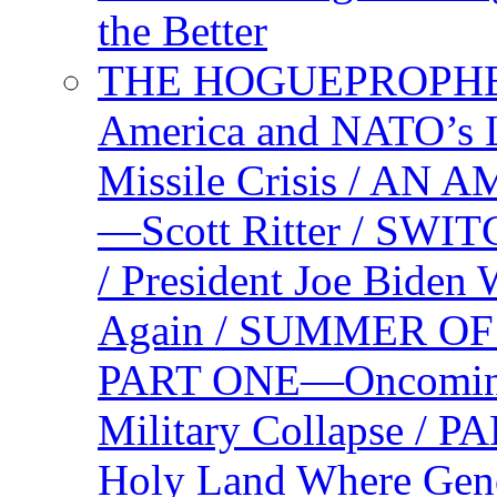
the Better
THE HOGUEPROPHEC
America and NATO’s 
Missile Crisis / 
—Scott Ritter / S
/ President Joe Biden
Again / SUMMER O
PART ONE—Oncoming U
Military Collapse /
Holy Land Where Geno