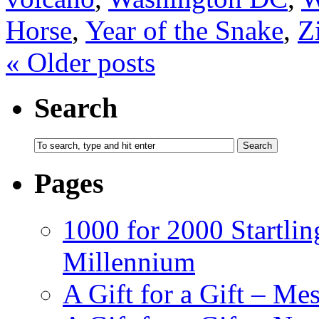
Horse
,
Year of the Snake
,
Z
«
Older posts
Search
Pages
1000 for 2000 Startlin
Millennium
A Gift for a Gift – Me