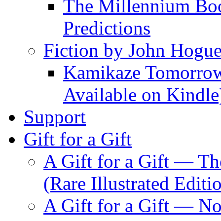
The Millennium Boo
Predictions
Fiction by John Hogu
Kamikaze Tomorrowl
Available on Kindle
Support
Gift for a Gift
A Gift for a Gift — T
(Rare Illustrated Editi
A Gift for a Gift — 