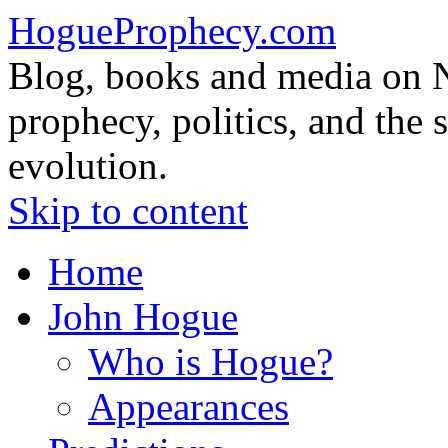
HogueProphecy.com
Blog, books and media on 
prophecy, politics, and the 
evolution.
Skip to content
Home
John Hogue
Who is Hogue?
Appearances