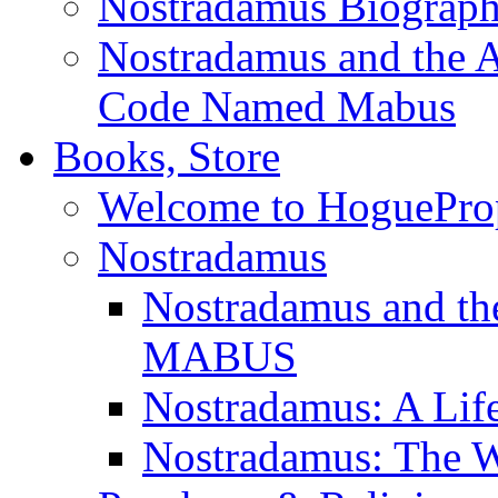
Nostradamus Biograp
Nostradamus and the An
Code Named Mabus
Books, Store
Welcome to HoguePro
Nostradamus
Nostradamus and th
MABUS
Nostradamus: A Lif
Nostradamus: The W