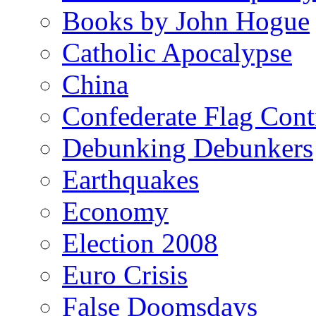
Books by John Hogue
Catholic Apocalypse
China
Confederate Flag Cont
Debunking Debunkers
Earthquakes
Economy
Election 2008
Euro Crisis
False Doomsdays