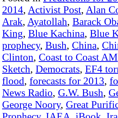
2014
,
Activist Post
,
Alan C
Arak
,
Ayatollah
,
Barack O
King
,
Blue Kachina
,
Blue K
prophecy
,
Bush
,
China
,
Chi
Clinton
,
Coast to Coast AM
Sketch
,
Democrats
,
EF4 to
flood
,
forecasts for 2013
,
fo
News Radio
,
G.W. Bush
,
G
George Noory
,
Great Purifi
Prophecy
,
IAEA
,
iBook
,
Ir