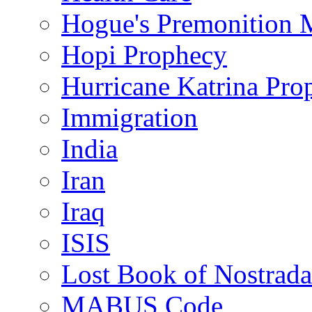
Hogue's Premonition 
Hopi Prophecy
Hurricane Katrina Pro
Immigration
India
Iran
Iraq
ISIS
Lost Book of Nostrad
MABUS Code