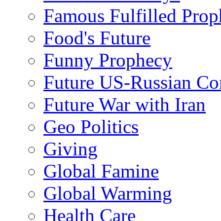
Famous Fulfilled Prop
Food's Future
Funny Prophecy
Future US-Russian Con
Future War with Iran
Geo Politics
Giving
Global Famine
Global Warming
Health Care