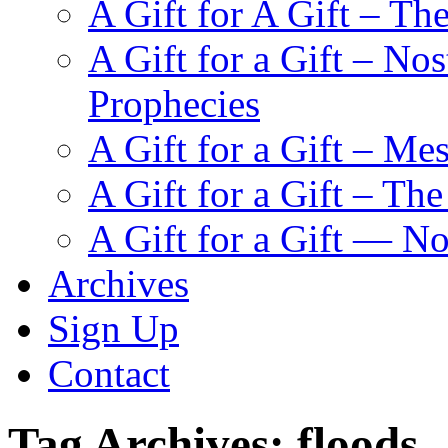
A Gift for A Gift – Th
A Gift for a Gift – N
Prophecies
A Gift for a Gift – Me
A Gift for a Gift – Th
A Gift for a Gift — N
Archives
Sign Up
Contact
Tag Archives:
floods