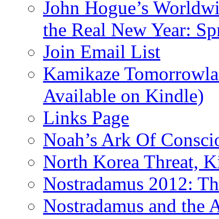
John Hogue’s Worldwid
the Real New Year: Sp
Join Email List
Kamikaze Tomorrowlan
Available on Kindle)
Links Page
Noah’s Ark Of Consci
North Korea Threat, 
Nostradamus 2012: Th
Nostradamus and the