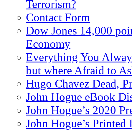
Terrorism?
Contact Form
Dow Jones 14,000 poi
Economy
Everything You Alway
but where Afraid to A
Hugo Chavez Dead, Pre
John Hogue eBook Dis
John Hogue’s 2020 Pre
John Hogue’s Printed