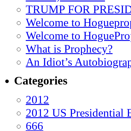
TRUMP FOR PRESIDEN
Welcome to Hoguepro
Welcome to HoguePro
What is Prophecy?
An Idiot’s Autobiogra
Categories
2012
2012 US Presidential 
666