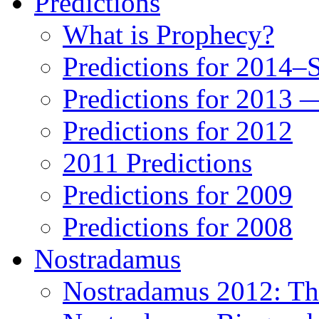
Predictions
What is Prophecy?
Predictions for 2014–
Predictions for 2013 
Predictions for 2012
2011 Predictions
Predictions for 2009
Predictions for 2008
Nostradamus
Nostradamus 2012: Th