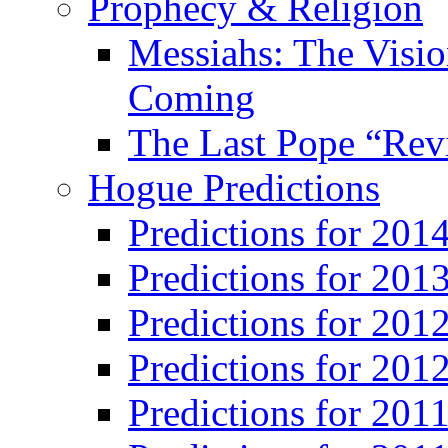
Prophecy & Religion
Messiahs: The Visio
Coming
The Last Pope “Revi
Hogue Predictions
Predictions for 20
Predictions for 201
Predictions for 201
Predictions for 201
Predictions for 201