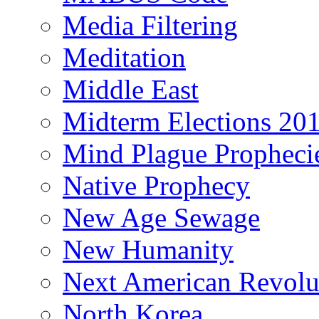
Media Filtering
Meditation
Middle East
Midterm Elections 20
Mind Plague Propheci
Native Prophecy
New Age Sewage
New Humanity
Next American Revolu
North Korea