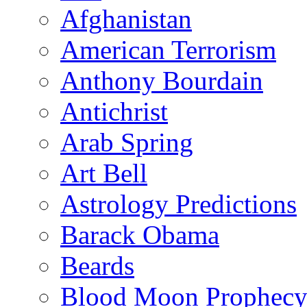
Afghanistan
American Terrorism
Anthony Bourdain
Antichrist
Arab Spring
Art Bell
Astrology Predictions
Barack Obama
Beards
Blood Moon Prophec