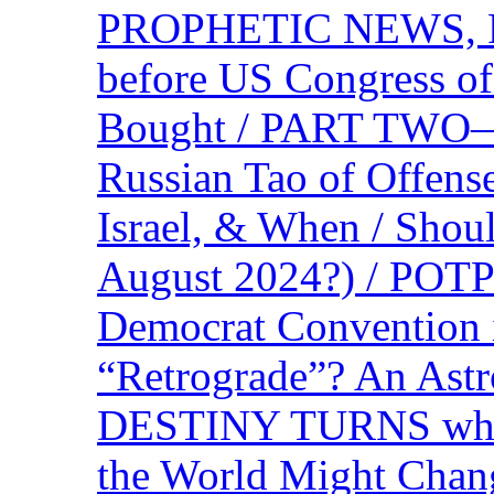
PROPHETIC NEWS, P
before US Congress of
Bought / PART TWO—T
Russian Tao of Offen
Israel, & When / Shou
August 2024?) / PO
Democrat Convention 
“Retrograde”? An Astr
DESTINY TURNS when 
the World Might Chan