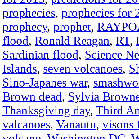
prophecies
,
prophecies for 
prophecy
,
prophet
,
RAYPO
flood
,
Ronald Reagan
,
RT
,
Sardinian flood
,
Science N
Islands
,
seven volcanoes
,
S
Sino-Japanes war
,
smashwo
Brown dead
,
Sylvia Brown
Thanksgiving day
,
Third An
valcanoes
,
Vanautu
,
visons 
volcano
,
Washington DC
,
W