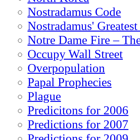
Nostradamus Code
Nostradamus' Greatest
Notre Dame Fire – T
Occupy Wall Street
Overpopulation
Papal Prophecies
Plague
Predicitons for 2006
Predictions for 2007
Predictions for 2009