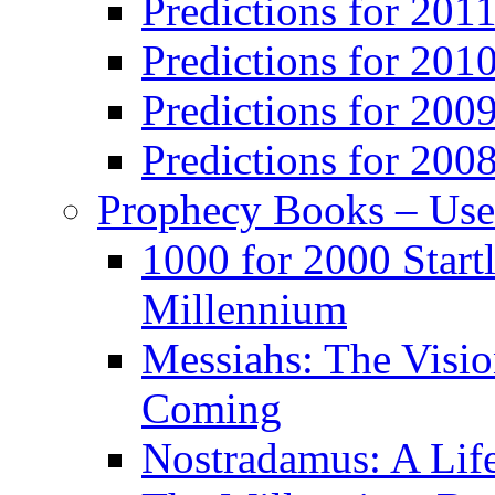
Predictions for 201
Predictions for 201
Predictions for 200
Predictions for 200
Prophecy Books – Us
1000 for 2000 Start
Millennium
Messiahs: The Visio
Coming
Nostradamus: A Lif