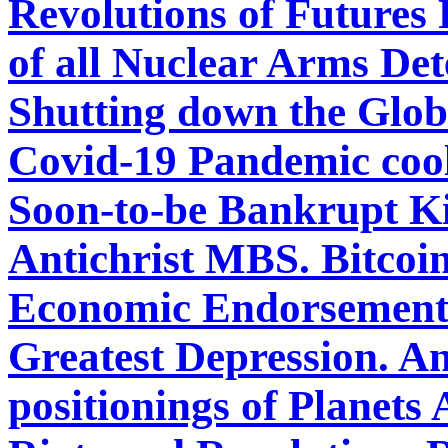
Revolutions of Futures 
of all Nuclear Arms Det
Shutting down the Glo
Covid-19 Pandemic coo
Soon-to-be Bankrupt K
Antichrist MBS. Bitcoi
Economic Endorsement. 
Greatest Depression. An
positionings of Planet