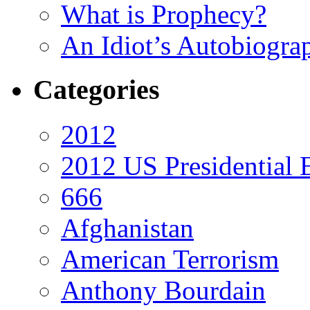
What is Prophecy?
An Idiot’s Autobiogra
Categories
2012
2012 US Presidential 
666
Afghanistan
American Terrorism
Anthony Bourdain