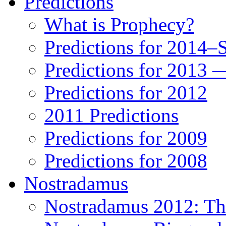
Predictions
What is Prophecy?
Predictions for 2014–
Predictions for 2013 
Predictions for 2012
2011 Predictions
Predictions for 2009
Predictions for 2008
Nostradamus
Nostradamus 2012: Th