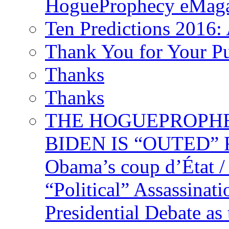
HogueProphecy eMaga
Ten Predictions 2016: 
Thank You for Your P
Thanks
Thanks
THE HOGUEPROPHECY
BIDEN IS “OUTED” 
Obama’s coup d’Éta
“Political” Assassina
Presidential Debate 