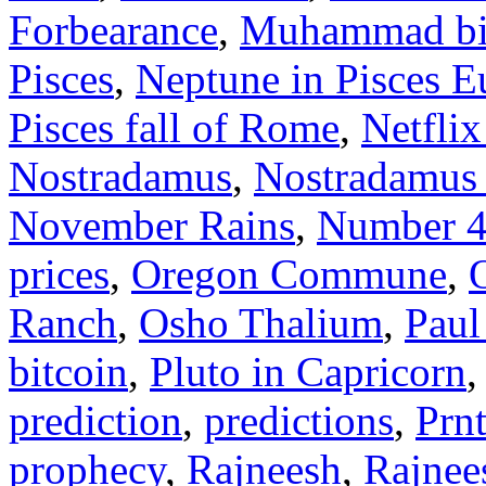
Forbearance
,
Muhammad bi
Pisces
,
Neptune in Pisces E
Pisces fall of Rome
,
Netfli
Nostradamus
,
Nostradamus e
November Rains
,
Number 
prices
,
Oregon Commune
,
Ranch
,
Osho Thalium
,
Paul
bitcoin
,
Pluto in Capricorn
prediction
,
predictions
,
Prnt
prophecy
,
Rajneesh
,
Rajnee