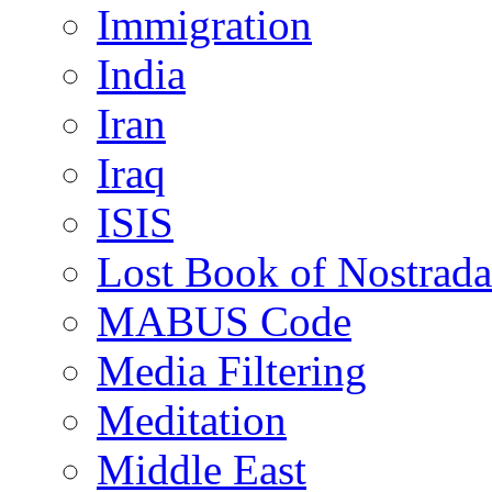
Immigration
India
Iran
Iraq
ISIS
Lost Book of Nostrad
MABUS Code
Media Filtering
Meditation
Middle East