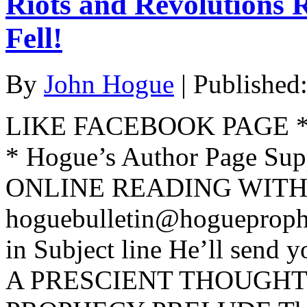
Riots and Revolutions 
Fell!
By
John Hogue
|
Published
LIKE FACEBOOK PAGE * Jo
* Hogue’s Author Page Su
ONLINE READING WITH 
hoguebulletin@hogueproph
in Subject line He’ll send y
A PRESCIENT THOUGHT