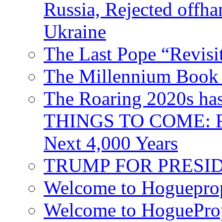
Russia, Rejected offh
Ukraine
The Last Pope “Revisi
The Millennium Book 
The Roaring 2020s h
THINGS TO COME: Fr
Next 4,000 Years
TRUMP FOR PRESIDEN
Welcome to Hoguepro
Welcome to HoguePro