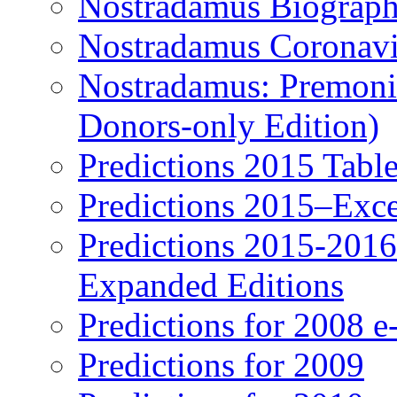
Nostradamus Biograp
Nostradamus Coronavi
Nostradamus: Premonit
Donors-only Edition)
Predictions 2015 Table
Predictions 2015–Exc
Predictions 2015-201
Expanded Editions
Predictions for 2008 
Predictions for 2009