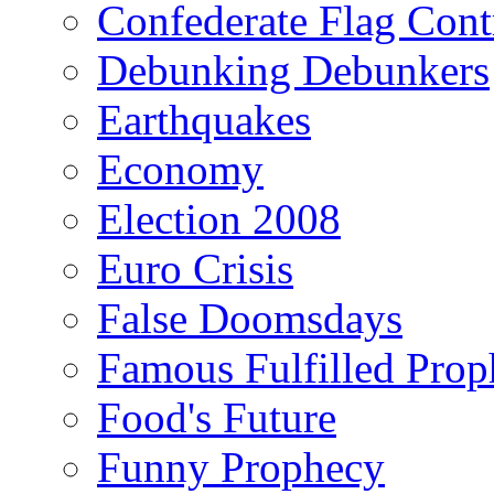
Confederate Flag Cont
Debunking Debunkers
Earthquakes
Economy
Election 2008
Euro Crisis
False Doomsdays
Famous Fulfilled Prop
Food's Future
Funny Prophecy