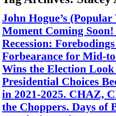
John Hogue’s (Popular V
Moment Coming Soon! We
Recession: Foreboding
Forbearance for Mid-t
Wins the Election Look 
Presidential Choices B
in 2021-2025. CHAZ,
the Choppers. Days of 