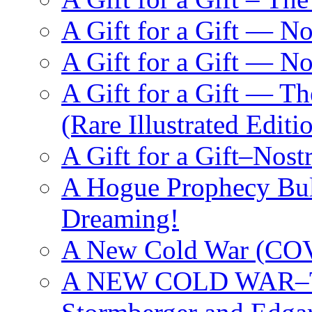
A Gift for a Gift — N
A Gift for a Gift — 
A Gift for a Gift — T
(Rare Illustrated Editi
A Gift for a Gift–Nos
A Hogue Prophecy Bull
Dreaming!
A New Cold War (C
A NEW COLD WAR–The