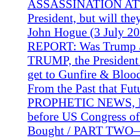
ASSASSINATION ATTEM
President, but will the
John Hogue (3 July
REPORT: Was Trump a 
TRUMP, the Presiden
get to Gunfire & Blood
From the Past that F
PROPHETIC NEWS, P
before US Congress of
Bought / PART TWO—T