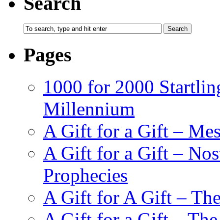
Search
Pages
1000 for 2000 Startlin
Millennium
A Gift for a Gift – Me
A Gift for a Gift – N
Prophecies
A Gift for A Gift – Th
A Gift for a Gift – Th