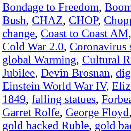
Bondage to Freedom
,
Boom
Bush
,
CHAZ
,
CHOP
,
Chop
change
,
Coast to Coast AM
Cold War 2.0
,
Coronavirus
global Warming
,
Cultural R
Jubilee
,
Devin Brosnan
,
dig
Einstein World War IV
,
Eli
1849
,
falling statues
,
Forbe
Garret Rolfe
,
George Floyd
gold backed Ruble
,
gold ba