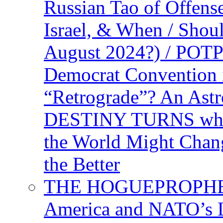
Russian Tao of Offen
Israel, & When / Shou
August 2024?) / PO
Democrat Convention 
“Retrograde”? An Astr
DESTINY TURNS when 
the World Might Chan
the Better
THE HOGUEPROPHEC
America and NATO’s 