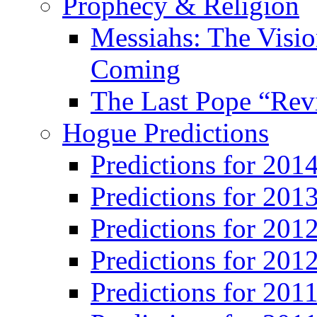
Prophecy & Religion
Messiahs: The Visio
Coming
The Last Pope “Revi
Hogue Predictions
Predictions for 20
Predictions for 201
Predictions for 201
Predictions for 201
Predictions for 201