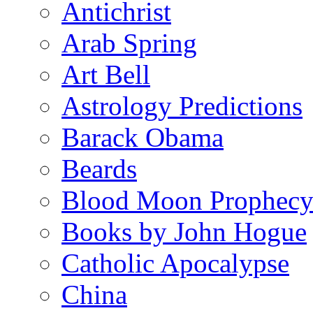
Antichrist
Arab Spring
Art Bell
Astrology Predictions
Barack Obama
Beards
Blood Moon Prophec
Books by John Hogue
Catholic Apocalypse
China