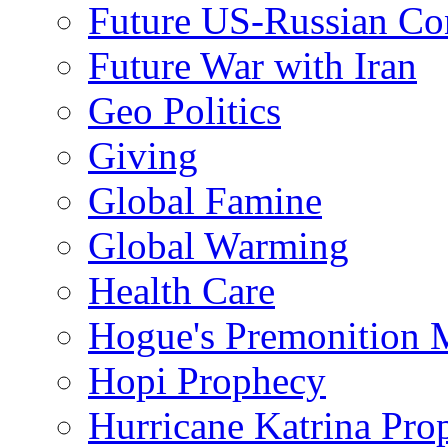
Future US-Russian Con
Future War with Iran
Geo Politics
Giving
Global Famine
Global Warming
Health Care
Hogue's Premonition 
Hopi Prophecy
Hurricane Katrina Pro