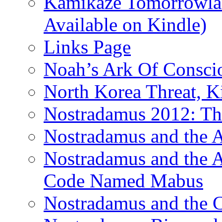
Kamikaze Tomorrowlan
Available on Kindle)
Links Page
Noah’s Ark Of Consci
North Korea Threat, 
Nostradamus 2012: Th
Nostradamus and the
Nostradamus and the An
Code Named Mabus
Nostradamus and the 