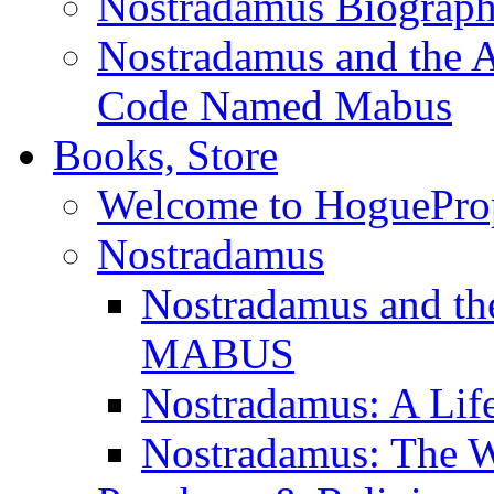
Nostradamus Biograp
Nostradamus and the An
Code Named Mabus
Books, Store
Welcome to HoguePro
Nostradamus
Nostradamus and th
MABUS
Nostradamus: A Lif
Nostradamus: The W