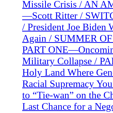
Missile Crisis / 
—Scott Ritter / S
/ President Joe Biden
Again / SUMMER O
PART ONE—Oncoming U
Military Collapse /
Holy Land Where Geno
Racial Supremacy Yo
to “Tie-wan” on the 
Last Chance for a Nego