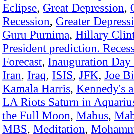
Eclipse
,
Great Depression
,
Recession
,
Greater Depress
Guru Purnima
,
Hillary Clin
President prediction. Reces
Forecast
,
Inauguration Day
Iran
,
Iraq
,
ISIS
,
JFK
,
Joe B
Kamala Harris
,
Kennedy's ad
LA Riots Saturn in Aquariu
the Full Moon
,
Mabus
,
Ma
MBS
,
Meditation
,
Mohamme