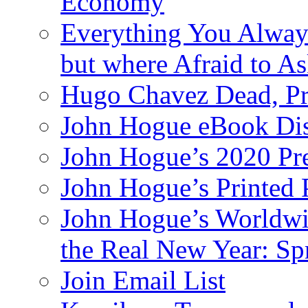
Economy
Everything You Alway
but where Afraid to A
Hugo Chavez Dead, Pre
John Hogue eBook Dis
John Hogue’s 2020 Pre
John Hogue’s Printed
John Hogue’s Worldwid
the Real New Year: Sp
Join Email List