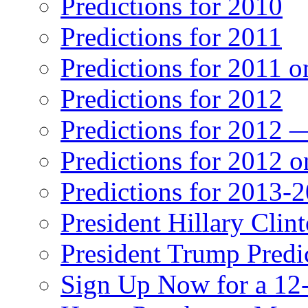
Predictions for 2010
Predictions for 2011
Predictions for 2011 
Predictions for 2012
Predictions for 2012 
Predictions for 2012 
Predictions for 2013-
President Hillary Clin
President Trump Predi
Sign Up Now for a 12-