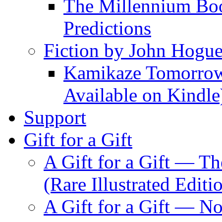
The Millennium Boo
Predictions
Fiction by John Hogu
Kamikaze Tomorrowl
Available on Kindle
Support
Gift for a Gift
A Gift for a Gift — T
(Rare Illustrated Editi
A Gift for a Gift — 