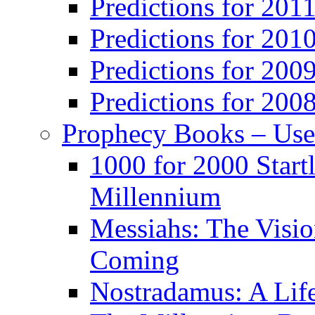
Predictions for 201
Predictions for 201
Predictions for 200
Predictions for 200
Prophecy Books – Us
1000 for 2000 Start
Millennium
Messiahs: The Visio
Coming
Nostradamus: A Lif