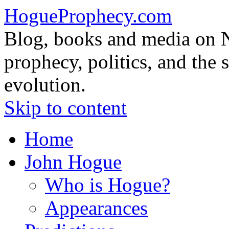
HogueProphecy.com
Blog, books and media on 
prophecy, politics, and the 
evolution.
Skip to content
Home
John Hogue
Who is Hogue?
Appearances