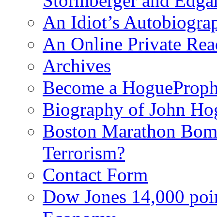
Stormberger and Edga
An Idiot’s Autobiogra
An Online Private Re
Archives
Become a HogueProph
Biography of John Ho
Boston Marathon Bomb
Terrorism?
Contact Form
Dow Jones 14,000 poi