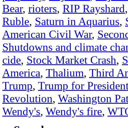
Bear
,
rioters
,
RIP Rayshard
Ruble
,
Saturn in Aquarius
,
American Civil War
,
Second
Shutdowns and climate cha
cide
,
Stock Market Crash
,
S
America
,
Thalium
,
Third An
Trump
,
Trump for Presiden
Revolution
,
Washington Patr
Wendy's
,
Wendy's fire
,
WT