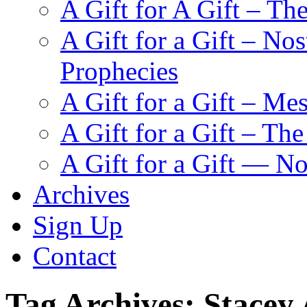
A Gift for A Gift – Th
A Gift for a Gift – N
Prophecies
A Gift for a Gift – Me
A Gift for a Gift – Th
A Gift for a Gift — N
Archives
Sign Up
Contact
Tag Archives:
Stacey