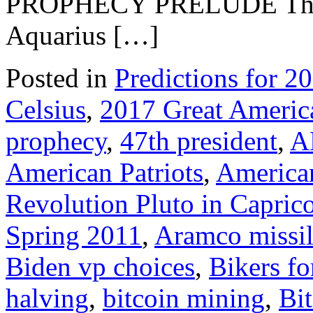
PROPHECY PRELUDE The La
Aquarius […]
Posted in
Predictions for 2
Celsius
,
2017 Great Americ
prophecy
,
47th president
,
A
American Patriots
,
America
Revolution Pluto in Capric
Spring 2011
,
Aramco missil
Biden vp choices
,
Bikers f
halving
,
bitcoin mining
,
Bi