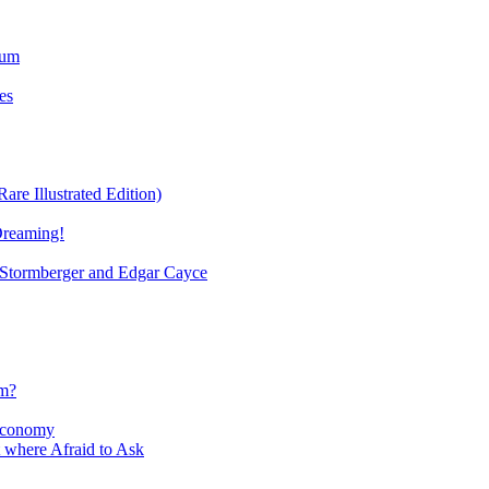
ium
es
re Illustrated Edition)
Dreaming!
tormberger and Edgar Cayce
sm?
Economy
 where Afraid to Ask