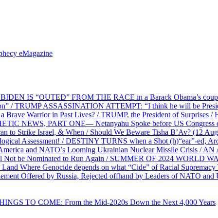
ophecy eMagazine
EN IS “OUTED” FROM THE RACE in a Barack Obama’s coup d’Ét
on” / TRUMP ASSASSINATION ATTEMPT: “I think he will be President,
e Warrior in Past Lives? / TRUMP, the President of Surprises / 
PHETIC NEWS, PART ONE— Netanyahu Spoke before US Congress o
ran to Strike Israel, & When / Should We Beware Tisha B’Av? (1
ological Assessment! / DESTINY TURNS when a Shot (h)“ear”-ed, Aro
ca and NATO’s Looming Ukrainian Nuclear Missile Crisis /
l Not be Nominated to Run Again / SUMMER OF 2024 WORLD WA
Land Where Genocide depends on what “Cide” of Racial Supremacy
ement Offered by Russia, Rejected offhand by Leaders of NATO and 
THINGS TO COME: From the Mid-2020s Down the Next 4,000 Years