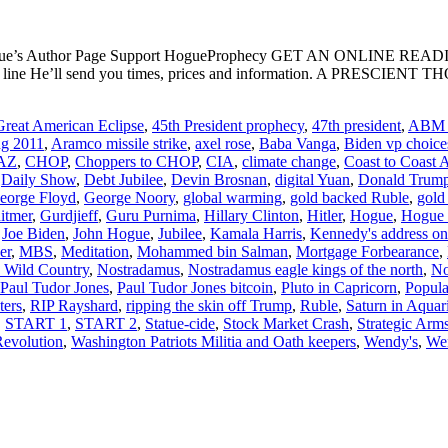
ogue’s Author Page Support HogueProphecy GET AN ONLINE RE
ject line He’ll send you times, prices and information. A PR
reat American Eclipse
,
45th President prophecy
,
47th president
,
ABM t
ng 2011
,
Aramco missile strike
,
axel rose
,
Baba Vanga
,
Biden vp choice
AZ
,
CHOP
,
Choppers to CHOP
,
CIA
,
climate change
,
Coast to Coast
,
Daily Show
,
Debt Jubilee
,
Devin Brosnan
,
digital Yuan
,
Donald Trum
eorge Floyd
,
George Noory
,
global warming
,
gold backed Ruble
,
gold
itmer
,
Gurdjieff
,
Guru Purnima
,
Hillary Clinton
,
Hitler
,
Hogue
,
Hogue P
,
Joe Biden
,
John Hogue
,
Jubilee
,
Kamala Harris
,
Kennedy's address on 
er
,
MBS
,
Meditation
,
Mohammed bin Salman
,
Mortgage Forbearance
,
d Wild Country
,
Nostradamus
,
Nostradamus eagle kings of the north
,
No
Paul Tudor Jones
,
Paul Tudor Jones bitcoin
,
Pluto in Capricorn
,
Popula
ters
,
RIP Rayshard
,
ripping the skin off Trump
,
Ruble
,
Saturn in Aquar
,
START 1
,
START 2
,
Statue-cide
,
Stock Market Crash
,
Strategic Arm
Revolution
,
Washington Patriots Militia and Oath keepers
,
Wendy's
,
Wen