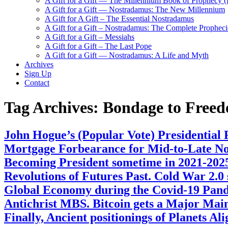
A Gift for a Gift — The Millennium Book of Prophecy (Ra
A Gift for a Gift — Nostradamus: The New Millennium
A Gift for A Gift – The Essential Nostradamus
A Gift for a Gift – Nostradamus: The Complete Propheci
A Gift for a Gift – Messiahs
A Gift for a Gift – The Last Pope
A Gift for a Gift — Nostradamus: A Life and Myth
Archives
Sign Up
Contact
Tag Archives:
Bondage to Free
John Hogue’s (Popular Vote) Presidential
Mortgage Forbearance for Mid-to-Late Nov
Becoming President sometime in 2021-20
Revolutions of Futures Past. Cold War 2.0
Global Economy during the Covid-19 Pand
Antichrist MBS. Bitcoin gets a Major Mai
Finally, Ancient positionings of Planets 