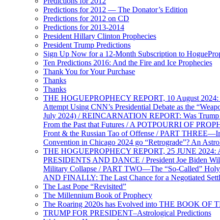
Predictions for 2012
Predictions for 2012 — The Donator’s Edition
Predictions for 2012 on CD
Predictions for 2013-2014
President Hillary Clinton Prophecies
President Trump Predictions
Sign Up Now for a 12-Month Subscription to HoguePr
Ten Predictions 2016: And the Fire and Ice Prophecies
Thank You for Your Purchase
Thanks
Thanks
THE HOGUEPROPHECY REPORT, 10 August 2024: BID
Attempt Using CNN’s Presidential Debate as the “Weap
July 2024) / REINCARNATION REPORT: Was Trump a Brav
From the Past that Futures / A POTPOURRI OF PRO
Front & the Russian Tao of Offense / PART THREE—I
Convention in Chicago 2024 go “Retrograde”? An Astr
THE HOGUEPROPHECY REPORT, 25 JUNE 2024: Ameri
PRESIDENTS AND DANCE / President Joe Biden Wil
Military Collapse / PART TWO—The “So-Called” Holy 
AND FINALLY: The Last Chance for a Negotiated Settl
The Last Pope “Revisited”
The Millennium Book of Prophecy
The Roaring 2020s has Evolved into THE BOOK OF 
TRUMP FOR PRESIDENT–Astrological Predictions