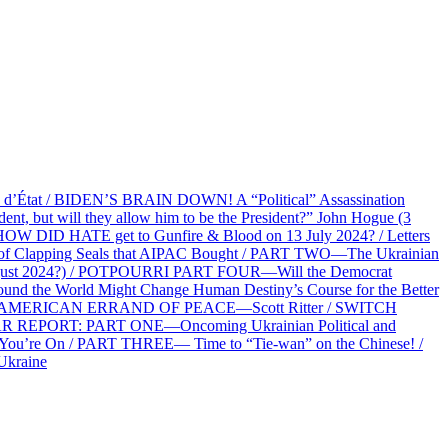
at / BIDEN’S BRAIN DOWN! A “Political” Assassination
 but will they allow him to be the President?” John Hogue (3
HOW DID HATE get to Gunfire & Blood on 13 July 2024? / Letters
f Clapping Seals that AIPAC Bought / PART TWO—The Ukrainian
2 August 2024?) / POTPOURRI PART FOUR—Will the Democrat
und the World Might Change Human Destiny’s Course for the Better
 AN AMERICAN ERRAND OF PEACE—Scott Ritter / SWITCH
R REPORT: PART ONE—Oncoming Ukrainian Political and
 You’re On / PART THREE— Time to “Tie-wan” on the Chinese! /
Ukraine