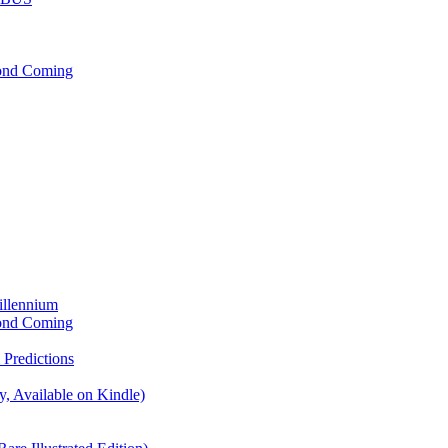
cond Coming
illennium
cond Coming
Predictions
, Available on Kindle)