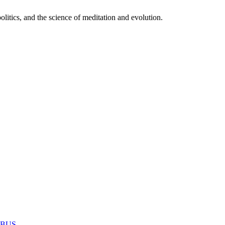
itics, and the science of meditation and evolution.
MABUS