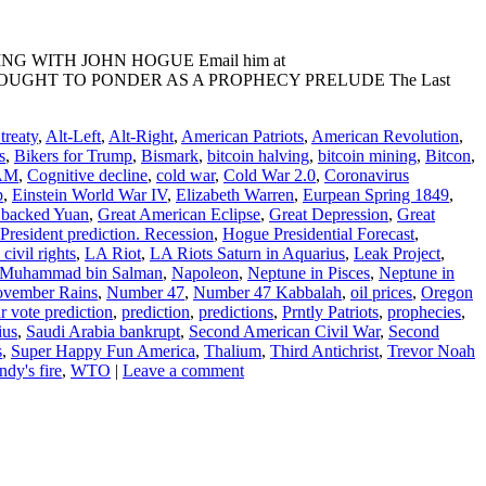
ADING WITH JOHN HOGUE Email him at
ESCIENT THOUGHT TO PONDER AS A PROPHECY PRELUDE The Last
reaty
,
Alt-Left
,
Alt-Right
,
American Patriots
,
American Revolution
,
s
,
Bikers for Trump
,
Bismark
,
bitcoin halving
,
bitcoin mining
,
Bitcon
,
 AM
,
Cognitive decline
,
cold war
,
Cold War 2.0
,
Coronavirus
p
,
Einstein World War IV
,
Elizabeth Warren
,
Eurpean Spring 1849
,
 backed Yuan
,
Great American Eclipse
,
Great Depression
,
Great
resident prediction. Recession
,
Hogue Presidential Forecast
,
civil rights
,
LA Riot
,
LA Riots Saturn in Aquarius
,
Leak Project
,
Muhammad bin Salman
,
Napoleon
,
Neptune in Pisces
,
Neptune in
vember Rains
,
Number 47
,
Number 47 Kabbalah
,
oil prices
,
Oregon
r vote prediction
,
prediction
,
predictions
,
Prntly Patriots
,
prophecies
,
ius
,
Saudi Arabia bankrupt
,
Second American Civil War
,
Second
s
,
Super Happy Fun America
,
Thalium
,
Third Antichrist
,
Trevor Noah
dy's fire
,
WTO
|
Leave a comment