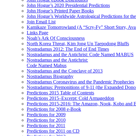
John Hogue’s 2020 Presidential Predictions
John Hogue’s Printed Paper Books
John Hogue’s Worldwide Astrological Predictions for th
Join Email List
Kamikaze Tomorrowland (A “Scry-Fy” Short Story, Avai
Links Page
Noah’s Ark Of Consciousness
North Korea Threat, Kim Jong Un Taepodong Bluffs
Nostradamus 2012: The End of End Times
Nostradamus and the Antichrist: Code Named MABUS
Nostradamus and the Antichrist:
Code Named Mabus
Nostradamus and the Conclave of 2013
Nostradamus Biography
Nostradamus Coronavirus and the Pandemic Prophecies
Nostradamus: Premonitions of 9-11 (the Expanded Donor
Predictions 2015 Table of Contents
Predictions 2015–Excerpt: Cold Armageddon
Predictions 2015-2016: The Amazon, Nook, Kobo and E
Predictions for 2008 e-Book
Predictions for 2009
Predictions for 2010
Predictions for 2011
Predictions for 2011 on CD