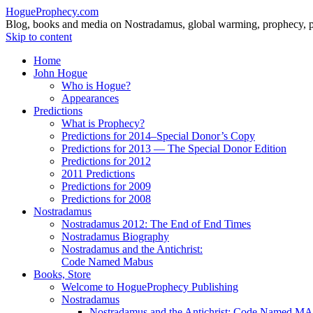
HogueProphecy.com
Blog, books and media on Nostradamus, global warming, prophecy, pol
Skip to content
Home
John Hogue
Who is Hogue?
Appearances
Predictions
What is Prophecy?
Predictions for 2014–Special Donor’s Copy
Predictions for 2013 — The Special Donor Edition
Predictions for 2012
2011 Predictions
Predictions for 2009
Predictions for 2008
Nostradamus
Nostradamus 2012: The End of End Times
Nostradamus Biography
Nostradamus and the Antichrist:
Code Named Mabus
Books, Store
Welcome to HogueProphecy Publishing
Nostradamus
Nostradamus and the Antichrist: Code Named 