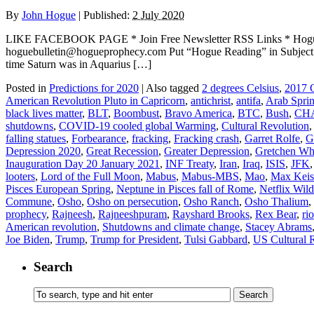
By
John Hogue
|
Published:
2 July 2020
LIKE FACEBOOK PAGE * Join Free Newsletter RSS Links * H
hoguebulletin@hogueprophecy.com Put “Hogue Reading” in Sub
time Saturn was in Aquarius […]
Posted in
Predictions for 2020
|
Also tagged
2 degrees Celsius
,
2017 G
American Revolution Pluto in Capricorn
,
antichrist
,
antifa
,
Arab Spri
black lives matter
,
BLT
,
Boombust
,
Bravo America
,
BTC
,
Bush
,
CH
shutdowns
,
COVID-19 cooled global Warming
,
Cultural Revolution
falling statues
,
Forbearance
,
fracking
,
Fracking crash
,
Garret Rolfe
,
G
Depression 2020
,
Great Recession
,
Greater Depression
,
Gretchen Wh
Inauguration Day 20 January 2021
,
INF Treaty
,
Iran
,
Iraq
,
ISIS
,
JFK
looters
,
Lord of the Full Moon
,
Mabus
,
Mabus-MBS
,
Mao
,
Max Keis
Pisces European Spring
,
Neptune in Pisces fall of Rome
,
Netflix Wil
Commune
,
Osho
,
Osho on persecution
,
Osho Ranch
,
Osho Thalium
,
prophecy
,
Rajneesh
,
Rajneeshpuram
,
Rayshard Brooks
,
Rex Bear
,
rio
American revolution
,
Shutdowns and climate change
,
Stacey Abrams
Joe Biden
,
Trump
,
Trump for President
,
Tulsi Gabbard
,
US Cultural 
Search