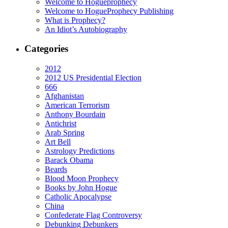
Welcome to Hogueprophecy
Welcome to HogueProphecy Publishing
What is Prophecy?
An Idiot’s Autobiography
Categories
2012
2012 US Presidential Election
666
Afghanistan
American Terrorism
Anthony Bourdain
Antichrist
Arab Spring
Art Bell
Astrology Predictions
Barack Obama
Beards
Blood Moon Prophecy
Books by John Hogue
Catholic Apocalypse
China
Confederate Flag Controversy
Debunking Debunkers