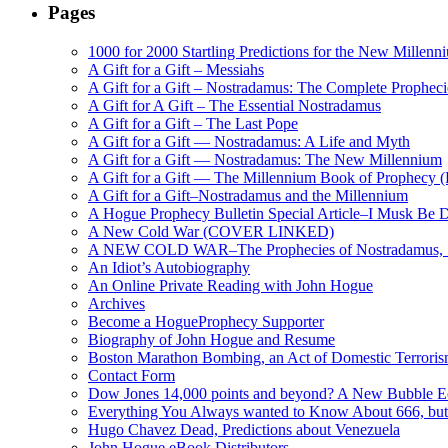
Pages
1000 for 2000 Startling Predictions for the New Millenn
A Gift for a Gift – Messiahs
A Gift for a Gift – Nostradamus: The Complete Propheci
A Gift for A Gift – The Essential Nostradamus
A Gift for a Gift – The Last Pope
A Gift for a Gift — Nostradamus: A Life and Myth
A Gift for a Gift — Nostradamus: The New Millennium
A Gift for a Gift — The Millennium Book of Prophecy (Ra
A Gift for a Gift–Nostradamus and the Millennium
A Hogue Prophecy Bulletin Special Article–I Musk Be 
A New Cold War (COVER LINKED)
A NEW COLD WAR–The Prophecies of Nostradamus, S
An Idiot’s Autobiography
An Online Private Reading with John Hogue
Archives
Become a HogueProphecy Supporter
Biography of John Hogue and Resume
Boston Marathon Bombing, an Act of Domestic Terrori
Contact Form
Dow Jones 14,000 points and beyond? A New Bubble 
Everything You Always wanted to Know About 666, but
Hugo Chavez Dead, Predictions about Venezuela
John Hogue eBook Distributors