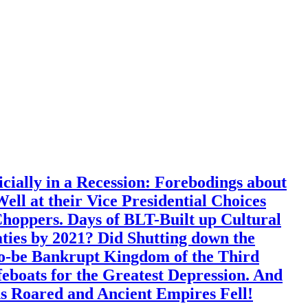
ially in a Recession: Forebodings about
l at their Vice Presidential Choices
ppers. Days of BLT-Built up Cultural
aties by 2021? Did Shutting down the
o-be Bankrupt Kingdom of the Third
boats for the Greatest Depression. And
ns Roared and Ancient Empires Fell!