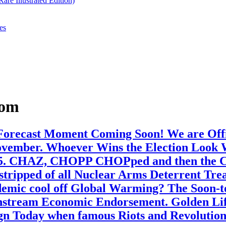
re Illustrated Edition)
es
dom
 Forecast Moment Coming Soon! We are Offic
ember. Whoever Wins the Election Look Wel
25. CHAZ, CHOPP CHOPped and then the Cho
 stripped of all Nuclear Arms Deterrent Tre
emic cool off Global Warming? The Soon-t
nstream Economic Endorsement. Golden Life
Align Today when famous Riots and Revolutio