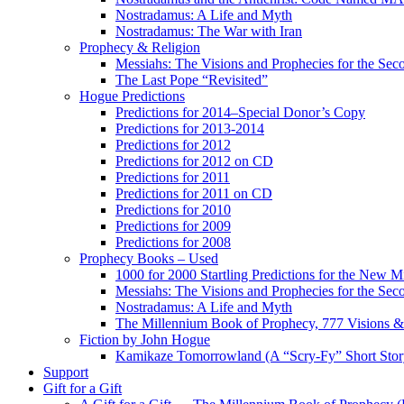
Nostradamus: A Life and Myth
Nostradamus: The War with Iran
Prophecy & Religion
Messiahs: The Visions and Prophecies for the Se
The Last Pope “Revisited”
Hogue Predictions
Predictions for 2014–Special Donor’s Copy
Predictions for 2013-2014
Predictions for 2012
Predictions for 2012 on CD
Predictions for 2011
Predictions for 2011 on CD
Predictions for 2010
Predictions for 2009
Predictions for 2008
Prophecy Books – Used
1000 for 2000 Startling Predictions for the New M
Messiahs: The Visions and Prophecies for the Se
Nostradamus: A Life and Myth
The Millennium Book of Prophecy, 777 Visions & 
Fiction by John Hogue
Kamikaze Tomorrowland (A “Scry-Fy” Short Story
Support
Gift for a Gift