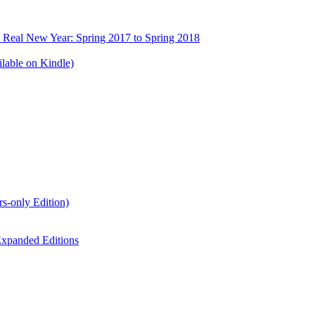
e Real New Year: Spring 2017 to Spring 2018
lable on Kindle)
s-only Edition)
xpanded Editions