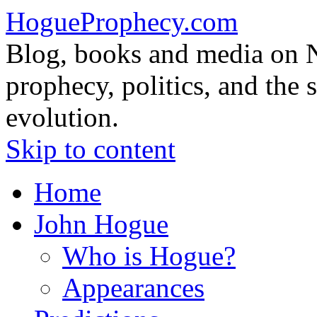
HogueProphecy.com
Blog, books and media on 
prophecy, politics, and the 
evolution.
Skip to content
Home
John Hogue
Who is Hogue?
Appearances