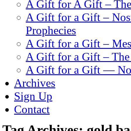
A Gift for A Gift – Th
A Gift for a Gift – N
Prophecies
A Gift for a Gift – Me
A Gift for a Gift – Th
A Gift for a Gift — N
Archives
Sign Up
Contact
Tag Archives:
gold b