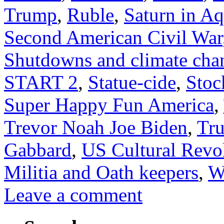
Trump
,
Ruble
,
Saturn in Aq
Second American Civil War
Shutdowns and climate cha
START 2
,
Statue-cide
,
Stoc
Super Happy Fun America
,
Trevor Noah Joe Biden
,
Tr
Gabbard
,
US Cultural Revo
Militia and Oath keepers
,
W
Leave a comment