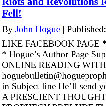
Riots and Revolutions 
Fell!
By
John Hogue
|
Published
LIKE FACEBOOK PAGE * Jo
* Hogue’s Author Page Su
ONLINE READING WITH 
hoguebulletin@hogueproph
in Subject line He’ll send y
A PRESCIENT THOUGHT