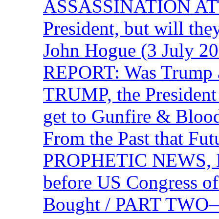
ASSASSINATION ATTEM
President, but will the
John Hogue (3 July
REPORT: Was Trump a 
TRUMP, the Presiden
get to Gunfire & Blood
From the Past that F
PROPHETIC NEWS, P
before US Congress of
Bought / PART TWO—T