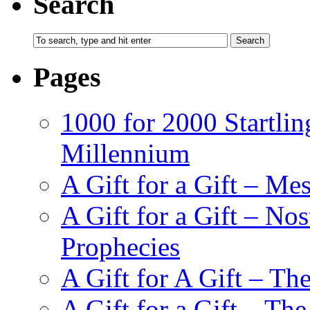
Search
Pages
1000 for 2000 Startlin
Millennium
A Gift for a Gift – Me
A Gift for a Gift – N
Prophecies
A Gift for A Gift – Th
A Gift for a Gift – Th