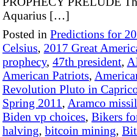
PROPHECY PRELUDE The La
Aquarius […]
Posted in
Predictions for 2
Celsius
,
2017 Great Americ
prophecy
,
47th president
,
A
American Patriots
,
America
Revolution Pluto in Capric
Spring 2011
,
Aramco missil
Biden vp choices
,
Bikers f
halving
,
bitcoin mining
,
Bi