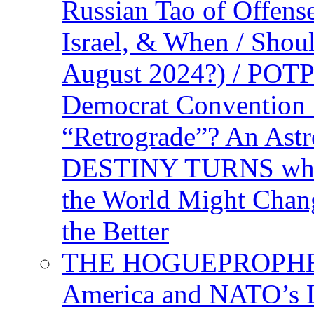
Russian Tao of Offen
Israel, & When / Shou
August 2024?) / PO
Democrat Convention 
“Retrograde”? An Astr
DESTINY TURNS when 
the World Might Chan
the Better
THE HOGUEPROPHEC
America and NATO’s 