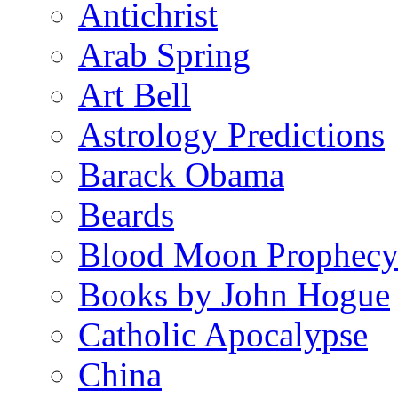
Antichrist
Arab Spring
Art Bell
Astrology Predictions
Barack Obama
Beards
Blood Moon Prophec
Books by John Hogue
Catholic Apocalypse
China