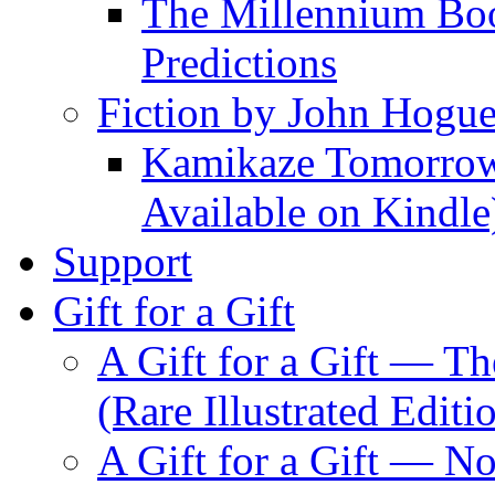
The Millennium Boo
Predictions
Fiction by John Hogu
Kamikaze Tomorrowl
Available on Kindle
Support
Gift for a Gift
A Gift for a Gift — T
(Rare Illustrated Editi
A Gift for a Gift — 