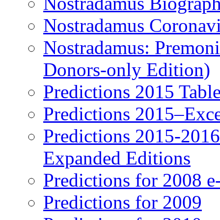
Nostradamus Biograp
Nostradamus Coronavi
Nostradamus: Premonit
Donors-only Edition)
Predictions 2015 Table
Predictions 2015–Exc
Predictions 2015-201
Expanded Editions
Predictions for 2008 
Predictions for 2009