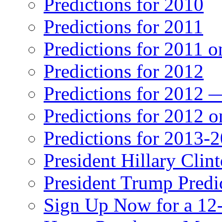
Predictions for 2010
Predictions for 2011
Predictions for 2011 
Predictions for 2012
Predictions for 2012 
Predictions for 2012 
Predictions for 2013-
President Hillary Clin
President Trump Predi
Sign Up Now for a 12-