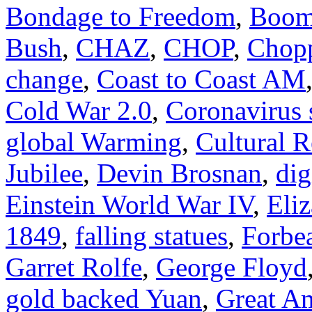
Bondage to Freedom
,
Boom
Bush
,
CHAZ
,
CHOP
,
Chop
change
,
Coast to Coast AM
Cold War 2.0
,
Coronavirus
global Warming
,
Cultural R
Jubilee
,
Devin Brosnan
,
dig
Einstein World War IV
,
Eli
1849
,
falling statues
,
Forbe
Garret Rolfe
,
George Floyd
gold backed Yuan
,
Great Am