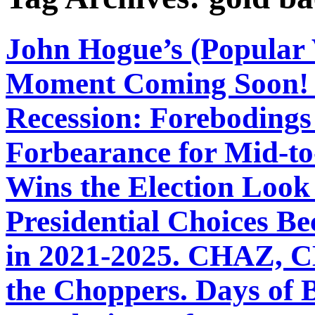
John Hogue’s (Popular V
Moment Coming Soon! We
Recession: Foreboding
Forbearance for Mid-t
Wins the Election Look 
Presidential Choices B
in 2021-2025. CHAZ,
the Choppers. Days of 