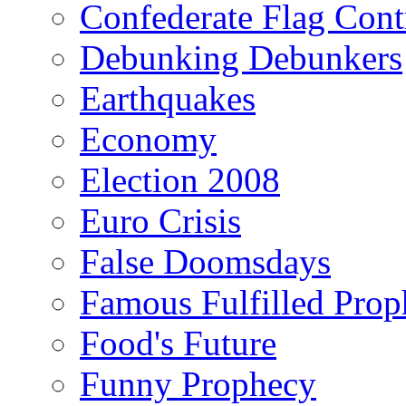
Confederate Flag Cont
Debunking Debunkers
Earthquakes
Economy
Election 2008
Euro Crisis
False Doomsdays
Famous Fulfilled Prop
Food's Future
Funny Prophecy