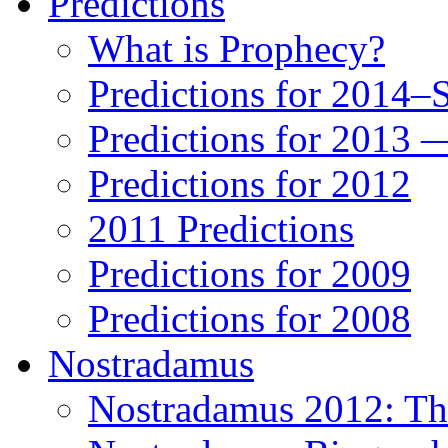
Predictions
What is Prophecy?
Predictions for 2014–
Predictions for 2013 
Predictions for 2012
2011 Predictions
Predictions for 2009
Predictions for 2008
Nostradamus
Nostradamus 2012: Th