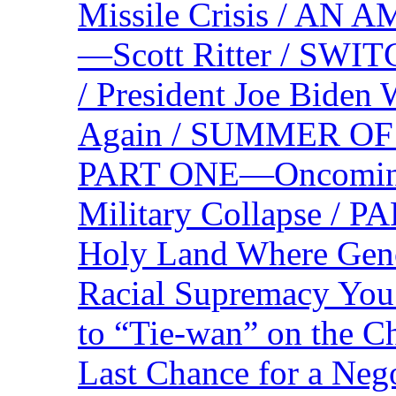
Missile Crisis / 
—Scott Ritter / S
/ President Joe Biden
Again / SUMMER O
PART ONE—Oncoming U
Military Collapse /
Holy Land Where Geno
Racial Supremacy Yo
to “Tie-wan” on the 
Last Chance for a Nego