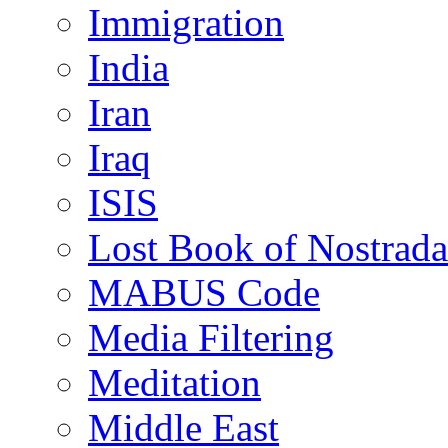
Immigration
India
Iran
Iraq
ISIS
Lost Book of Nostrad
MABUS Code
Media Filtering
Meditation
Middle East