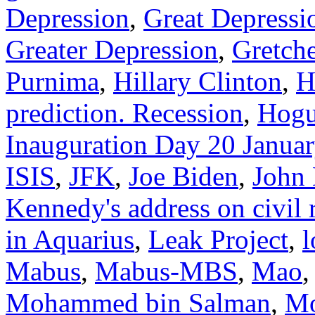
Depression
,
Great Depressi
Greater Depression
,
Gretch
Purnima
,
Hillary Clinton
,
H
prediction. Recession
,
Hogue
Inauguration Day 20 Janua
ISIS
,
JFK
,
Joe Biden
,
John
Kennedy's address on civil 
in Aquarius
,
Leak Project
,
l
Mabus
,
Mabus-MBS
,
Mao
Mohammed bin Salman
,
Mo