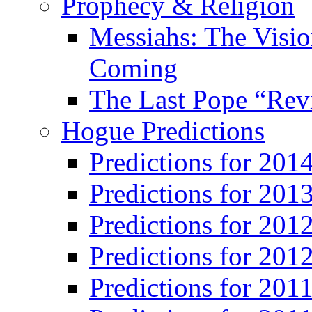
Prophecy & Religion
Messiahs: The Visio
Coming
The Last Pope “Revi
Hogue Predictions
Predictions for 20
Predictions for 201
Predictions for 201
Predictions for 201
Predictions for 201