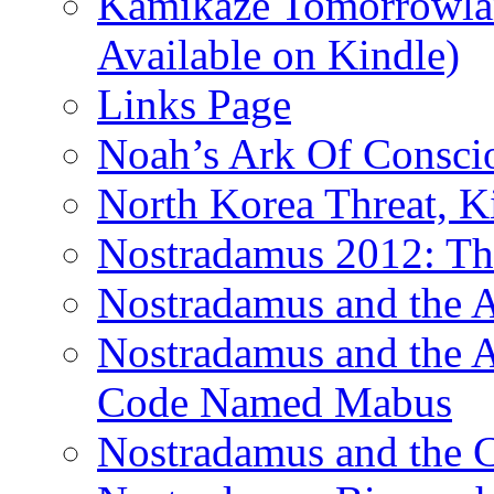
Kamikaze Tomorrowlan
Available on Kindle)
Links Page
Noah’s Ark Of Consci
North Korea Threat, 
Nostradamus 2012: Th
Nostradamus and the
Nostradamus and the An
Code Named Mabus
Nostradamus and the 