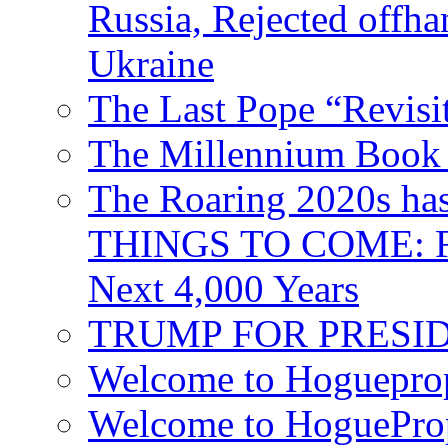
Russia, Rejected offh
Ukraine
The Last Pope “Revisi
The Millennium Book 
The Roaring 2020s h
THINGS TO COME: Fr
Next 4,000 Years
TRUMP FOR PRESIDEN
Welcome to Hoguepro
Welcome to HoguePro