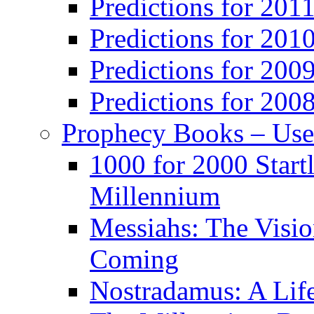
Predictions for 201
Predictions for 201
Predictions for 200
Predictions for 200
Prophecy Books – Us
1000 for 2000 Start
Millennium
Messiahs: The Visio
Coming
Nostradamus: A Lif