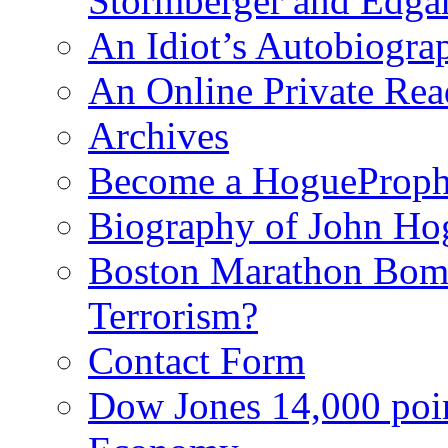
Stormberger and Edga
An Idiot’s Autobiogra
An Online Private Re
Archives
Become a HogueProph
Biography of John Ho
Boston Marathon Bomb
Terrorism?
Contact Form
Dow Jones 14,000 poi