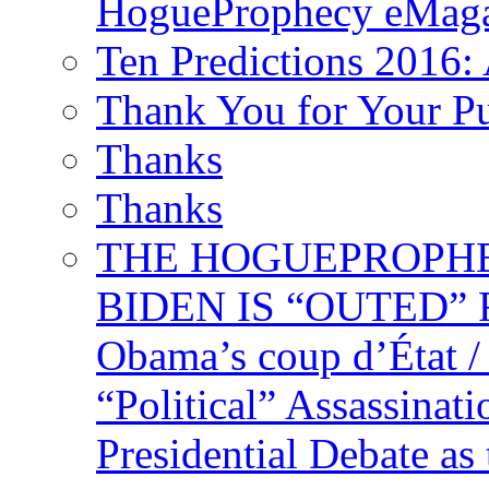
HogueProphecy eMaga
Ten Predictions 2016: 
Thank You for Your P
Thanks
Thanks
THE HOGUEPROPHECY
BIDEN IS “OUTED” 
Obama’s coup d’Éta
“Political” Assassina
Presidential Debate 