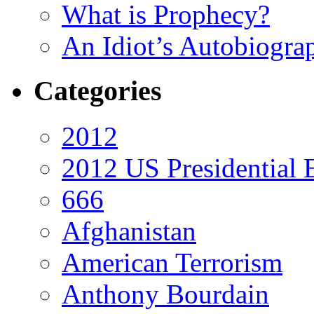
What is Prophecy?
An Idiot’s Autobiogra
Categories
2012
2012 US Presidential 
666
Afghanistan
American Terrorism
Anthony Bourdain