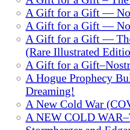
A Gift for a Gift — N
A Gift for a Gift — 
A Gift for a Gift — T
(Rare Illustrated Editi
A Gift for a Gift–Nos
A Hogue Prophecy Bull
Dreaming!
A New Cold War (C
A NEW COLD WAR–The