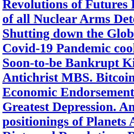
Revolutions of Futures 
of all Nuclear Arms Det
Shutting down the Glo
Covid-19 Pandemic coo
Soon-to-be Bankrupt K
Antichrist MBS. Bitcoi
Economic Endorsement. 
Greatest Depression. An
positionings of Planet