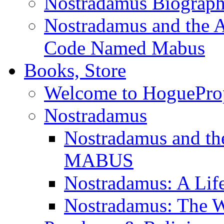
Nostradamus Biograp
Nostradamus and the An
Code Named Mabus
Books, Store
Welcome to HoguePro
Nostradamus
Nostradamus and th
MABUS
Nostradamus: A Lif
Nostradamus: The W