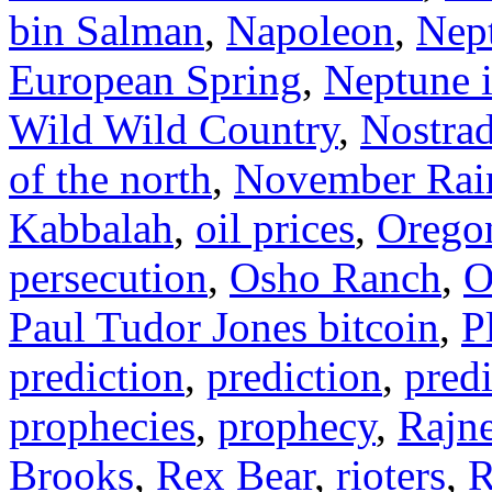
bin Salman
,
Napoleon
,
Nept
European Spring
,
Neptune i
Wild Wild Country
,
Nostra
of the north
,
November Rai
Kabbalah
,
oil prices
,
Orego
persecution
,
Osho Ranch
,
O
Paul Tudor Jones bitcoin
,
P
prediction
,
prediction
,
predi
prophecies
,
prophecy
,
Rajn
Brooks
,
Rex Bear
,
rioters
,
R