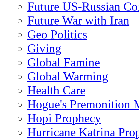
Future US-Russian Con
Future War with Iran
Geo Politics
Giving
Global Famine
Global Warming
Health Care
Hogue's Premonition 
Hopi Prophecy
Hurricane Katrina Pro