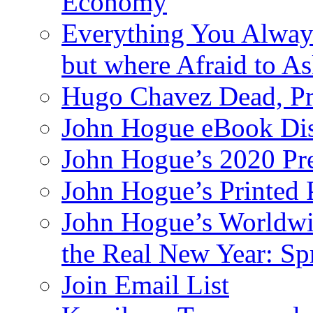
Economy
Everything You Alway
but where Afraid to A
Hugo Chavez Dead, Pre
John Hogue eBook Dis
John Hogue’s 2020 Pre
John Hogue’s Printed
John Hogue’s Worldwid
the Real New Year: Sp
Join Email List