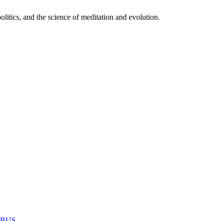
itics, and the science of meditation and evolution.
MABUS