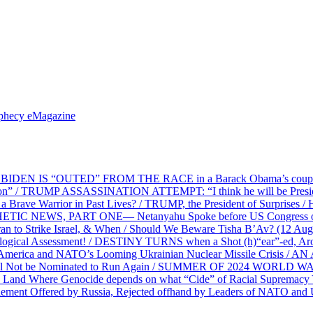
ophecy eMagazine
EN IS “OUTED” FROM THE RACE in a Barack Obama’s coup d’Ét
on” / TRUMP ASSASSINATION ATTEMPT: “I think he will be President,
e Warrior in Past Lives? / TRUMP, the President of Surprises / 
PHETIC NEWS, PART ONE— Netanyahu Spoke before US Congress o
ran to Strike Israel, & When / Should We Beware Tisha B’Av? (1
ological Assessment! / DESTINY TURNS when a Shot (h)“ear”-ed, Aro
ca and NATO’s Looming Ukrainian Nuclear Missile Crisis /
l Not be Nominated to Run Again / SUMMER OF 2024 WORLD WA
Land Where Genocide depends on what “Cide” of Racial Supremacy
ement Offered by Russia, Rejected offhand by Leaders of NATO and 