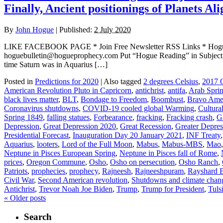
Finally, Ancient positionings of Planets 
By
John Hogue
|
Published:
2 July 2020
LIKE FACEBOOK PAGE * Join Free Newsletter RSS Links * H
hoguebulletin@hogueprophecy.com Put “Hogue Reading” in Sub
time Saturn was in Aquarius […]
Posted in
Predictions for 2020
|
Also tagged
2 degrees Celsius
,
2017 G
American Revolution Pluto in Capricorn
,
antichrist
,
antifa
,
Arab Spri
black lives matter
,
BLT
,
Bondage to Freedom
,
Boombust
,
Bravo Ame
Coronavirus shutdowns
,
COVID-19 cooled global Warming
,
Cultura
Spring 1849
,
falling statues
,
Forbearance
,
fracking
,
Fracking crash
,
G
Depression
,
Great Depression 2020
,
Great Recession
,
Greater Depres
Presidential Forecast
,
Inauguration Day 20 January 2021
,
INF Treaty
Aquarius
,
looters
,
Lord of the Full Moon
,
Mabus
,
Mabus-MBS
,
Mao
Neptune in Pisces European Spring
,
Neptune in Pisces fall of Rome
,
prices
,
Oregon Commune
,
Osho
,
Osho on persecution
,
Osho Ranch
,
Patriots
,
prophecies
,
prophecy
,
Rajneesh
,
Rajneeshpuram
,
Rayshard 
Civil War
,
Second American revolution
,
Shutdowns and climate chan
Antichrist
,
Trevor Noah Joe Biden
,
Trump
,
Trump for President
,
Tuls
«
Older posts
Search