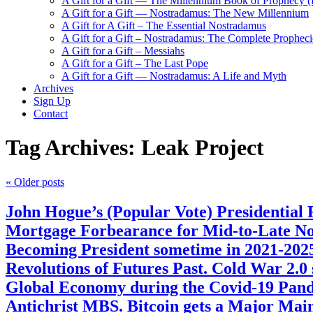
A Gift for a Gift — The Millennium Book of Prophecy (Ra
A Gift for a Gift — Nostradamus: The New Millennium
A Gift for A Gift – The Essential Nostradamus
A Gift for a Gift – Nostradamus: The Complete Propheci
A Gift for a Gift – Messiahs
A Gift for a Gift – The Last Pope
A Gift for a Gift — Nostradamus: A Life and Myth
Archives
Sign Up
Contact
Tag Archives:
Leak Project
«
Older posts
John Hogue’s (Popular Vote) Presidential
Mortgage Forbearance for Mid-to-Late Nov
Becoming President sometime in 2021-20
Revolutions of Futures Past. Cold War 2.0
Global Economy during the Covid-19 Pand
Antichrist MBS. Bitcoin gets a Major Mai