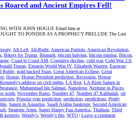
ns Roared and Ancient Empires Fell!
ADING WITH JOHN HOGUE Email him at
ESCIENT THOUGHT TO PONDER AS A PROPHECY PRELUDE The Last
reaty
,
Alt-Left
,
Alt-Right
,
American Patriots
,
American Revolution
,
s
,
Bikers for Trump
,
Bismark
,
bitcoin halving
,
bitcoin mining
,
Bitcon
,
hange
,
Coast to Coast AM
,
Cognitive decline
,
cold war
,
Cold War 2.0
,
onald Trump
,
Einstein World War IV
,
Elizabeth Warren
,
Eurpean
d Ruble
,
gold backed Yuan
,
Great American Eclipse
,
Great
ler
,
Hogue
,
Hogue President prediction. Recession
,
Hogue
Kennedy's address on civil rights
,
LA Riot
,
LA Riots Saturn in
bearance
,
Muhammad bin Salman
,
Napoleon
,
Neptune in Pisces
,
he north
,
November Rains
,
Number 47
,
Number 47 Kabbalah
,
oil
apricorn
,
Popular vote prediction
,
prediction
,
predictions
,
Prntly
ble
,
Saturn in Aquarius
,
Saudi Arabia bankrupt
,
Second American
ash
,
Strategic Arms
,
Super Happy Fun America
,
Thalium
,
Third
th keepers
,
Wendy's
,
Wendy's fire
,
WTO
|
Leave a comment