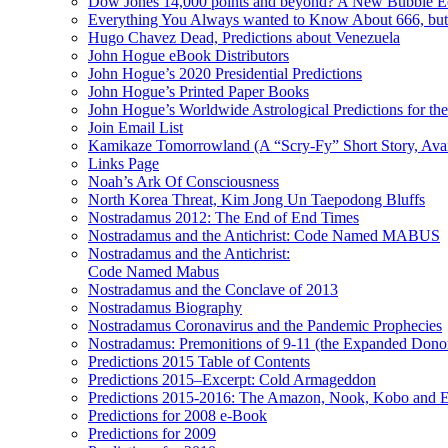
Dow Jones 14,000 points and beyond? A New Bubble 
Everything You Always wanted to Know About 666, but
Hugo Chavez Dead, Predictions about Venezuela
John Hogue eBook Distributors
John Hogue’s 2020 Presidential Predictions
John Hogue’s Printed Paper Books
John Hogue’s Worldwide Astrological Predictions for th
Join Email List
Kamikaze Tomorrowland (A “Scry-Fy” Short Story, Avai
Links Page
Noah’s Ark Of Consciousness
North Korea Threat, Kim Jong Un Taepodong Bluffs
Nostradamus 2012: The End of End Times
Nostradamus and the Antichrist: Code Named MABUS
Nostradamus and the Antichrist:
Code Named Mabus
Nostradamus and the Conclave of 2013
Nostradamus Biography
Nostradamus Coronavirus and the Pandemic Prophecies
Nostradamus: Premonitions of 9-11 (the Expanded Donor
Predictions 2015 Table of Contents
Predictions 2015–Excerpt: Cold Armageddon
Predictions 2015-2016: The Amazon, Nook, Kobo and E
Predictions for 2008 e-Book
Predictions for 2009