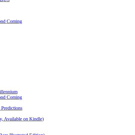
cond Coming
illennium
cond Coming
Predictions
, Available on Kindle)