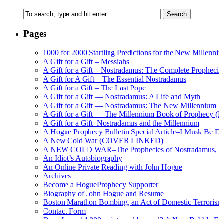
Pages
1000 for 2000 Startling Predictions for the New Millenn
A Gift for a Gift – Messiahs
A Gift for a Gift – Nostradamus: The Complete Propheci
A Gift for A Gift – The Essential Nostradamus
A Gift for a Gift – The Last Pope
A Gift for a Gift — Nostradamus: A Life and Myth
A Gift for a Gift — Nostradamus: The New Millennium
A Gift for a Gift — The Millennium Book of Prophecy (Ra
A Gift for a Gift–Nostradamus and the Millennium
A Hogue Prophecy Bulletin Special Article–I Musk Be 
A New Cold War (COVER LINKED)
A NEW COLD WAR–The Prophecies of Nostradamus, S
An Idiot’s Autobiography
An Online Private Reading with John Hogue
Archives
Become a HogueProphecy Supporter
Biography of John Hogue and Resume
Boston Marathon Bombing, an Act of Domestic Terrori
Contact Form