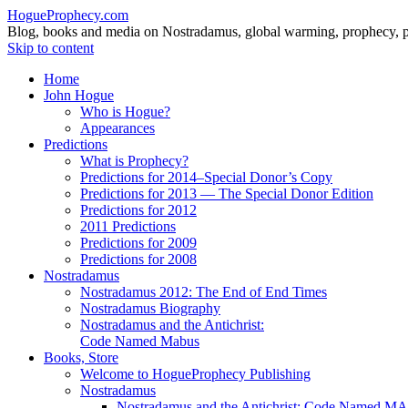
HogueProphecy.com
Blog, books and media on Nostradamus, global warming, prophecy, pol
Skip to content
Home
John Hogue
Who is Hogue?
Appearances
Predictions
What is Prophecy?
Predictions for 2014–Special Donor’s Copy
Predictions for 2013 — The Special Donor Edition
Predictions for 2012
2011 Predictions
Predictions for 2009
Predictions for 2008
Nostradamus
Nostradamus 2012: The End of End Times
Nostradamus Biography
Nostradamus and the Antichrist:
Code Named Mabus
Books, Store
Welcome to HogueProphecy Publishing
Nostradamus
Nostradamus and the Antichrist: Code Named 