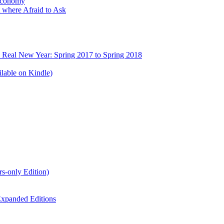
Economy
 where Afraid to Ask
e Real New Year: Spring 2017 to Spring 2018
lable on Kindle)
s-only Edition)
xpanded Editions