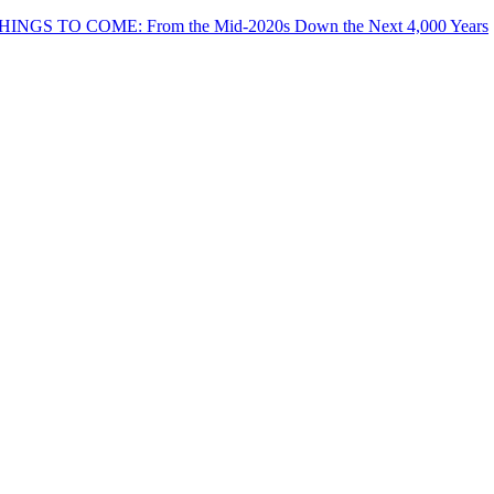
THINGS TO COME: From the Mid-2020s Down the Next 4,000 Years