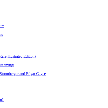
ium
es
re Illustrated Edition)
Dreaming!
tormberger and Edgar Cayce
sm?