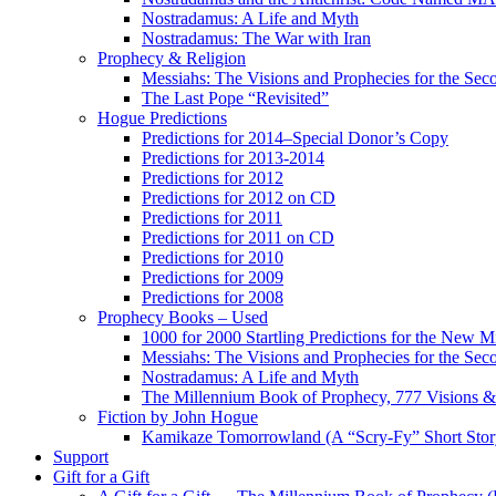
Nostradamus: A Life and Myth
Nostradamus: The War with Iran
Prophecy & Religion
Messiahs: The Visions and Prophecies for the Se
The Last Pope “Revisited”
Hogue Predictions
Predictions for 2014–Special Donor’s Copy
Predictions for 2013-2014
Predictions for 2012
Predictions for 2012 on CD
Predictions for 2011
Predictions for 2011 on CD
Predictions for 2010
Predictions for 2009
Predictions for 2008
Prophecy Books – Used
1000 for 2000 Startling Predictions for the New M
Messiahs: The Visions and Prophecies for the Se
Nostradamus: A Life and Myth
The Millennium Book of Prophecy, 777 Visions & 
Fiction by John Hogue
Kamikaze Tomorrowland (A “Scry-Fy” Short Story
Support
Gift for a Gift