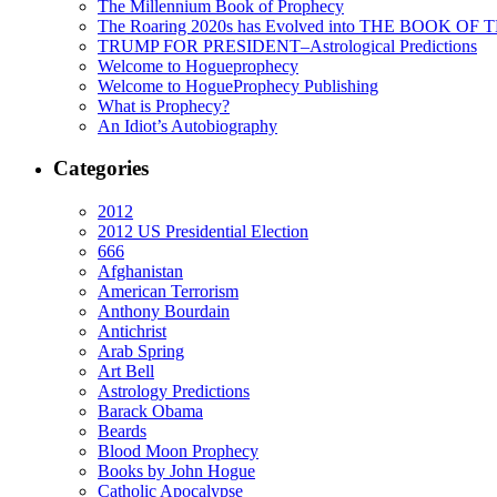
The Millennium Book of Prophecy
The Roaring 2020s has Evolved into THE BOOK OF 
TRUMP FOR PRESIDENT–Astrological Predictions
Welcome to Hogueprophecy
Welcome to HogueProphecy Publishing
What is Prophecy?
An Idiot’s Autobiography
Categories
2012
2012 US Presidential Election
666
Afghanistan
American Terrorism
Anthony Bourdain
Antichrist
Arab Spring
Art Bell
Astrology Predictions
Barack Obama
Beards
Blood Moon Prophecy
Books by John Hogue
Catholic Apocalypse