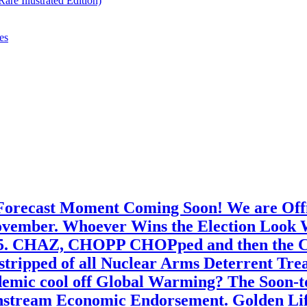
re Illustrated Edition)
es
 Forecast Moment Coming Soon! We are Offic
ember. Whoever Wins the Election Look Wel
25. CHAZ, CHOPP CHOPped and then the Cho
 stripped of all Nuclear Arms Deterrent Tre
emic cool off Global Warming? The Soon-t
nstream Economic Endorsement. Golden Life