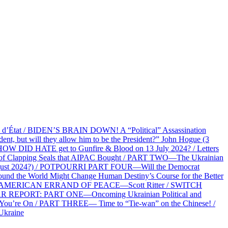
at / BIDEN’S BRAIN DOWN! A “Political” Assassination
 but will they allow him to be the President?” John Hogue (3
HOW DID HATE get to Gunfire & Blood on 13 July 2024? / Letters
f Clapping Seals that AIPAC Bought / PART TWO—The Ukrainian
2 August 2024?) / POTPOURRI PART FOUR—Will the Democrat
und the World Might Change Human Destiny’s Course for the Better
 AN AMERICAN ERRAND OF PEACE—Scott Ritter / SWITCH
R REPORT: PART ONE—Oncoming Ukrainian Political and
 You’re On / PART THREE— Time to “Tie-wan” on the Chinese! /
Ukraine