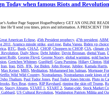
Align Today when famous Riots and Revolutio
ogue’s Author Page Support HogueProphecy GET AN ONLINE RE
ject line He’ll send you times, prices and information. A PR
reat American Eclipse
,
45th President prophecy
,
47th president
,
ABM t
ng 2011
,
Aramco missile strike
,
axel rose
,
Baba Vanga
,
Biden vp choice
rica
,
BTC
,
Bush
,
CHAZ
,
CHOP
,
Choppers to CHOP
,
CIA
,
climate c
l Revolution
,
Daily Show
,
Debt Jubilee
,
Devin Brosnan
,
digital Yuan
,
D
arret Rolfe
,
George Floyd
,
George Noory
,
global warming
,
gold backe
sion
,
Gretchen Whitmer
,
Gurdjieff
,
Guru Purnima
,
Hillary Clinton
,
Hit
,
Iran
,
Iraq
,
ISIS
,
JFK
,
Joe Biden
,
John Hogue
,
Jubilee
,
Kamala Harris
,
,
Max Keiser
,
MBS
,
Meditation
,
Mohammed bin Salman
,
Mortgage For
Netflix Wild Wild Country
,
Nostradamus
,
Nostradamus eagle kings of t
Osho Thalium
,
Paul Tudor Jones
,
Paul Tudor Jones bitcoin
,
Pluto in C
Brooks
,
Rex Bear
,
rioters
,
RIP Rayshard
,
ripping the skin off Trump
,
Ru
ge
,
Stacey Abrams
,
START 1
,
START 2
,
Statue-cide
,
Stock Market Cr
i Gabbard
,
US Cultural Revolution
,
Washington Patriots Militia and Oa