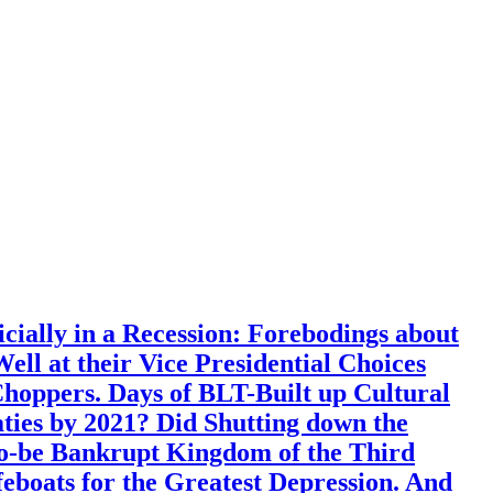
ially in a Recession: Forebodings about
l at their Vice Presidential Choices
ppers. Days of BLT-Built up Cultural
aties by 2021? Did Shutting down the
o-be Bankrupt Kingdom of the Third
boats for the Greatest Depression. And