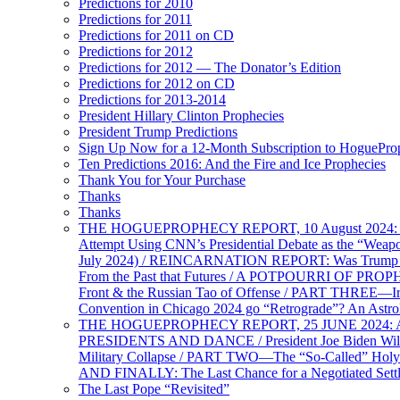
Predictions for 2010
Predictions for 2011
Predictions for 2011 on CD
Predictions for 2012
Predictions for 2012 — The Donator’s Edition
Predictions for 2012 on CD
Predictions for 2013-2014
President Hillary Clinton Prophecies
President Trump Predictions
Sign Up Now for a 12-Month Subscription to HoguePr
Ten Predictions 2016: And the Fire and Ice Prophecies
Thank You for Your Purchase
Thanks
Thanks
THE HOGUEPROPHECY REPORT, 10 August 2024: BID
Attempt Using CNN’s Presidential Debate as the “Weap
July 2024) / REINCARNATION REPORT: Was Trump a Brav
From the Past that Futures / A POTPOURRI OF PRO
Front & the Russian Tao of Offense / PART THREE—I
Convention in Chicago 2024 go “Retrograde”? An Astr
THE HOGUEPROPHECY REPORT, 25 JUNE 2024: Ameri
PRESIDENTS AND DANCE / President Joe Biden Wil
Military Collapse / PART TWO—The “So-Called” Holy 
AND FINALLY: The Last Chance for a Negotiated Settl
The Last Pope “Revisited”