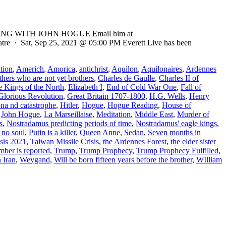
ADING WITH JOHN HOGUE Email him at
eatre · Sat, Sep 25, 2021 @ 05:00 PM Everett Live has been
tion
,
Americh
,
Amorica
,
antichrist
,
Aquilon
,
Aquilonaires
,
Ardennes
thers who are not yet brothers
,
Charles de Gaulle
,
Charles II of
e Kings of the North
,
Elizabeth I
,
End of Cold War One
,
Fall of
Glorious Revolution
,
Great Britain 1707-1800
,
H.G. Wells
,
Henry
ona nd catastrophe
,
Hitler
,
Hogue
,
Hogue Reading
,
House of
,
John Hogue
,
La Marseillaise
,
Meditation
,
Middle East
,
Murder of
s
,
Nostradamus predicting periods of time
,
Nostradamus' eagle kings
,
 no soul
,
Putin is a killer
,
Queen Anne
,
Sedan
,
Seven months in
sis 2021
,
Taiwan Missile Crisis
,
the Ardennes Forest
,
the elder sister
mber is reported
,
Trump
,
Trump Prophecy
,
Trump Prophecy Fulfilled
,
 Iran
,
Weygand
,
Will be born fifteen years before the brother
,
WIlliam