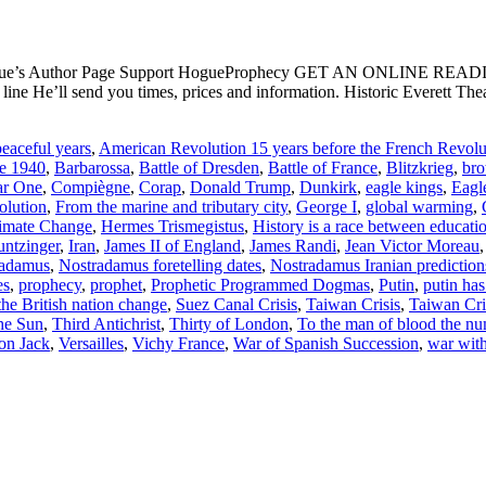
ogue’s Author Page Support HogueProphecy GET AN ONLINE RE
e He’ll send you times, prices and information. Historic Everett Th
eaceful years
,
American Revolution 15 years before the French Revolu
ce 1940
,
Barbarossa
,
Battle of Dresden
,
Battle of France
,
Blitzkrieg
,
bro
ar One
,
Compiègne
,
Corap
,
Donald Trump
,
Dunkirk
,
eagle kings
,
Eagl
olution
,
From the marine and tributary city
,
George I
,
global warming
,
imate Change
,
Hermes Trismegistus
,
History is a race between educati
ntzinger
,
Iran
,
James II of England
,
James Randi
,
Jean Victor Moreau
radamus
,
Nostradamus foretelling dates
,
Nostradamus Iranian prediction
es
,
prophecy
,
prophet
,
Prophetic Programmed Dogmas
,
Putin
,
putin has
the British nation change
,
Suez Canal Crisis
,
Taiwan Crisis
,
Taiwan Cri
the Sun
,
Third Antichrist
,
Thirty of London
,
To the man of blood the nu
on Jack
,
Versailles
,
Vichy France
,
War of Spanish Succession
,
war with