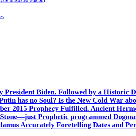
re Illustrated Edition)
es
 President Biden. Followed by a Historic 
? Putin has no Soul? Is the New Cold War ab
ber 2015 Prophecy Fulfilled. Ancient Her
n Stone—just Prophetic programmed Dogmas
amus Accurately Foretelling Dates and Peri