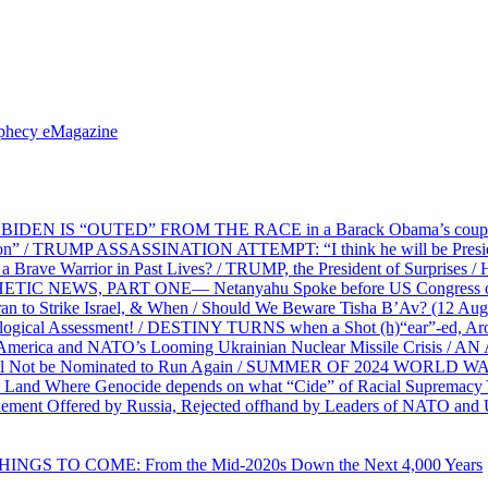
ophecy eMagazine
EN IS “OUTED” FROM THE RACE in a Barack Obama’s coup d’Ét
on” / TRUMP ASSASSINATION ATTEMPT: “I think he will be President,
e Warrior in Past Lives? / TRUMP, the President of Surprises / 
PHETIC NEWS, PART ONE— Netanyahu Spoke before US Congress o
ran to Strike Israel, & When / Should We Beware Tisha B’Av? (1
ological Assessment! / DESTINY TURNS when a Shot (h)“ear”-ed, Aro
ca and NATO’s Looming Ukrainian Nuclear Missile Crisis /
l Not be Nominated to Run Again / SUMMER OF 2024 WORLD WA
Land Where Genocide depends on what “Cide” of Racial Supremacy
ement Offered by Russia, Rejected offhand by Leaders of NATO and 
THINGS TO COME: From the Mid-2020s Down the Next 4,000 Years