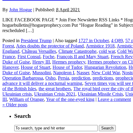
By
John Hogue
|
Published:
8 April 2021
LIKE FACEBOOK PAGE * Join Free Newsletter RSS Links * H
hoguebulletin@hogueprophecy.com Put “Hogue Reading” in Subject lin
rescheduled […]
Posted in
President Trump
|
Also tagged
1727 in October
,
4 Q89
,
57 p
Forest
,
Aries doubts the protector of Poland
,
Armistice 1918
,
Armisti
Engliand
,
Château Versailles
,
Climate Catastrophe
,
cold war
,
Cold W
France
,
First Consul
,
Foche
,
François II and Mary Stuart
,
French Rev
Duke of Guise
,
Henry III
,
Hermes prophecy
,
Hermes prophecy on Cl
Hanover
,
House of Stuart
,
House of Tudor
,
Hungarian Revolution
,
Hu
Duke of Guise
,
Mussolini
,
Napoleon I
,
Nasser
,
New Cold War
,
Nost
Operation Barbarossa
,
Osho
,
Persia
,
prediction
,
predictions
,
propheci
advance it will deliver a nocturnal warning
,
Seven times you will see 
of the British Isles
,
the great brothers
,
The royal bird over the city of 
Ukrainian crisis
,
Ukrainian Crisis 2021
,
Ukrainian Missile Crisis
,
Uni
III
,
William of Orange
,
Year of the one-eyed king
|
Leave a comment
«
Older posts
Search