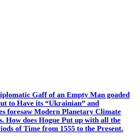
Diplomatic Gaff of an Empty Man goaded
out to Have its “Ukrainian” and
mes foresaw Modern Planetary Climate
. How does Hogue Put up with all the
ods of Time from 1555 to the Present.