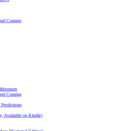
cond Coming
illennium
cond Coming
Predictions
, Available on Kindle)