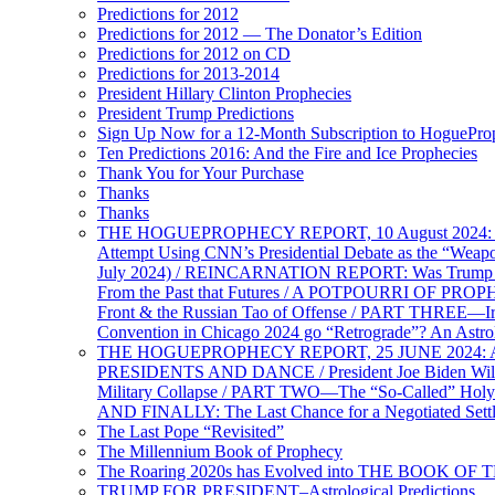
Predictions for 2012
Predictions for 2012 — The Donator’s Edition
Predictions for 2012 on CD
Predictions for 2013-2014
President Hillary Clinton Prophecies
President Trump Predictions
Sign Up Now for a 12-Month Subscription to HoguePr
Ten Predictions 2016: And the Fire and Ice Prophecies
Thank You for Your Purchase
Thanks
Thanks
THE HOGUEPROPHECY REPORT, 10 August 2024: BID
Attempt Using CNN’s Presidential Debate as the “Weap
July 2024) / REINCARNATION REPORT: Was Trump a Brav
From the Past that Futures / A POTPOURRI OF PRO
Front & the Russian Tao of Offense / PART THREE—I
Convention in Chicago 2024 go “Retrograde”? An Astr
THE HOGUEPROPHECY REPORT, 25 JUNE 2024: Ameri
PRESIDENTS AND DANCE / President Joe Biden Wil
Military Collapse / PART TWO—The “So-Called” Holy 
AND FINALLY: The Last Chance for a Negotiated Settl
The Last Pope “Revisited”
The Millennium Book of Prophecy
The Roaring 2020s has Evolved into THE BOOK OF 
TRUMP FOR PRESIDENT–Astrological Predictions