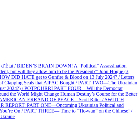
at / BIDEN’S BRAIN DOWN! A “Political” Assassination
 but will they allow him to be the President?” John Hogue (3
HOW DID HATE get to Gunfire & Blood on 13 July 2024? / Letters
f Clapping Seals that AIPAC Bought / PART TWO—The Ukrainian
2 August 2024?) / POTPOURRI PART FOUR—Will the Democrat
und the World Might Change Human Destiny’s Course for the Better
 AN AMERICAN ERRAND OF PEACE—Scott Ritter / SWITCH
R REPORT: PART ONE—Oncoming Ukrainian Political and
 You’re On / PART THREE— Time to “Tie-wan” on the Chinese! /
Ukraine