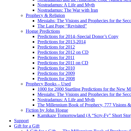
Nostradamus: A Life and Myth
Nostradamus: The War with Iran
Prophecy & Religion
Messiahs: The Visions and Prophecies for the Se
The Last Pope “Revisited”
Hogue Predictions
Predictions for 2014–Special Donor’s Copy
Predictions for 2013-2014
Predictions for 2012
Predictions for 2012 on CD
Predictions for 2011
Predictions for 2011 on CD
Predictions for 2010
Predictions for 2009
Predictions for 2008
Prophecy Books – Used
1000 for 2000 Startling Predictions for the New M
Messiahs: The Visions and Prophecies for the Se
Nostradamus: A Life and Myth
The Millennium Book of Prophecy, 777 Visions & 
Fiction by John Hogue
Kamikaze Tomorrowland (A “Scry-Fy” Short Story
Support
Gift for a Gift