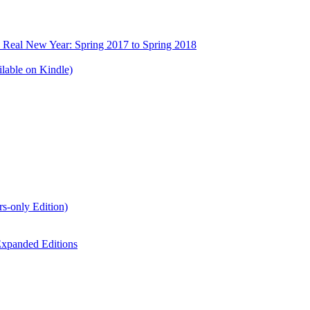
e Real New Year: Spring 2017 to Spring 2018
lable on Kindle)
s-only Edition)
xpanded Editions