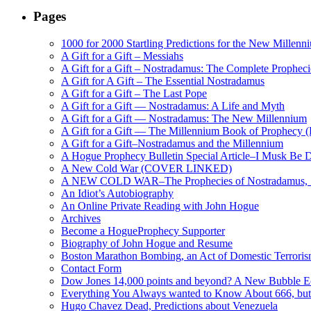
Pages
1000 for 2000 Startling Predictions for the New Millenn
A Gift for a Gift – Messiahs
A Gift for a Gift – Nostradamus: The Complete Propheci
A Gift for A Gift – The Essential Nostradamus
A Gift for a Gift – The Last Pope
A Gift for a Gift — Nostradamus: A Life and Myth
A Gift for a Gift — Nostradamus: The New Millennium
A Gift for a Gift — The Millennium Book of Prophecy (Ra
A Gift for a Gift–Nostradamus and the Millennium
A Hogue Prophecy Bulletin Special Article–I Musk Be 
A New Cold War (COVER LINKED)
A NEW COLD WAR–The Prophecies of Nostradamus, S
An Idiot’s Autobiography
An Online Private Reading with John Hogue
Archives
Become a HogueProphecy Supporter
Biography of John Hogue and Resume
Boston Marathon Bombing, an Act of Domestic Terrori
Contact Form
Dow Jones 14,000 points and beyond? A New Bubble 
Everything You Always wanted to Know About 666, but
Hugo Chavez Dead, Predictions about Venezuela