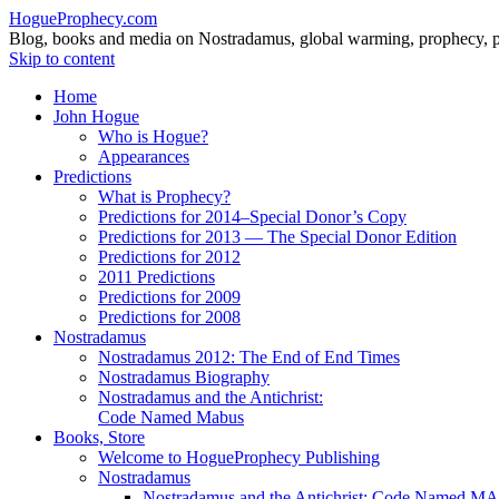
HogueProphecy.com
Blog, books and media on Nostradamus, global warming, prophecy, pol
Skip to content
Home
John Hogue
Who is Hogue?
Appearances
Predictions
What is Prophecy?
Predictions for 2014–Special Donor’s Copy
Predictions for 2013 — The Special Donor Edition
Predictions for 2012
2011 Predictions
Predictions for 2009
Predictions for 2008
Nostradamus
Nostradamus 2012: The End of End Times
Nostradamus Biography
Nostradamus and the Antichrist:
Code Named Mabus
Books, Store
Welcome to HogueProphecy Publishing
Nostradamus
Nostradamus and the Antichrist: Code Named 