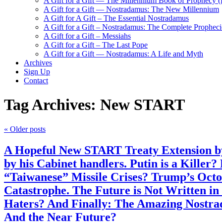
A Gift for a Gift — The Millennium Book of Prophecy (Ra
A Gift for a Gift — Nostradamus: The New Millennium
A Gift for A Gift – The Essential Nostradamus
A Gift for a Gift – Nostradamus: The Complete Propheci
A Gift for a Gift – Messiahs
A Gift for a Gift – The Last Pope
A Gift for a Gift — Nostradamus: A Life and Myth
Archives
Sign Up
Contact
Tag Archives:
New START
«
Older posts
A Hopeful New START Treaty Extension by
by his Cabinet handlers. Putin is a Killer
“Taiwanese” Missile Crises? Trump’s Octo
Catastrophe. The Future is Not Written i
Haters? And Finally: The Amazing Nostrad
And the Near Future?