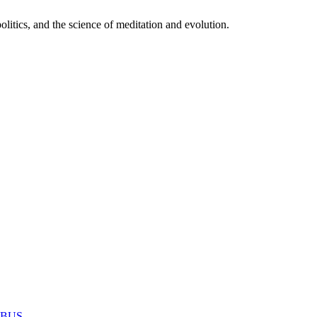
itics, and the science of meditation and evolution.
MABUS