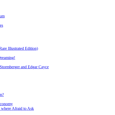
ium
es
re Illustrated Edition)
Dreaming!
tormberger and Edgar Cayce
sm?
Economy
 where Afraid to Ask