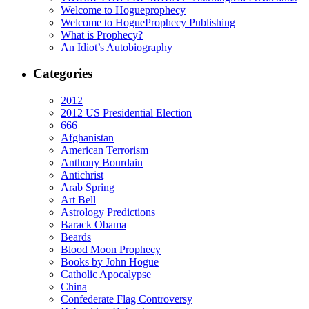
Welcome to Hogueprophecy
Welcome to HogueProphecy Publishing
What is Prophecy?
An Idiot’s Autobiography
Categories
2012
2012 US Presidential Election
666
Afghanistan
American Terrorism
Anthony Bourdain
Antichrist
Arab Spring
Art Bell
Astrology Predictions
Barack Obama
Beards
Blood Moon Prophecy
Books by John Hogue
Catholic Apocalypse
China
Confederate Flag Controversy