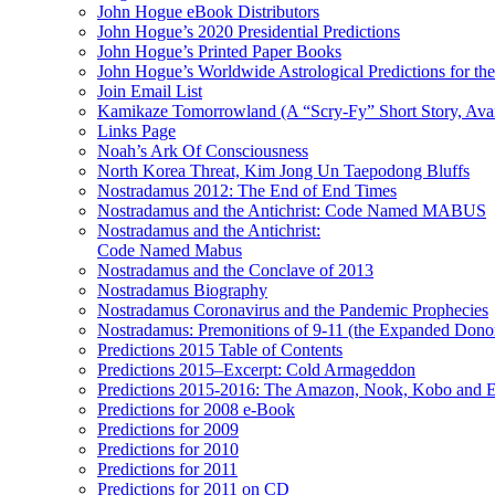
John Hogue eBook Distributors
John Hogue’s 2020 Presidential Predictions
John Hogue’s Printed Paper Books
John Hogue’s Worldwide Astrological Predictions for th
Join Email List
Kamikaze Tomorrowland (A “Scry-Fy” Short Story, Avai
Links Page
Noah’s Ark Of Consciousness
North Korea Threat, Kim Jong Un Taepodong Bluffs
Nostradamus 2012: The End of End Times
Nostradamus and the Antichrist: Code Named MABUS
Nostradamus and the Antichrist:
Code Named Mabus
Nostradamus and the Conclave of 2013
Nostradamus Biography
Nostradamus Coronavirus and the Pandemic Prophecies
Nostradamus: Premonitions of 9-11 (the Expanded Donor
Predictions 2015 Table of Contents
Predictions 2015–Excerpt: Cold Armageddon
Predictions 2015-2016: The Amazon, Nook, Kobo and E
Predictions for 2008 e-Book
Predictions for 2009
Predictions for 2010
Predictions for 2011
Predictions for 2011 on CD