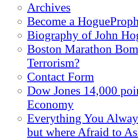
Archives
Become a HogueProph
Biography of John Ho
Boston Marathon Bomb
Terrorism?
Contact Form
Dow Jones 14,000 poi
Economy
Everything You Alway
but where Afraid to A