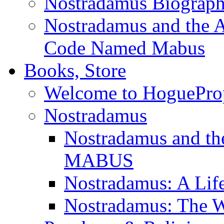
Nostradamus Biograp
Nostradamus and the An
Code Named Mabus
Books, Store
Welcome to HoguePro
Nostradamus
Nostradamus and th
MABUS
Nostradamus: A Lif
Nostradamus: The W