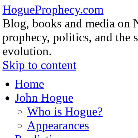
HogueProphecy.com
Blog, books and media on 
prophecy, politics, and the 
evolution.
Skip to content
Home
John Hogue
Who is Hogue?
Appearances