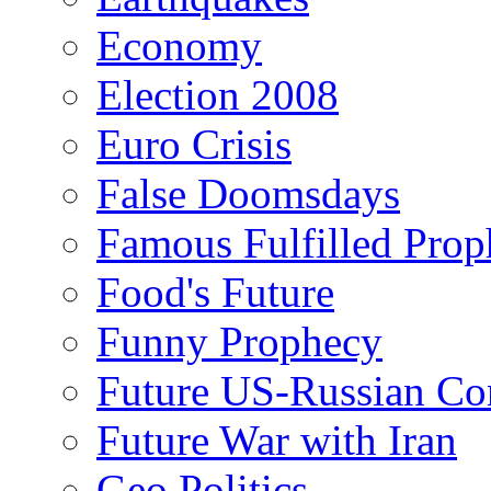
Economy
Election 2008
Euro Crisis
False Doomsdays
Famous Fulfilled Prop
Food's Future
Funny Prophecy
Future US-Russian Con
Future War with Iran
Geo Politics