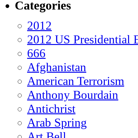
Categories
2012
2012 US Presidential 
666
Afghanistan
American Terrorism
Anthony Bourdain
Antichrist
Arab Spring
Art Bell