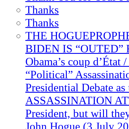
Thanks
Thanks
THE HOGUEPROPHECY
BIDEN IS “OUTED” 
Obama’s coup d’Éta
“Political” Assassina
Presidential Debate 
ASSASSINATION ATTEM
President, but will the
John Hogue (3 July