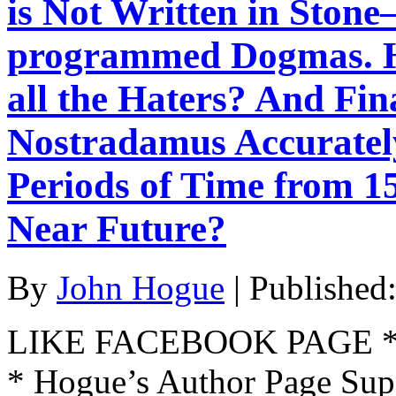
is Not Written in Stone
programmed Dogmas. H
all the Haters? And Fi
Nostradamus Accurately
Periods of Time from 15
Near Future?
By
John Hogue
|
Published
LIKE FACEBOOK PAGE * Jo
* Hogue’s Author Page Su