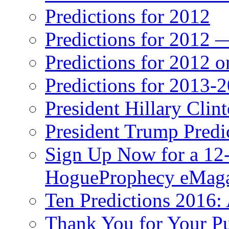
Predictions for 2012
Predictions for 2012 
Predictions for 2012 
Predictions for 2013-
President Hillary Clin
President Trump Predi
Sign Up Now for a 12-
HogueProphecy eMaga
Ten Predictions 2016: 
Thank You for Your P