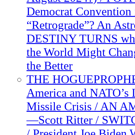
Democrat Convention 
“Retrograde”? An Astr
DESTINY TURNS when 
the World Might Chan
the Better
THE HOGUEPROPHEC
America and NATO’s 
Missile Crisis / 
—Scott Ritter / S
/ President Joe Biden