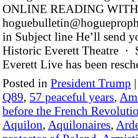
ONLINE READING WITH 
hoguebulletin@hogueproph
in Subject line He’ll send y
Historic Everett Theatre ·
Everett Live has been resc
Posted in
President Trump
|
Q89
,
57 peaceful years
,
Ame
before the French Revoluti
Aquilon
,
Aquilonaires
,
Arde