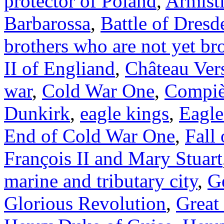
protector of Poland
,
Armist
Barbarossa
,
Battle of Dresd
brothers who are not yet br
II of Engliand
,
Château Vers
war
,
Cold War One
,
Compi
Dunkirk
,
eagle kings
,
Eagle
End of Cold War One
,
Fall
François II and Mary Stuart
marine and tributary city
,
G
Glorious Revolution
,
Great