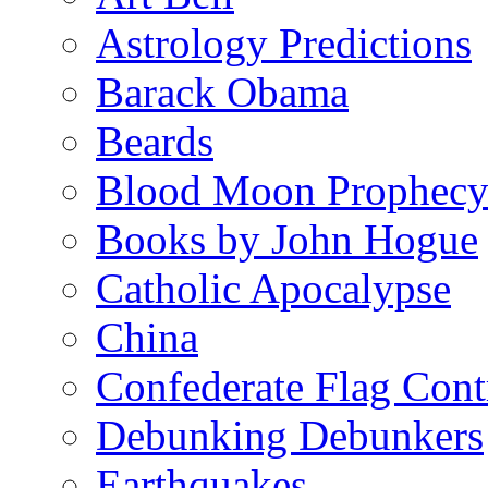
Astrology Predictions
Barack Obama
Beards
Blood Moon Prophec
Books by John Hogue
Catholic Apocalypse
China
Confederate Flag Cont
Debunking Debunkers
Earthquakes