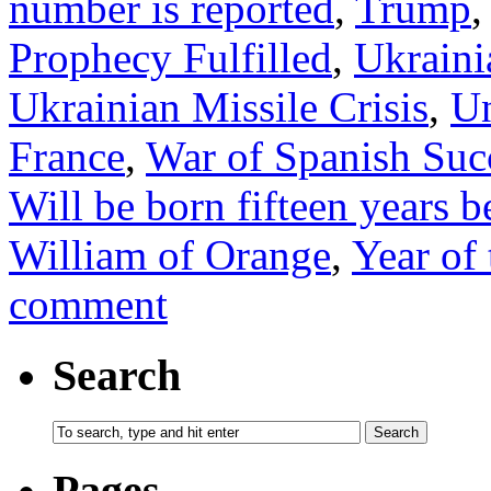
number is reported
,
Trump
Prophecy Fulfilled
,
Ukrainia
Ukrainian Missile Crisis
,
Un
France
,
War of Spanish Suc
Will be born fifteen years b
William of Orange
,
Year of
comment
Search
Pages