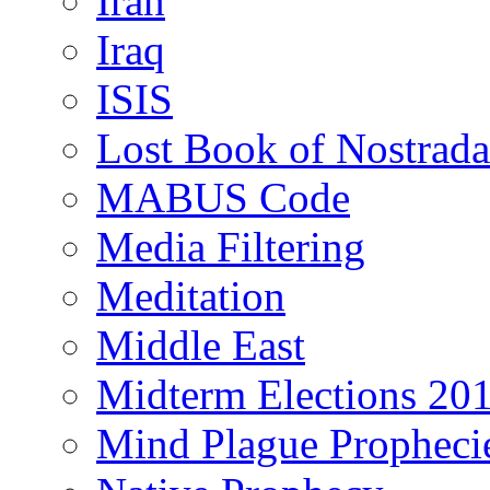
Iran
Iraq
ISIS
Lost Book of Nostrad
MABUS Code
Media Filtering
Meditation
Middle East
Midterm Elections 20
Mind Plague Propheci