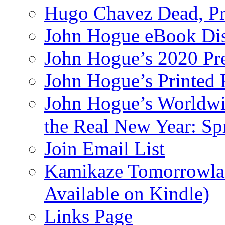
Hugo Chavez Dead, Pre
John Hogue eBook Dis
John Hogue’s 2020 Pre
John Hogue’s Printed
John Hogue’s Worldwid
the Real New Year: Sp
Join Email List
Kamikaze Tomorrowlan
Available on Kindle)
Links Page