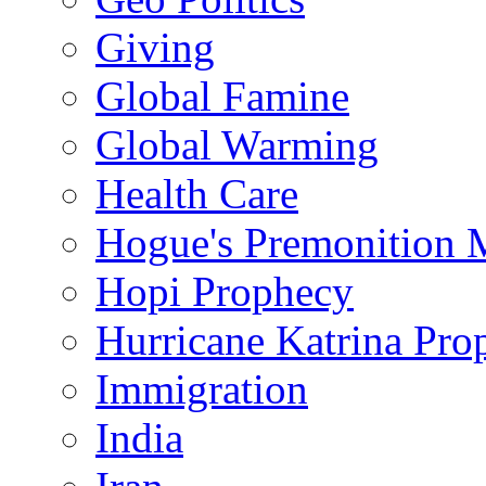
Giving
Global Famine
Global Warming
Health Care
Hogue's Premonition 
Hopi Prophecy
Hurricane Katrina Pro
Immigration
India