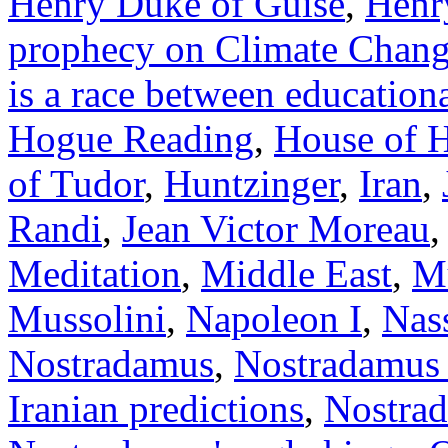
Henry Duke of Guise
,
Henry
prophecy on Climate Chan
is a race between education
Hogue Reading
,
House of 
of Tudor
,
Huntzinger
,
Iran
,
Randi
,
Jean Victor Moreau
Meditation
,
Middle East
,
Mu
Mussolini
,
Napoleon I
,
Nas
Nostradamus
,
Nostradamus f
Iranian predictions
,
Nostrad