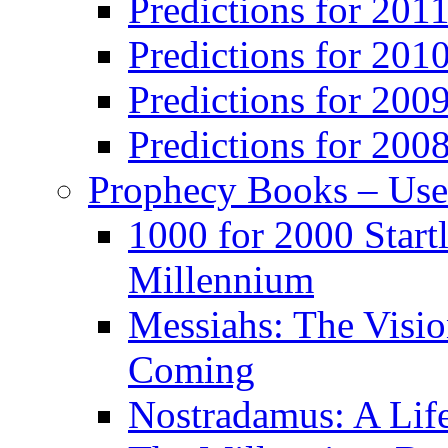
Predictions for 201
Predictions for 201
Predictions for 200
Predictions for 200
Prophecy Books – Us
1000 for 2000 Start
Millennium
Messiahs: The Visio
Coming
Nostradamus: A Lif