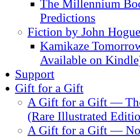
The Millennium Boo
Predictions
Fiction by John Hogu
Kamikaze Tomorrowl
Available on Kindle
Support
Gift for a Gift
A Gift for a Gift — T
(Rare Illustrated Editi
A Gift for a Gift — 