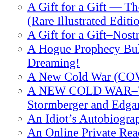
A Gift for a Gift — T
(Rare Illustrated Editi
A Gift for a Gift–Nos
A Hogue Prophecy Bull
Dreaming!
A New Cold War (C
A NEW COLD WAR–The
Stormberger and Edga
An Idiot’s Autobiogra
An Online Private Re