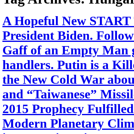
A Hopeful New START T
President Biden. Follow
Gaff of an Empty Man 
handlers. Putin is a Kil
the New Cold War about
and “Taiwanese” Missil
2015 Prophecy Fulfille
Modern Planetary Clim