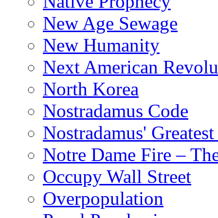
Native Prophecy
New Age Sewage
New Humanity
Next American Revolu
North Korea
Nostradamus Code
Nostradamus' Greatest
Notre Dame Fire – T
Occupy Wall Street
Overpopulation