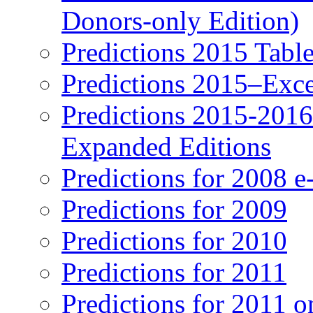
Donors-only Edition)
Predictions 2015 Table
Predictions 2015–Exc
Predictions 2015-201
Expanded Editions
Predictions for 2008 
Predictions for 2009
Predictions for 2010
Predictions for 2011
Predictions for 2011 