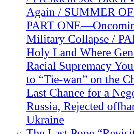
Again / SUMMER O
PART ONE—Oncoming U
Military Collapse /
Holy Land Where Geno
Racial Supremacy Yo
to “Tie-wan” on the 
Last Chance for a Nego
Russia, Rejected offh
Ukraine
The Last Pope “Revisi