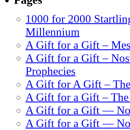
1000 for 2000 Startlin
Millennium
A Gift for a Gift – Me
A Gift for a Gift – N
Prophecies
A Gift for A Gift – Th
A Gift for a Gift – Th
A Gift for a Gift — N
A Gift for a Gift — 