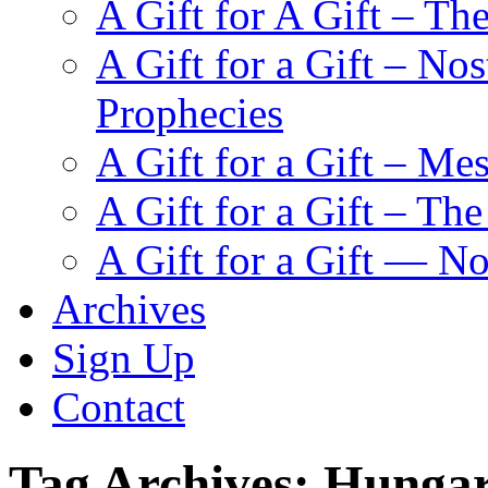
A Gift for A Gift – Th
A Gift for a Gift – N
Prophecies
A Gift for a Gift – Me
A Gift for a Gift – Th
A Gift for a Gift — N
Archives
Sign Up
Contact
Tag Archives:
Hungar