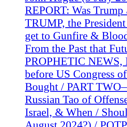
REPORT: Was Trump a 
TRUMP, the Presiden
get to Gunfire & Blood
From the Past that F
PROPHETIC NEWS, P
before US Congress of
Bought / PART TWO—T
Russian Tao of Offen
Israel, & When / Shou
August 2024?) / PO