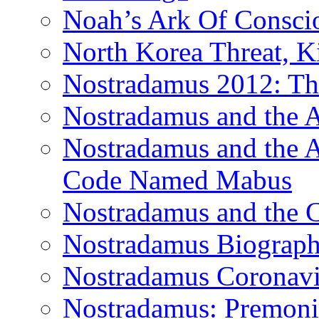
Noah’s Ark Of Consci
North Korea Threat, 
Nostradamus 2012: Th
Nostradamus and the
Nostradamus and the An
Code Named Mabus
Nostradamus and the 
Nostradamus Biograp
Nostradamus Coronavi
Nostradamus: Premonit