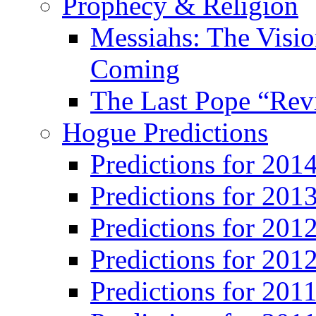
Prophecy & Religion
Messiahs: The Visio
Coming
The Last Pope “Revi
Hogue Predictions
Predictions for 20
Predictions for 201
Predictions for 201
Predictions for 201
Predictions for 201