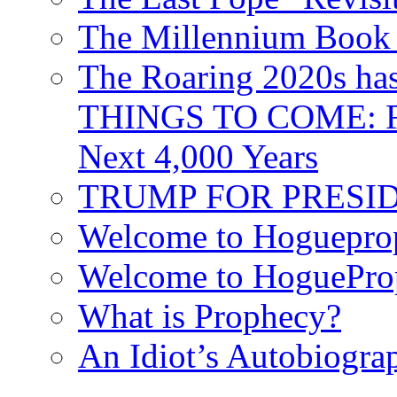
The Millennium Book 
The Roaring 2020s h
THINGS TO COME: Fr
Next 4,000 Years
TRUMP FOR PRESIDEN
Welcome to Hoguepro
Welcome to HoguePro
What is Prophecy?
An Idiot’s Autobiogra