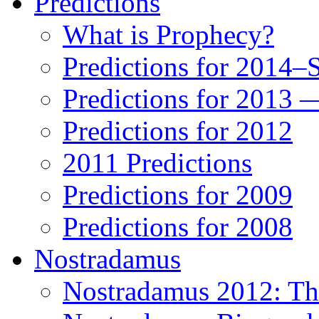
Predictions
What is Prophecy?
Predictions for 2014–
Predictions for 2013 
Predictions for 2012
2011 Predictions
Predictions for 2009
Predictions for 2008
Nostradamus
Nostradamus 2012: Th