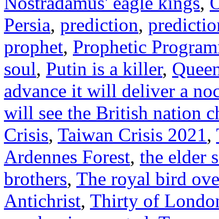
Nostradamus' eagle kings
,
O
Persia
,
prediction
,
predictio
prophet
,
Prophetic Progra
soul
,
Putin is a killer
,
Quee
advance it will deliver a no
will see the British nation 
Crisis
,
Taiwan Crisis 2021
,
Ardennes Forest
,
the elder s
brothers
,
The royal bird ove
Antichrist
,
Thirty of Londo