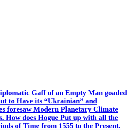
Diplomatic Gaff of an Empty Man goaded
out to Have its “Ukrainian” and
mes foresaw Modern Planetary Climate
. How does Hogue Put up with all the
ods of Time from 1555 to the Present.