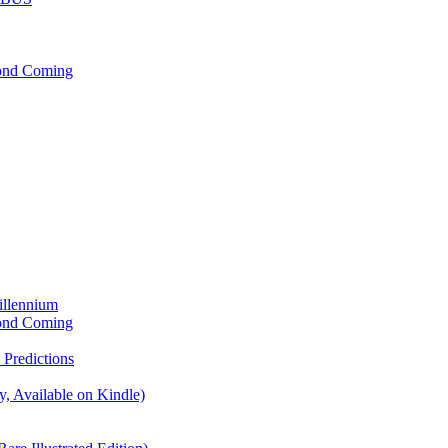
cond Coming
illennium
cond Coming
Predictions
, Available on Kindle)