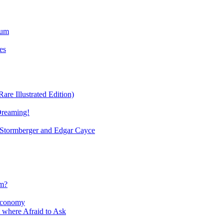
ium
es
re Illustrated Edition)
Dreaming!
tormberger and Edgar Cayce
sm?
Economy
 where Afraid to Ask