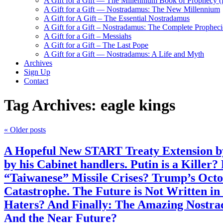
A Gift for a Gift — The Millennium Book of Prophecy (Ra
A Gift for a Gift — Nostradamus: The New Millennium
A Gift for A Gift – The Essential Nostradamus
A Gift for a Gift – Nostradamus: The Complete Propheci
A Gift for a Gift – Messiahs
A Gift for a Gift – The Last Pope
A Gift for a Gift — Nostradamus: A Life and Myth
Archives
Sign Up
Contact
Tag Archives:
eagle kings
«
Older posts
A Hopeful New START Treaty Extension by
by his Cabinet handlers. Putin is a Killer
“Taiwanese” Missile Crises? Trump’s Octo
Catastrophe. The Future is Not Written i
Haters? And Finally: The Amazing Nostrad
And the Near Future?