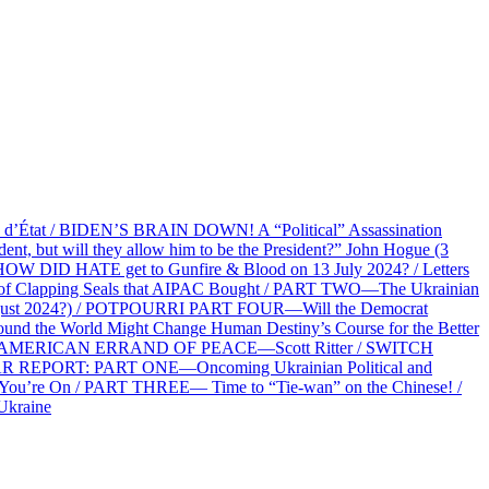
at / BIDEN’S BRAIN DOWN! A “Political” Assassination
 but will they allow him to be the President?” John Hogue (3
HOW DID HATE get to Gunfire & Blood on 13 July 2024? / Letters
f Clapping Seals that AIPAC Bought / PART TWO—The Ukrainian
2 August 2024?) / POTPOURRI PART FOUR—Will the Democrat
und the World Might Change Human Destiny’s Course for the Better
 AN AMERICAN ERRAND OF PEACE—Scott Ritter / SWITCH
R REPORT: PART ONE—Oncoming Ukrainian Political and
 You’re On / PART THREE— Time to “Tie-wan” on the Chinese! /
Ukraine