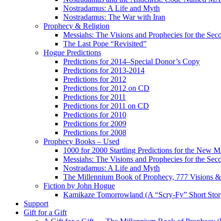
Nostradamus: A Life and Myth
Nostradamus: The War with Iran
Prophecy & Religion
Messiahs: The Visions and Prophecies for the Se
The Last Pope “Revisited”
Hogue Predictions
Predictions for 2014–Special Donor’s Copy
Predictions for 2013-2014
Predictions for 2012
Predictions for 2012 on CD
Predictions for 2011
Predictions for 2011 on CD
Predictions for 2010
Predictions for 2009
Predictions for 2008
Prophecy Books – Used
1000 for 2000 Startling Predictions for the New M
Messiahs: The Visions and Prophecies for the Se
Nostradamus: A Life and Myth
The Millennium Book of Prophecy, 777 Visions & 
Fiction by John Hogue
Kamikaze Tomorrowland (A “Scry-Fy” Short Story
Support
Gift for a Gift