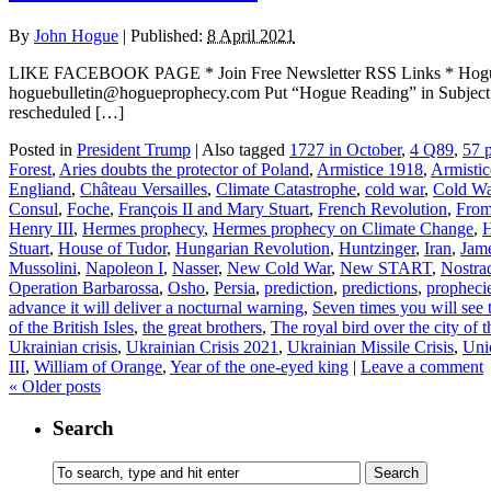
By
John Hogue
|
Published:
8 April 2021
LIKE FACEBOOK PAGE * Join Free Newsletter RSS Links * H
hoguebulletin@hogueprophecy.com Put “Hogue Reading” in Subject lin
rescheduled […]
Posted in
President Trump
|
Also tagged
1727 in October
,
4 Q89
,
57 p
Forest
,
Aries doubts the protector of Poland
,
Armistice 1918
,
Armisti
Engliand
,
Château Versailles
,
Climate Catastrophe
,
cold war
,
Cold W
Consul
,
Foche
,
François II and Mary Stuart
,
French Revolution
,
From 
Henry III
,
Hermes prophecy
,
Hermes prophecy on Climate Change
,
H
Stuart
,
House of Tudor
,
Hungarian Revolution
,
Huntzinger
,
Iran
,
Jame
Mussolini
,
Napoleon I
,
Nasser
,
New Cold War
,
New START
,
Nostra
Operation Barbarossa
,
Osho
,
Persia
,
prediction
,
predictions
,
propheci
advance it will deliver a nocturnal warning
,
Seven times you will see 
of the British Isles
,
the great brothers
,
The royal bird over the city of 
Ukrainian crisis
,
Ukrainian Crisis 2021
,
Ukrainian Missile Crisis
,
Uni
III
,
William of Orange
,
Year of the one-eyed king
|
Leave a comment
«
Older posts
Search