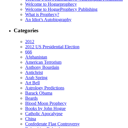
Welcome to Hogueprophecy
Welcome to HogueProphecy Publishing
What is Prophecy?
An Idiot’s Autobiography
Categories
2012
2012 US Presidential Election
666
Afghanistan
American Terrorism
Anthony Bourdain
Antichrist
Arab Spring
Art Bell
Astrology Predictions
Barack Obama
Beards
Blood Moon Prophecy
Books by John Hogue
Catholic Apocalypse
China
Confederate Flag Controversy