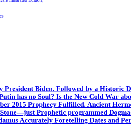
re Illustrated Edition)
es
 President Biden. Followed by a Historic 
? Putin has no Soul? Is the New Cold War ab
ber 2015 Prophecy Fulfilled. Ancient Her
n Stone—just Prophetic programmed Dogmas
amus Accurately Foretelling Dates and Peri