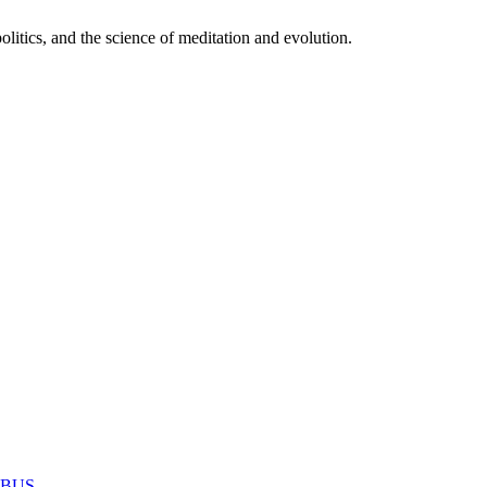
itics, and the science of meditation and evolution.
MABUS