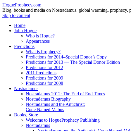
HogueProphecy.com
Blog, books and media on Nostradamus, global warming, prophecy, pol
Skip to content
Home
John Hogue
Who is Hogue?
Appearances
Predictions
What is Prophecy?
Predictions for 2014–Special Donor’s Copy
Predictions for 2013 — The Special Donor Edition
Predictions for 2012
2011 Predictions
Predictions for 2009
Predictions for 2008
Nostradamus
Nostradamus 2012: The End of End Times
Nostradamus Biography
Nostradamus and the Antichrist:
Code Named Mabus
Books, Store
Welcome to HogueProphecy Publishing
Nostradamus
Nostradamus and the Antichrist: Code Named 