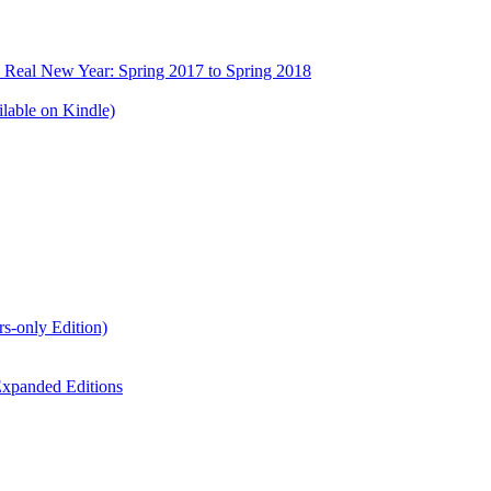
e Real New Year: Spring 2017 to Spring 2018
lable on Kindle)
s-only Edition)
xpanded Editions