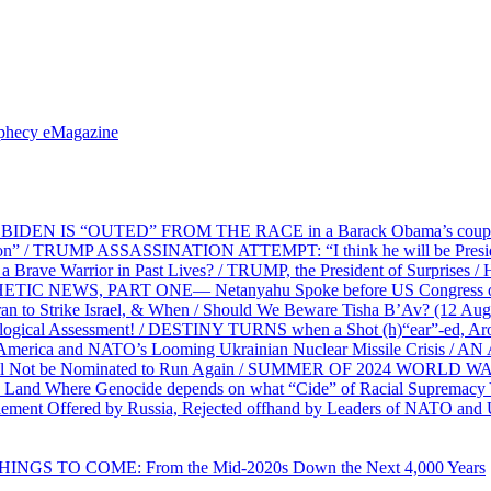
ophecy eMagazine
EN IS “OUTED” FROM THE RACE in a Barack Obama’s coup d’Ét
on” / TRUMP ASSASSINATION ATTEMPT: “I think he will be President,
e Warrior in Past Lives? / TRUMP, the President of Surprises / 
PHETIC NEWS, PART ONE— Netanyahu Spoke before US Congress o
ran to Strike Israel, & When / Should We Beware Tisha B’Av? (1
ological Assessment! / DESTINY TURNS when a Shot (h)“ear”-ed, Aro
ca and NATO’s Looming Ukrainian Nuclear Missile Crisis /
l Not be Nominated to Run Again / SUMMER OF 2024 WORLD WA
Land Where Genocide depends on what “Cide” of Racial Supremacy
ement Offered by Russia, Rejected offhand by Leaders of NATO and 
THINGS TO COME: From the Mid-2020s Down the Next 4,000 Years