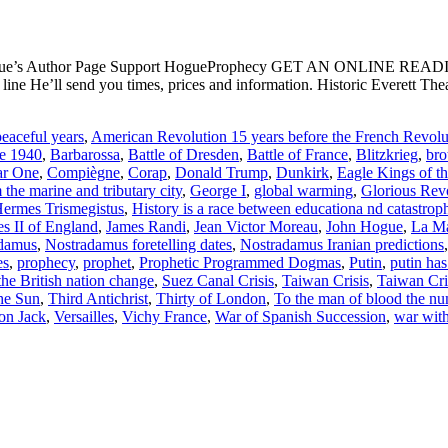
ogue’s Author Page Support HogueProphecy GET AN ONLINE RE
e He’ll send you times, prices and information. Historic Everett Th
eaceful years
,
American Revolution 15 years before the French Revolu
ce 1940
,
Barbarossa
,
Battle of Dresden
,
Battle of France
,
Blitzkrieg
,
bro
ar One
,
Compiègne
,
Corap
,
Donald Trump
,
Dunkirk
,
Eagle Kings of t
the marine and tributary city
,
George I
,
global warming
,
Glorious Rev
ermes Trismegistus
,
History is a race between educationa nd catastrop
s II of England
,
James Randi
,
Jean Victor Moreau
,
John Hogue
,
La Ma
damus
,
Nostradamus foretelling dates
,
Nostradamus Iranian predictions
es
,
prophecy
,
prophet
,
Prophetic Programmed Dogmas
,
Putin
,
putin has
the British nation change
,
Suez Canal Crisis
,
Taiwan Crisis
,
Taiwan Cri
the Sun
,
Third Antichrist
,
Thirty of London
,
To the man of blood the nu
on Jack
,
Versailles
,
Vichy France
,
War of Spanish Succession
,
war with