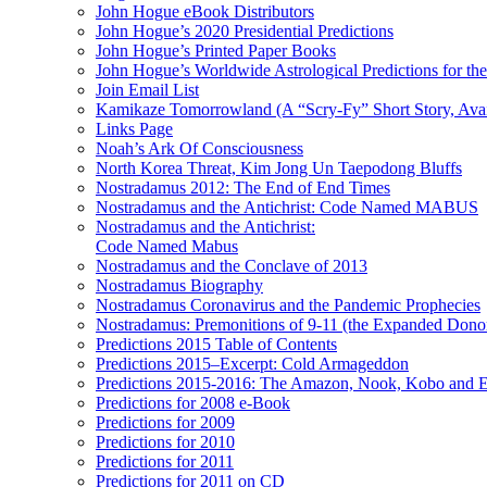
John Hogue eBook Distributors
John Hogue’s 2020 Presidential Predictions
John Hogue’s Printed Paper Books
John Hogue’s Worldwide Astrological Predictions for th
Join Email List
Kamikaze Tomorrowland (A “Scry-Fy” Short Story, Avai
Links Page
Noah’s Ark Of Consciousness
North Korea Threat, Kim Jong Un Taepodong Bluffs
Nostradamus 2012: The End of End Times
Nostradamus and the Antichrist: Code Named MABUS
Nostradamus and the Antichrist:
Code Named Mabus
Nostradamus and the Conclave of 2013
Nostradamus Biography
Nostradamus Coronavirus and the Pandemic Prophecies
Nostradamus: Premonitions of 9-11 (the Expanded Donor
Predictions 2015 Table of Contents
Predictions 2015–Excerpt: Cold Armageddon
Predictions 2015-2016: The Amazon, Nook, Kobo and E
Predictions for 2008 e-Book
Predictions for 2009
Predictions for 2010
Predictions for 2011
Predictions for 2011 on CD