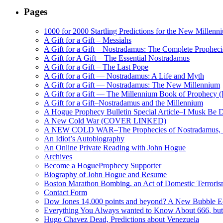
Pages
1000 for 2000 Startling Predictions for the New Millenn
A Gift for a Gift – Messiahs
A Gift for a Gift – Nostradamus: The Complete Propheci
A Gift for A Gift – The Essential Nostradamus
A Gift for a Gift – The Last Pope
A Gift for a Gift — Nostradamus: A Life and Myth
A Gift for a Gift — Nostradamus: The New Millennium
A Gift for a Gift — The Millennium Book of Prophecy (Ra
A Gift for a Gift–Nostradamus and the Millennium
A Hogue Prophecy Bulletin Special Article–I Musk Be 
A New Cold War (COVER LINKED)
A NEW COLD WAR–The Prophecies of Nostradamus, S
An Idiot’s Autobiography
An Online Private Reading with John Hogue
Archives
Become a HogueProphecy Supporter
Biography of John Hogue and Resume
Boston Marathon Bombing, an Act of Domestic Terrori
Contact Form
Dow Jones 14,000 points and beyond? A New Bubble 
Everything You Always wanted to Know About 666, but
Hugo Chavez Dead, Predictions about Venezuela