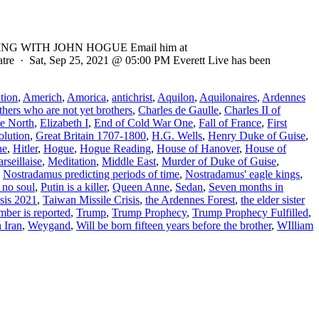
ADING WITH JOHN HOGUE Email him at
eatre · Sat, Sep 25, 2021 @ 05:00 PM Everett Live has been
tion
,
Americh
,
Amorica
,
antichrist
,
Aquilon
,
Aquilonaires
,
Ardennes
thers who are not yet brothers
,
Charles de Gaulle
,
Charles II of
he North
,
Elizabeth I
,
End of Cold War One
,
Fall of France
,
First
olution
,
Great Britain 1707-1800
,
H.G. Wells
,
Henry Duke of Guise
,
he
,
Hitler
,
Hogue
,
Hogue Reading
,
House of Hanover
,
House of
rseillaise
,
Meditation
,
Middle East
,
Murder of Duke of Guise
,
,
Nostradamus predicting periods of time
,
Nostradamus' eagle kings
,
 no soul
,
Putin is a killer
,
Queen Anne
,
Sedan
,
Seven months in
sis 2021
,
Taiwan Missile Crisis
,
the Ardennes Forest
,
the elder sister
mber is reported
,
Trump
,
Trump Prophecy
,
Trump Prophecy Fulfilled
,
 Iran
,
Weygand
,
Will be born fifteen years before the brother
,
WIlliam