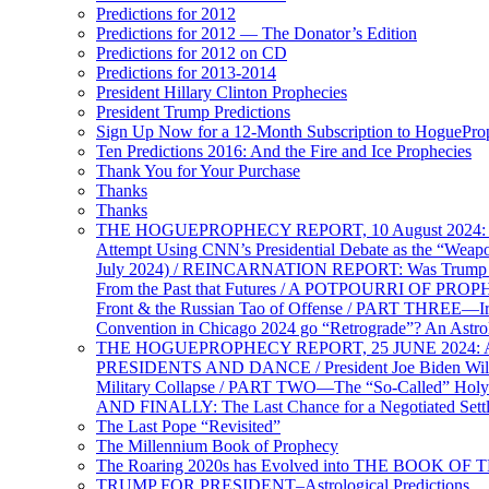
Predictions for 2012
Predictions for 2012 — The Donator’s Edition
Predictions for 2012 on CD
Predictions for 2013-2014
President Hillary Clinton Prophecies
President Trump Predictions
Sign Up Now for a 12-Month Subscription to HoguePr
Ten Predictions 2016: And the Fire and Ice Prophecies
Thank You for Your Purchase
Thanks
Thanks
THE HOGUEPROPHECY REPORT, 10 August 2024: BID
Attempt Using CNN’s Presidential Debate as the “Weap
July 2024) / REINCARNATION REPORT: Was Trump a Brav
From the Past that Futures / A POTPOURRI OF PRO
Front & the Russian Tao of Offense / PART THREE—I
Convention in Chicago 2024 go “Retrograde”? An Astr
THE HOGUEPROPHECY REPORT, 25 JUNE 2024: Ameri
PRESIDENTS AND DANCE / President Joe Biden Wil
Military Collapse / PART TWO—The “So-Called” Holy 
AND FINALLY: The Last Chance for a Negotiated Settl
The Last Pope “Revisited”
The Millennium Book of Prophecy
The Roaring 2020s has Evolved into THE BOOK OF 
TRUMP FOR PRESIDENT–Astrological Predictions