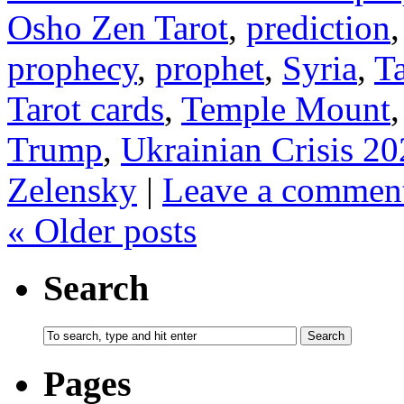
Osho Zen Tarot
,
prediction
prophecy
,
prophet
,
Syria
,
T
Tarot cards
,
Temple Mount
Trump
,
Ukrainian Crisis 2
Zelensky
|
Leave a commen
«
Older posts
Search
Pages