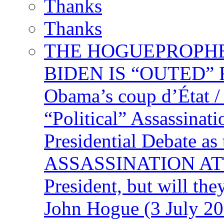
Thanks
Thanks
THE HOGUEPROPHECY
BIDEN IS “OUTED” 
Obama’s coup d’Éta
“Political” Assassina
Presidential Debate 
ASSASSINATION ATTEM
President, but will the
John Hogue (3 July