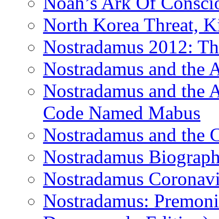
Noah’s Ark Of Consci
North Korea Threat, 
Nostradamus 2012: Th
Nostradamus and the
Nostradamus and the An
Code Named Mabus
Nostradamus and the 
Nostradamus Biograp
Nostradamus Coronavi
Nostradamus: Premonit