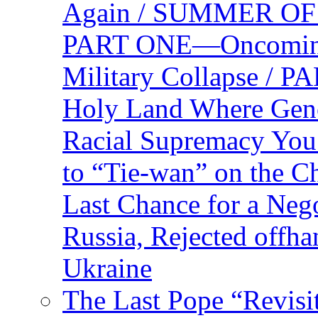
Again / SUMMER O
PART ONE—Oncoming U
Military Collapse /
Holy Land Where Geno
Racial Supremacy Yo
to “Tie-wan” on the 
Last Chance for a Nego
Russia, Rejected offh
Ukraine
The Last Pope “Revisi