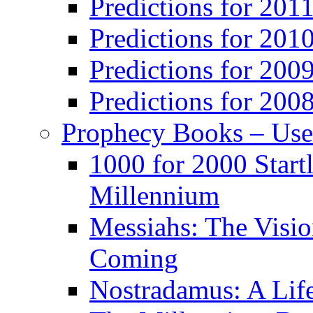
Predictions for 201
Predictions for 201
Predictions for 200
Predictions for 200
Prophecy Books – Us
1000 for 2000 Start
Millennium
Messiahs: The Visio
Coming
Nostradamus: A Lif