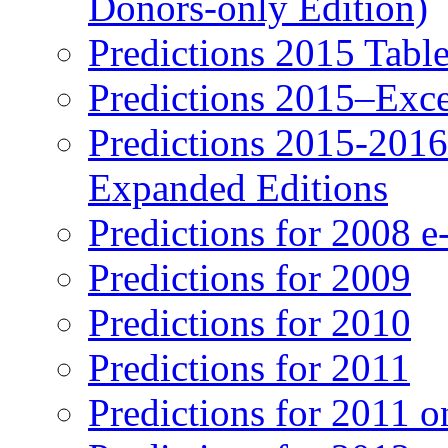
Donors-only Edition)
Predictions 2015 Table
Predictions 2015–Exc
Predictions 2015-201
Expanded Editions
Predictions for 2008 
Predictions for 2009
Predictions for 2010
Predictions for 2011
Predictions for 2011 