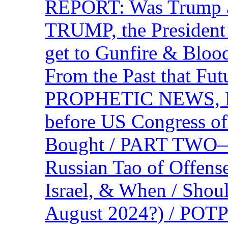
REPORT: Was Trump a 
TRUMP, the Presiden
get to Gunfire & Blood
From the Past that F
PROPHETIC NEWS, P
before US Congress of
Bought / PART TWO—T
Russian Tao of Offen
Israel, & When / Shou
August 2024?) / PO