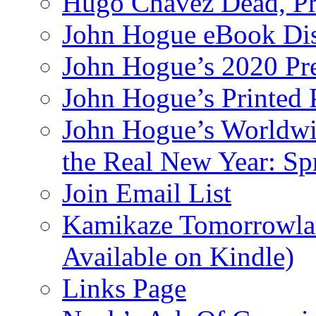
Hugo Chavez Dead, Pre
John Hogue eBook Dis
John Hogue’s 2020 Pre
John Hogue’s Printed
John Hogue’s Worldwid
the Real New Year: Sp
Join Email List
Kamikaze Tomorrowlan
Available on Kindle)
Links Page