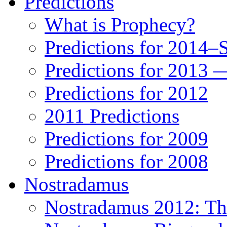
Predictions
What is Prophecy?
Predictions for 2014–
Predictions for 2013 
Predictions for 2012
2011 Predictions
Predictions for 2009
Predictions for 2008
Nostradamus
Nostradamus 2012: Th