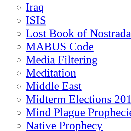
Iraq
ISIS
Lost Book of Nostrad
MABUS Code
Media Filtering
Meditation
Middle East
Midterm Elections 20
Mind Plague Propheci
Native Prophecy