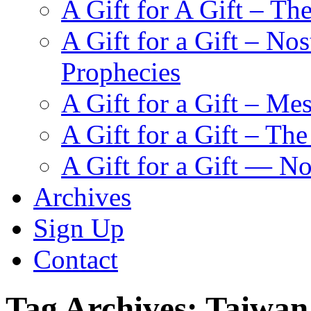
A Gift for A Gift – Th
A Gift for a Gift – N
Prophecies
A Gift for a Gift – Me
A Gift for a Gift – Th
A Gift for a Gift — N
Archives
Sign Up
Contact
Tag Archives:
Taiwan 