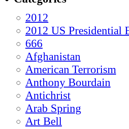
2012
2012 US Presidential 
666
Afghanistan
American Terrorism
Anthony Bourdain
Antichrist
Arab Spring
Art Bell