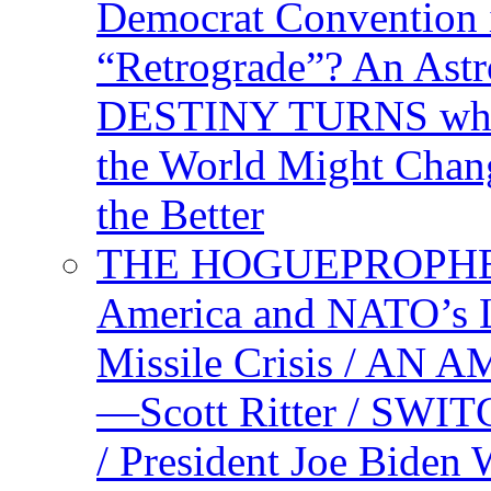
Democrat Convention 
“Retrograde”? An Astr
DESTINY TURNS when 
the World Might Chan
the Better
THE HOGUEPROPHEC
America and NATO’s 
Missile Crisis / 
—Scott Ritter / S
/ President Joe Biden