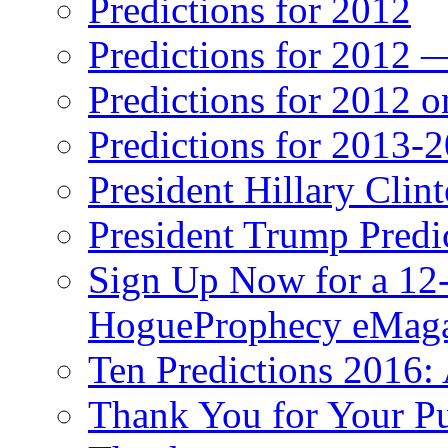
Predictions for 2012
Predictions for 2012 
Predictions for 2012 
Predictions for 2013-
President Hillary Clin
President Trump Predi
Sign Up Now for a 12-
HogueProphecy eMaga
Ten Predictions 2016: 
Thank You for Your P