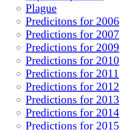
Plague
Predicitons for 2006
Predictions for 2007
Predictions for 2009
Predictions for 2010
Predictions for 2011
Predictions for 2012
Predictions for 2013
Predictions for 2014
Predictions for 2015