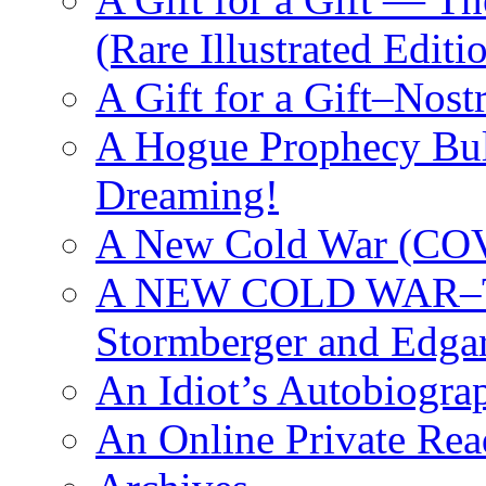
(Rare Illustrated Editi
A Gift for a Gift–Nos
A Hogue Prophecy Bull
Dreaming!
A New Cold War (C
A NEW COLD WAR–The
Stormberger and Edga
An Idiot’s Autobiogra
An Online Private Re