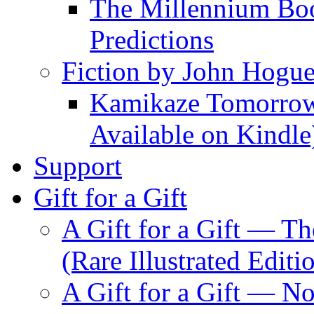
The Millennium Boo
Predictions
Fiction by John Hogu
Kamikaze Tomorrowl
Available on Kindle
Support
Gift for a Gift
A Gift for a Gift — T
(Rare Illustrated Editi
A Gift for a Gift — 