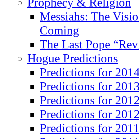
Prophecy & Religion
Messiahs: The Visio
Coming
The Last Pope “Revi
Hogue Predictions
Predictions for 20
Predictions for 201
Predictions for 201
Predictions for 201
Predictions for 201