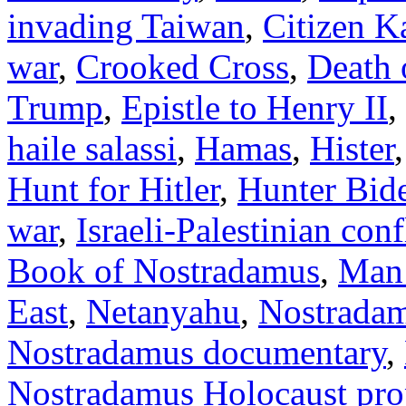
invading Taiwan
,
Citizen K
war
,
Crooked Cross
,
Death 
Trump
,
Epistle to Henry II
,
haile salassi
,
Hamas
,
Hister
Hunt for Hitler
,
Hunter Bid
war
,
Israeli-Palestinian conf
Book of Nostradamus
,
Man
East
,
Netanyahu
,
Nostrada
Nostradamus documentary
,
Nostradamus Holocaust pr