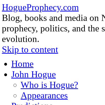
HogueProphecy.com
Blog, books and media on 
prophecy, politics, and the 
evolution.
Skip to content
Home
John Hogue
Who is Hogue?
Appearances