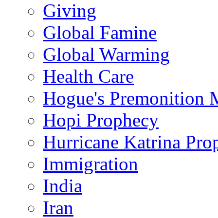
Giving
Global Famine
Global Warming
Health Care
Hogue's Premonition 
Hopi Prophecy
Hurricane Katrina Pro
Immigration
India
Iran