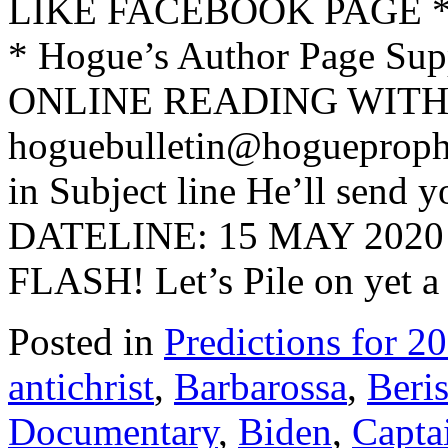
LIKE FACEBOOK PAGE * Jo
* Hogue’s Author Page Su
ONLINE READING WITH 
hoguebulletin@hogueproph
in Subject line He’ll send y
DATELINE: 15 MAY 202
FLASH! Let’s Pile on yet a
Posted in
Predictions for 2
antichrist
,
Barbarossa
,
Beri
Documentary
,
Biden
,
Capta