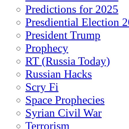
Predictions for 2025
Presdiential Election 
President Trump
Prophecy
RT (Russia Today)
Russian Hacks
Scry Fi
Space Prophecies
Syrian Civil War
Terrorism