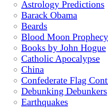
Astrology Predictions
Barack Obama
Beards
Blood Moon Prophec
Books by John Hogue
Catholic Apocalypse
China
Confederate Flag Cont
Debunking Debunkers
Earthquakes