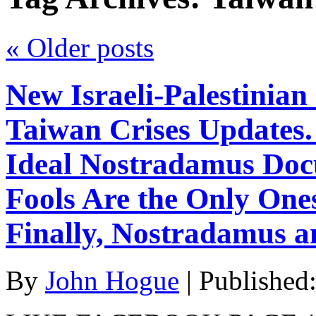
«
Older posts
New Israeli-Palestinian
Taiwan Crises Updates.
Ideal Nostradamus Doc
Fools Are the Only On
Finally, Nostradamus an
By
John Hogue
|
Published