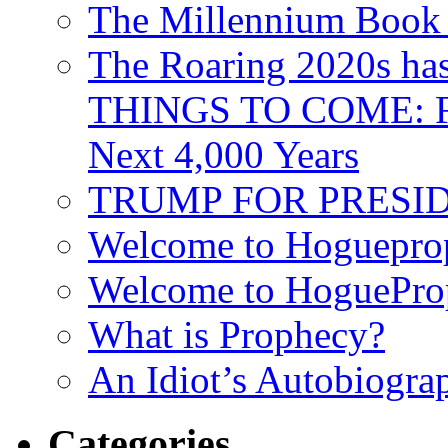
The Millennium Book 
The Roaring 2020s h
THINGS TO COME: Fr
Next 4,000 Years
TRUMP FOR PRESIDEN
Welcome to Hoguepro
Welcome to HoguePro
What is Prophecy?
An Idiot’s Autobiogra
Categories