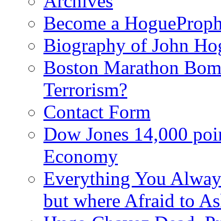
Archives
Become a HogueProph
Biography of John Ho
Boston Marathon Bomb
Terrorism?
Contact Form
Dow Jones 14,000 poi
Economy
Everything You Alway
but where Afraid to A