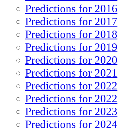
Predictions for 2016
Predictions for 2017
Predictions for 2018
Predictions for 2019
Predictions for 2020
Predictions for 2021
Predictions for 2022
Predictions for 2022
Predictions for 2023
Predictions for 2024