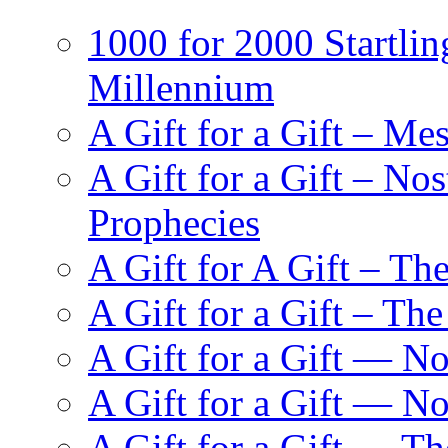
1000 for 2000 Startlin
Millennium
A Gift for a Gift – Me
A Gift for a Gift – N
Prophecies
A Gift for A Gift – Th
A Gift for a Gift – Th
A Gift for a Gift — N
A Gift for a Gift — 
A Gift for a Gift — T