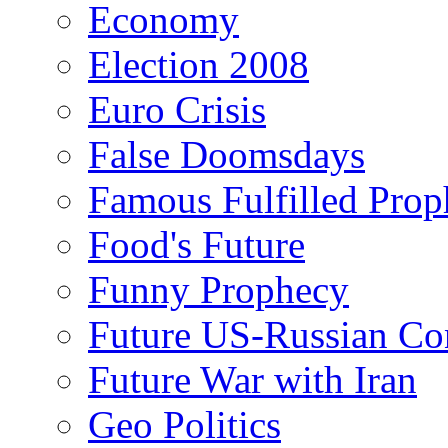
Economy
Election 2008
Euro Crisis
False Doomsdays
Famous Fulfilled Prop
Food's Future
Funny Prophecy
Future US-Russian Con
Future War with Iran
Geo Politics