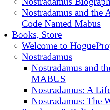
Nostradamus Biograp
Nostradamus and the An
Code Named Mabus
Books, Store
Welcome to HoguePro
Nostradamus
Nostradamus and th
MABUS
Nostradamus: A Lif
Nostradamus: The W