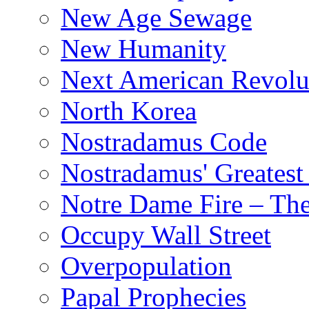
New Age Sewage
New Humanity
Next American Revolu
North Korea
Nostradamus Code
Nostradamus' Greatest
Notre Dame Fire – T
Occupy Wall Street
Overpopulation
Papal Prophecies