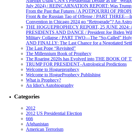
Attempt Using CNN’s Presidential Debate as the “Weap
July 2024) / REINCARNATION REPORT: Was Trump a Brav
From the Past that Futures / A POTPOURRI OF PRO
Front & the Russian Tao of Offense / PART THREE—I
Convention in Chicago 2024 go “Retrograde”? An Astr
THE HOGUEPROPHECY REPORT, 25 JUNE 2024: Ameri
PRESIDENTS AND DANCE / President Joe Biden Wil
Military Collapse / PART TWO—The “So-Called” Holy 
AND FINALLY: The Last Chance for a Negotiated Settl
The Last Pope “Revisited”
The Millennium Book of Prophecy
The Roaring 2020s has Evolved into THE BOOK OF 
TRUMP FOR PRESIDENT–Astrological Predictions
Welcome to Hogueprophecy
Welcome to HogueProphecy Publishing
What is Prophecy?
An Idiot’s Autobiography
Categories
2012
2012 US Presidential Election
666
Afghanistan
American Terrorism