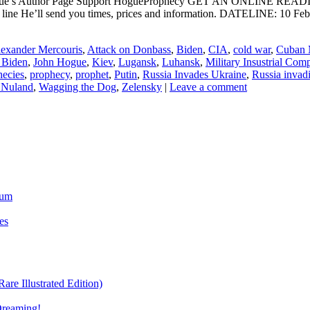
ogue’s Author Page Support HogueProphecy GET AN ONLINE RE
ct line He’ll send you times, prices and information. DATELIN
exander Mercouris
,
Attack on Donbass
,
Biden
,
CIA
,
cold war
,
Cuban M
 Biden
,
John Hogue
,
Kiev
,
Lugansk
,
Luhansk
,
Military Insustrial Com
hecies
,
prophecy
,
prophet
,
Putin
,
Russia Invades Ukraine
,
Russia invad
a Nuland
,
Wagging the Dog
,
Zelensky
|
Leave a comment
ium
es
re Illustrated Edition)
Dreaming!