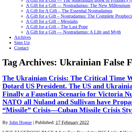
A Gift for a Gift — The Millennium Book of Prophecy (Ra
A Gift for a Gift — Nostradamus: The New Millennium
A Gift for A Gift – The Essential Nostradamus
A Gift for a Gift – Nostradamus: The Complete Propheci
A Gift for a Gift – Messiahs
A Gift for a Gift – The Last Pope
A Gift for a Gift — Nostradamus: A Life and Myth
Archives
Sign Up
Contact
Tag Archives:
Ukrainian False F
The Ukrainian Crisis: The Critical Time
Dotard US President. The US and Ukrainia
Finally a Faustian Scenario for Victoria 
NATO all Nuland and Sullivan have Propaga
“Missile” Crisis—Cuban Missile Crisis Sty
By
John Hogue
|
Published:
17 February 2022