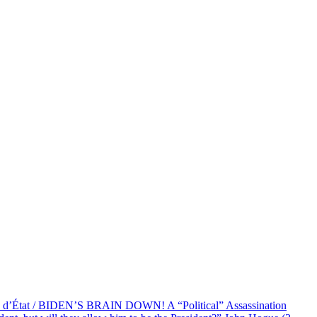
at / BIDEN’S BRAIN DOWN! A “Political” Assassination