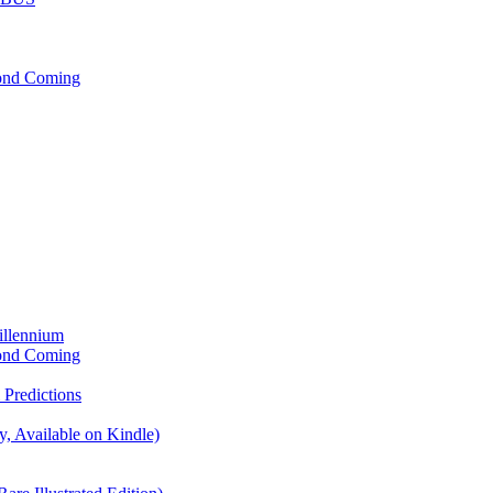
cond Coming
illennium
cond Coming
Predictions
, Available on Kindle)