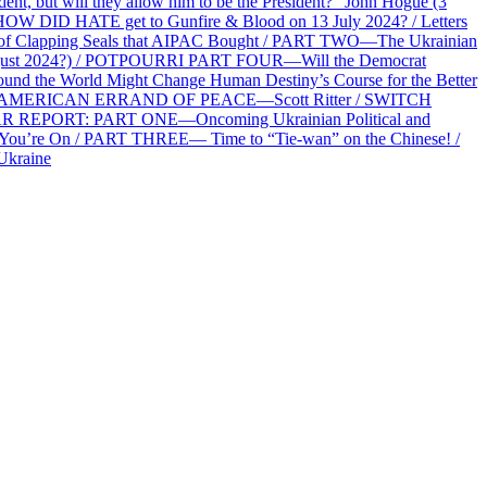
 but will they allow him to be the President?” John Hogue (3
HOW DID HATE get to Gunfire & Blood on 13 July 2024? / Letters
f Clapping Seals that AIPAC Bought / PART TWO—The Ukrainian
2 August 2024?) / POTPOURRI PART FOUR—Will the Democrat
und the World Might Change Human Destiny’s Course for the Better
 AN AMERICAN ERRAND OF PEACE—Scott Ritter / SWITCH
R REPORT: PART ONE—Oncoming Ukrainian Political and
 You’re On / PART THREE— Time to “Tie-wan” on the Chinese! /
Ukraine