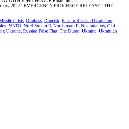
ADING WITH JOHN HOGUE Email him at
E: 10 February 2022 ! EMERGENCY PROPHECY RELEASE ! THE
issile Crisis
,
Donbass
,
Donetsk
,
Eastern Russian Ukrainians
,
plex
,
NATO
,
Nord Stream II
,
Nordstream II
,
Nostradamus
,
Olaf
ing Ukraine
,
Russian False Flag
,
The Duran
,
Ukraine
,
Ukrainian