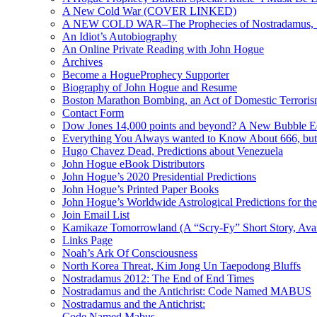
A New Cold War (COVER LINKED)
A NEW COLD WAR–The Prophecies of Nostradamus, S
An Idiot’s Autobiography
An Online Private Reading with John Hogue
Archives
Become a HogueProphecy Supporter
Biography of John Hogue and Resume
Boston Marathon Bombing, an Act of Domestic Terrori
Contact Form
Dow Jones 14,000 points and beyond? A New Bubble 
Everything You Always wanted to Know About 666, but
Hugo Chavez Dead, Predictions about Venezuela
John Hogue eBook Distributors
John Hogue’s 2020 Presidential Predictions
John Hogue’s Printed Paper Books
John Hogue’s Worldwide Astrological Predictions for th
Join Email List
Kamikaze Tomorrowland (A “Scry-Fy” Short Story, Avai
Links Page
Noah’s Ark Of Consciousness
North Korea Threat, Kim Jong Un Taepodong Bluffs
Nostradamus 2012: The End of End Times
Nostradamus and the Antichrist: Code Named MABUS
Nostradamus and the Antichrist:
Code Named Mabus