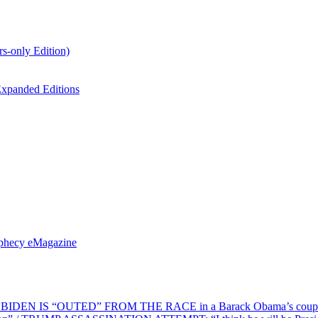
s-only Edition)
xpanded Editions
ophecy eMagazine
EN IS “OUTED” FROM THE RACE in a Barack Obama’s coup d’Ét