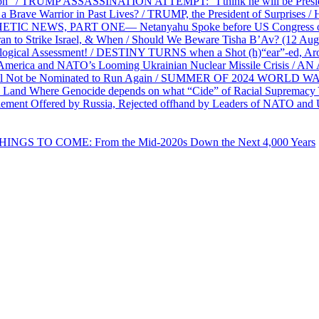
on” / TRUMP ASSASSINATION ATTEMPT: “I think he will be President,
e Warrior in Past Lives? / TRUMP, the President of Surprises / 
PHETIC NEWS, PART ONE— Netanyahu Spoke before US Congress o
ran to Strike Israel, & When / Should We Beware Tisha B’Av? (1
ological Assessment! / DESTINY TURNS when a Shot (h)“ear”-ed, Aro
ca and NATO’s Looming Ukrainian Nuclear Missile Crisis /
l Not be Nominated to Run Again / SUMMER OF 2024 WORLD WA
Land Where Genocide depends on what “Cide” of Racial Supremacy
ement Offered by Russia, Rejected offhand by Leaders of NATO and 
THINGS TO COME: From the Mid-2020s Down the Next 4,000 Years