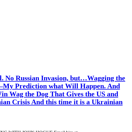
l. No Russian Invasion, but…Wagging the
ss—My Prediction what Will Happen. And
 Win Wag the Dog That Gives the US and
n Crisis And this time it is a Ukrainian