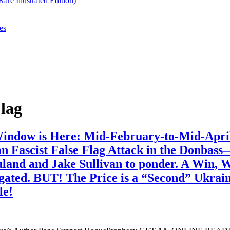
re Illustrated Edition)
es
lag
 Window is Here: Mid-February-to-Mid-Apri
n Fascist False Flag Attack in the Donba
Nuland and Jake Sullivan to ponder. A Win,
ted. BUT! The Price is a “Second” Ukrainia
le!