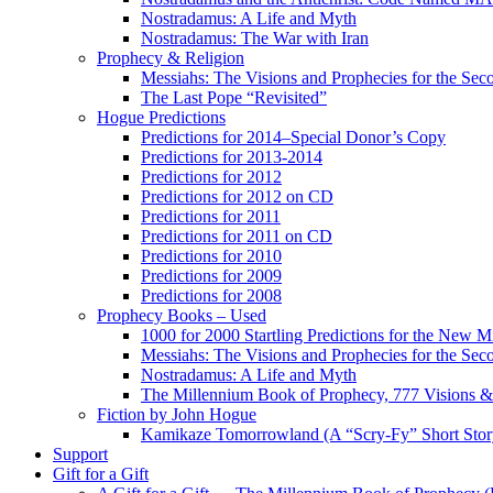
Nostradamus: A Life and Myth
Nostradamus: The War with Iran
Prophecy & Religion
Messiahs: The Visions and Prophecies for the Se
The Last Pope “Revisited”
Hogue Predictions
Predictions for 2014–Special Donor’s Copy
Predictions for 2013-2014
Predictions for 2012
Predictions for 2012 on CD
Predictions for 2011
Predictions for 2011 on CD
Predictions for 2010
Predictions for 2009
Predictions for 2008
Prophecy Books – Used
1000 for 2000 Startling Predictions for the New M
Messiahs: The Visions and Prophecies for the Se
Nostradamus: A Life and Myth
The Millennium Book of Prophecy, 777 Visions & 
Fiction by John Hogue
Kamikaze Tomorrowland (A “Scry-Fy” Short Story
Support
Gift for a Gift