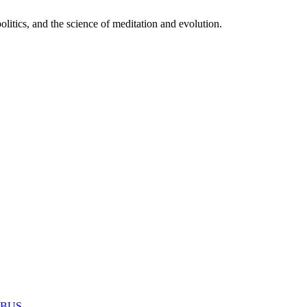
itics, and the science of meditation and evolution.
MABUS