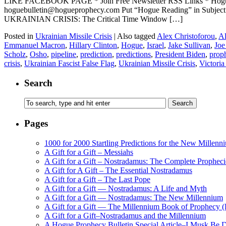
LIKE FACEBOOK PAGE * Join Free Newsletter RSS Links * H
hoguebulletin@hogueprophecy.com Put “Hogue Reading” in Subje
UKRAINIAN CRISIS: The Critical Time Window […]
Posted in
Ukrainian Missile Crisis
|
Also tagged
Alex Christoforou
,
Al
Emmanuel Macron
,
Hillary Clinton
,
Hogue
,
Israel
,
Jake Sullivan
,
Joe
Scholz
,
Osho
,
pipeline
,
prediction
,
predictions
,
President Biden
,
prop
crisis
,
Ukrainian Fascist False Flag
,
Ukrainian Missile Crisis
,
Victori
Search
Pages
1000 for 2000 Startling Predictions for the New Millenn
A Gift for a Gift – Messiahs
A Gift for a Gift – Nostradamus: The Complete Propheci
A Gift for A Gift – The Essential Nostradamus
A Gift for a Gift – The Last Pope
A Gift for a Gift — Nostradamus: A Life and Myth
A Gift for a Gift — Nostradamus: The New Millennium
A Gift for a Gift — The Millennium Book of Prophecy (Ra
A Gift for a Gift–Nostradamus and the Millennium
A Hogue Prophecy Bulletin Special Article–I Musk Be 