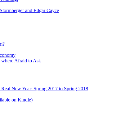
tormberger and Edgar Cayce
sm?
Economy
 where Afraid to Ask
e Real New Year: Spring 2017 to Spring 2018
lable on Kindle)