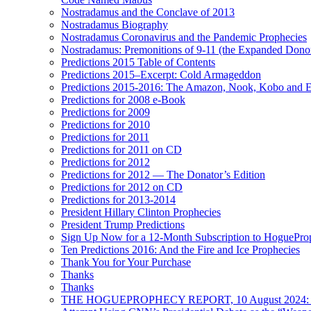
Nostradamus and the Conclave of 2013
Nostradamus Biography
Nostradamus Coronavirus and the Pandemic Prophecies
Nostradamus: Premonitions of 9-11 (the Expanded Donor
Predictions 2015 Table of Contents
Predictions 2015–Excerpt: Cold Armageddon
Predictions 2015-2016: The Amazon, Nook, Kobo and E
Predictions for 2008 e-Book
Predictions for 2009
Predictions for 2010
Predictions for 2011
Predictions for 2011 on CD
Predictions for 2012
Predictions for 2012 — The Donator’s Edition
Predictions for 2012 on CD
Predictions for 2013-2014
President Hillary Clinton Prophecies
President Trump Predictions
Sign Up Now for a 12-Month Subscription to HoguePr
Ten Predictions 2016: And the Fire and Ice Prophecies
Thank You for Your Purchase
Thanks
Thanks
THE HOGUEPROPHECY REPORT, 10 August 2024: BID