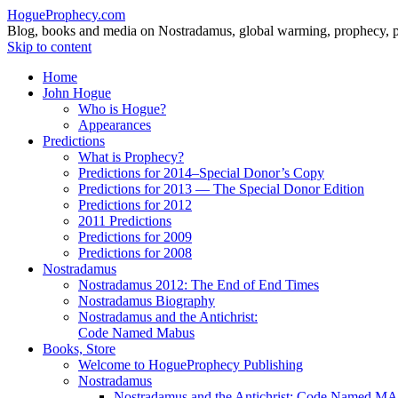
HogueProphecy.com
Blog, books and media on Nostradamus, global warming, prophecy, pol
Skip to content
Home
John Hogue
Who is Hogue?
Appearances
Predictions
What is Prophecy?
Predictions for 2014–Special Donor’s Copy
Predictions for 2013 — The Special Donor Edition
Predictions for 2012
2011 Predictions
Predictions for 2009
Predictions for 2008
Nostradamus
Nostradamus 2012: The End of End Times
Nostradamus Biography
Nostradamus and the Antichrist:
Code Named Mabus
Books, Store
Welcome to HogueProphecy Publishing
Nostradamus
Nostradamus and the Antichrist: Code Named 