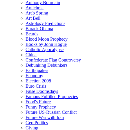
Anthony Bourdain
Antichrist
Arab Spring
Art Bell
Astrology Predictions
Barack Obama
Beards
Blood Moon Prophecy
Books by John Hogue
Catholic Apocalypse
China
Confederate Flag Controversy
Debunking Debunkers
Earthquakes
Economy
Election 2008
Euro Crisis
False Doomsdays
Famous Fulfilled Prophecies
Food's Future
Funny Prophecy
Future US-Russian Conflict
Future War with Iran
Geo Politics
Giving