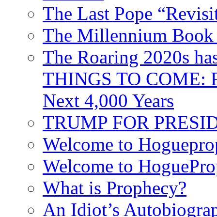
The Last Pope “Revisi
The Millennium Book 
The Roaring 2020s h
THINGS TO COME: Fr
Next 4,000 Years
TRUMP FOR PRESIDEN
Welcome to Hoguepro
Welcome to HoguePro
What is Prophecy?
An Idiot’s Autobiogra