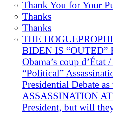
Thank You for Your P
Thanks
Thanks
THE HOGUEPROPHECY
BIDEN IS “OUTED” 
Obama’s coup d’Éta
“Political” Assassina
Presidential Debate 
ASSASSINATION ATTEM
President, but will the