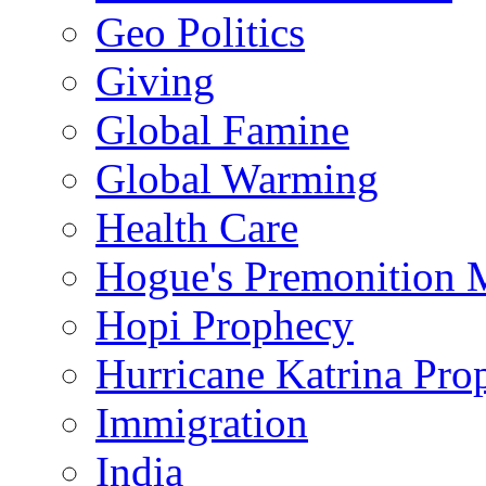
Geo Politics
Giving
Global Famine
Global Warming
Health Care
Hogue's Premonition 
Hopi Prophecy
Hurricane Katrina Pro
Immigration
India