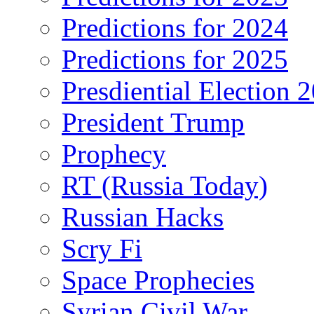
Predictions for 2024
Predictions for 2025
Presdiential Election 
President Trump
Prophecy
RT (Russia Today)
Russian Hacks
Scry Fi
Space Prophecies
Syrian Civil War