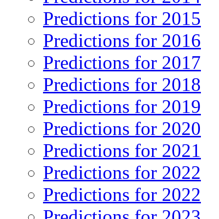
Predictions for 2015
Predictions for 2016
Predictions for 2017
Predictions for 2018
Predictions for 2019
Predictions for 2020
Predictions for 2021
Predictions for 2022
Predictions for 2022
Predictions for 2023