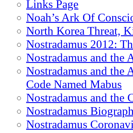
Links Page
Noah’s Ark Of Consci
North Korea Threat, 
Nostradamus 2012: Th
Nostradamus and the
Nostradamus and the An
Code Named Mabus
Nostradamus and the 
Nostradamus Biograp
Nostradamus Coronavi