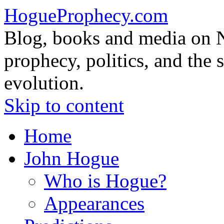
HogueProphecy.com
Blog, books and media on 
prophecy, politics, and the 
evolution.
Skip to content
Home
John Hogue
Who is Hogue?
Appearances