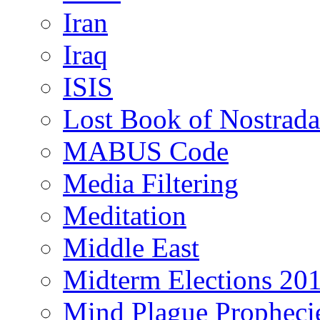
Iran
Iraq
ISIS
Lost Book of Nostrad
MABUS Code
Media Filtering
Meditation
Middle East
Midterm Elections 20
Mind Plague Propheci