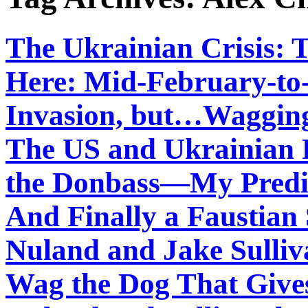
The Ukrainian Crisis: 
Here: Mid-February-to
Invasion, but…Wagging
The US and Ukrainian F
the Donbass—My Predic
And Finally a Faustian 
Nuland and Jake Sulliv
Wag the Dog That Give