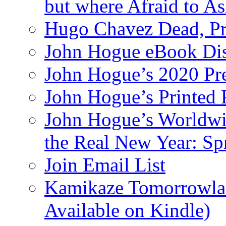
but where Afraid to A
Hugo Chavez Dead, Pre
John Hogue eBook Dis
John Hogue’s 2020 Pre
John Hogue’s Printed
John Hogue’s Worldwid
the Real New Year: Sp
Join Email List
Kamikaze Tomorrowlan
Available on Kindle)