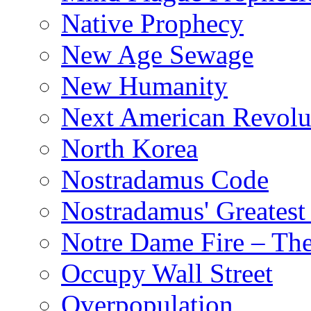
Native Prophecy
New Age Sewage
New Humanity
Next American Revolu
North Korea
Nostradamus Code
Nostradamus' Greatest
Notre Dame Fire – T
Occupy Wall Street
Overpopulation