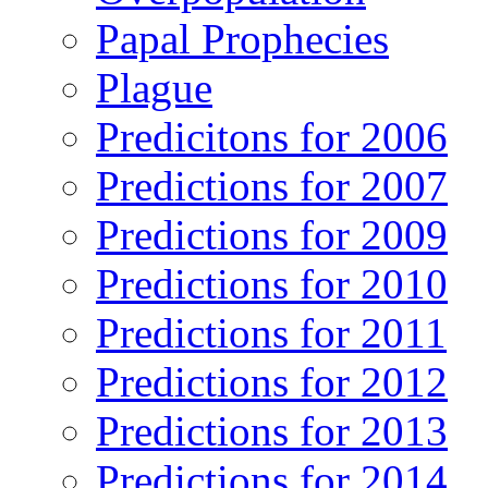
Papal Prophecies
Plague
Predicitons for 2006
Predictions for 2007
Predictions for 2009
Predictions for 2010
Predictions for 2011
Predictions for 2012
Predictions for 2013
Predictions for 2014