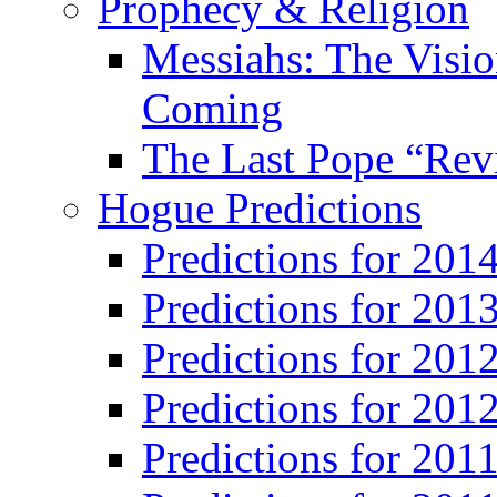
Prophecy & Religion
Messiahs: The Visio
Coming
The Last Pope “Revi
Hogue Predictions
Predictions for 20
Predictions for 201
Predictions for 201
Predictions for 201
Predictions for 201