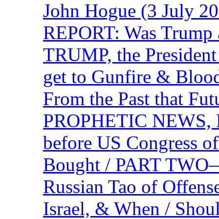
John Hogue (3 July
REPORT: Was Trump a 
TRUMP, the Presiden
get to Gunfire & Blood
From the Past that F
PROPHETIC NEWS, P
before US Congress of
Bought / PART TWO—T
Russian Tao of Offen
Israel, & When / Shou