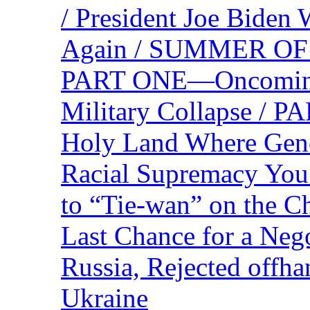
/ President Joe Biden
Again / SUMMER O
PART ONE—Oncoming U
Military Collapse /
Holy Land Where Geno
Racial Supremacy Yo
to “Tie-wan” on the 
Last Chance for a Nego
Russia, Rejected offh
Ukraine