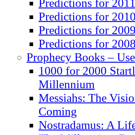
Predictions for 201
Predictions for 201
Predictions for 200
Predictions for 200
Prophecy Books – Us
1000 for 2000 Start
Millennium
Messiahs: The Visio
Coming
Nostradamus: A Lif