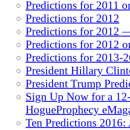
Predictions for 2011 
Predictions for 2012
Predictions for 2012 
Predictions for 2012 
Predictions for 2013-
President Hillary Clin
President Trump Predi
Sign Up Now for a 12-
HogueProphecy eMaga
Ten Predictions 2016: 