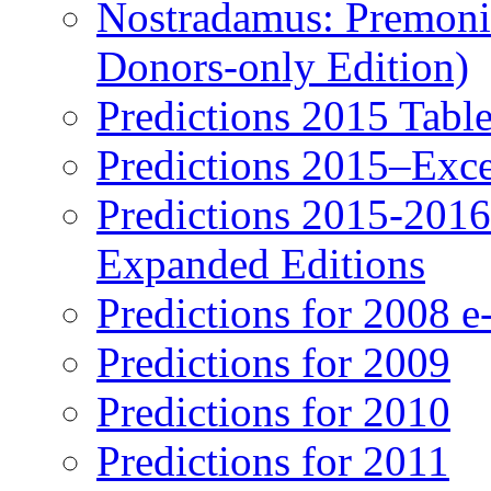
Nostradamus: Premonit
Donors-only Edition)
Predictions 2015 Table
Predictions 2015–Exc
Predictions 2015-201
Expanded Editions
Predictions for 2008 
Predictions for 2009
Predictions for 2010
Predictions for 2011