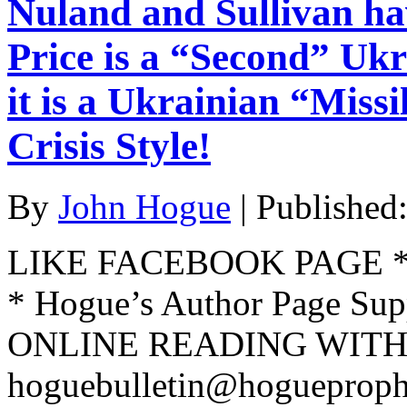
Nuland and Sullivan h
Price is a “Second” Ukr
it is a Ukrainian “Miss
Crisis Style!
By
John Hogue
|
Published
LIKE FACEBOOK PAGE * Jo
* Hogue’s Author Page Su
ONLINE READING WITH 
hoguebulletin@hogueproph