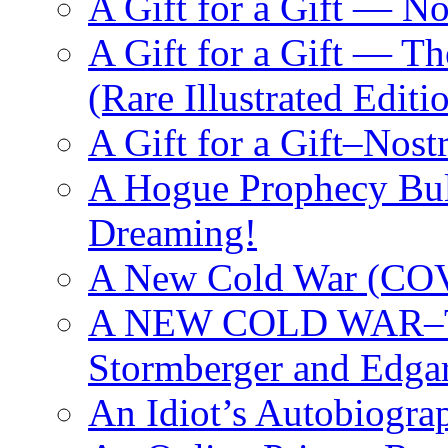
A Gift for a Gift — 
A Gift for a Gift — T
(Rare Illustrated Editi
A Gift for a Gift–Nos
A Hogue Prophecy Bull
Dreaming!
A New Cold War (C
A NEW COLD WAR–The
Stormberger and Edga
An Idiot’s Autobiogra