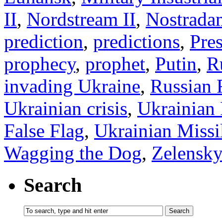
II
,
Nordstream II
,
Nostrada
prediction
,
predictions
,
Pre
prophecy
,
prophet
,
Putin
,
R
invading Ukraine
,
Russian 
Ukrainian crisis
,
Ukrainian 
False Flag
,
Ukrainian Missil
Wagging the Dog
,
Zelensk
Search