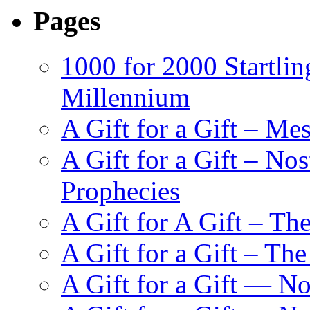
Pages
1000 for 2000 Startlin
Millennium
A Gift for a Gift – Me
A Gift for a Gift – N
Prophecies
A Gift for A Gift – Th
A Gift for a Gift – Th
A Gift for a Gift — N