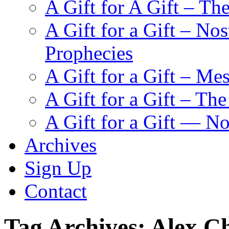
A Gift for A Gift – Th
A Gift for a Gift – N
Prophecies
A Gift for a Gift – Me
A Gift for a Gift – Th
A Gift for a Gift — N
Archives
Sign Up
Contact
Tag Archives:
Alex Ch