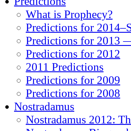
Predictions
What is Prophecy?
Predictions for 2014–
Predictions for 2013 
Predictions for 2012
2011 Predictions
Predictions for 2009
Predictions for 2008
Nostradamus
Nostradamus 2012: Th