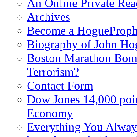
An Online Private Re
Archives
Become a HogueProph
Biography of John Ho
Boston Marathon Bomb
Terrorism?
Contact Form
Dow Jones 14,000 poi
Economy
Everything You Alway