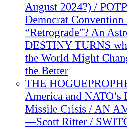
August 2024?) / PO
Democrat Convention 
“Retrograde”? An Astr
DESTINY TURNS when 
the World Might Chan
the Better
THE HOGUEPROPHEC
America and NATO’s 
Missile Crisis / 
—Scott Ritter / S