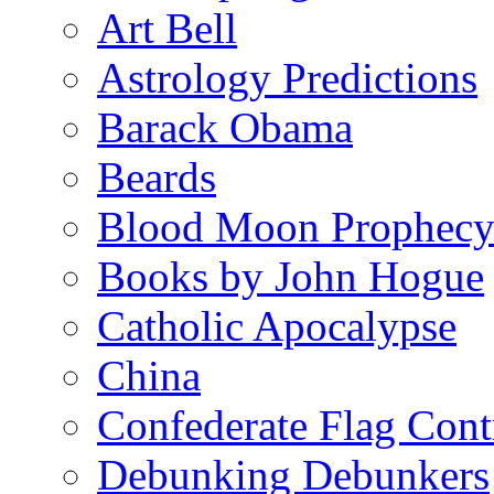
Art Bell
Astrology Predictions
Barack Obama
Beards
Blood Moon Prophec
Books by John Hogue
Catholic Apocalypse
China
Confederate Flag Cont
Debunking Debunkers