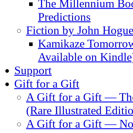
The Millennium Boo
Predictions
Fiction by John Hogu
Kamikaze Tomorrowl
Available on Kindle
Support
Gift for a Gift
A Gift for a Gift — T
(Rare Illustrated Editi
A Gift for a Gift — 