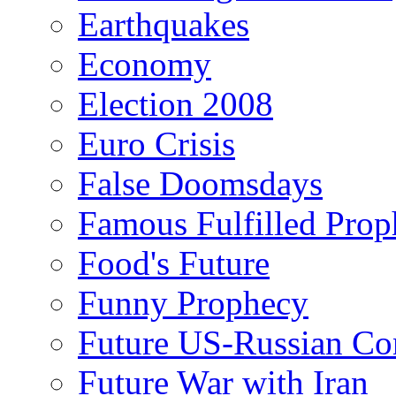
Earthquakes
Economy
Election 2008
Euro Crisis
False Doomsdays
Famous Fulfilled Prop
Food's Future
Funny Prophecy
Future US-Russian Con
Future War with Iran