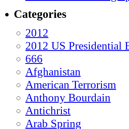
Categories
2012
2012 US Presidential 
666
Afghanistan
American Terrorism
Anthony Bourdain
Antichrist
Arab Spring