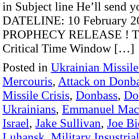
in Subject line He’ll send y
DATELINE: 10 February
PROPHECY RELEASE ! T
Critical Time Window […]
Posted in
Ukrainian Missile
Mercouris
,
Attack on Donb
Missile Crisis
,
Donbass
,
Do
Ukrainians
,
Emmanuel Mac
Israel
,
Jake Sullivan
,
Joe B
Luhansk
,
Military Insustri