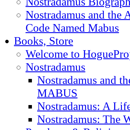
Nostradamus Biograp
Nostradamus and the An
Code Named Mabus
Books, Store
Welcome to HoguePro
Nostradamus
Nostradamus and th
MABUS
Nostradamus: A Lif
Nostradamus: The W