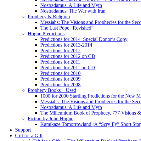
Nostradamus: A Life and Myth
Nostradamus: The War with Iran
Prophecy & Religion
Messiahs: The Visions and Prophecies for the Se
The Last Pope “Revisited”
Hogue Predictions
Predictions for 2014–Special Donor’s Copy
Predictions for 2013-2014
Predictions for 2012
Predictions for 2012 on CD
Predictions for 2011
Predictions for 2011 on CD
Predictions for 2010
Predictions for 2009
Predictions for 2008
Prophecy Books – Used
1000 for 2000 Startling Predictions for the New M
Messiahs: The Visions and Prophecies for the Se
Nostradamus: A Life and Myth
The Millennium Book of Prophecy, 777 Visions & 
Fiction by John Hogue
Kamikaze Tomorrowland (A “Scry-Fy” Short Story
Support
Gift for a Gift