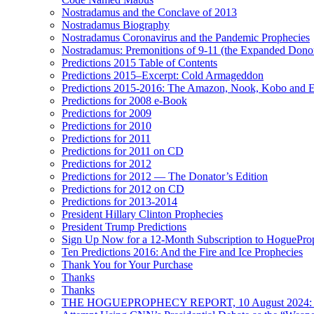
Nostradamus and the Conclave of 2013
Nostradamus Biography
Nostradamus Coronavirus and the Pandemic Prophecies
Nostradamus: Premonitions of 9-11 (the Expanded Donor
Predictions 2015 Table of Contents
Predictions 2015–Excerpt: Cold Armageddon
Predictions 2015-2016: The Amazon, Nook, Kobo and E
Predictions for 2008 e-Book
Predictions for 2009
Predictions for 2010
Predictions for 2011
Predictions for 2011 on CD
Predictions for 2012
Predictions for 2012 — The Donator’s Edition
Predictions for 2012 on CD
Predictions for 2013-2014
President Hillary Clinton Prophecies
President Trump Predictions
Sign Up Now for a 12-Month Subscription to HoguePr
Ten Predictions 2016: And the Fire and Ice Prophecies
Thank You for Your Purchase
Thanks
Thanks
THE HOGUEPROPHECY REPORT, 10 August 2024: BID