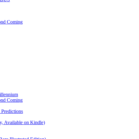
cond Coming
illennium
cond Coming
Predictions
, Available on Kindle)