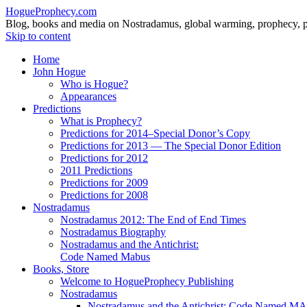
HogueProphecy.com
Blog, books and media on Nostradamus, global warming, prophecy, pol
Skip to content
Home
John Hogue
Who is Hogue?
Appearances
Predictions
What is Prophecy?
Predictions for 2014–Special Donor’s Copy
Predictions for 2013 — The Special Donor Edition
Predictions for 2012
2011 Predictions
Predictions for 2009
Predictions for 2008
Nostradamus
Nostradamus 2012: The End of End Times
Nostradamus Biography
Nostradamus and the Antichrist:
Code Named Mabus
Books, Store
Welcome to HogueProphecy Publishing
Nostradamus
Nostradamus and the Antichrist: Code Named 