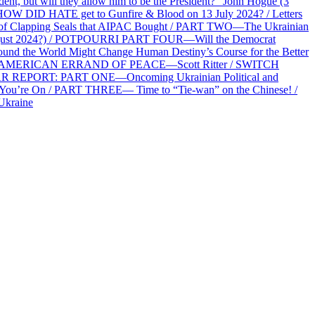
 but will they allow him to be the President?” John Hogue (3
HOW DID HATE get to Gunfire & Blood on 13 July 2024? / Letters
f Clapping Seals that AIPAC Bought / PART TWO—The Ukrainian
2 August 2024?) / POTPOURRI PART FOUR—Will the Democrat
und the World Might Change Human Destiny’s Course for the Better
 AN AMERICAN ERRAND OF PEACE—Scott Ritter / SWITCH
R REPORT: PART ONE—Oncoming Ukrainian Political and
 You’re On / PART THREE— Time to “Tie-wan” on the Chinese! /
Ukraine