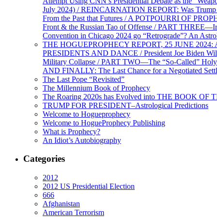
Attempt Using CNN’s Presidential Debate as the “Weap
July 2024) / REINCARNATION REPORT: Was Trump a Brav
From the Past that Futures / A POTPOURRI OF PRO
Front & the Russian Tao of Offense / PART THREE—I
Convention in Chicago 2024 go “Retrograde”? An Astr
THE HOGUEPROPHECY REPORT, 25 JUNE 2024: Ameri
PRESIDENTS AND DANCE / President Joe Biden Wil
Military Collapse / PART TWO—The “So-Called” Holy 
AND FINALLY: The Last Chance for a Negotiated Settl
The Last Pope “Revisited”
The Millennium Book of Prophecy
The Roaring 2020s has Evolved into THE BOOK OF 
TRUMP FOR PRESIDENT–Astrological Predictions
Welcome to Hogueprophecy
Welcome to HogueProphecy Publishing
What is Prophecy?
An Idiot’s Autobiography
Categories
2012
2012 US Presidential Election
666
Afghanistan
American Terrorism