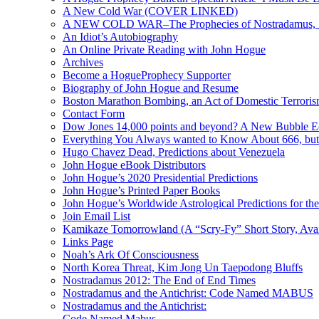
A New Cold War (COVER LINKED)
A NEW COLD WAR–The Prophecies of Nostradamus, S
An Idiot’s Autobiography
An Online Private Reading with John Hogue
Archives
Become a HogueProphecy Supporter
Biography of John Hogue and Resume
Boston Marathon Bombing, an Act of Domestic Terrori
Contact Form
Dow Jones 14,000 points and beyond? A New Bubble 
Everything You Always wanted to Know About 666, but
Hugo Chavez Dead, Predictions about Venezuela
John Hogue eBook Distributors
John Hogue’s 2020 Presidential Predictions
John Hogue’s Printed Paper Books
John Hogue’s Worldwide Astrological Predictions for th
Join Email List
Kamikaze Tomorrowland (A “Scry-Fy” Short Story, Avai
Links Page
Noah’s Ark Of Consciousness
North Korea Threat, Kim Jong Un Taepodong Bluffs
Nostradamus 2012: The End of End Times
Nostradamus and the Antichrist: Code Named MABUS
Nostradamus and the Antichrist:
Code Named Mabus