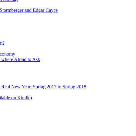
tormberger and Edgar Cayce
sm?
Economy
 where Afraid to Ask
e Real New Year: Spring 2017 to Spring 2018
lable on Kindle)