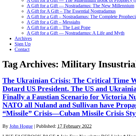
A Gift for a Gift — The Millennium Book of Prophecy (Ra
A Gift for a Gift — Nostradamus: The New Millennium
A Gift for A Gift – The Essential Nostradamus
A Gift for a Gift – Nostradamus: The Complete Propheci
A Gift for a Gift – Messiahs
A Gift for a Gift – The Last Pope
A Gift for a Gift — Nostradamus: A Life and Myth
Archives
Sign Up
Contact
Tag Archives:
Military Insustri
The Ukrainian Crisis: The Critical Time
Dotard US President. The US and Ukrainia
Finally a Faustian Scenario for Victoria 
NATO all Nuland and Sullivan have Propaga
“Missile” Crisis—Cuban Missile Crisis Sty
By
John Hogue
|
Published:
17 February 2022