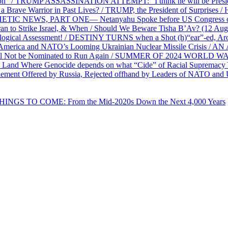
on” / TRUMP ASSASSINATION ATTEMPT: “I think he will be President,
e Warrior in Past Lives? / TRUMP, the President of Surprises / 
PHETIC NEWS, PART ONE— Netanyahu Spoke before US Congress o
ran to Strike Israel, & When / Should We Beware Tisha B’Av? (1
ological Assessment! / DESTINY TURNS when a Shot (h)“ear”-ed, Aro
ca and NATO’s Looming Ukrainian Nuclear Missile Crisis /
l Not be Nominated to Run Again / SUMMER OF 2024 WORLD WA
Land Where Genocide depends on what “Cide” of Racial Supremacy
ement Offered by Russia, Rejected offhand by Leaders of NATO and 
THINGS TO COME: From the Mid-2020s Down the Next 4,000 Years