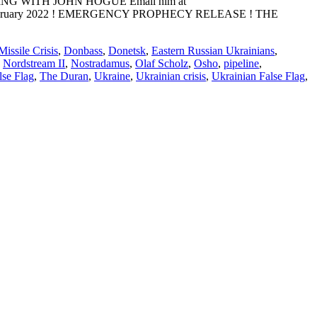
ADING WITH JOHN HOGUE Email him at
E: 10 February 2022 ! EMERGENCY PROPHECY RELEASE ! THE
issile Crisis
,
Donbass
,
Donetsk
,
Eastern Russian Ukrainians
,
,
Nordstream II
,
Nostradamus
,
Olaf Scholz
,
Osho
,
pipeline
,
lse Flag
,
The Duran
,
Ukraine
,
Ukrainian crisis
,
Ukrainian False Flag
,