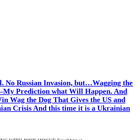
l. No Russian Invasion, but…Wagging the
ss—My Prediction what Will Happen. And
 Win Wag the Dog That Gives the US and
n Crisis And this time it is a Ukrainian