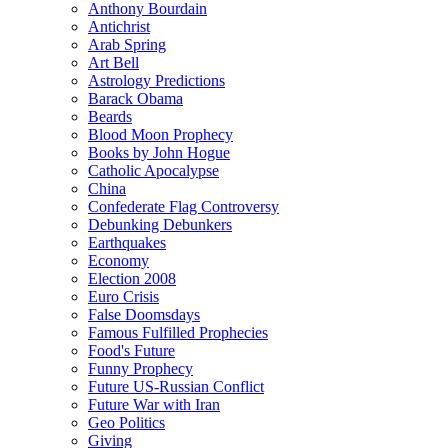
Anthony Bourdain
Antichrist
Arab Spring
Art Bell
Astrology Predictions
Barack Obama
Beards
Blood Moon Prophecy
Books by John Hogue
Catholic Apocalypse
China
Confederate Flag Controversy
Debunking Debunkers
Earthquakes
Economy
Election 2008
Euro Crisis
False Doomsdays
Famous Fulfilled Prophecies
Food's Future
Funny Prophecy
Future US-Russian Conflict
Future War with Iran
Geo Politics
Giving