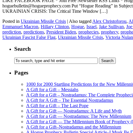
LIKE FACEBOOK PAGE * Join Free Newsletter RSS Links * H
hoguebulletin@hogueprophecy.com Put “Hogue Reading” in Subje
UKRAINIAN CRISIS: The Critical Time Window […]
Posted in
Ukrainian Missile Crisis
|
Also tagged
Alex Christoforou
,
Al
Emmanuel Macron
,
Hillary Clinton
,
Hogue
,
Israel
,
Jake Sullivan
,
Joe
prediction
,
predictions
,
President Biden
,
prophecies
,
prophecy
,
prophe
Ukrainian Fascist False Flag
,
Ukrainian Missile Crisis
,
Victoria Nula
Search
Pages
1000 for 2000 Startling Predictions for the New Millenn
A Gift for a Gift – Messiahs
A Gift for a Gift – Nostradamus: The Complete Propheci
A Gift for A Gift – The Essential Nostradamus
A Gift for a Gift – The Last Pope
A Gift for a Gift — Nostradamus: A Life and Myth
A Gift for a Gift — Nostradamus: The New Millennium
A Gift for a Gift — The Millennium Book of Prophecy (Ra
A Gift for a Gift–Nostradamus and the Millennium
A Hogue Prophecy Bulletin Special Article–I Musk Be 