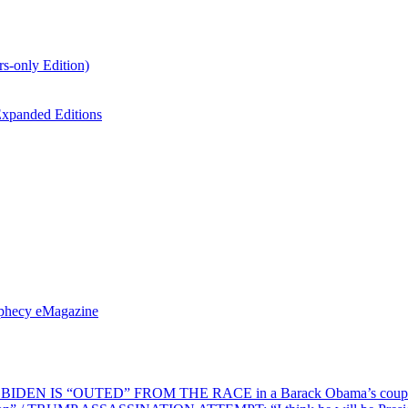
s-only Edition)
xpanded Editions
ophecy eMagazine
EN IS “OUTED” FROM THE RACE in a Barack Obama’s coup d’Ét