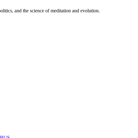
itics, and the science of meditation and evolution.
MABUS