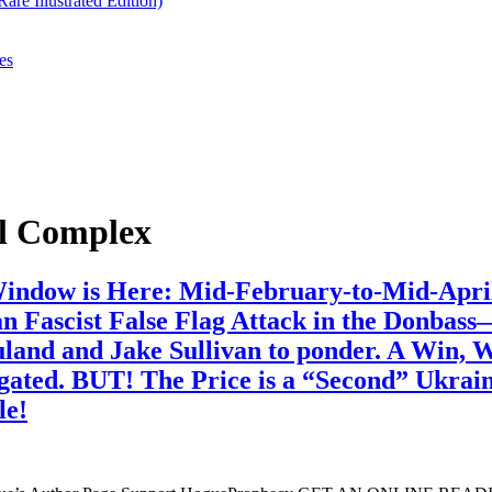
re Illustrated Edition)
es
al Complex
 Window is Here: Mid-February-to-Mid-Apri
n Fascist False Flag Attack in the Donba
Nuland and Jake Sullivan to ponder. A Win,
ted. BUT! The Price is a “Second” Ukrainia
le!