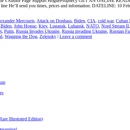
ogue’s Author Page Support HogueProphecy GET AN ONLINE RE
ct line He’ll send you times, prices and information. DATELIN
exander Mercouris
,
Attack on Donbass
,
Biden
,
CIA
,
cold war
,
Cuban M
 Biden
,
John Hogue
,
Kiev
,
Lugansk
,
Luhansk
,
NATO
,
Nord Stream II
t
,
Putin
,
Russia Invades Ukraine
,
Russia invading Ukraine
,
Russian Fa
nd
,
Wagging the Dog
,
Zelensky
|
Leave a comment
ium
es
re Illustrated Edition)
Dreaming!