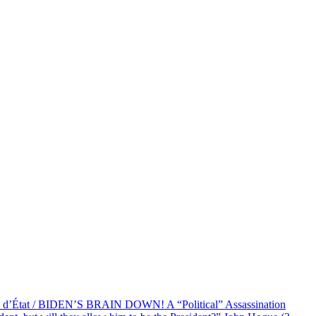
at / BIDEN’S BRAIN DOWN! A “Political” Assassination