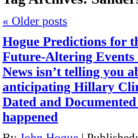
«
Older posts
Hogue Predictions for t
Future-Altering Events
News isn’t telling you 
anticipating Hillary Cl
Dated and Documented o
happened
By
John Hogue
|
Published