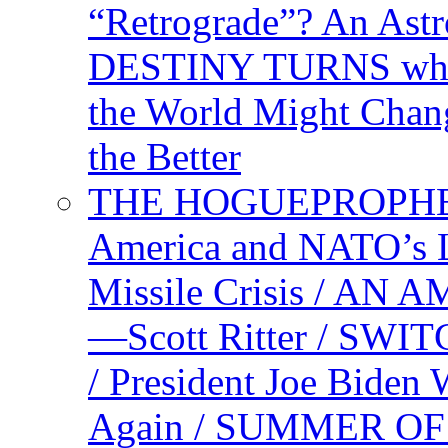
“Retrograde”? An Astr
DESTINY TURNS when 
the World Might Chan
the Better
THE HOGUEPROPHEC
America and NATO’s 
Missile Crisis / 
—Scott Ritter / S
/ President Joe Biden
Again / SUMMER O