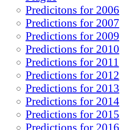
Predicitons for 2006
Predictions for 2007
Predictions for 2009
Predictions for 2010
Predictions for 2011
Predictions for 2012
Predictions for 2013
Predictions for 2014
Predictions for 2015
Predictions for 2016