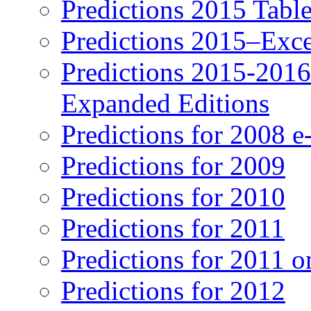
Predictions 2015 Table
Predictions 2015–Exc
Predictions 2015-201
Expanded Editions
Predictions for 2008 
Predictions for 2009
Predictions for 2010
Predictions for 2011
Predictions for 2011 
Predictions for 2012