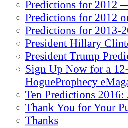
Predictions for 2012 
Predictions for 2012 
Predictions for 2013-
President Hillary Clin
President Trump Predi
Sign Up Now for a 12-
HogueProphecy eMaga
Ten Predictions 2016: 
Thank You for Your P
Thanks