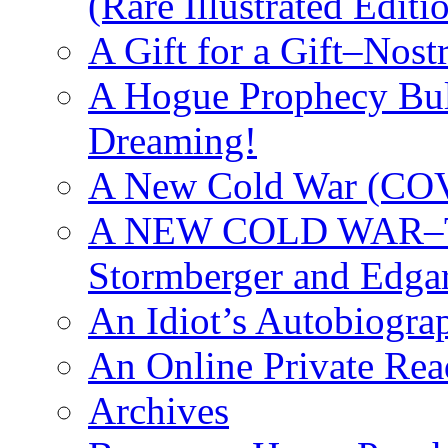
(Rare Illustrated Editi
A Gift for a Gift–Nos
A Hogue Prophecy Bull
Dreaming!
A New Cold War (C
A NEW COLD WAR–The
Stormberger and Edga
An Idiot’s Autobiogra
An Online Private Re
Archives