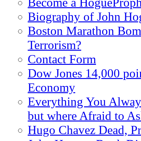
Become a HogueProph
Biography of John Ho
Boston Marathon Bomb
Terrorism?
Contact Form
Dow Jones 14,000 poi
Economy
Everything You Alway
but where Afraid to A
Hugo Chavez Dead, Pre