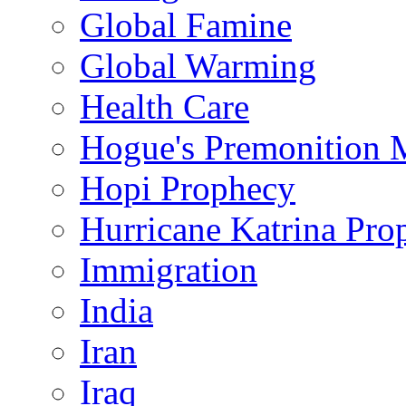
Global Famine
Global Warming
Health Care
Hogue's Premonition 
Hopi Prophecy
Hurricane Katrina Pro
Immigration
India
Iran
Iraq