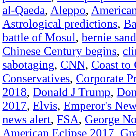
al-Qaeda
,
Aleppo
,
American
Astrological predictions
,
Ba
battle of Mosul
,
bernie sand
Chinese Century begins
,
cl
sabotaging
,
CNN
,
Coast to
Conservatives
,
Corporate P
2018
,
Donald J Trump
,
Don
2017
,
Elvis
,
Emperor's New
news alert
,
FSA
,
George No
American Eclipse 2017
,
Gre