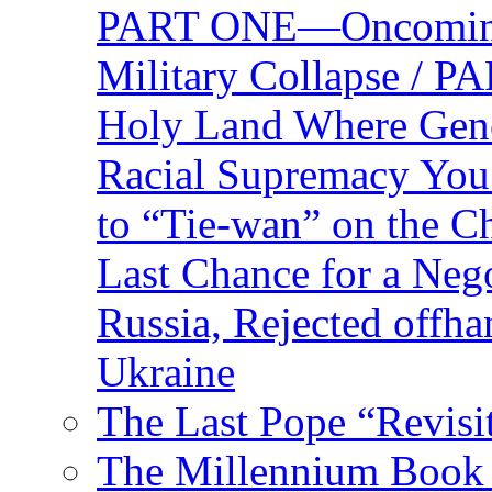
PART ONE—Oncoming U
Military Collapse /
Holy Land Where Geno
Racial Supremacy Yo
to “Tie-wan” on the 
Last Chance for a Nego
Russia, Rejected offh
Ukraine
The Last Pope “Revisi
The Millennium Book 