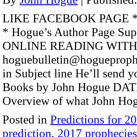
LIKE FACEBOOK PAGE * Jo
* Hogue’s Author Page Su
ONLINE READING WITH 
hoguebulletin@hogueproph
in Subject line He’ll send y
Books by John Hogue DAT
Overview of what John Hog
Posted in
Predictions for 2
prediction
,
2017 prophecies