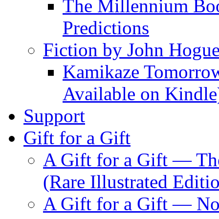
The Millennium Boo
Predictions
Fiction by John Hogu
Kamikaze Tomorrowl
Available on Kindle
Support
Gift for a Gift
A Gift for a Gift — T
(Rare Illustrated Editi
A Gift for a Gift — 