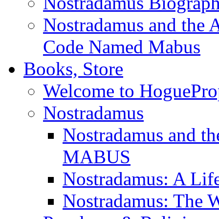
Nostradamus Biograp
Nostradamus and the An
Code Named Mabus
Books, Store
Welcome to HoguePro
Nostradamus
Nostradamus and th
MABUS
Nostradamus: A Lif
Nostradamus: The W