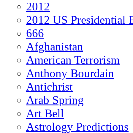
2012
2012 US Presidential 
666
Afghanistan
American Terrorism
Anthony Bourdain
Antichrist
Arab Spring
Art Bell
Astrology Predictions