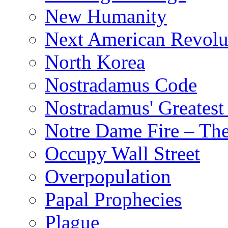
New Humanity
Next American Revolu
North Korea
Nostradamus Code
Nostradamus' Greatest
Notre Dame Fire – T
Occupy Wall Street
Overpopulation
Papal Prophecies
Plague