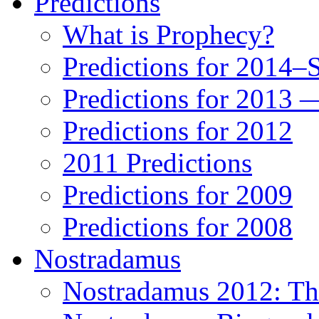
Predictions
What is Prophecy?
Predictions for 2014–
Predictions for 2013 
Predictions for 2012
2011 Predictions
Predictions for 2009
Predictions for 2008
Nostradamus
Nostradamus 2012: Th