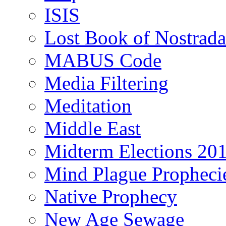
ISIS
Lost Book of Nostrad
MABUS Code
Media Filtering
Meditation
Middle East
Midterm Elections 20
Mind Plague Propheci
Native Prophecy
New Age Sewage