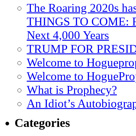
The Roaring 2020s h
THINGS TO COME: Fr
Next 4,000 Years
TRUMP FOR PRESIDEN
Welcome to Hoguepro
Welcome to HoguePro
What is Prophecy?
An Idiot’s Autobiogra
Categories