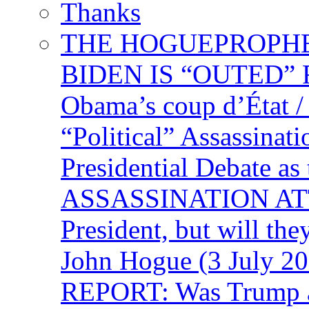
Thanks
THE HOGUEPROPHECY
BIDEN IS “OUTED” 
Obama’s coup d’Éta
“Political” Assassina
Presidential Debate 
ASSASSINATION ATTEM
President, but will the
John Hogue (3 July
REPORT: Was Trump a 