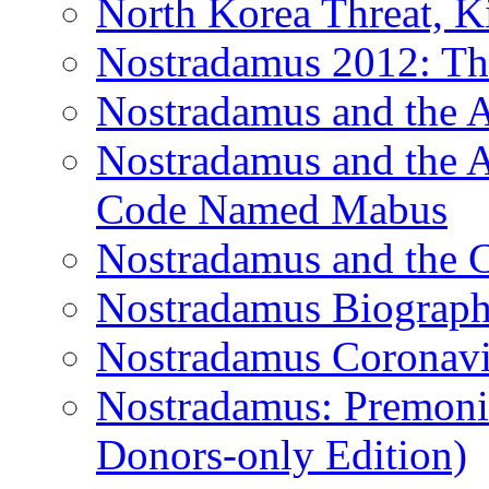
North Korea Threat, 
Nostradamus 2012: Th
Nostradamus and the
Nostradamus and the An
Code Named Mabus
Nostradamus and the 
Nostradamus Biograp
Nostradamus Coronavi
Nostradamus: Premonit
Donors-only Edition)