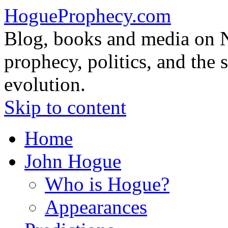
HogueProphecy.com
Blog, books and media on 
prophecy, politics, and the 
evolution.
Skip to content
Home
John Hogue
Who is Hogue?
Appearances