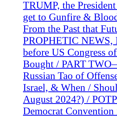
TRUMP, the Presiden
get to Gunfire & Blood
From the Past that F
PROPHETIC NEWS, P
before US Congress of
Bought / PART TWO—T
Russian Tao of Offen
Israel, & When / Shou
August 2024?) / PO
Democrat Convention 