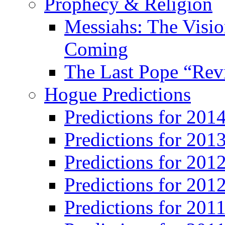
Prophecy & Religion
Messiahs: The Visio
Coming
The Last Pope “Revi
Hogue Predictions
Predictions for 20
Predictions for 201
Predictions for 201
Predictions for 201
Predictions for 201