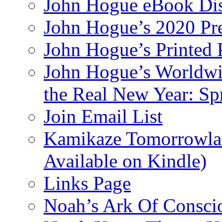
John Hogue eBook Dis
John Hogue’s 2020 Pre
John Hogue’s Printed
John Hogue’s Worldwid
the Real New Year: Sp
Join Email List
Kamikaze Tomorrowlan
Available on Kindle)
Links Page
Noah’s Ark Of Consci