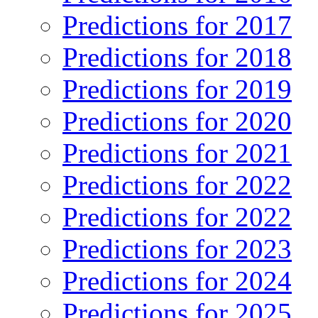
Predictions for 2017
Predictions for 2018
Predictions for 2019
Predictions for 2020
Predictions for 2021
Predictions for 2022
Predictions for 2022
Predictions for 2023
Predictions for 2024
Predictions for 2025