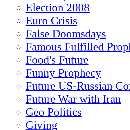
Election 2008
Euro Crisis
False Doomsdays
Famous Fulfilled Prop
Food's Future
Funny Prophecy
Future US-Russian Con
Future War with Iran
Geo Politics
Giving