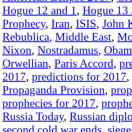
Hogue 12 and 1
,
Hogue 13 
Prophecy
,
Iran
,
ISIS
,
John 
Rebublica
,
Middle East
,
Mo
Nixon
,
Nostradamus
,
Obam
Orwellian
,
Paris Accord
,
pr
2017
,
predictions for 2017
Propaganda Provision
,
prop
prophecies for 2017
,
proph
Russia Today
,
Russian dipl
second cold war ends
,
siege