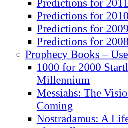
Predictions for 201
Predictions for 201
Predictions for 200
Predictions for 200
Prophecy Books – Us
1000 for 2000 Start
Millennium
Messiahs: The Visio
Coming
Nostradamus: A Lif