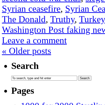
Syrian ceasefire
,
Syrian Cea
The Donald
,
Truthy
,
Turkey
Washington Post faking ne
Leave a comment
«
Older posts
Search
Pages