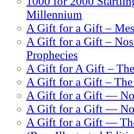
1000 for 2000 Startlin
Millennium
A Gift for a Gift – Me
A Gift for a Gift – N
Prophecies
A Gift for A Gift – Th
A Gift for a Gift – Th
A Gift for a Gift — N
A Gift for a Gift — 
A Gift for a Gift — T