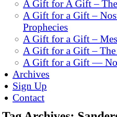
A Gift for A Gift – Th
A Gift for a Gift – N
Prophecies
A Gift for a Gift – Me
A Gift for a Gift – Th
A Gift for a Gift — N
Archives
Sign Up
Contact
Tag Archives:
Sander