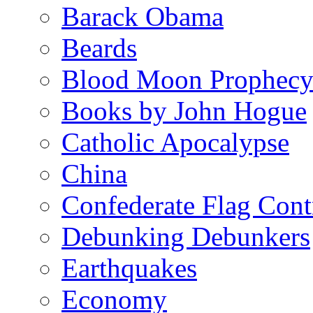
Barack Obama
Beards
Blood Moon Prophec
Books by John Hogue
Catholic Apocalypse
China
Confederate Flag Cont
Debunking Debunkers
Earthquakes
Economy