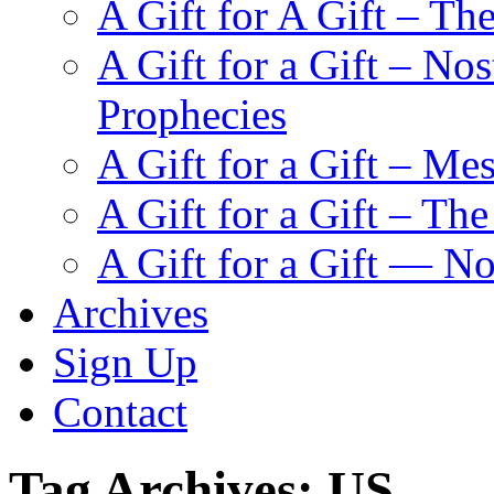
A Gift for A Gift – Th
A Gift for a Gift – N
Prophecies
A Gift for a Gift – Me
A Gift for a Gift – Th
A Gift for a Gift — N
Archives
Sign Up
Contact
Tag Archives:
US