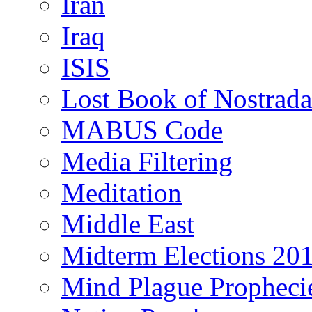
Iran
Iraq
ISIS
Lost Book of Nostrad
MABUS Code
Media Filtering
Meditation
Middle East
Midterm Elections 20
Mind Plague Propheci