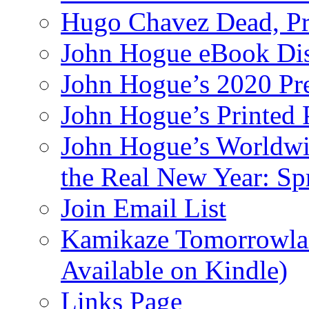
Hugo Chavez Dead, Pre
John Hogue eBook Dis
John Hogue’s 2020 Pre
John Hogue’s Printed
John Hogue’s Worldwid
the Real New Year: Sp
Join Email List
Kamikaze Tomorrowlan
Available on Kindle)
Links Page