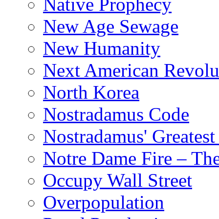
Native Prophecy
New Age Sewage
New Humanity
Next American Revolu
North Korea
Nostradamus Code
Nostradamus' Greatest
Notre Dame Fire – T
Occupy Wall Street
Overpopulation