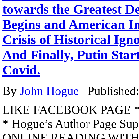
towards the Greatest D
Begins and American Im
Crisis of Historical Ign
And Finally, Putin Star
Covid.
By
John Hogue
|
Published
LIKE FACEBOOK PAGE * Jo
* Hogue’s Author Page Su
ONLINE READING WITH 