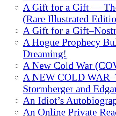
A Gift for a Gift — T
(Rare Illustrated Editi
A Gift for a Gift–Nos
A Hogue Prophecy Bull
Dreaming!
A New Cold War (C
A NEW COLD WAR–The
Stormberger and Edga
An Idiot’s Autobiogra
An Online Private Re