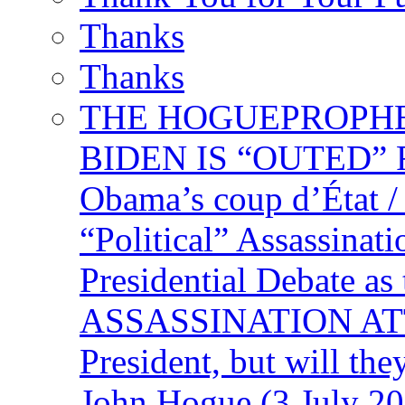
Thanks
Thanks
THE HOGUEPROPHECY
BIDEN IS “OUTED” 
Obama’s coup d’Éta
“Political” Assassina
Presidential Debate 
ASSASSINATION ATTEM
President, but will the
John Hogue (3 July