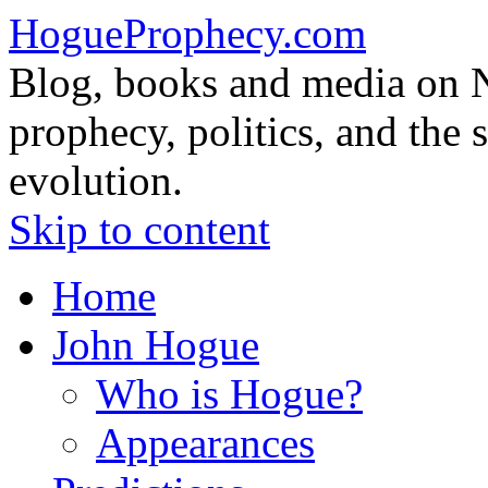
HogueProphecy.com
Blog, books and media on 
prophecy, politics, and the 
evolution.
Skip to content
Home
John Hogue
Who is Hogue?
Appearances