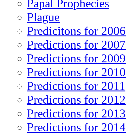
Papal Prophecies
Plague
Predicitons for 2006
Predictions for 2007
Predictions for 2009
Predictions for 2010
Predictions for 2011
Predictions for 2012
Predictions for 2013
Predictions for 2014