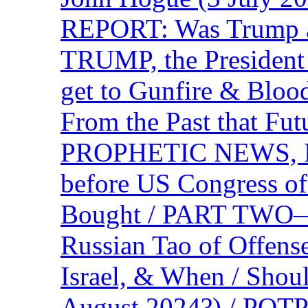
REPORT: Was Trump a 
TRUMP, the Presiden
get to Gunfire & Blood
From the Past that F
PROPHETIC NEWS, P
before US Congress of
Bought / PART TWO—T
Russian Tao of Offen
Israel, & When / Shou
August 2024?) / PO