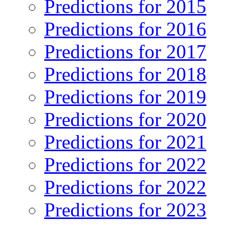
Predictions for 2015
Predictions for 2016
Predictions for 2017
Predictions for 2018
Predictions for 2019
Predictions for 2020
Predictions for 2021
Predictions for 2022
Predictions for 2022
Predictions for 2023