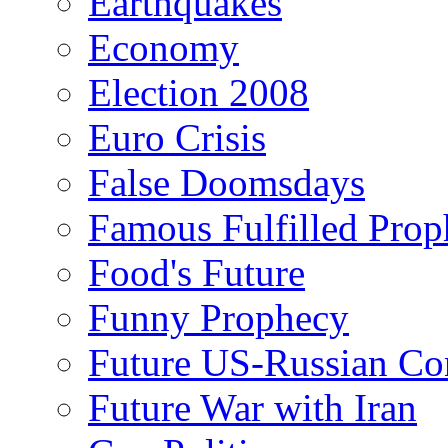
Earthquakes
Economy
Election 2008
Euro Crisis
False Doomsdays
Famous Fulfilled Prop
Food's Future
Funny Prophecy
Future US-Russian Con
Future War with Iran