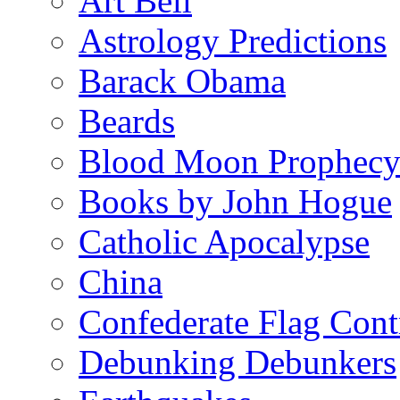
Art Bell
Astrology Predictions
Barack Obama
Beards
Blood Moon Prophec
Books by John Hogue
Catholic Apocalypse
China
Confederate Flag Cont
Debunking Debunkers