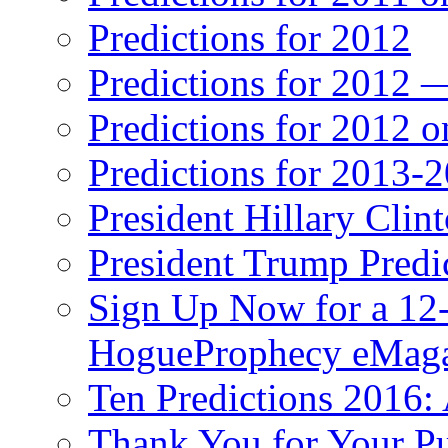
Predictions for 2012
Predictions for 2012 
Predictions for 2012 
Predictions for 2013-
President Hillary Clin
President Trump Predi
Sign Up Now for a 12-
HogueProphecy eMaga
Ten Predictions 2016: 
Thank You for Your P