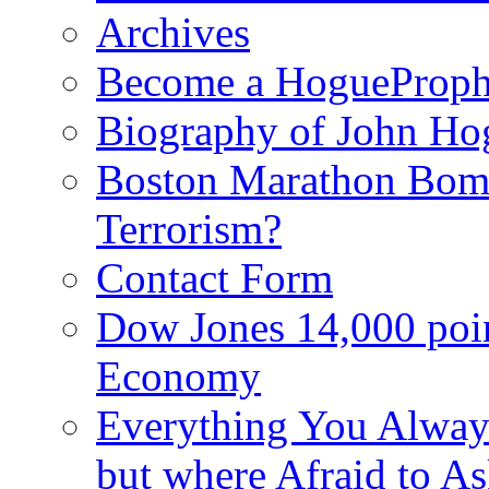
Archives
Become a HogueProph
Biography of John Ho
Boston Marathon Bomb
Terrorism?
Contact Form
Dow Jones 14,000 poi
Economy
Everything You Alway
but where Afraid to A