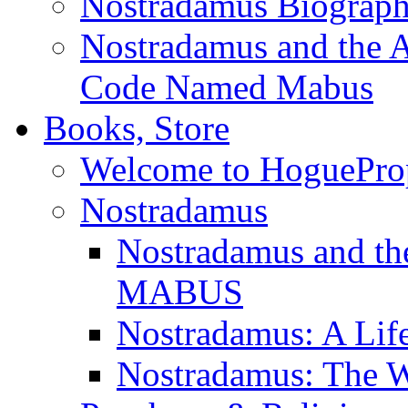
Nostradamus Biograp
Nostradamus and the An
Code Named Mabus
Books, Store
Welcome to HoguePro
Nostradamus
Nostradamus and th
MABUS
Nostradamus: A Lif
Nostradamus: The W