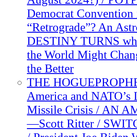
Democrat Convention 
“Retrograde”? An Astr
DESTINY TURNS when 
the World Might Chan
the Better
THE HOGUEPROPHEC
America and NATO’s 
Missile Crisis / 
—Scott Ritter / S