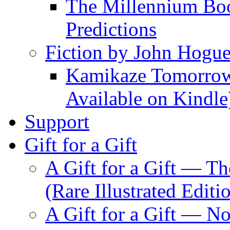
The Millennium Boo
Predictions
Fiction by John Hogu
Kamikaze Tomorrowl
Available on Kindle
Support
Gift for a Gift
A Gift for a Gift — T
(Rare Illustrated Editi
A Gift for a Gift — 