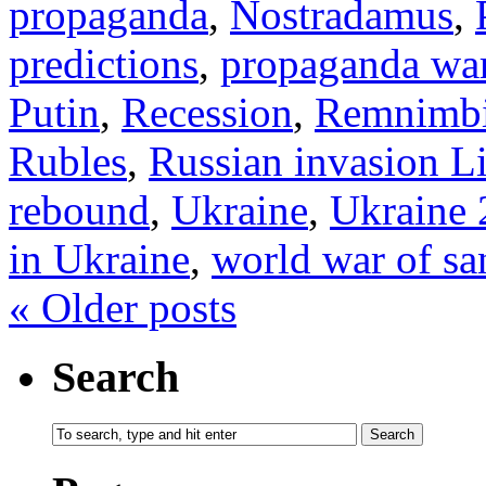
propaganda
,
Nostradamus
,
predictions
,
propaganda wa
Putin
,
Recession
,
Remnimb
Rubles
,
Russian invasion L
rebound
,
Ukraine
,
Ukraine 
in Ukraine
,
world war of sa
«
Older posts
Search