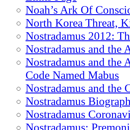
Noah’s Ark Of Consci
North Korea Threat, 
Nostradamus 2012: Th
Nostradamus and the
Nostradamus and the An
Code Named Mabus
Nostradamus and the 
Nostradamus Biograp
Nostradamus Coronavi
Nostradamus: Premonit