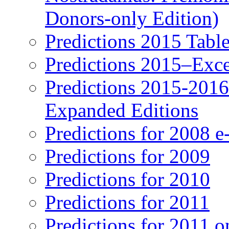
Donors-only Edition)
Predictions 2015 Table
Predictions 2015–Exc
Predictions 2015-201
Expanded Editions
Predictions for 2008 
Predictions for 2009
Predictions for 2010
Predictions for 2011
Predictions for 2011 