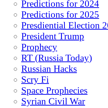
Predictions for 2024
Predictions for 2025
Presdiential Election 
President Trump
Prophecy
RT (Russia Today)
Russian Hacks
Scry Fi
Space Prophecies
Syrian Civil War