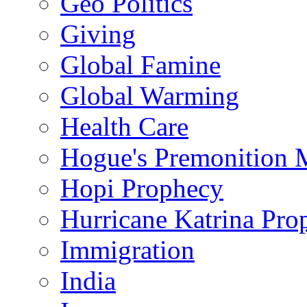
Geo Politics
Giving
Global Famine
Global Warming
Health Care
Hogue's Premonition 
Hopi Prophecy
Hurricane Katrina Pro
Immigration
India