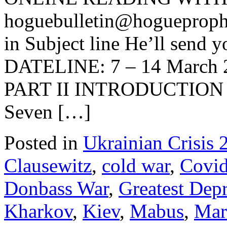
hoguebulletin@hogueproph
in Subject line He’ll send y
DATELINE: 7 – 14 March
PART II INTRODUCTION Pr
Seven […]
Posted in
Ukrainian Crisis 
Clausewitz
,
cold war
,
Covi
Donbass War
,
Greatest Dep
Kharkov
,
Kiev
,
Mabus
,
Mar