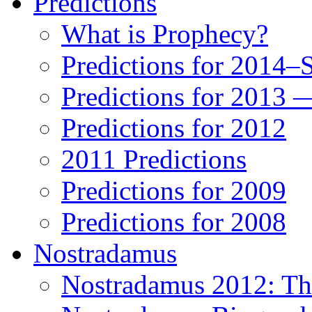
Predictions
What is Prophecy?
Predictions for 2014–
Predictions for 2013 
Predictions for 2012
2011 Predictions
Predictions for 2009
Predictions for 2008
Nostradamus
Nostradamus 2012: Th