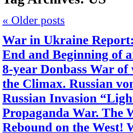
«
Older posts
War in Ukraine Report:
End and Beginning of an
8-year Donbass War of 
the Climax. Russian vo
Russian Invasion “Ligh
Propaganda War. The W
Rebound on the West! 