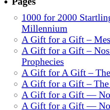
Pages
1000 for 2000 Startlin
Millennium
A Gift for a Gift – Me
A Gift for a Gift – N
Prophecies
A Gift for A Gift – Th
A Gift for a Gift – Th
A Gift for a Gift — N
A Gift for a Gift — 