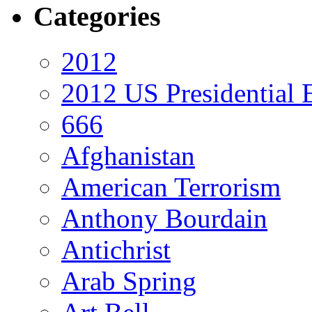
Categories
2012
2012 US Presidential 
666
Afghanistan
American Terrorism
Anthony Bourdain
Antichrist
Arab Spring