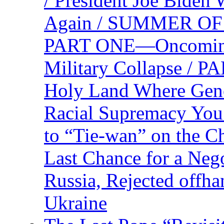
/ President Joe Biden
Again / SUMMER O
PART ONE—Oncoming U
Military Collapse /
Holy Land Where Geno
Racial Supremacy Yo
to “Tie-wan” on the 
Last Chance for a Nego
Russia, Rejected offh
Ukraine