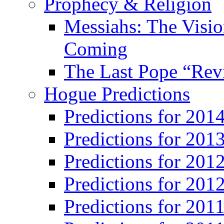
Prophecy & Religion
Messiahs: The Visio
Coming
The Last Pope “Revi
Hogue Predictions
Predictions for 20
Predictions for 201
Predictions for 201
Predictions for 201
Predictions for 201