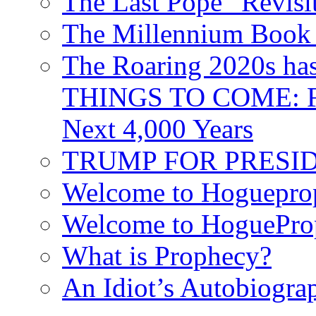
The Last Pope “Revisi
The Millennium Book 
The Roaring 2020s h
THINGS TO COME: Fr
Next 4,000 Years
TRUMP FOR PRESIDEN
Welcome to Hoguepro
Welcome to HoguePro
What is Prophecy?
An Idiot’s Autobiogra