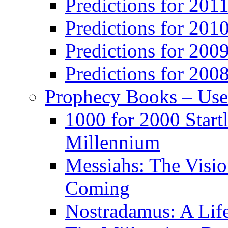
Predictions for 201
Predictions for 201
Predictions for 200
Predictions for 200
Prophecy Books – Us
1000 for 2000 Start
Millennium
Messiahs: The Visio
Coming
Nostradamus: A Lif