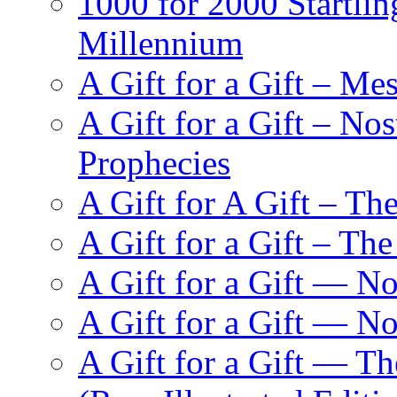
1000 for 2000 Startlin
Millennium
A Gift for a Gift – Me
A Gift for a Gift – N
Prophecies
A Gift for A Gift – Th
A Gift for a Gift – Th
A Gift for a Gift — N
A Gift for a Gift — 
A Gift for a Gift — T