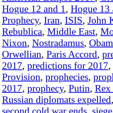
Hogue 12 and 1
,
Hogue 13 
Prophecy
,
Iran
,
ISIS
,
John 
Rebublica
,
Middle East
,
Mo
Nixon
,
Nostradamus
,
Obam
Orwellian
,
Paris Accord
,
pr
2017
,
predictions for 2017
Provision
,
prophecies
,
prop
2017
,
prophecy
,
Putin
,
Rex 
Russian diplomats expelled
second cold war ends
,
siege