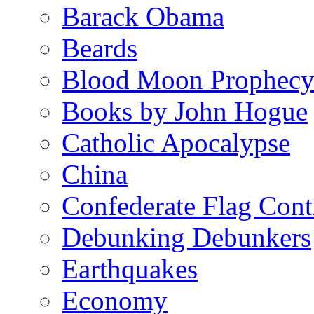
Barack Obama
Beards
Blood Moon Prophec
Books by John Hogue
Catholic Apocalypse
China
Confederate Flag Cont
Debunking Debunkers
Earthquakes
Economy