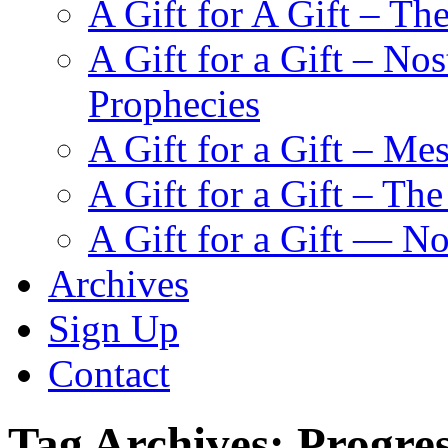
A Gift for A Gift – Th
A Gift for a Gift – N
Prophecies
A Gift for a Gift – Me
A Gift for a Gift – Th
A Gift for a Gift — N
Archives
Sign Up
Contact
Tag Archives:
Progres