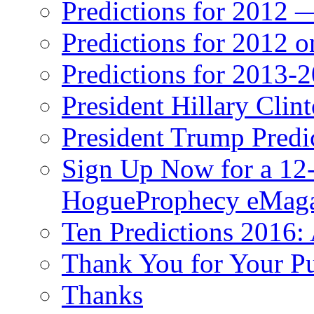
Predictions for 2012 
Predictions for 2012 
Predictions for 2013-
President Hillary Clin
President Trump Predi
Sign Up Now for a 12-
HogueProphecy eMaga
Ten Predictions 2016: 
Thank You for Your P
Thanks