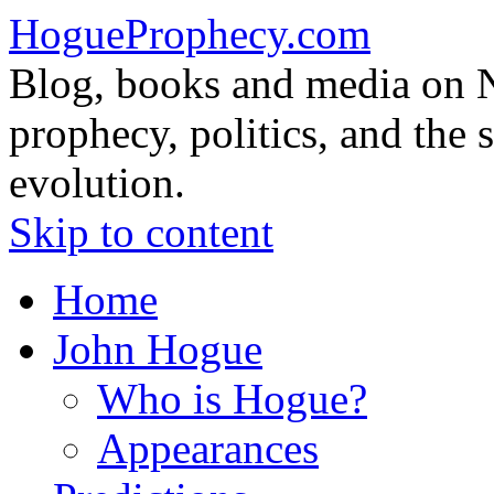
HogueProphecy.com
Blog, books and media on 
prophecy, politics, and the 
evolution.
Skip to content
Home
John Hogue
Who is Hogue?
Appearances