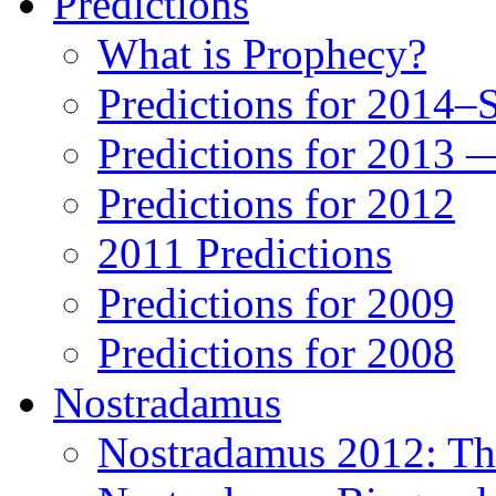
Predictions
What is Prophecy?
Predictions for 2014–
Predictions for 2013 
Predictions for 2012
2011 Predictions
Predictions for 2009
Predictions for 2008
Nostradamus
Nostradamus 2012: Th