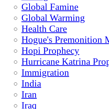
Global Famine
Global Warming
Health Care
Hogue's Premonition 
Hopi Prophecy
Hurricane Katrina Pro
Immigration
India
Iran
Iraq