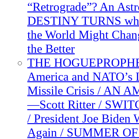
“Retrograde”? An Astr
DESTINY TURNS when 
the World Might Chan
the Better
THE HOGUEPROPHEC
America and NATO’s 
Missile Crisis / 
—Scott Ritter / S
/ President Joe Biden
Again / SUMMER O