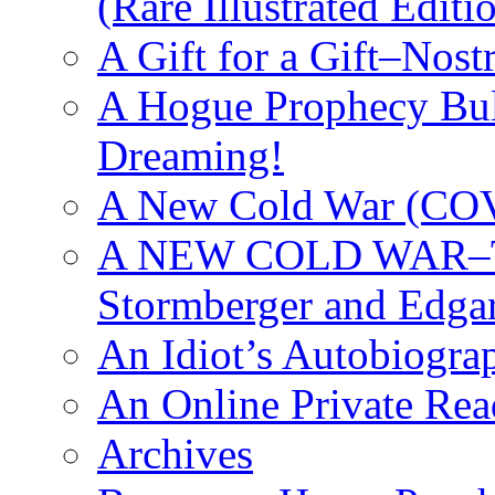
(Rare Illustrated Editi
A Gift for a Gift–Nos
A Hogue Prophecy Bull
Dreaming!
A New Cold War (C
A NEW COLD WAR–The
Stormberger and Edga
An Idiot’s Autobiogra
An Online Private Re
Archives