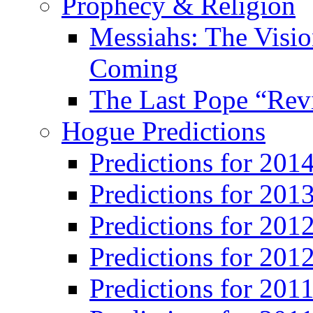
Prophecy & Religion
Messiahs: The Visio
Coming
The Last Pope “Revi
Hogue Predictions
Predictions for 20
Predictions for 201
Predictions for 201
Predictions for 201
Predictions for 201