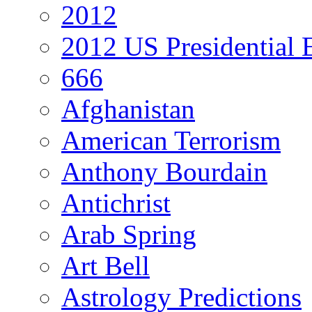
2012
2012 US Presidential 
666
Afghanistan
American Terrorism
Anthony Bourdain
Antichrist
Arab Spring
Art Bell
Astrology Predictions