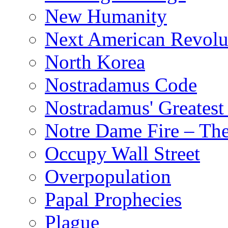
New Humanity
Next American Revolu
North Korea
Nostradamus Code
Nostradamus' Greatest
Notre Dame Fire – T
Occupy Wall Street
Overpopulation
Papal Prophecies
Plague