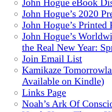
John Hogue eBook Dis
John Hogue’s 2020 Pre
John Hogue’s Printed
John Hogue’s Worldwid
the Real New Year: Sp
Join Email List
Kamikaze Tomorrowlan
Available on Kindle)
Links Page
Noah’s Ark Of Consci