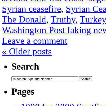
Syrian ceasefire
,
Syrian Cea
The Donald
,
Truthy
,
Turkey
Washington Post faking ne
Leave a comment
«
Older posts
Search
Pages