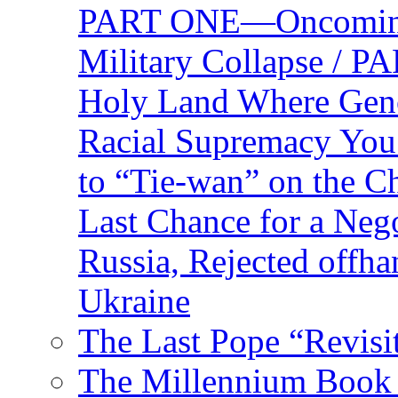
PART ONE—Oncoming U
Military Collapse /
Holy Land Where Geno
Racial Supremacy Yo
to “Tie-wan” on the 
Last Chance for a Nego
Russia, Rejected offh
Ukraine
The Last Pope “Revisi
The Millennium Book 