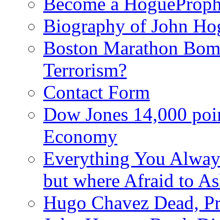
Become a HogueProph
Biography of John Ho
Boston Marathon Bomb
Terrorism?
Contact Form
Dow Jones 14,000 poi
Economy
Everything You Alway
but where Afraid to A
Hugo Chavez Dead, Pre