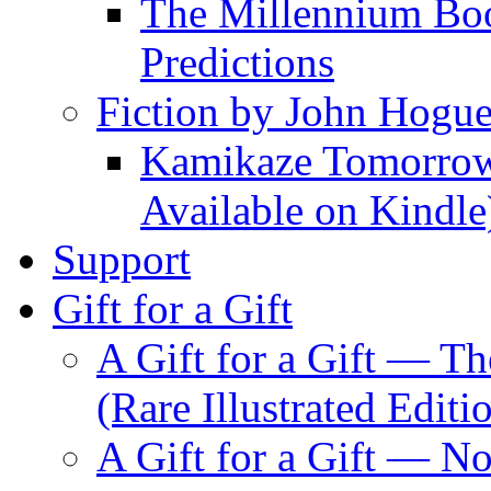
The Millennium Boo
Predictions
Fiction by John Hogu
Kamikaze Tomorrowl
Available on Kindle
Support
Gift for a Gift
A Gift for a Gift — T
(Rare Illustrated Editi
A Gift for a Gift — 