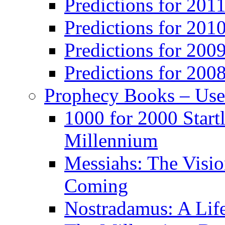
Predictions for 201
Predictions for 201
Predictions for 200
Predictions for 200
Prophecy Books – Us
1000 for 2000 Start
Millennium
Messiahs: The Visio
Coming
Nostradamus: A Lif