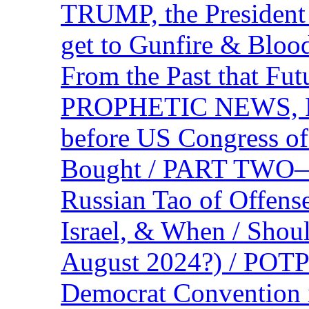
TRUMP, the Presiden
get to Gunfire & Blood
From the Past that F
PROPHETIC NEWS, P
before US Congress of
Bought / PART TWO—T
Russian Tao of Offen
Israel, & When / Shou
August 2024?) / PO
Democrat Convention 