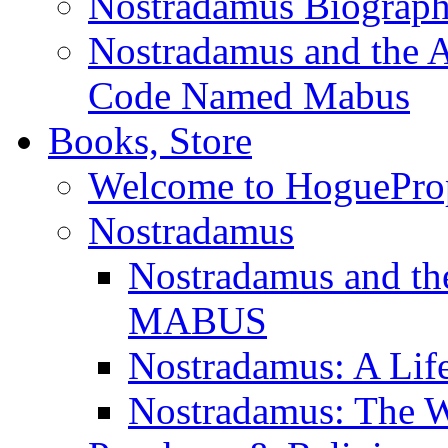
Nostradamus Biograp
Nostradamus and the An
Code Named Mabus
Books, Store
Welcome to HoguePro
Nostradamus
Nostradamus and th
MABUS
Nostradamus: A Lif
Nostradamus: The W