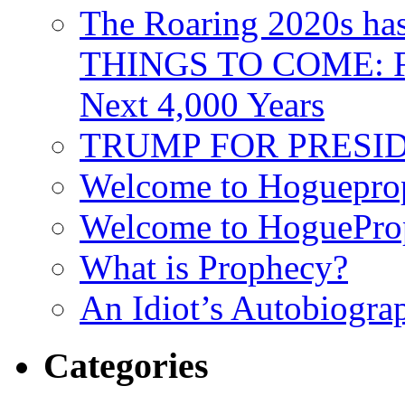
The Roaring 2020s h
THINGS TO COME: Fr
Next 4,000 Years
TRUMP FOR PRESIDEN
Welcome to Hoguepro
Welcome to HoguePro
What is Prophecy?
An Idiot’s Autobiogra
Categories