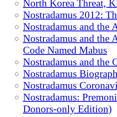
North Korea Threat, 
Nostradamus 2012: Th
Nostradamus and the
Nostradamus and the An
Code Named Mabus
Nostradamus and the 
Nostradamus Biograp
Nostradamus Coronavi
Nostradamus: Premonit
Donors-only Edition)