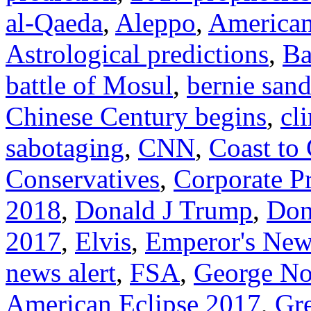
al-Qaeda
,
Aleppo
,
American
Astrological predictions
,
Ba
battle of Mosul
,
bernie sand
Chinese Century begins
,
cl
sabotaging
,
CNN
,
Coast to
Conservatives
,
Corporate P
2018
,
Donald J Trump
,
Don
2017
,
Elvis
,
Emperor's New
news alert
,
FSA
,
George No
American Eclipse 2017
,
Gre