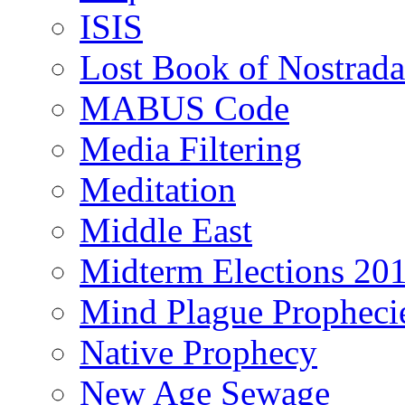
ISIS
Lost Book of Nostrad
MABUS Code
Media Filtering
Meditation
Middle East
Midterm Elections 20
Mind Plague Propheci
Native Prophecy
New Age Sewage