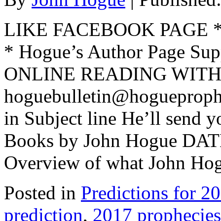
LIKE FACEBOOK PAGE * Jo
* Hogue’s Author Page Su
ONLINE READING WITH 
hoguebulletin@hogueproph
in Subject line He’ll send y
Books by John Hogue DAT
Overview of what John Hog
Posted in
Predictions for 2
prediction
,
2017 prophecies