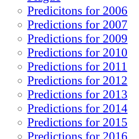
Predicitons for 2006
Predictions for 2007
Predictions for 2009
Predictions for 2010
Predictions for 2011
Predictions for 2012
Predictions for 2013
Predictions for 2014
Predictions for 2015
Predictions for 2016