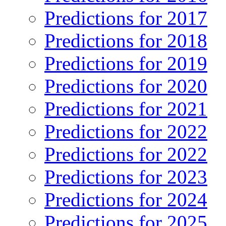
Predictions for 2017
Predictions for 2018
Predictions for 2019
Predictions for 2020
Predictions for 2021
Predictions for 2022
Predictions for 2022
Predictions for 2023
Predictions for 2024
Predictions for 2025