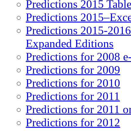
Predictions 2015 Table
Predictions 2015–Exc
Predictions 2015-201
Expanded Editions
Predictions for 2008 
Predictions for 2009
Predictions for 2010
Predictions for 2011
Predictions for 2011 
Predictions for 2012