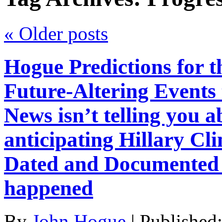
«
Older posts
Hogue Predictions for t
Future-Altering Events
News isn’t telling you 
anticipating Hillary Cl
Dated and Documented o
happened
By
John Hogue
|
Published