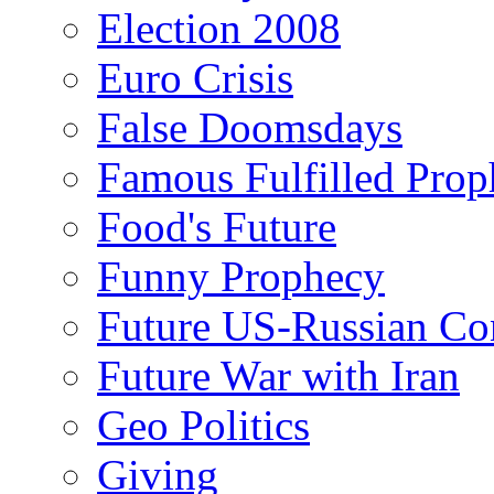
Election 2008
Euro Crisis
False Doomsdays
Famous Fulfilled Prop
Food's Future
Funny Prophecy
Future US-Russian Con
Future War with Iran
Geo Politics
Giving