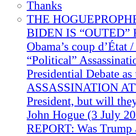
Thanks
THE HOGUEPROPHECY
BIDEN IS “OUTED” 
Obama’s coup d’Éta
“Political” Assassina
Presidential Debate 
ASSASSINATION ATTEM
President, but will the
John Hogue (3 July
REPORT: Was Trump a 