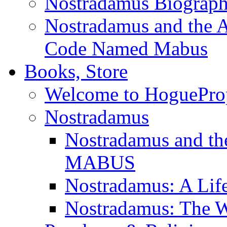
Nostradamus Biograp
Nostradamus and the An
Code Named Mabus
Books, Store
Welcome to HoguePro
Nostradamus
Nostradamus and th
MABUS
Nostradamus: A Lif
Nostradamus: The W