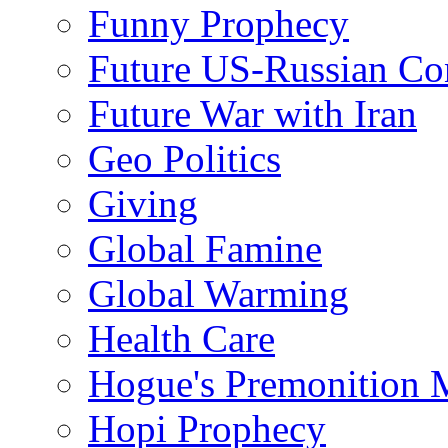
Funny Prophecy
Future US-Russian Con
Future War with Iran
Geo Politics
Giving
Global Famine
Global Warming
Health Care
Hogue's Premonition 
Hopi Prophecy