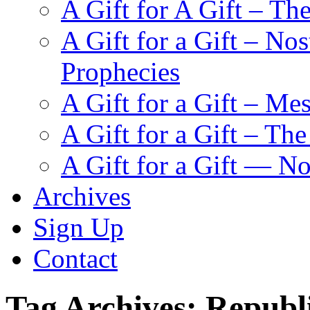
A Gift for A Gift – Th
A Gift for a Gift – N
Prophecies
A Gift for a Gift – Me
A Gift for a Gift – Th
A Gift for a Gift — N
Archives
Sign Up
Contact
Tag Archives:
Republ