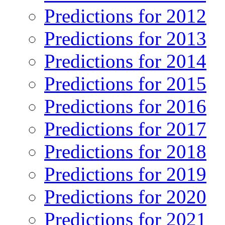
Predictions for 2012
Predictions for 2013
Predictions for 2014
Predictions for 2015
Predictions for 2016
Predictions for 2017
Predictions for 2018
Predictions for 2019
Predictions for 2020
Predictions for 2021