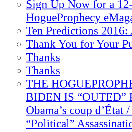
Sign Up Now for a 12-
HogueProphecy eMaga
Ten Predictions 2016: 
Thank You for Your P
Thanks
Thanks
THE HOGUEPROPHECY
BIDEN IS “OUTED” 
Obama’s coup d’Éta
“Political” Assassina