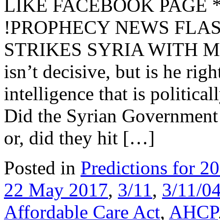
LIKE FACEBOOK PAGE * Jo
!PROPHECY NEWS FLASH!
STRIKES SYRIA WITH MIS
isn’t decisive, but is he ri
intelligence that is political
Did the Syrian Government l
or, did they hit […]
Posted in
Predictions for 2
22 May 2017
,
3/11
,
3/11/0
Affordable Care Act
,
AHCP