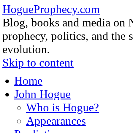
HogueProphecy.com
Blog, books and media on 
prophecy, politics, and the 
evolution.
Skip to content
Home
John Hogue
Who is Hogue?
Appearances