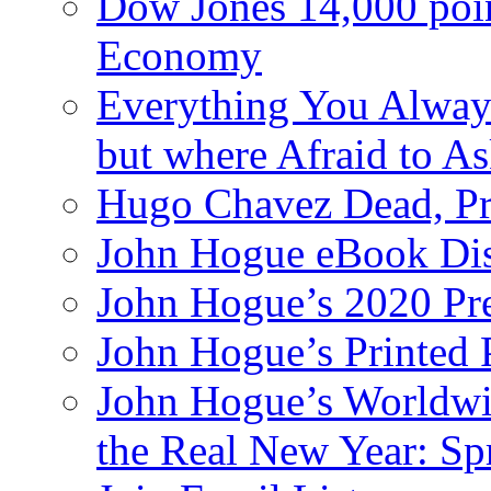
Dow Jones 14,000 poi
Economy
Everything You Alway
but where Afraid to A
Hugo Chavez Dead, Pre
John Hogue eBook Dis
John Hogue’s 2020 Pre
John Hogue’s Printed
John Hogue’s Worldwid
the Real New Year: Sp