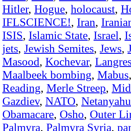
Hitler
,
Hogue
,
holocaust
,
H
IFLSCIENCE!
,
Iran
,
Irania
ISIS
,
Islamic State
,
Israel
,
I
jets
,
Jewish Semites
,
Jews
,
Masood
,
Kochevar
,
Langre
Maalbeek bombing
,
Mabus
Reading
,
Merle Streep
,
Mid
Gazdiev
,
NATO
,
Netanyahu
Obamacare
,
Osho
,
Outer Li
Palmyra
,
Palmyra Syria
,
pa