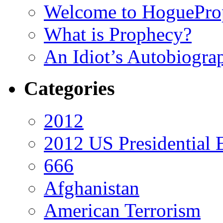
Welcome to HoguePro
What is Prophecy?
An Idiot’s Autobiogra
Categories
2012
2012 US Presidential 
666
Afghanistan
American Terrorism