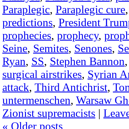
Paraplegic
,
Paraplegic cure
predictions
,
President Trum
prophecies
,
prophecy
,
prop
Seine
,
Semites
,
Senones
,
Se
Ryan
,
SS
,
Stephen Bannon
surgical airstrikes
,
Syrian 
attack
,
Third Antichrist
,
Tom
untermenschen
,
Warsaw Gh
Zionist supremacists
|
Leav
«
Older posts