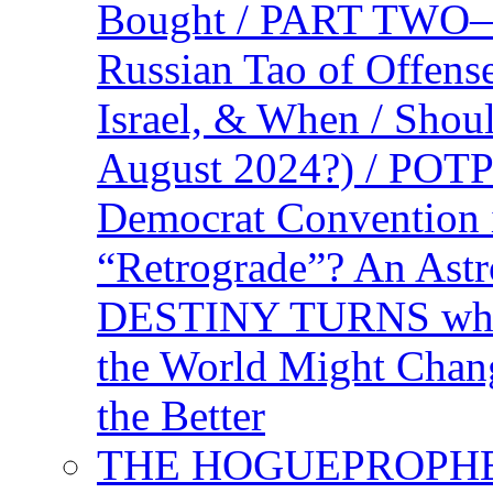
Bought / PART TWO—T
Russian Tao of Offen
Israel, & When / Shou
August 2024?) / PO
Democrat Convention 
“Retrograde”? An Astr
DESTINY TURNS when 
the World Might Chan
the Better
THE HOGUEPROPHEC