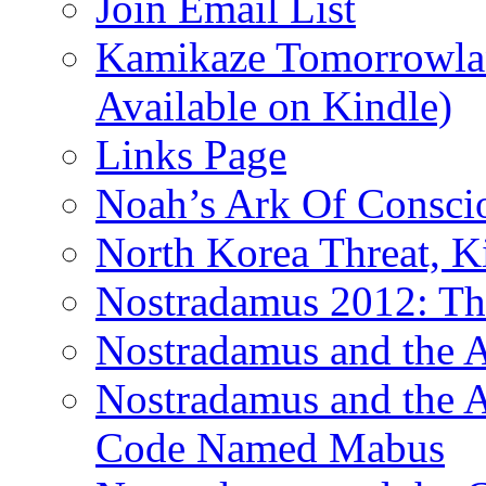
Join Email List
Kamikaze Tomorrowlan
Available on Kindle)
Links Page
Noah’s Ark Of Consci
North Korea Threat, 
Nostradamus 2012: Th
Nostradamus and the
Nostradamus and the An
Code Named Mabus