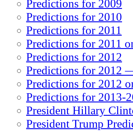
Predictions for 2009
Predictions for 2010
Predictions for 2011
Predictions for 2011 
Predictions for 2012
Predictions for 2012 
Predictions for 2012 
Predictions for 2013-
President Hillary Clin
President Trump Predi