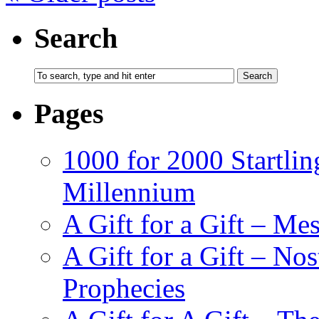
Search
Pages
1000 for 2000 Startlin
Millennium
A Gift for a Gift – Me
A Gift for a Gift – N
Prophecies