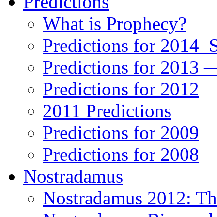
Predictions
What is Prophecy?
Predictions for 2014–
Predictions for 2013 
Predictions for 2012
2011 Predictions
Predictions for 2009
Predictions for 2008
Nostradamus
Nostradamus 2012: Th