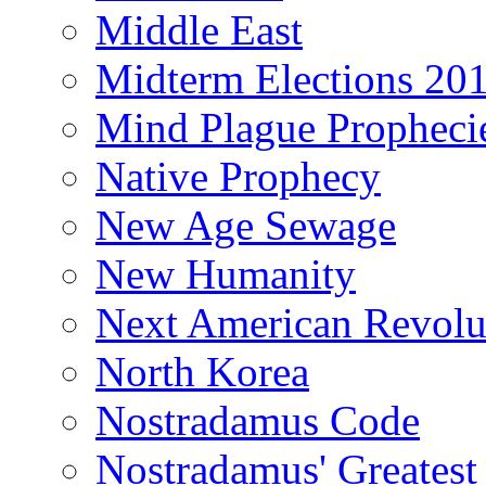
Middle East
Midterm Elections 20
Mind Plague Propheci
Native Prophecy
New Age Sewage
New Humanity
Next American Revolu
North Korea
Nostradamus Code
Nostradamus' Greatest