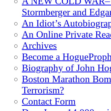
A NEW COLD WAR–The
Stormberger and Edga
An Idiot’s Autobiogra
An Online Private Re
Archives
Become a HogueProph
Biography of John Ho
Boston Marathon Bomb
Terrorism?
Contact Form