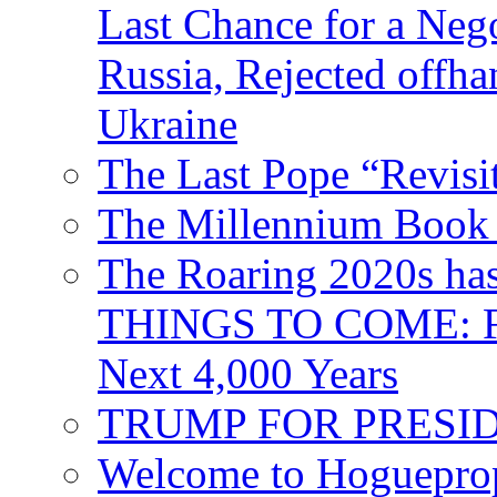
Last Chance for a Nego
Russia, Rejected offh
Ukraine
The Last Pope “Revisi
The Millennium Book 
The Roaring 2020s h
THINGS TO COME: Fr
Next 4,000 Years
TRUMP FOR PRESIDEN
Welcome to Hoguepro