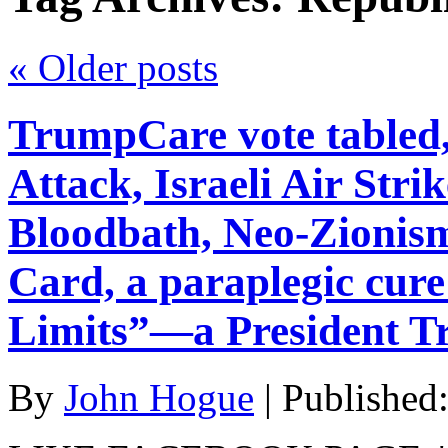
«
Older posts
TrumpCare vote tabled,
Attack, Israeli Air Stri
Bloodbath, Neo-Zionism
Card, a paraplegic cur
Limits”—a President Tr
By
John Hogue
|
Published