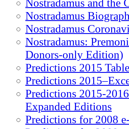
Nostradamus and the 
Nostradamus Biograp
Nostradamus Coronavi
Nostradamus: Premonit
Donors-only Edition)
Predictions 2015 Table
Predictions 2015–Exc
Predictions 2015-201
Expanded Editions
Predictions for 2008 