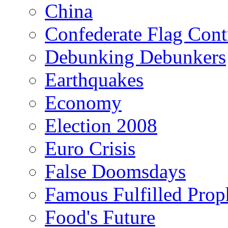
China
Confederate Flag Cont
Debunking Debunkers
Earthquakes
Economy
Election 2008
Euro Crisis
False Doomsdays
Famous Fulfilled Prop
Food's Future