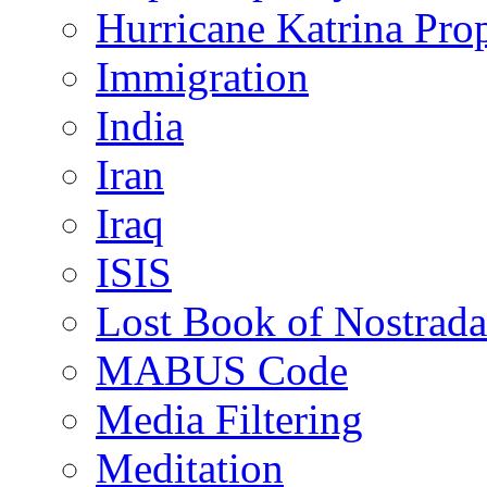
Hurricane Katrina Pro
Immigration
India
Iran
Iraq
ISIS
Lost Book of Nostrad
MABUS Code
Media Filtering
Meditation