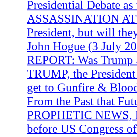
Presidential Debate 
ASSASSINATION ATTEM
President, but will the
John Hogue (3 July
REPORT: Was Trump a 
TRUMP, the Presiden
get to Gunfire & Blood
From the Past that F
PROPHETIC NEWS, P
before US Congress of