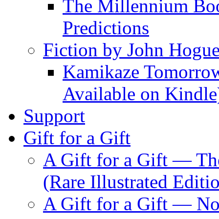
The Millennium Boo
Predictions
Fiction by John Hogu
Kamikaze Tomorrowl
Available on Kindle
Support
Gift for a Gift
A Gift for a Gift — T
(Rare Illustrated Editi
A Gift for a Gift — 