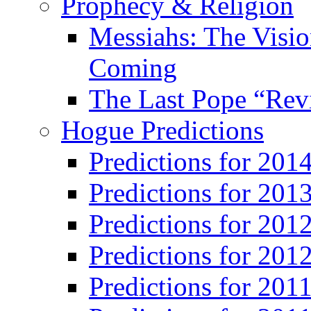
Prophecy & Religion
Messiahs: The Visio
Coming
The Last Pope “Revi
Hogue Predictions
Predictions for 20
Predictions for 201
Predictions for 201
Predictions for 201
Predictions for 201