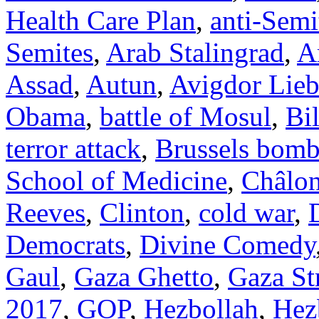
Health Care Plan
,
anti-Semi
Semites
,
Arab Stalingrad
,
A
Assad
,
Autun
,
Avigdor Lie
Obama
,
battle of Mosul
,
Bi
terror attack
,
Brussels bom
School of Medicine
,
Châlo
Reeves
,
Clinton
,
cold war
,
Democrats
,
Divine Comedy
Gaul
,
Gaza Ghetto
,
Gaza St
2017
,
GOP
,
Hezbollah
,
Hez