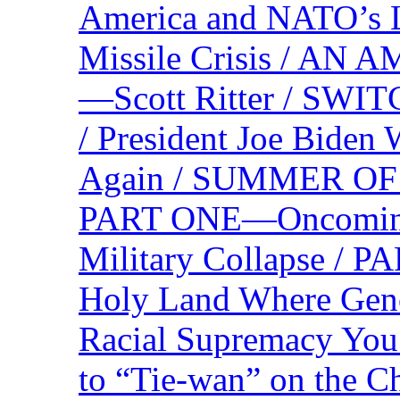
America and NATO’s 
Missile Crisis / 
—Scott Ritter / S
/ President Joe Biden
Again / SUMMER O
PART ONE—Oncoming U
Military Collapse /
Holy Land Where Geno
Racial Supremacy Yo
to “Tie-wan” on the 