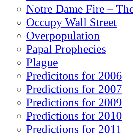
Notre Dame Fire – T
Occupy Wall Street
Overpopulation
Papal Prophecies
Plague
Predicitons for 2006
Predictions for 2007
Predictions for 2009
Predictions for 2010
Predictions for 2011