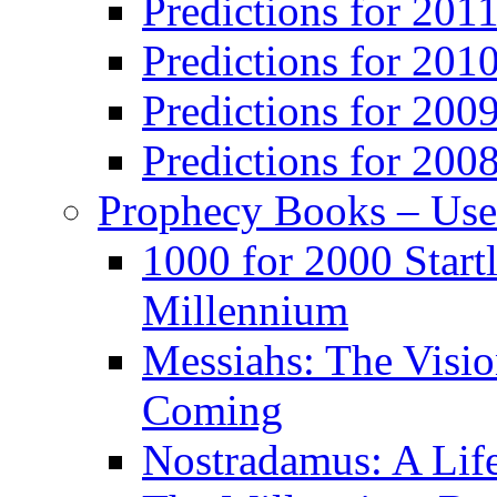
Predictions for 201
Predictions for 201
Predictions for 200
Predictions for 200
Prophecy Books – Us
1000 for 2000 Start
Millennium
Messiahs: The Visio
Coming
Nostradamus: A Lif