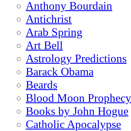
Anthony Bourdain
Antichrist
Arab Spring
Art Bell
Astrology Predictions
Barack Obama
Beards
Blood Moon Prophec
Books by John Hogue
Catholic Apocalypse