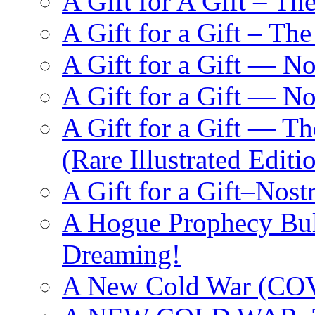
A Gift for A Gift – Th
A Gift for a Gift – Th
A Gift for a Gift — N
A Gift for a Gift — 
A Gift for a Gift — T
(Rare Illustrated Editi
A Gift for a Gift–Nos
A Hogue Prophecy Bull
Dreaming!
A New Cold War (C