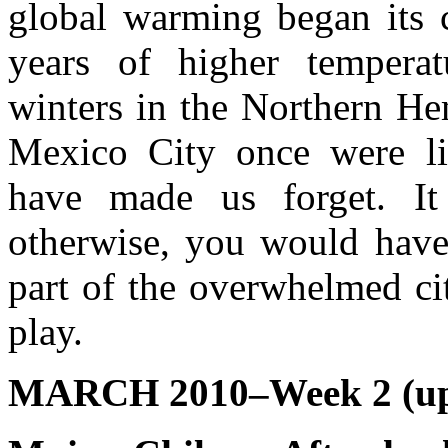
global warming began its c
years of higher tempera
winters in the Northern He
Mexico City once were li
have made us forget. It 
otherwise, you would have
part of the overwhelmed ci
play.
MARCH 2010–Week 2 (up 