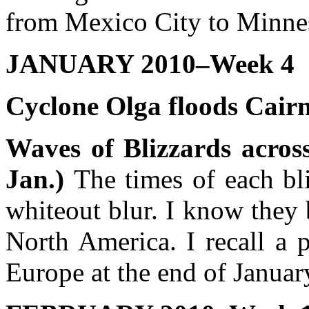
from Mexico City to Minne
JANUARY 2010–Week 4
Cyclone Olga floods Cairn
Waves of Blizzards acros
Jan.)
The times of each bl
whiteout blur. I know they
North America. I recall a 
Europe at the end of Januar