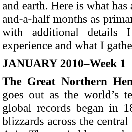
and earth. Here is what has 
and-a-half months as prima
with additional detail
experience and what I gathe
JANUARY 2010–Week 1
The Great Northern Hem
goes out as the world’s t
global records began in 1
blizzards across the centra