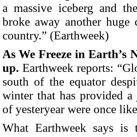
a massive iceberg and the
broke away another huge c
country.” (Earthweek)
As We Freeze in Earth’s N
up.
Earthweek reports: “Gl
south of the equator despi
winter that has provided a
of yesteryear were once like
What Earthweek says is 