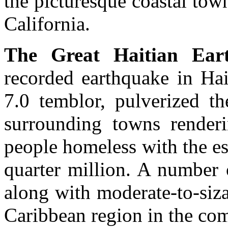
the picturesque coastal tow
California.
The Great Haitian Ear
recorded earthquake in Hai
7.0 temblor, pulverized th
surrounding towns renderi
people homeless with the es
quarter million. A number 
along with moderate-to-siz
Caribbean region in the co