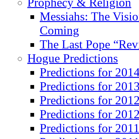
Prophecy & Religion
Messiahs: The Visio
Coming
The Last Pope “Revi
Hogue Predictions
Predictions for 20
Predictions for 201
Predictions for 201
Predictions for 201
Predictions for 201