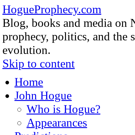
HogueProphecy.com
Blog, books and media on 
prophecy, politics, and the 
evolution.
Skip to content
Home
John Hogue
Who is Hogue?
Appearances