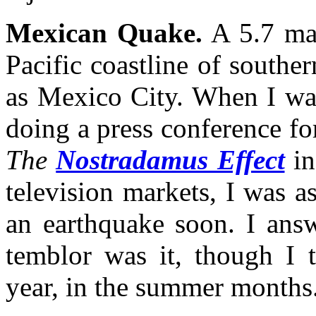
Mexican Quake.
A 5.7 mag
Pacific coastline of souther
as Mexico City. When I wa
doing a press conference fo
The
Nostradamus Effect
in
television markets, I was 
an earthquake soon. I answ
temblor was it, though I t
year, in the summer months