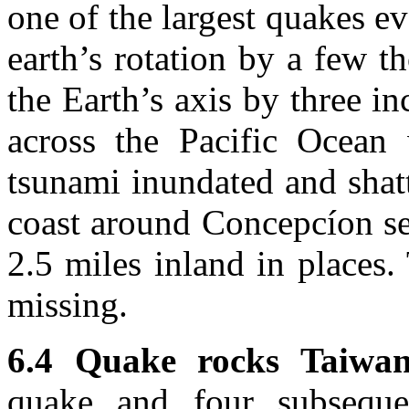
one of the largest quakes e
earth’s rotation by a few t
the Earth’s axis by three i
across the Pacific Ocean 
tsunami inundated and shat
coast around Concepcíon se
2.5 miles inland in places
missing.
6.4 Quake rocks Taiwan
quake and four subseque