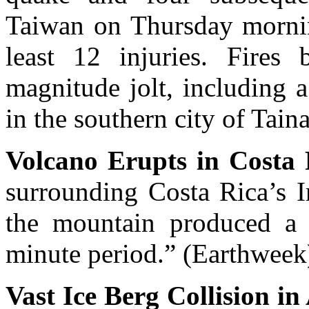
Taiwan on Thursday morning
least 12 injuries. Fires 
magnitude jolt, including a
in the southern city of Tain
Volcano Erupts in Costa 
surrounding Costa Rica’s I
the mountain produced a 
minute period.” (Earthweek
Vast Ice Berg Collision in