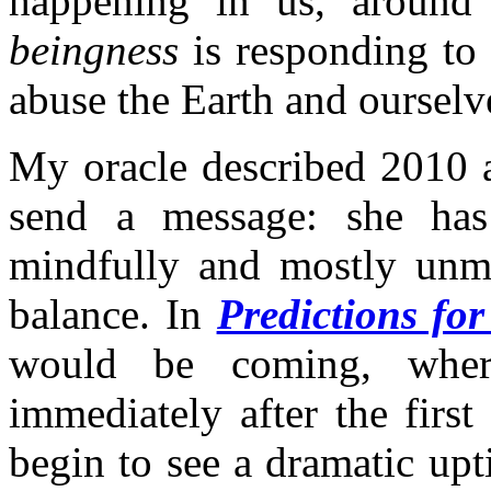
happening in us, around 
beingness
is responding to
abuse the Earth and ourselv
My oracle described 2010 
send a message: she has
mindfully and mostly unmi
balance. In
Predictions fo
would be coming, whe
immediately after the firs
begin to see a dramatic upti