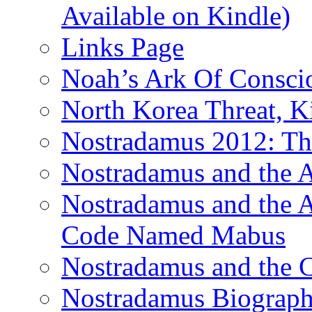
Available on Kindle)
Links Page
Noah’s Ark Of Consci
North Korea Threat, 
Nostradamus 2012: Th
Nostradamus and the
Nostradamus and the An
Code Named Mabus
Nostradamus and the 
Nostradamus Biograp