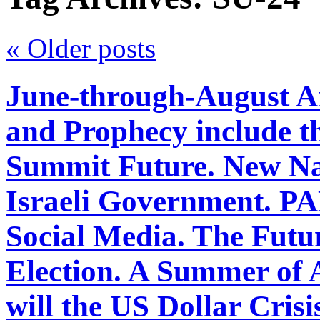
«
Older posts
June-through-August Ar
and Prophecy include t
Summit Future. New Naf
Israeli Government. P
Social Media. The Futur
Election. A Summer of 
will the US Dollar Cris