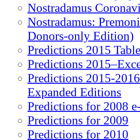
Nostradamus Coronavi
Nostradamus: Premonit
Donors-only Edition)
Predictions 2015 Table
Predictions 2015–Exc
Predictions 2015-201
Expanded Editions
Predictions for 2008 
Predictions for 2009
Predictions for 2010