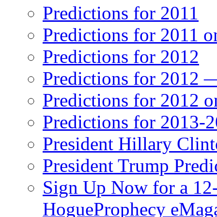
Predictions for 2011
Predictions for 2011 
Predictions for 2012
Predictions for 2012 
Predictions for 2012 
Predictions for 2013-
President Hillary Clin
President Trump Predi
Sign Up Now for a 12-
HogueProphecy eMaga