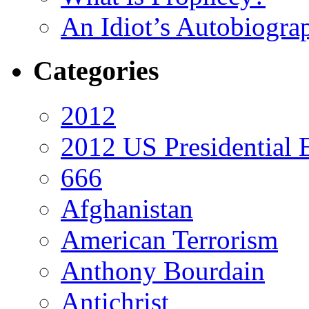
An Idiot’s Autobiogra
Categories
2012
2012 US Presidential 
666
Afghanistan
American Terrorism
Anthony Bourdain
Antichrist