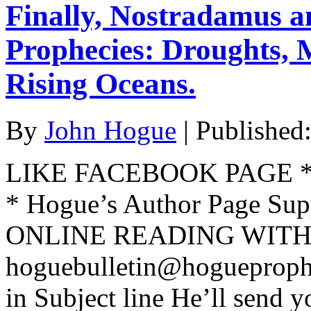
Finally, Nostradamus a
Prophecies: Droughts, 
Rising Oceans.
By
John Hogue
|
Published
LIKE FACEBOOK PAGE * Jo
* Hogue’s Author Page Su
ONLINE READING WITH 
hoguebulletin@hogueproph
in Subject line He’ll send y