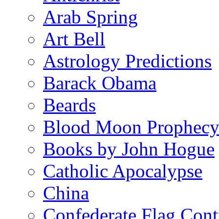
Arab Spring
Art Bell
Astrology Predictions
Barack Obama
Beards
Blood Moon Prophec
Books by John Hogue
Catholic Apocalypse
China
Confederate Flag Cont