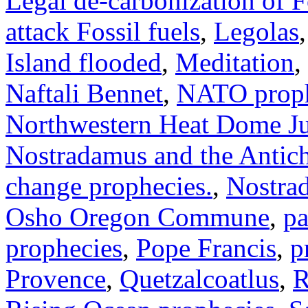
Legal de-carbonization of 
attack Fossil fuels
,
Legolas
Island flooded
,
Meditation
,
Naftali Bennet
,
NATO prop
Northwestern Heat Dome J
Nostradamus and the Antich
change prophecies.
,
Nostra
Osho Oregon Commune
,
p
prophecies
,
Pope Francis
,
p
Provence
,
Quetzalcoatlus
,
R