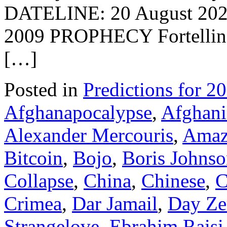
DATELINE: 20 August 2
2009 PROPHECY Fortelling 
[…]
Posted in
Predictions for 2
Afghanapocalypse
,
Afghani
Alexander Mercouris
,
Amazo
Bitcoin
,
Bojo
,
Boris Johns
Collapse
,
China
,
Chinese
,
Crimea
,
Dar Jamail
,
Day Ze
Strangelove
,
Ebrahim Raisi