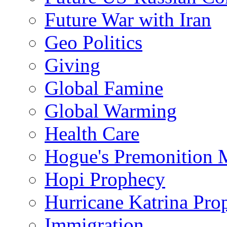
Future War with Iran
Geo Politics
Giving
Global Famine
Global Warming
Health Care
Hogue's Premonition 
Hopi Prophecy
Hurricane Katrina Pro
Immigration