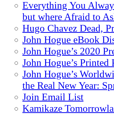
Everything You Alway
but where Afraid to A
Hugo Chavez Dead, Pre
John Hogue eBook Dis
John Hogue’s 2020 Pre
John Hogue’s Printed
John Hogue’s Worldwid
the Real New Year: Sp
Join Email List
Kamikaze Tomorrowlan