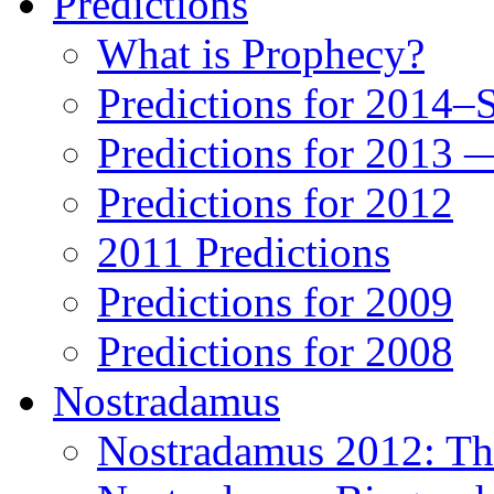
Predictions
What is Prophecy?
Predictions for 2014–
Predictions for 2013 
Predictions for 2012
2011 Predictions
Predictions for 2009
Predictions for 2008
Nostradamus
Nostradamus 2012: Th