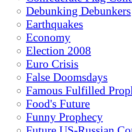
Debunking Debunkers
Earthquakes
Economy
Election 2008
Euro Crisis
False Doomsdays
Famous Fulfilled Prop
Food's Future
Funny Prophecy
Future US-Russian Con