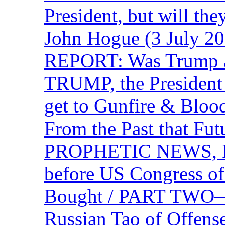
President, but will the
John Hogue (3 July
REPORT: Was Trump a 
TRUMP, the Presiden
get to Gunfire & Blood
From the Past that F
PROPHETIC NEWS, P
before US Congress of
Bought / PART TWO—T
Russian Tao of Offen