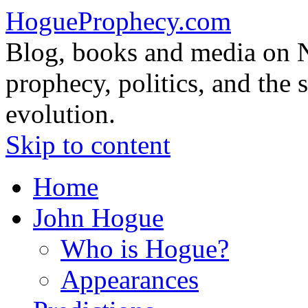
HogueProphecy.com
Blog, books and media on 
prophecy, politics, and the 
evolution.
Skip to content
Home
John Hogue
Who is Hogue?
Appearances