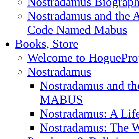
Nostradamus Biograp
Nostradamus and the An
Code Named Mabus
Books, Store
Welcome to HoguePro
Nostradamus
Nostradamus and th
MABUS
Nostradamus: A Lif
Nostradamus: The W