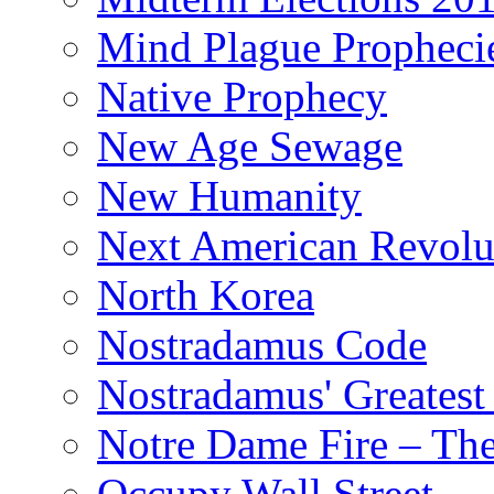
Mind Plague Propheci
Native Prophecy
New Age Sewage
New Humanity
Next American Revolu
North Korea
Nostradamus Code
Nostradamus' Greatest
Notre Dame Fire – T
Occupy Wall Street