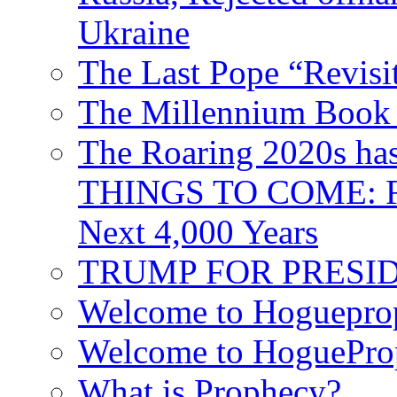
Ukraine
The Last Pope “Revisi
The Millennium Book 
The Roaring 2020s h
THINGS TO COME: Fr
Next 4,000 Years
TRUMP FOR PRESIDEN
Welcome to Hoguepro
Welcome to HoguePro
What is Prophecy?