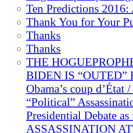
Ten Predictions 2016: 
Thank You for Your P
Thanks
Thanks
THE HOGUEPROPHECY
BIDEN IS “OUTED” 
Obama’s coup d’Éta
“Political” Assassina
Presidential Debate 
ASSASSINATION ATTEM