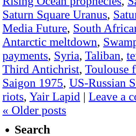
Rising Ocean prophecies
,
S
Saturn Square Uranus
,
Satu
Media Future
,
South Africa
Antarctic meltdown
,
Swamp 
payments
,
Syria
,
Taliban
,
t
Third Antichrist
,
Toulouse 
Saigon 1975
,
US-Russian 
riots
,
Yair Lapid
|
Leave a 
«
Older posts
Search