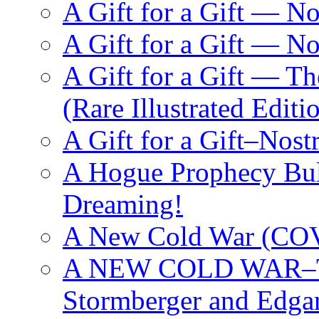
A Gift for a Gift — N
A Gift for a Gift — 
A Gift for a Gift — T
(Rare Illustrated Editi
A Gift for a Gift–Nos
A Hogue Prophecy Bull
Dreaming!
A New Cold War (C
A NEW COLD WAR–The
Stormberger and Edga