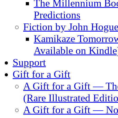
The Millennium Boo
Predictions
Fiction by John Hogu
Kamikaze Tomorrowl
Available on Kindle
Support
Gift for a Gift
A Gift for a Gift — T
(Rare Illustrated Editi
A Gift for a Gift — 