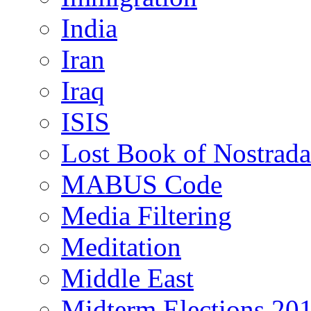
India
Iran
Iraq
ISIS
Lost Book of Nostrad
MABUS Code
Media Filtering
Meditation
Middle East
Midterm Elections 20