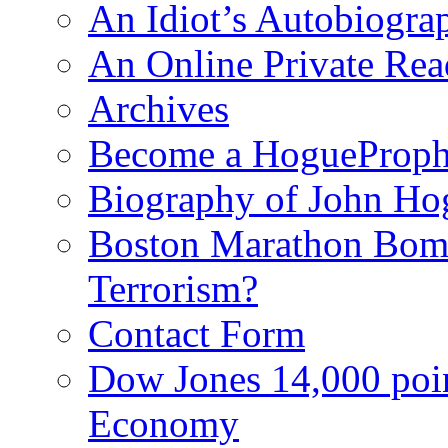
An Idiot’s Autobiogra
An Online Private Re
Archives
Become a HogueProph
Biography of John Ho
Boston Marathon Bomb
Terrorism?
Contact Form
Dow Jones 14,000 poi
Economy