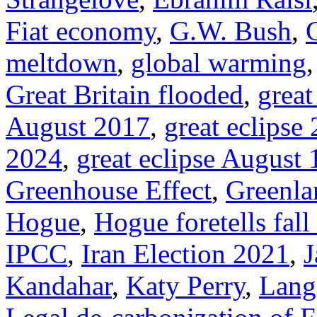
Fiat economy
,
G.W. Bush
,
meltdown
,
global warming
Great Britain flooded
,
great
August 2017
,
great eclipse
2024
,
great eclipse August
Greenhouse Effect
,
Greenla
Hogue
,
Hogue foretells fall
IPCC
,
Iran Election 2021
,
J
Kandahar
,
Katy Perry
,
Lang