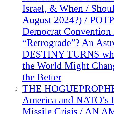
Israel, & When / Shou
August 2024?) / PO
Democrat Convention 
“Retrograde”? An Astr
DESTINY TURNS when 
the World Might Chan
the Better
THE HOGUEPROPHEC
America and NATO’s 
Missile Crisis / 