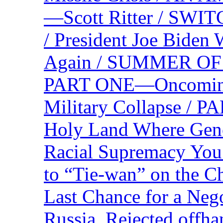
—Scott Ritter / S
/ President Joe Biden
Again / SUMMER O
PART ONE—Oncoming U
Military Collapse /
Holy Land Where Geno
Racial Supremacy Yo
to “Tie-wan” on the 
Last Chance for a Nego
Russia, Rejected offh