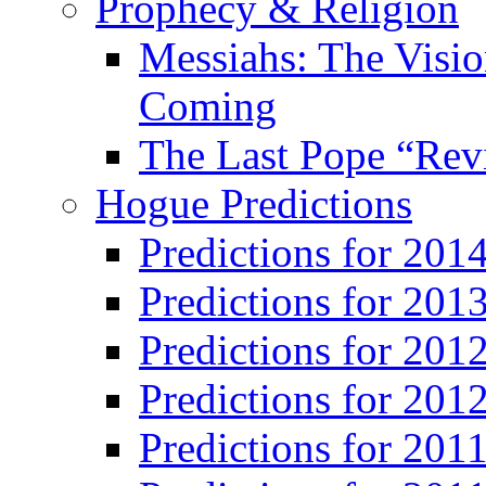
Prophecy & Religion
Messiahs: The Visio
Coming
The Last Pope “Revi
Hogue Predictions
Predictions for 20
Predictions for 201
Predictions for 201
Predictions for 201
Predictions for 201