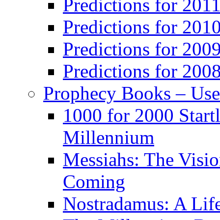
Predictions for 201
Predictions for 201
Predictions for 200
Predictions for 200
Prophecy Books – Us
1000 for 2000 Start
Millennium
Messiahs: The Visio
Coming
Nostradamus: A Lif