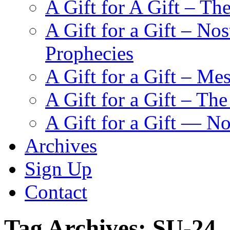
A Gift for A Gift – Th
A Gift for a Gift – N
Prophecies
A Gift for a Gift – Me
A Gift for a Gift – Th
A Gift for a Gift — N
Archives
Sign Up
Contact
Tag Archives:
SU-24