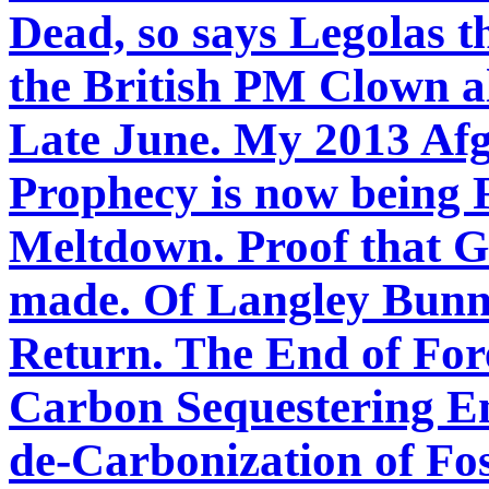
Dead, so says Legolas t
the British PM Clown a
Late June. My 2013 Af
Prophecy is now being F
Meltdown. Proof that 
made. Of Langley Bunni
Return. The End of For
Carbon Sequestering En
de-Carbonization of Fo