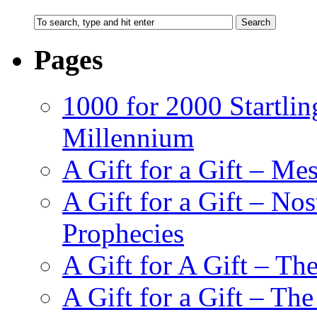
Pages
1000 for 2000 Startlin
Millennium
A Gift for a Gift – Me
A Gift for a Gift – N
Prophecies
A Gift for A Gift – Th
A Gift for a Gift – Th