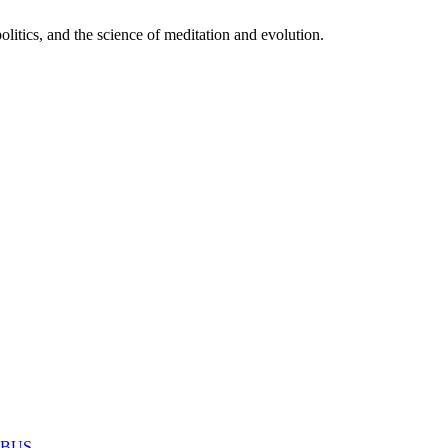
itics, and the science of meditation and evolution.
MABUS