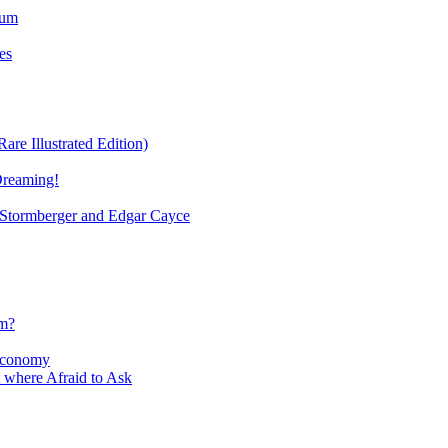
ium
es
re Illustrated Edition)
Dreaming!
tormberger and Edgar Cayce
sm?
Economy
 where Afraid to Ask