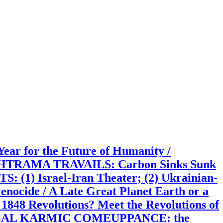
 for the Future of Humanity /
RTHTRAMA TRAVAILS: Carbon Sinks Sunk
(1) Israel-Iran Theater; (2) Ukrainian-
enocide / A Late Great Planet Earth or a
48 Revolutions? Meet the Revolutions of
 POLITICAL KARMIC COMEUPPANCE: the