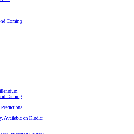
cond Coming
illennium
cond Coming
Predictions
, Available on Kindle)