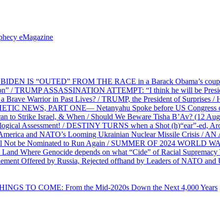
ophecy eMagazine
EN IS “OUTED” FROM THE RACE in a Barack Obama’s coup d’Ét
on” / TRUMP ASSASSINATION ATTEMPT: “I think he will be President,
e Warrior in Past Lives? / TRUMP, the President of Surprises / 
PHETIC NEWS, PART ONE— Netanyahu Spoke before US Congress o
ran to Strike Israel, & When / Should We Beware Tisha B’Av? (1
ological Assessment! / DESTINY TURNS when a Shot (h)“ear”-ed, Aro
ca and NATO’s Looming Ukrainian Nuclear Missile Crisis /
l Not be Nominated to Run Again / SUMMER OF 2024 WORLD WA
Land Where Genocide depends on what “Cide” of Racial Supremacy
ement Offered by Russia, Rejected offhand by Leaders of NATO and 
THINGS TO COME: From the Mid-2020s Down the Next 4,000 Years