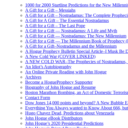
1000 for 2000 Startling Predictions for the New Millenn
A Gift for a Gift – Messiahs
A Gift for a Gift – Nostradamus: The Complete Propheci
A Gift for A Gift – The Essential Nostradamus
A Gift for a Gift – The Last Pope
A Gift for a Gift — Nostradamus: A Life and Myth
A Gift for a Gift — Nostradamus: The New Millennium
A Gift for a Gift — The Millennium Book of Prophecy (Ra
A Gift for a Gift–Nostradamus and the Millennium
A Hogue Prophecy Bulletin Special Article–I Musk Be 
A New Cold War (COVER LINKED)
A NEW COLD WAR–The Prophecies of Nostradamus, S
An Idiot’s Autobiography
An Online Private Reading with John Hogue
Archives
Become a HogueProphecy Supporter
Biography of John Hogue and Resume
Boston Marathon Bombing, an Act of Domestic Terrori
Contact Form
Dow Jones 14,000 points and beyond? A New Bubble 
Everything You Always wanted to Know About 666, but
Hugo Chavez Dead, Predictions about Venezuela
John Hogue eBook Distributors
John Hogue’s 2020 Presidential Predictions