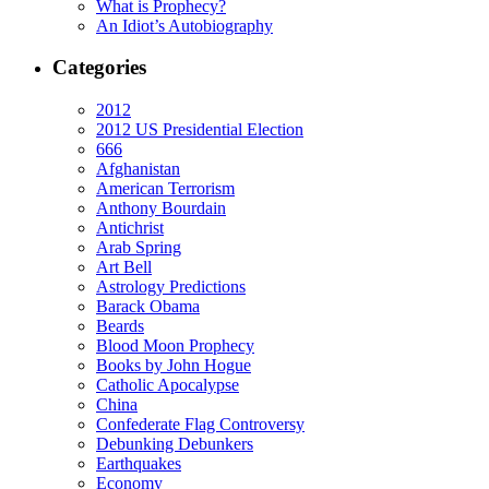
What is Prophecy?
An Idiot’s Autobiography
Categories
2012
2012 US Presidential Election
666
Afghanistan
American Terrorism
Anthony Bourdain
Antichrist
Arab Spring
Art Bell
Astrology Predictions
Barack Obama
Beards
Blood Moon Prophecy
Books by John Hogue
Catholic Apocalypse
China
Confederate Flag Controversy
Debunking Debunkers
Earthquakes
Economy