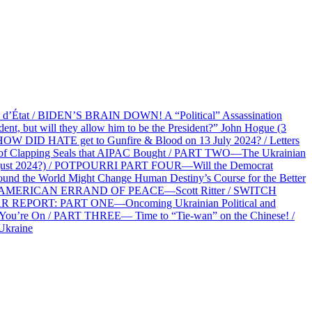
at / BIDEN’S BRAIN DOWN! A “Political” Assassination
 but will they allow him to be the President?” John Hogue (3
HOW DID HATE get to Gunfire & Blood on 13 July 2024? / Letters
f Clapping Seals that AIPAC Bought / PART TWO—The Ukrainian
2 August 2024?) / POTPOURRI PART FOUR—Will the Democrat
und the World Might Change Human Destiny’s Course for the Better
 AN AMERICAN ERRAND OF PEACE—Scott Ritter / SWITCH
R REPORT: PART ONE—Oncoming Ukrainian Political and
 You’re On / PART THREE— Time to “Tie-wan” on the Chinese! /
Ukraine