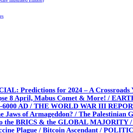
re Illustrated Edition)
es
edictions for 2024 – A Crossroads Year
se 8 April, Mabus Comet & More! / EA
00-6000 AD / THE WORLD WAR III REPORTS: 
e Jaws of Armageddon? / The Palestinian G
 to the BRICS & the GLOBAL MAJORITY / 18
/ Vaccine Plague / Bitcoin Ascendant /