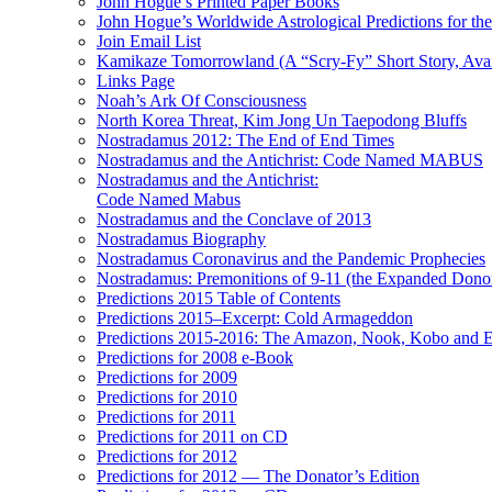
John Hogue’s Printed Paper Books
John Hogue’s Worldwide Astrological Predictions for th
Join Email List
Kamikaze Tomorrowland (A “Scry-Fy” Short Story, Avai
Links Page
Noah’s Ark Of Consciousness
North Korea Threat, Kim Jong Un Taepodong Bluffs
Nostradamus 2012: The End of End Times
Nostradamus and the Antichrist: Code Named MABUS
Nostradamus and the Antichrist:
Code Named Mabus
Nostradamus and the Conclave of 2013
Nostradamus Biography
Nostradamus Coronavirus and the Pandemic Prophecies
Nostradamus: Premonitions of 9-11 (the Expanded Donor
Predictions 2015 Table of Contents
Predictions 2015–Excerpt: Cold Armageddon
Predictions 2015-2016: The Amazon, Nook, Kobo and E
Predictions for 2008 e-Book
Predictions for 2009
Predictions for 2010
Predictions for 2011
Predictions for 2011 on CD
Predictions for 2012
Predictions for 2012 — The Donator’s Edition