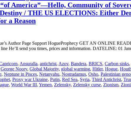
s “of America”—Hello, Community of Sover
Destiny / THE US ELECTIONS: Either Dem
or a Reason
ogue’s Author Page Support HogueProphecy GET AN ONLINE RE
ine He’ll send you times, prices and information. DATELINE: 01 Jan
Capricorn
,
Ansuralla
,
antichrist
,
Azov
,
Bandera
,
BRICS
,
Carbon sinks
,
George Noory
,
Global Majority
,
global warming
,
Hitler
,
Hogue
,
Houth
e
,
Neptune in Pisces
,
Netanyahu
,
Nostradamus
,
Osho
,
Palestinian geno
ophet
,
Proxy war Ukraine
,
Putin
,
Red Sea
,
Syria
,
Third Antichrist
,
Tru
lague
,
World War III
,
Yemen
,
Zelensky
,
Zelensky curse
,
Zionism
,
Zioni