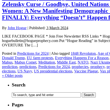
Zelensky Curse / Goodbye, United Nation
Women: A New Manifesting Demographic 
FINALLY: Everything “Doesn’t” Happen f
By
John Hogue
|
Published:
3 March 2024
LIKE FACEBOOK PAGE * Join Free Newsletter RSS Links * H
hoguebulletin@hogueprophecy.com Put “Hogue Reading” in Subject l
OVERTURE The […]
Posted in
Predictions for 2024
|
Also tagged
1848 Revoluton
,
Age of 
Donald Trump
,
EU farm protests
,
Everything Happens For a Reason
Mabus
,
Mabus Comet
,
Meditation
,
Middle East
,
NATO
,
Nazi Ukrain
prediction
,
predictions
,
Predictions for 2024
,
prophecies
,
prophecy
,
pr
elections
,
US Navy
,
US presidential elections
,
Vaccine Plague
,
Vax p
«
Older posts
Search
Pages