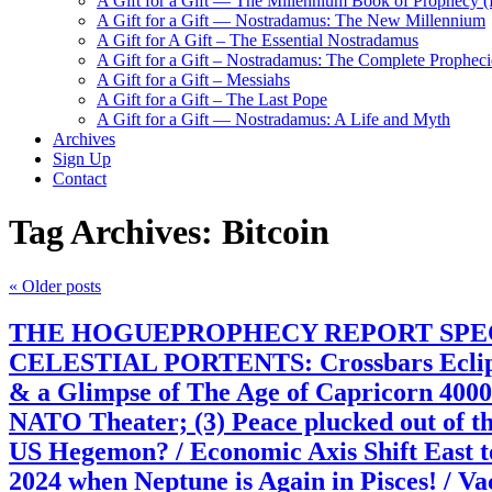
A Gift for a Gift — The Millennium Book of Prophecy (Ra
A Gift for a Gift — Nostradamus: The New Millennium
A Gift for A Gift – The Essential Nostradamus
A Gift for a Gift – Nostradamus: The Complete Propheci
A Gift for a Gift – Messiahs
A Gift for a Gift – The Last Pope
A Gift for a Gift — Nostradamus: A Life and Myth
Archives
Sign Up
Contact
Tag Archives:
Bitcoin
«
Older posts
THE HOGUEPROPHECY REPORT SPECIAL: Pr
CELESTIAL PORTENTS: Crossbars Eclip
& a Glimpse of The Age of Capricorn 40
NATO Theater; (3) Peace plucked out of th
US Hegemon? / Economic Axis Shift East
2024 when Neptune is Again in Pisces! 