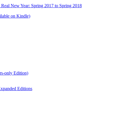
e Real New Year: Spring 2017 to Spring 2018
lable on Kindle)
s-only Edition)
xpanded Editions