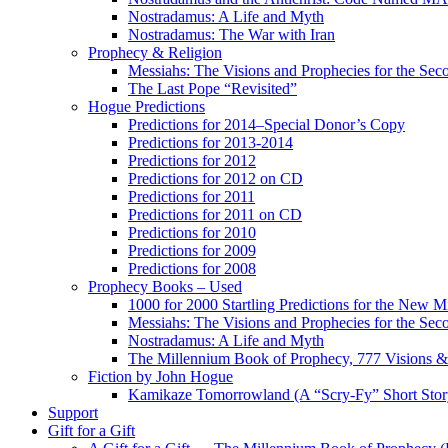
Nostradamus: A Life and Myth
Nostradamus: The War with Iran
Prophecy & Religion
Messiahs: The Visions and Prophecies for the Se
The Last Pope “Revisited”
Hogue Predictions
Predictions for 2014–Special Donor’s Copy
Predictions for 2013-2014
Predictions for 2012
Predictions for 2012 on CD
Predictions for 2011
Predictions for 2011 on CD
Predictions for 2010
Predictions for 2009
Predictions for 2008
Prophecy Books – Used
1000 for 2000 Startling Predictions for the New M
Messiahs: The Visions and Prophecies for the Se
Nostradamus: A Life and Myth
The Millennium Book of Prophecy, 777 Visions & 
Fiction by John Hogue
Kamikaze Tomorrowland (A “Scry-Fy” Short Story
Support
Gift for a Gift