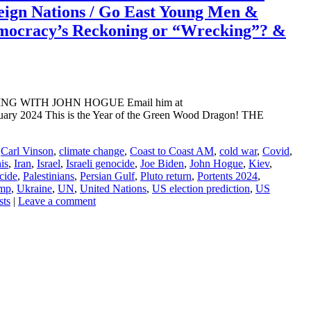
eign Nations / Go East Young Men &
ocracy’s Reckoning or “Wrecking”? &
ADING WITH JOHN HOGUE Email him at
uary 2024 This is the Year of the Green Wood Dragon! THE
,
Carl Vinson
,
climate change
,
Coast to Coast AM
,
cold war
,
Covid
,
is
,
Iran
,
Israel
,
Israeli genocide
,
Joe Biden
,
John Hogue
,
Kiev
,
cide
,
Palestinians
,
Persian Gulf
,
Pluto return
,
Portents 2024
,
mp
,
Ukraine
,
UN
,
United Nations
,
US election prediction
,
US
sts
|
Leave a comment