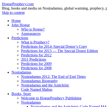
HogueProphecy.com
Blog, books and media on Nostradamus, global warming, prophecy, pol
Skip to content
Home
John Hogue
Who is Hogue?
Appearances
Predictions
What is Prophecy?
Predictions for 2014–Special Donor’s Copy
Predictions for 2013 — The Special Donor Edition
Predictions for 2012
2011 Predictions
Predictions for 2009
Predictions for 2008
Nostradamus
Nostradamus 2012: The End of End Times
Nostradamus Biography
Nostradamus and the Antichrist:
Code Named Mabus
Books, Store
Welcome to HogueProphecy Publishing
Nostradamus
Nostradamus and the Antichrist: Code Named 