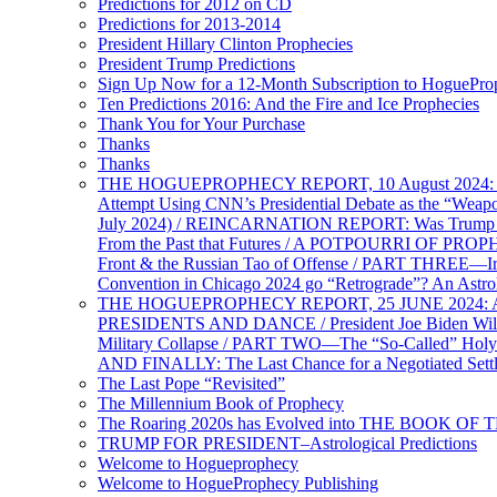
Predictions for 2012 on CD
Predictions for 2013-2014
President Hillary Clinton Prophecies
President Trump Predictions
Sign Up Now for a 12-Month Subscription to HoguePr
Ten Predictions 2016: And the Fire and Ice Prophecies
Thank You for Your Purchase
Thanks
Thanks
THE HOGUEPROPHECY REPORT, 10 August 2024: BID
Attempt Using CNN’s Presidential Debate as the “Weap
July 2024) / REINCARNATION REPORT: Was Trump a Brav
From the Past that Futures / A POTPOURRI OF PRO
Front & the Russian Tao of Offense / PART THREE—I
Convention in Chicago 2024 go “Retrograde”? An Astr
THE HOGUEPROPHECY REPORT, 25 JUNE 2024: Ameri
PRESIDENTS AND DANCE / President Joe Biden Wil
Military Collapse / PART TWO—The “So-Called” Holy 
AND FINALLY: The Last Chance for a Negotiated Settl
The Last Pope “Revisited”
The Millennium Book of Prophecy
The Roaring 2020s has Evolved into THE BOOK OF 
TRUMP FOR PRESIDENT–Astrological Predictions
Welcome to Hogueprophecy
Welcome to HogueProphecy Publishing