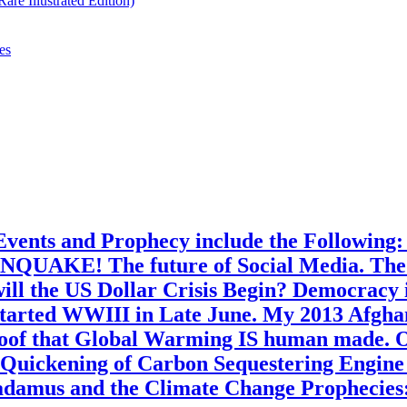
re Illustrated Edition)
es
Events and Prophecy include the Following
NQUAKE! The future of Social Media. The Fu
ll the US Dollar Crisis Begin? Democracy i
started WWIII in Late June. My 2013 Afgha
Proof that Global Warming IS human made. 
e Quickening of Carbon Sequestering Engine
radamus and the Climate Change Prophecies