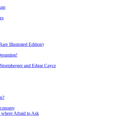
ium
es
re Illustrated Edition)
Dreaming!
tormberger and Edgar Cayce
sm?
Economy
 where Afraid to Ask