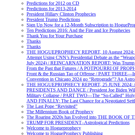
Predictions for 2012 on CD
Predictions for 2013-2014
President Hillary Clinton Prophecies
President Trump Predictions
Sign Up Now for a 12-Month Subscription to HoguePr
Ten Predictions 2016: And the Fire and Ice Prophecies
Thank You for Your Purchase
Thanks
Thanks
THE HOGUEPROPHECY REPORT, 10 August 2024: BID
Attempt Using CNN’s Presidential Debate as the “Weap
July 2024) / REINCARNATION REPORT: Was Trump a Brav
From the Past that Futures / A POTPOURRI OF PRO
Front & the Russian Tao of Offense / PART THREE—I
Convention in Chicago 2024 go “Retrograde”? An Astr
THE HOGUEPROPHECY REPORT, 25 JUNE 2024: Ameri
PRESIDENTS AND DANCE / President Joe Biden Wil
Military Collapse / PART TWO—The “So-Called” Holy 
AND FINALLY: The Last Chance for a Negotiated Settl
The Last Pope “Revisited”
The Millennium Book of Prophecy
The Roaring 2020s has Evolved into THE BOOK OF 
TRUMP FOR PRESIDENT–Astrological Predictions
Welcome to Hogueprophecy
Welcome to HogueProphecy Publishing