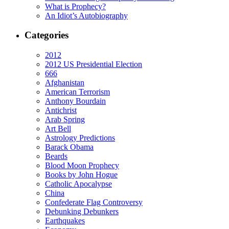
What is Prophecy?
An Idiot’s Autobiography
Categories
2012
2012 US Presidential Election
666
Afghanistan
American Terrorism
Anthony Bourdain
Antichrist
Arab Spring
Art Bell
Astrology Predictions
Barack Obama
Beards
Blood Moon Prophecy
Books by John Hogue
Catholic Apocalypse
China
Confederate Flag Controversy
Debunking Debunkers
Earthquakes