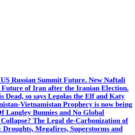
: US Russian Summit Future. New Naftali
ture of Iran after the Iranian Election.
s Dead, so says Legolas the Elf and Katy
nistan-Vietnamistan Prophecy is now being
Of Langley Bunnies and No Global
 Collapse? The Legal de-Carbonization of
: Droughts, Megafires, Superstorms and