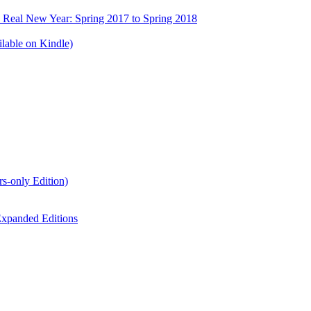
e Real New Year: Spring 2017 to Spring 2018
lable on Kindle)
s-only Edition)
xpanded Editions