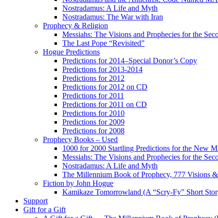
Nostradamus: A Life and Myth
Nostradamus: The War with Iran
Prophecy & Religion
Messiahs: The Visions and Prophecies for the Se
The Last Pope “Revisited”
Hogue Predictions
Predictions for 2014–Special Donor’s Copy
Predictions for 2013-2014
Predictions for 2012
Predictions for 2012 on CD
Predictions for 2011
Predictions for 2011 on CD
Predictions for 2010
Predictions for 2009
Predictions for 2008
Prophecy Books – Used
1000 for 2000 Startling Predictions for the New M
Messiahs: The Visions and Prophecies for the Se
Nostradamus: A Life and Myth
The Millennium Book of Prophecy, 777 Visions & 
Fiction by John Hogue
Kamikaze Tomorrowland (A “Scry-Fy” Short Story
Support
Gift for a Gift