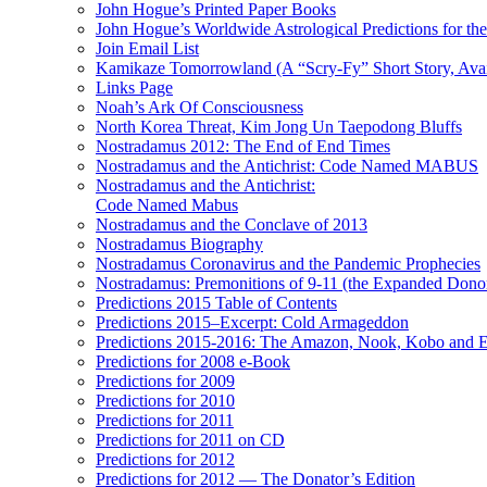
John Hogue’s Printed Paper Books
John Hogue’s Worldwide Astrological Predictions for th
Join Email List
Kamikaze Tomorrowland (A “Scry-Fy” Short Story, Avai
Links Page
Noah’s Ark Of Consciousness
North Korea Threat, Kim Jong Un Taepodong Bluffs
Nostradamus 2012: The End of End Times
Nostradamus and the Antichrist: Code Named MABUS
Nostradamus and the Antichrist:
Code Named Mabus
Nostradamus and the Conclave of 2013
Nostradamus Biography
Nostradamus Coronavirus and the Pandemic Prophecies
Nostradamus: Premonitions of 9-11 (the Expanded Donor
Predictions 2015 Table of Contents
Predictions 2015–Excerpt: Cold Armageddon
Predictions 2015-2016: The Amazon, Nook, Kobo and E
Predictions for 2008 e-Book
Predictions for 2009
Predictions for 2010
Predictions for 2011
Predictions for 2011 on CD
Predictions for 2012
Predictions for 2012 — The Donator’s Edition