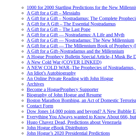
1000 for 2000 Startling Predictions for the New Millenn
A Gift for a Gift – Messiahs
A Gift for a Gift – Nostradamus: The Complete Propheci
A Gift for A Gift – The Essential Nostradamus
A Gift for a Gift – The Last Pope
A Gift for a Gift — Nostradamus: A Life and Myth
A Gift for a Gift — Nostradamus: The New Millennium
A Gift for a Gift — The Millennium Book of Prophecy (Ra
A Gift for a Gift–Nostradamus and the Millennium
A Hogue Prophecy Bulletin Special Article–I Musk Be 
A New Cold War (COVER LINKED)
A NEW COLD WAR–The Prophecies of Nostradamus, S
An Idiot’s Autobiography
An Online Private Reading with John Hogue
Archives
Become a HogueProphecy Supporter
Biography of John Hogue and Resume
Boston Marathon Bombing, an Act of Domestic Terrori
Contact Form
Dow Jones 14,000 points and beyond? A New Bubble 
Everything You Always wanted to Know About 666, but
Hugo Chavez Dead, Predictions about Venezuela
John Hogue eBook Distributors
John Hogue’s 2020 Presidential Predictions