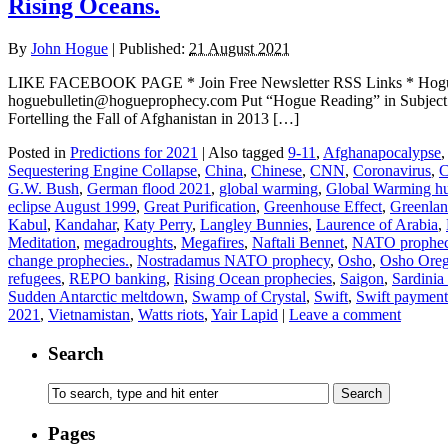
Rising Oceans.
By
John Hogue
|
Published:
21 August 2021
LIKE FACEBOOK PAGE * Join Free Newsletter RSS Links * H
hoguebulletin@hogueprophecy.com Put “Hogue Reading” in Subje
Fortelling the Fall of Afghanistan in 2013 […]
Posted in
Predictions for 2021
|
Also tagged
9-11
,
Afghanapocalypse
,
Sequestering Engine Collapse
,
China
,
Chinese
,
CNN
,
Coronavirus
,
C
G.W. Bush
,
German flood 2021
,
global warming
,
Global Warming h
eclipse August 1999
,
Great Purification
,
Greenhouse Effect
,
Greenlan
Kabul
,
Kandahar
,
Katy Perry
,
Langley Bunnies
,
Laurence of Arabia
,
Meditation
,
megadroughts
,
Megafires
,
Naftali Bennet
,
NATO prophe
change prophecies.
,
Nostradamus NATO prophecy
,
Osho
,
Osho Ore
refugees
,
REPO banking
,
Rising Ocean prophecies
,
Saigon
,
Sardinia
Sudden Antarctic meltdown
,
Swamp of Crystal
,
Swift
,
Swift payment
2021
,
Vietnamistan
,
Watts riots
,
Yair Lapid
|
Leave a comment
Search
Pages