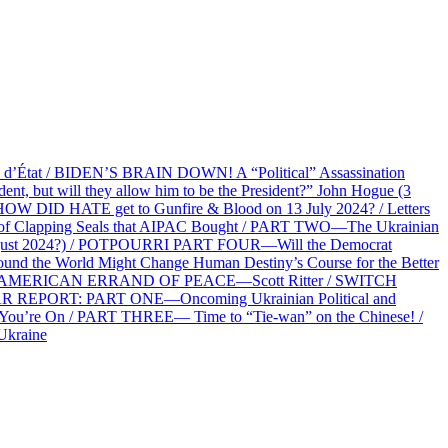
at / BIDEN’S BRAIN DOWN! A “Political” Assassination
 but will they allow him to be the President?” John Hogue (3
HOW DID HATE get to Gunfire & Blood on 13 July 2024? / Letters
f Clapping Seals that AIPAC Bought / PART TWO—The Ukrainian
2 August 2024?) / POTPOURRI PART FOUR—Will the Democrat
und the World Might Change Human Destiny’s Course for the Better
 AN AMERICAN ERRAND OF PEACE—Scott Ritter / SWITCH
R REPORT: PART ONE—Oncoming Ukrainian Political and
 You’re On / PART THREE— Time to “Tie-wan” on the Chinese! /
Ukraine