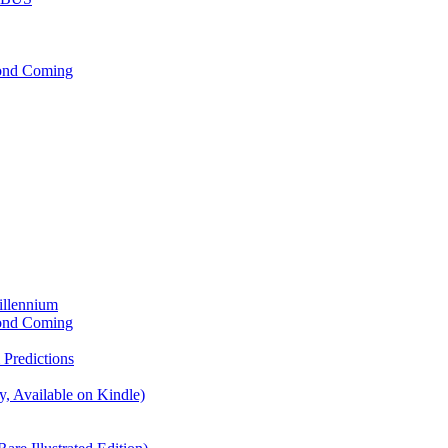
cond Coming
illennium
cond Coming
Predictions
, Available on Kindle)