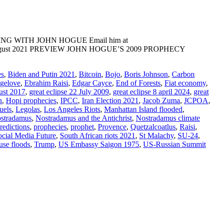
ADING WITH JOHN HOGUE Email him at
E: 20 August 2021 PREVIEW JOHN HOGUE’S 2009 PROPHECY
es
,
Biden and Putin 2021
,
Bitcoin
,
Bojo
,
Boris Johnson
,
Carbon
ngelove
,
Ebrahim Raisi
,
Edgar Cayce
,
End of Forests
,
Fiat economy
,
ust 2017
,
great eclipse 22 July 2009
,
great eclipse 8 april 2024
,
great
n
,
Hopi prophecies
,
IPCC
,
Iran Election 2021
,
Jacob Zuma
,
JCPOA
,
uels
,
Legolas
,
Los Angeles Riots
,
Manhattan Island flooded
,
stradamus
,
Nostradamus and the Antichrist
,
Nostradamus climate
redictions
,
prophecies
,
prophet
,
Provence
,
Quetzalcoatlus
,
Raisi
,
ocial Media Future
,
South African riots 2021
,
St Malachy
,
SU-24
,
use floods
,
Trump
,
US Embassy Saigon 1975
,
US-Russian Summit