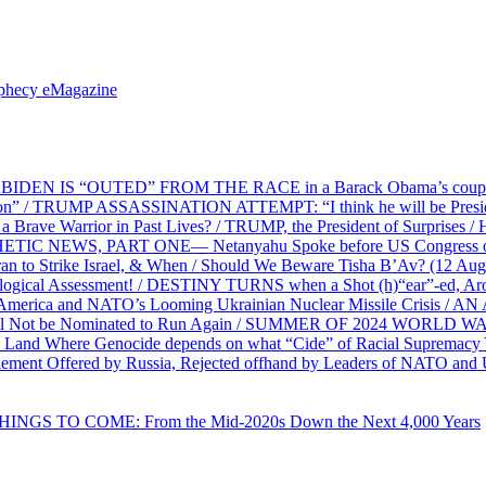
ophecy eMagazine
EN IS “OUTED” FROM THE RACE in a Barack Obama’s coup d’Ét
on” / TRUMP ASSASSINATION ATTEMPT: “I think he will be President,
e Warrior in Past Lives? / TRUMP, the President of Surprises / 
PHETIC NEWS, PART ONE— Netanyahu Spoke before US Congress o
ran to Strike Israel, & When / Should We Beware Tisha B’Av? (1
ological Assessment! / DESTINY TURNS when a Shot (h)“ear”-ed, Aro
ca and NATO’s Looming Ukrainian Nuclear Missile Crisis /
l Not be Nominated to Run Again / SUMMER OF 2024 WORLD WA
Land Where Genocide depends on what “Cide” of Racial Supremacy
ement Offered by Russia, Rejected offhand by Leaders of NATO and 
THINGS TO COME: From the Mid-2020s Down the Next 4,000 Years