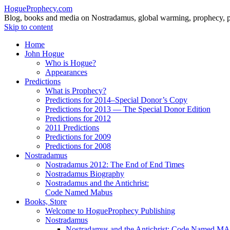
HogueProphecy.com
Blog, books and media on Nostradamus, global warming, prophecy, pol
Skip to content
Home
John Hogue
Who is Hogue?
Appearances
Predictions
What is Prophecy?
Predictions for 2014–Special Donor’s Copy
Predictions for 2013 — The Special Donor Edition
Predictions for 2012
2011 Predictions
Predictions for 2009
Predictions for 2008
Nostradamus
Nostradamus 2012: The End of End Times
Nostradamus Biography
Nostradamus and the Antichrist:
Code Named Mabus
Books, Store
Welcome to HogueProphecy Publishing
Nostradamus
Nostradamus and the Antichrist: Code Named 