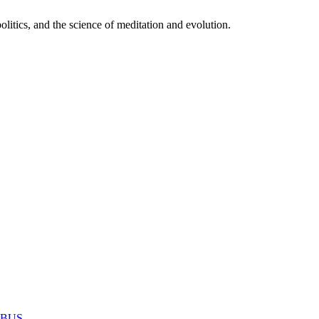
itics, and the science of meditation and evolution.
MABUS