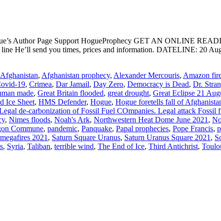
ogue’s Author Page Support HogueProphecy GET AN ONLINE RE
ct line He’ll send you times, prices and information. DATELIN
Afghanistan
,
Afghanistan prophecy
,
Alexander Mercouris
,
Amazon fir
ovid-19
,
Crimea
,
Dar Jamail
,
Day Zero
,
Democracy is Dead
,
Dr. Stra
uman made
,
Great Britain flooded
,
great drought
,
Great Eclipse 21 Aug
d Ice Sheet
,
HMS Defender
,
Hogue
,
Hogue foretells fall of Afghanista
Legal de-carbonization of Fossil Fuel COmpanies. Legal attack Fossil f
cy
,
Nimes floods
,
Noah's Ark
,
Northwestern Heat Dome June 2021
,
No
gon Commune
,
pandemic
,
Panquake
,
Papal prophecies
,
Pope Francis
,
p
 megafires 2021
,
Saturn Square Uranus
,
Saturn Uranus Square 2021
,
S
s
,
Syria
,
Taliban
,
terrible wind
,
The End of Ice
,
Third Antichrist
,
Toulo