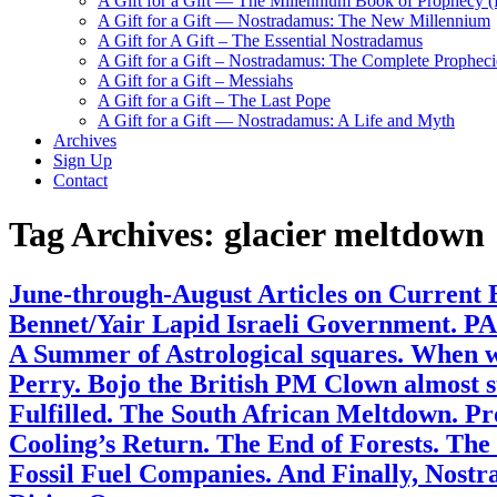
A Gift for a Gift — The Millennium Book of Prophecy (Ra
A Gift for a Gift — Nostradamus: The New Millennium
A Gift for A Gift – The Essential Nostradamus
A Gift for a Gift – Nostradamus: The Complete Propheci
A Gift for a Gift – Messiahs
A Gift for a Gift – The Last Pope
A Gift for a Gift — Nostradamus: A Life and Myth
Archives
Sign Up
Contact
Tag Archives:
glacier meltdown
June-through-August Articles on Current 
Bennet/Yair Lapid Israeli Government. PA
A Summer of Astrological squares. When wi
Perry. Bojo the British PM Clown almost 
Fulfilled. The South African Meltdown. 
Cooling’s Return. The End of Forests. Th
Fossil Fuel Companies. And Finally, Nost