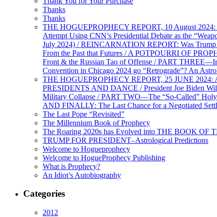
Thank You for Your Purchase
Thanks
Thanks
THE HOGUEPROPHECY REPORT, 10 August 2024: BID
Attempt Using CNN’s Presidential Debate as the “Weap
July 2024) / REINCARNATION REPORT: Was Trump a Brav
From the Past that Futures / A POTPOURRI OF PRO
Front & the Russian Tao of Offense / PART THREE—I
Convention in Chicago 2024 go “Retrograde”? An Astr
THE HOGUEPROPHECY REPORT, 25 JUNE 2024: Ameri
PRESIDENTS AND DANCE / President Joe Biden Wil
Military Collapse / PART TWO—The “So-Called” Holy 
AND FINALLY: The Last Chance for a Negotiated Settl
The Last Pope “Revisited”
The Millennium Book of Prophecy
The Roaring 2020s has Evolved into THE BOOK OF 
TRUMP FOR PRESIDENT–Astrological Predictions
Welcome to Hogueprophecy
Welcome to HogueProphecy Publishing
What is Prophecy?
An Idiot’s Autobiography
Categories
2012