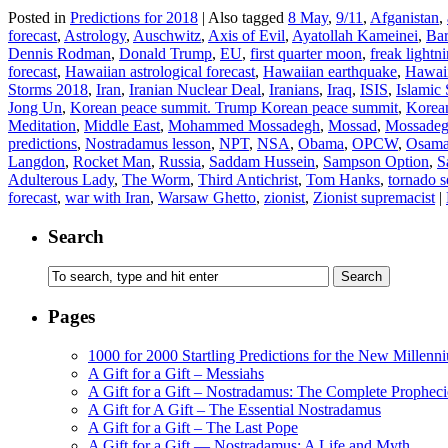
Posted in
Predictions for 2018
|
Also tagged
8 May
,
9/11
,
Afganistan
,
forecast
,
Astrology
,
Auschwitz
,
Axis of Evil
,
Ayatollah Kameinei
,
Ba
Dennis Rodman
,
Donald Trump
,
EU
,
first quarter moon
,
freak lightn
forecast
,
Hawaiian astrological forecast
,
Hawaiian earthquake
,
Hawaii
Storms 2018
,
Iran
,
Iranian Nuclear Deal
,
Iranians
,
Iraq
,
ISIS
,
Islamic 
Jong Un
,
Korean peace summit. Trump Korean peace summit
,
Korean
Meditation
,
Middle East
,
Mohammed Mossadegh
,
Mossad
,
Mossade
predictions
,
Nostradamus lesson
,
NPT
,
NSA
,
Obama
,
OPCW
,
Osama
Langdon
,
Rocket Man
,
Russia
,
Saddam Hussein
,
Sampson Option
,
S
Adulterous Lady
,
The Worm
,
Third Antichrist
,
Tom Hanks
,
tornado 
forecast
,
war with Iran
,
Warsaw Ghetto
,
zionist
,
Zionist supremacist
|
Search
Pages
1000 for 2000 Startling Predictions for the New Millenn
A Gift for a Gift – Messiahs
A Gift for a Gift – Nostradamus: The Complete Propheci
A Gift for A Gift – The Essential Nostradamus
A Gift for a Gift – The Last Pope
A Gift for a Gift — Nostradamus: A Life and Myth