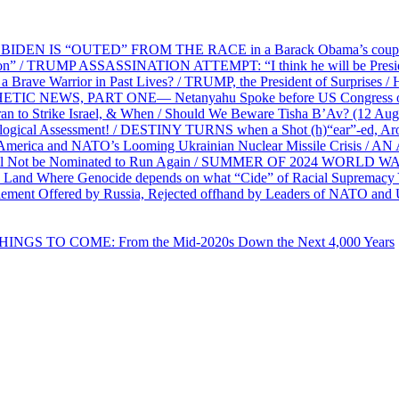
EN IS “OUTED” FROM THE RACE in a Barack Obama’s coup d’Ét
on” / TRUMP ASSASSINATION ATTEMPT: “I think he will be President,
e Warrior in Past Lives? / TRUMP, the President of Surprises / 
PHETIC NEWS, PART ONE— Netanyahu Spoke before US Congress o
ran to Strike Israel, & When / Should We Beware Tisha B’Av? (1
ological Assessment! / DESTINY TURNS when a Shot (h)“ear”-ed, Aro
ca and NATO’s Looming Ukrainian Nuclear Missile Crisis /
l Not be Nominated to Run Again / SUMMER OF 2024 WORLD WA
Land Where Genocide depends on what “Cide” of Racial Supremacy
ement Offered by Russia, Rejected offhand by Leaders of NATO and 
THINGS TO COME: From the Mid-2020s Down the Next 4,000 Years