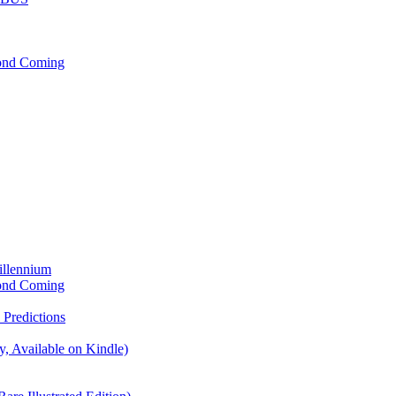
cond Coming
illennium
cond Coming
Predictions
, Available on Kindle)