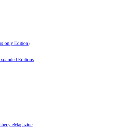
s-only Edition)
xpanded Editions
ophecy eMagazine