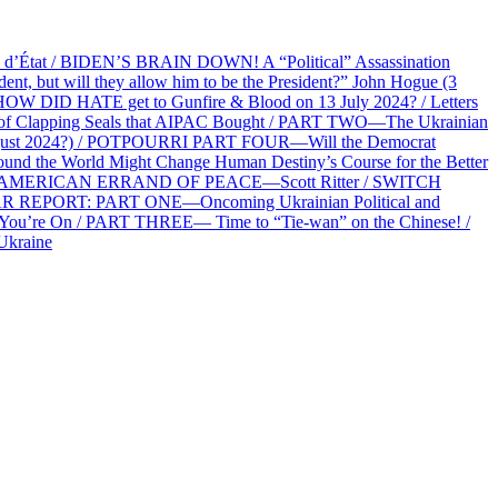
at / BIDEN’S BRAIN DOWN! A “Political” Assassination
 but will they allow him to be the President?” John Hogue (3
HOW DID HATE get to Gunfire & Blood on 13 July 2024? / Letters
f Clapping Seals that AIPAC Bought / PART TWO—The Ukrainian
2 August 2024?) / POTPOURRI PART FOUR—Will the Democrat
und the World Might Change Human Destiny’s Course for the Better
 AN AMERICAN ERRAND OF PEACE—Scott Ritter / SWITCH
R REPORT: PART ONE—Oncoming Ukrainian Political and
 You’re On / PART THREE— Time to “Tie-wan” on the Chinese! /
Ukraine