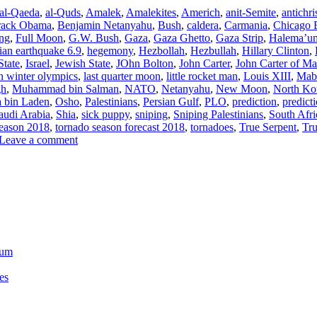
al-Qaeda
,
al-Quds
,
Amalek
,
Amalekites
,
Americh
,
anit-Semite
,
antichri
rack Obama
,
Benjamin Netanyahu
,
Bush
,
caldera
,
Carmania
,
Chicago 
ing
,
Full Moon
,
G.W. Bush
,
Gaza
,
Gaza Ghetto
,
Gaza Strip
,
Halema’u
an earthquake 6.9
,
hegemony
,
Hezbollah
,
Hezbullah
,
Hillary Clinton
,
State
,
Israel
,
Jewish State
,
JOhn Bolton
,
John Carter
,
John Carter of Ma
 winter olympics
,
last quarter moon
,
little rocket man
,
Louis XIII
,
Mab
gh
,
Muhammad bin Salman
,
NATO
,
Netanyahu
,
New Moon
,
North Ko
 bin Laden
,
Osho
,
Palestinians
,
Persian Gulf
,
PLO
,
prediction
,
predict
audi Arabia
,
Shia
,
sick puppy
,
sniping
,
Sniping Palestinians
,
South Afri
season 2018
,
tornado season forecast 2018
,
tornadoes
,
True Serpent
,
Tr
Leave a comment
ium
es