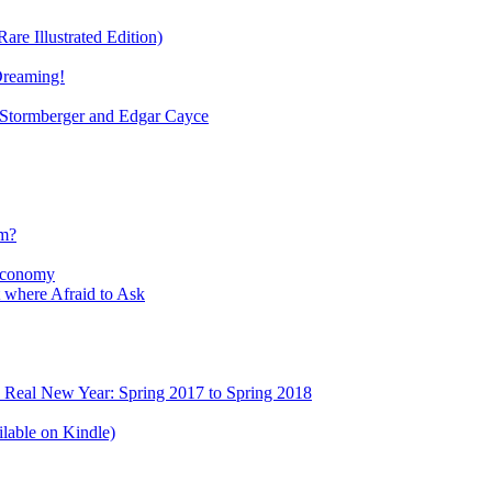
re Illustrated Edition)
Dreaming!
tormberger and Edgar Cayce
sm?
Economy
 where Afraid to Ask
e Real New Year: Spring 2017 to Spring 2018
lable on Kindle)