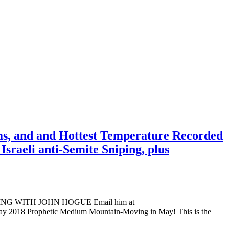
ms, and and Hottest Temperature Recorded
sraeli anti-Semite Sniping, plus
ADING WITH JOHN HOGUE Email him at
ay 2018 Prophetic Medium Mountain-Moving in May! This is the