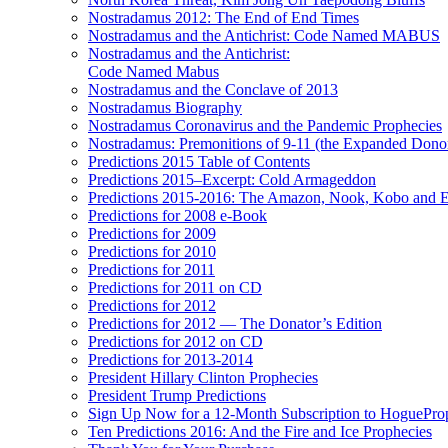
Nostradamus 2012: The End of End Times
Nostradamus and the Antichrist: Code Named MABUS
Nostradamus and the Antichrist:
Code Named Mabus
Nostradamus and the Conclave of 2013
Nostradamus Biography
Nostradamus Coronavirus and the Pandemic Prophecies
Nostradamus: Premonitions of 9-11 (the Expanded Donor
Predictions 2015 Table of Contents
Predictions 2015–Excerpt: Cold Armageddon
Predictions 2015-2016: The Amazon, Nook, Kobo and E
Predictions for 2008 e-Book
Predictions for 2009
Predictions for 2010
Predictions for 2011
Predictions for 2011 on CD
Predictions for 2012
Predictions for 2012 — The Donator’s Edition
Predictions for 2012 on CD
Predictions for 2013-2014
President Hillary Clinton Prophecies
President Trump Predictions
Sign Up Now for a 12-Month Subscription to HoguePr
Ten Predictions 2016: And the Fire and Ice Prophecies