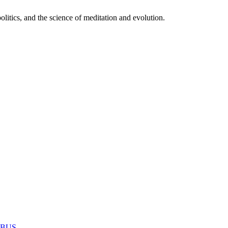
itics, and the science of meditation and evolution.
MABUS