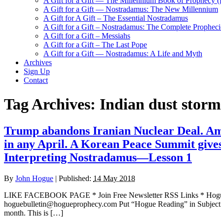
A Gift for a Gift — The Millennium Book of Prophecy (Ra
A Gift for a Gift — Nostradamus: The New Millennium
A Gift for A Gift – The Essential Nostradamus
A Gift for a Gift – Nostradamus: The Complete Propheci
A Gift for a Gift – Messiahs
A Gift for a Gift – The Last Pope
A Gift for a Gift — Nostradamus: A Life and Myth
Archives
Sign Up
Contact
Tag Archives:
Indian dust storm
Trump abandons Iranian Nuclear Deal. Am
in any April. A Korean Peace Summit gives
Interpreting Nostradamus—Lesson 1
By
John Hogue
|
Published:
14 May 2018
LIKE FACEBOOK PAGE * Join Free Newsletter RSS Links * H
hoguebulletin@hogueprophecy.com Put “Hogue Reading” in Subject 
month. This is […]