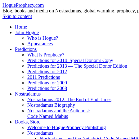
HogueProphecy.com
Blog, books and media on Nostradamus, global warming, prophecy, pol
Skip to content
Home
John Hogue
Who is Hogue?
Appearances
Predictions
What is Prophecy?
Predictions for 2014–Special Donor’s Copy
Predictions for 2013 — The Special Donor Edition
Predictions for 2012
2011 Predictions
Predictions for 2009
Predictions for 2008
Nostradamus
Nostradamus 2012: The End of End Times
Nostradamus Biography
Nostradamus and the Antichrist:
Code Named Mabus
Books, Store
Welcome to HogueProphecy Publishing
Nostradamus
Nostradamus and the Antichrist: Code Named 