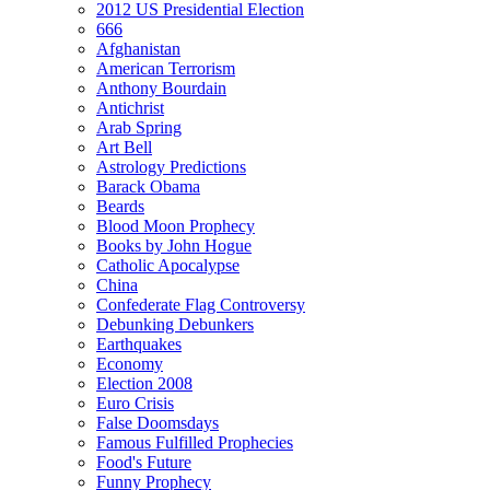
2012 US Presidential Election
666
Afghanistan
American Terrorism
Anthony Bourdain
Antichrist
Arab Spring
Art Bell
Astrology Predictions
Barack Obama
Beards
Blood Moon Prophecy
Books by John Hogue
Catholic Apocalypse
China
Confederate Flag Controversy
Debunking Debunkers
Earthquakes
Economy
Election 2008
Euro Crisis
False Doomsdays
Famous Fulfilled Prophecies
Food's Future
Funny Prophecy