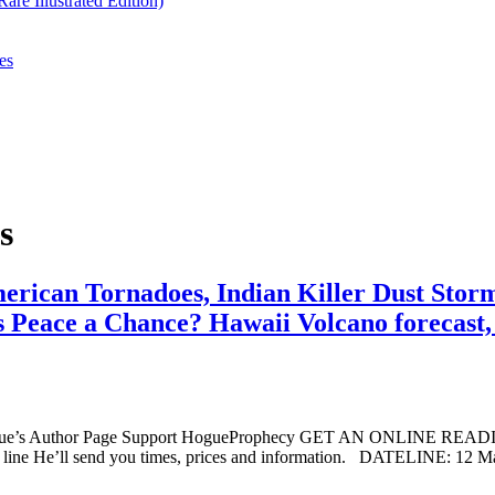
re Illustrated Edition)
es
s
erican Tornadoes, Indian Killer Dust Stor
 Peace a Chance? Hawaii Volcano forecast, I
ogue’s Author Page Support HogueProphecy GET AN ONLINE RE
line He’ll send you times, prices and information. DATELINE: 12 M