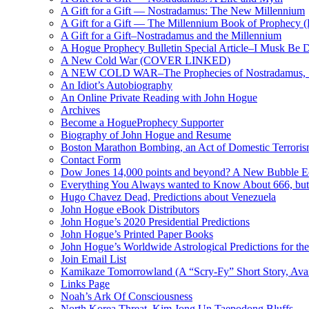
A Gift for a Gift — Nostradamus: The New Millennium
A Gift for a Gift — The Millennium Book of Prophecy (Ra
A Gift for a Gift–Nostradamus and the Millennium
A Hogue Prophecy Bulletin Special Article–I Musk Be 
A New Cold War (COVER LINKED)
A NEW COLD WAR–The Prophecies of Nostradamus, S
An Idiot’s Autobiography
An Online Private Reading with John Hogue
Archives
Become a HogueProphecy Supporter
Biography of John Hogue and Resume
Boston Marathon Bombing, an Act of Domestic Terrori
Contact Form
Dow Jones 14,000 points and beyond? A New Bubble 
Everything You Always wanted to Know About 666, but
Hugo Chavez Dead, Predictions about Venezuela
John Hogue eBook Distributors
John Hogue’s 2020 Presidential Predictions
John Hogue’s Printed Paper Books
John Hogue’s Worldwide Astrological Predictions for th
Join Email List
Kamikaze Tomorrowland (A “Scry-Fy” Short Story, Avai
Links Page
Noah’s Ark Of Consciousness
North Korea Threat, Kim Jong Un Taepodong Bluffs