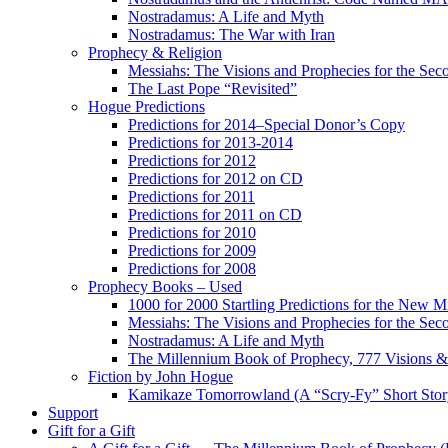
Nostradamus: A Life and Myth
Nostradamus: The War with Iran
Prophecy & Religion
Messiahs: The Visions and Prophecies for the Se
The Last Pope “Revisited”
Hogue Predictions
Predictions for 2014–Special Donor’s Copy
Predictions for 2013-2014
Predictions for 2012
Predictions for 2012 on CD
Predictions for 2011
Predictions for 2011 on CD
Predictions for 2010
Predictions for 2009
Predictions for 2008
Prophecy Books – Used
1000 for 2000 Startling Predictions for the New M
Messiahs: The Visions and Prophecies for the Se
Nostradamus: A Life and Myth
The Millennium Book of Prophecy, 777 Visions & 
Fiction by John Hogue
Kamikaze Tomorrowland (A “Scry-Fy” Short Story
Support
Gift for a Gift