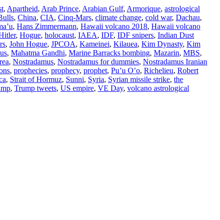
st
,
Apartheid
,
Arab Prince
,
Arabian Gulf
,
Armorique
,
astrological
Bulls
,
China
,
CIA
,
Cinq-Mars
,
climate change
,
cold war
,
Dachau
,
ma’u
,
Hans Zimmermann
,
Hawaii volcano 2018
,
Hawaii volcano
Hitler
,
Hogue
,
holocaust
,
IAEA
,
IDF
,
IDF snipers
,
Indian Dust
rs
,
John Hogue
,
JPCOA
,
Kameinei
,
Kilauea
,
Kim Dynasty
,
Kim
us
,
Mahatma Gandhi
,
Marine Barracks bombing
,
Mazarin
,
MBS
,
rea
,
Nostradamus
,
Nostradamus for dummies
,
Nostradamus Iranian
ions
,
prophecies
,
prophecy
,
prophet
,
Pu’u O’o
,
Richelieu
,
Robert
ca
,
Strait of Hormuz
,
Sunni
,
Syria
,
Syrian missile strike
,
the
ump
,
Trump tweets
,
US empire
,
VE Day
,
volcano astrological