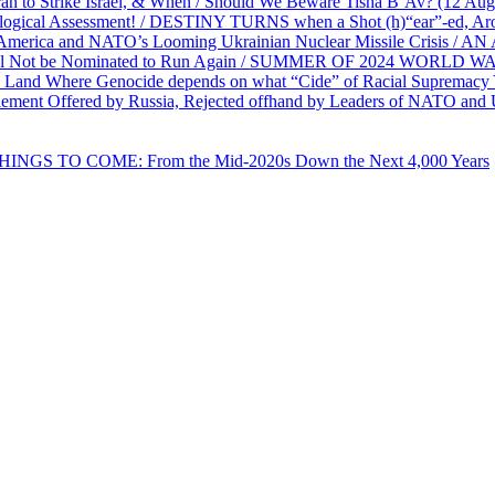
ran to Strike Israel, & When / Should We Beware Tisha B’Av? (1
ological Assessment! / DESTINY TURNS when a Shot (h)“ear”-ed, Aro
ca and NATO’s Looming Ukrainian Nuclear Missile Crisis /
l Not be Nominated to Run Again / SUMMER OF 2024 WORLD WA
Land Where Genocide depends on what “Cide” of Racial Supremacy
ement Offered by Russia, Rejected offhand by Leaders of NATO and 
THINGS TO COME: From the Mid-2020s Down the Next 4,000 Years