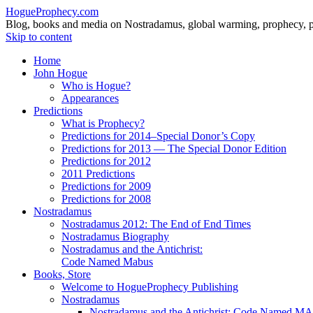
HogueProphecy.com
Blog, books and media on Nostradamus, global warming, prophecy, pol
Skip to content
Home
John Hogue
Who is Hogue?
Appearances
Predictions
What is Prophecy?
Predictions for 2014–Special Donor’s Copy
Predictions for 2013 — The Special Donor Edition
Predictions for 2012
2011 Predictions
Predictions for 2009
Predictions for 2008
Nostradamus
Nostradamus 2012: The End of End Times
Nostradamus Biography
Nostradamus and the Antichrist:
Code Named Mabus
Books, Store
Welcome to HogueProphecy Publishing
Nostradamus
Nostradamus and the Antichrist: Code Named 