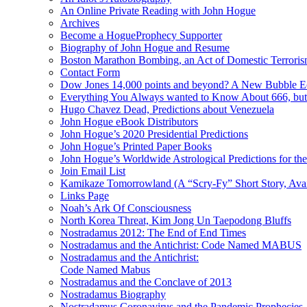
An Online Private Reading with John Hogue
Archives
Become a HogueProphecy Supporter
Biography of John Hogue and Resume
Boston Marathon Bombing, an Act of Domestic Terrori
Contact Form
Dow Jones 14,000 points and beyond? A New Bubble 
Everything You Always wanted to Know About 666, but
Hugo Chavez Dead, Predictions about Venezuela
John Hogue eBook Distributors
John Hogue’s 2020 Presidential Predictions
John Hogue’s Printed Paper Books
John Hogue’s Worldwide Astrological Predictions for th
Join Email List
Kamikaze Tomorrowland (A “Scry-Fy” Short Story, Avai
Links Page
Noah’s Ark Of Consciousness
North Korea Threat, Kim Jong Un Taepodong Bluffs
Nostradamus 2012: The End of End Times
Nostradamus and the Antichrist: Code Named MABUS
Nostradamus and the Antichrist:
Code Named Mabus
Nostradamus and the Conclave of 2013
Nostradamus Biography
Nostradamus Coronavirus and the Pandemic Prophecies