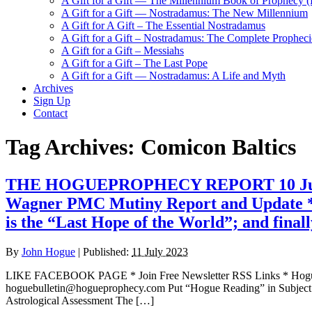
A Gift for a Gift — The Millennium Book of Prophecy (Ra
A Gift for a Gift — Nostradamus: The New Millennium
A Gift for A Gift – The Essential Nostradamus
A Gift for a Gift – Nostradamus: The Complete Propheci
A Gift for a Gift – Messiahs
A Gift for a Gift – The Last Pope
A Gift for a Gift — Nostradamus: A Life and Myth
Archives
Sign Up
Contact
Tag Archives:
Comicon Baltics
THE HOGUEPROPHECY REPORT 10 July 2023
Wagner PMC Mutiny Report and Update * E
is the “Last Hope of the World”; and final
By
John Hogue
|
Published:
11 July 2023
LIKE FACEBOOK PAGE * Join Free Newsletter RSS Links * H
hoguebulletin@hogueprophecy.com Put “Hogue Reading” in Subject
Astrological Assessment The […]