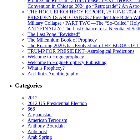
Front & the Russian Tao of Offense / PART THREE—I
Convention in Chicago 2024 go “Retrograde”? An Astr
THE HOGUEPROPHECY REPORT, 25 JUNE 2024: Ameri
PRESIDENTS AND DANCE / President Joe Biden Wil
Military Collapse / PART TWO—The “So-Called” Holy 
AND FINALLY: The Last Chance for a Negotiated Settl
The Last Pope “Revisited”
The Millennium Book of Prophecy
The Roaring 2020s has Evolved into THE BOOK OF 
TRUMP FOR PRESIDENT–Astrological Predictions
Welcome to Hogueprophecy
Welcome to HogueProphecy Publishing
What is Prophecy?
An Idiot’s Autobiography
Categories
2012
2012 US Presidential Election
666
Afghanistan
American Terrorism
Anthony Bourdain
Antichrist
Arab Spring