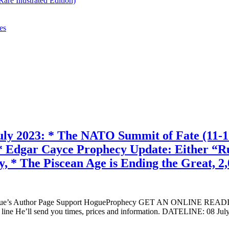
re Illustrated Edition)
es
: * The NATO Summit of Fate (11-12 Jul
dgar Cayce Prophecy Update: Either “Russ
ly, * The Piscean Age is Ending the Great, 2
ogue’s Author Page Support HogueProphecy GET AN ONLINE RE
 line He’ll send you times, prices and information. DATELINE: 0