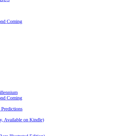
cond Coming
illennium
cond Coming
Predictions
, Available on Kindle)