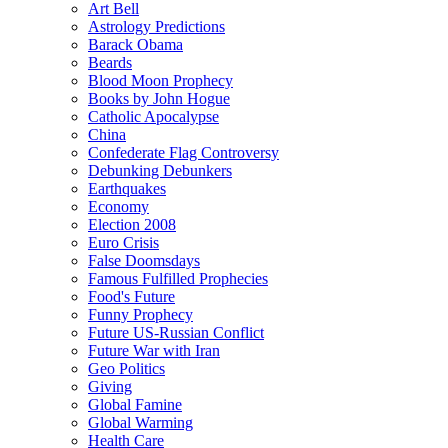
Art Bell
Astrology Predictions
Barack Obama
Beards
Blood Moon Prophecy
Books by John Hogue
Catholic Apocalypse
China
Confederate Flag Controversy
Debunking Debunkers
Earthquakes
Economy
Election 2008
Euro Crisis
False Doomsdays
Famous Fulfilled Prophecies
Food's Future
Funny Prophecy
Future US-Russian Conflict
Future War with Iran
Geo Politics
Giving
Global Famine
Global Warming
Health Care