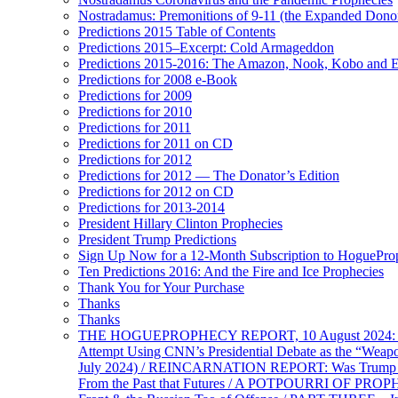
Nostradamus: Premonitions of 9-11 (the Expanded Donor
Predictions 2015 Table of Contents
Predictions 2015–Excerpt: Cold Armageddon
Predictions 2015-2016: The Amazon, Nook, Kobo and E
Predictions for 2008 e-Book
Predictions for 2009
Predictions for 2010
Predictions for 2011
Predictions for 2011 on CD
Predictions for 2012
Predictions for 2012 — The Donator’s Edition
Predictions for 2012 on CD
Predictions for 2013-2014
President Hillary Clinton Prophecies
President Trump Predictions
Sign Up Now for a 12-Month Subscription to HoguePr
Ten Predictions 2016: And the Fire and Ice Prophecies
Thank You for Your Purchase
Thanks
Thanks
THE HOGUEPROPHECY REPORT, 10 August 2024: BID
Attempt Using CNN’s Presidential Debate as the “Weap
July 2024) / REINCARNATION REPORT: Was Trump a Brav
From the Past that Futures / A POTPOURRI OF PRO