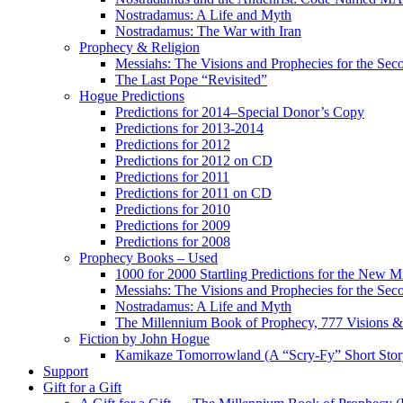
Nostradamus: A Life and Myth
Nostradamus: The War with Iran
Prophecy & Religion
Messiahs: The Visions and Prophecies for the Se
The Last Pope “Revisited”
Hogue Predictions
Predictions for 2014–Special Donor’s Copy
Predictions for 2013-2014
Predictions for 2012
Predictions for 2012 on CD
Predictions for 2011
Predictions for 2011 on CD
Predictions for 2010
Predictions for 2009
Predictions for 2008
Prophecy Books – Used
1000 for 2000 Startling Predictions for the New M
Messiahs: The Visions and Prophecies for the Se
Nostradamus: A Life and Myth
The Millennium Book of Prophecy, 777 Visions & 
Fiction by John Hogue
Kamikaze Tomorrowland (A “Scry-Fy” Short Story
Support
Gift for a Gift