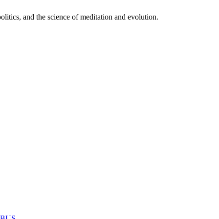
itics, and the science of meditation and evolution.
MABUS