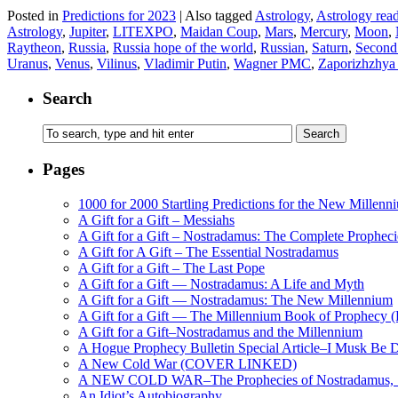
Posted in
Predictions for 2023
|
Also tagged
Astrology
,
Astrology rea
Astrology
,
Jupiter
,
LITEXPO
,
Maidan Coup
,
Mars
,
Mercury
,
Moon
,
Raytheon
,
Russia
,
Russia hope of the world
,
Russian
,
Saturn
,
Second
Uranus
,
Venus
,
Vilinus
,
Vladimir Putin
,
Wagner PMC
,
Zaporizhzhya
Search
Pages
1000 for 2000 Startling Predictions for the New Millenn
A Gift for a Gift – Messiahs
A Gift for a Gift – Nostradamus: The Complete Propheci
A Gift for A Gift – The Essential Nostradamus
A Gift for a Gift – The Last Pope
A Gift for a Gift — Nostradamus: A Life and Myth
A Gift for a Gift — Nostradamus: The New Millennium
A Gift for a Gift — The Millennium Book of Prophecy (Ra
A Gift for a Gift–Nostradamus and the Millennium
A Hogue Prophecy Bulletin Special Article–I Musk Be 
A New Cold War (COVER LINKED)
A NEW COLD WAR–The Prophecies of Nostradamus, S
An Idiot’s Autobiography