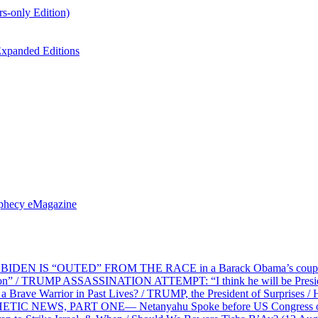
s-only Edition)
xpanded Editions
ophecy eMagazine
EN IS “OUTED” FROM THE RACE in a Barack Obama’s coup d’Ét
on” / TRUMP ASSASSINATION ATTEMPT: “I think he will be President,
e Warrior in Past Lives? / TRUMP, the President of Surprises / 
PHETIC NEWS, PART ONE— Netanyahu Spoke before US Congress o