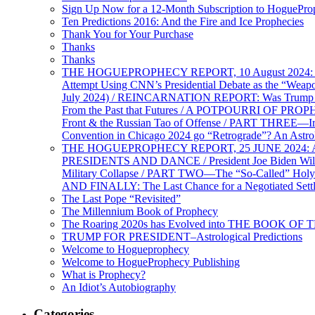
Sign Up Now for a 12-Month Subscription to HoguePr
Ten Predictions 2016: And the Fire and Ice Prophecies
Thank You for Your Purchase
Thanks
Thanks
THE HOGUEPROPHECY REPORT, 10 August 2024: BID
Attempt Using CNN’s Presidential Debate as the “Weap
July 2024) / REINCARNATION REPORT: Was Trump a Brav
From the Past that Futures / A POTPOURRI OF PRO
Front & the Russian Tao of Offense / PART THREE—I
Convention in Chicago 2024 go “Retrograde”? An Astr
THE HOGUEPROPHECY REPORT, 25 JUNE 2024: Ameri
PRESIDENTS AND DANCE / President Joe Biden Wil
Military Collapse / PART TWO—The “So-Called” Holy 
AND FINALLY: The Last Chance for a Negotiated Settl
The Last Pope “Revisited”
The Millennium Book of Prophecy
The Roaring 2020s has Evolved into THE BOOK OF 
TRUMP FOR PRESIDENT–Astrological Predictions
Welcome to Hogueprophecy
Welcome to HogueProphecy Publishing
What is Prophecy?
An Idiot’s Autobiography
Categories