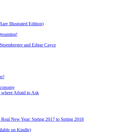
re Illustrated Edition)
Dreaming!
tormberger and Edgar Cayce
sm?
Economy
 where Afraid to Ask
e Real New Year: Spring 2017 to Spring 2018
lable on Kindle)