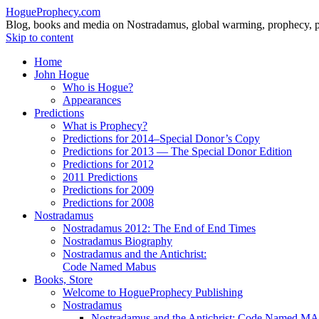
HogueProphecy.com
Blog, books and media on Nostradamus, global warming, prophecy, pol
Skip to content
Home
John Hogue
Who is Hogue?
Appearances
Predictions
What is Prophecy?
Predictions for 2014–Special Donor’s Copy
Predictions for 2013 — The Special Donor Edition
Predictions for 2012
2011 Predictions
Predictions for 2009
Predictions for 2008
Nostradamus
Nostradamus 2012: The End of End Times
Nostradamus Biography
Nostradamus and the Antichrist:
Code Named Mabus
Books, Store
Welcome to HogueProphecy Publishing
Nostradamus
Nostradamus and the Antichrist: Code Named 