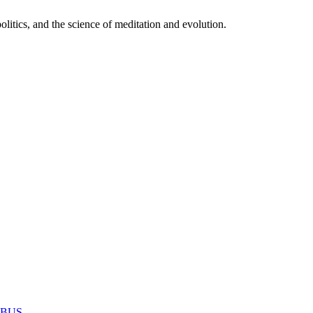
itics, and the science of meditation and evolution.
MABUS