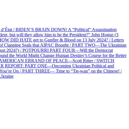
at / BIDEN’S BRAIN DOWN! A “Political” Assassination
 but will they allow him to be the President?” John Hogue (3
HOW DID HATE get to Gunfire & Blood on 13 July 2024? / Letters
f Clapping Seals that AIPAC Bought / PART TWO—The Ukrainian
2 August 2024?) / POTPOURRI PART FOUR—Will the Democrat
und the World Might Change Human Destiny’s Course for the Better
 AN AMERICAN ERRAND OF PEACE—Scott Ritter / SWITCH
R REPORT: PART ONE—Oncoming Ukrainian Political and
 You’re On / PART THREE— Time to “Tie-wan” on the Chinese! /
Ukraine