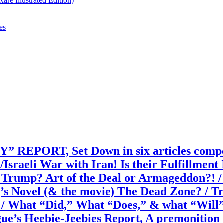
re Illustrated Edition)
es
T, Set Down in six articles composed
/Israeli War with Iran! Is their Fulfillm
rump? Art of the Deal or Armageddon?! / I
g’s Novel (& the movie) The Dead Zone? / 
 / What “Did,” What “Does,” & what “Wil
s Heebie-Jeebies Report, A premonition sim