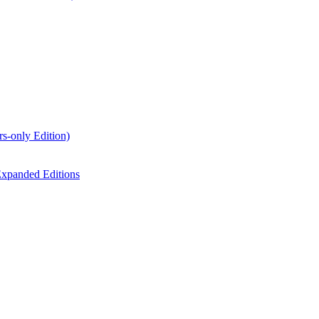
s-only Edition)
xpanded Editions