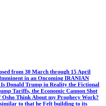
 from 30 March through 15 April
ent Imminent in an Oncoming IRANIAN
s Donald Trump in Reality the Fictional
Trump Tariffs, the Economic Cannon Shot
l” Osho Think About my Prophecy Work?
ilar to that he Felt building to its