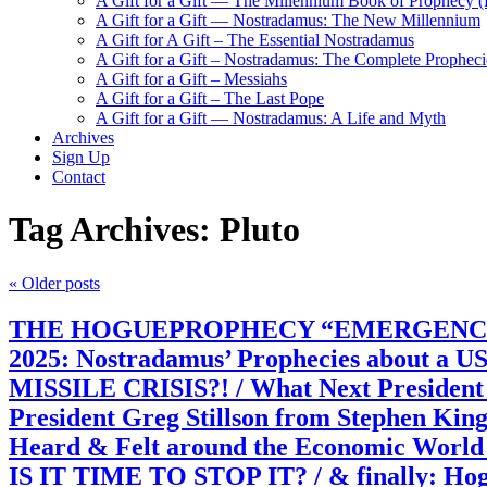
A Gift for a Gift — The Millennium Book of Prophecy (Ra
A Gift for a Gift — Nostradamus: The New Millennium
A Gift for A Gift – The Essential Nostradamus
A Gift for a Gift – Nostradamus: The Complete Propheci
A Gift for a Gift – Messiahs
A Gift for a Gift – The Last Pope
A Gift for a Gift — Nostradamus: A Life and Myth
Archives
Sign Up
Contact
Tag Archives:
Pluto
«
Older posts
THE HOGUEPROPHECY “EMERGENCY” REPOR
2025: Nostradamus’ Prophecies about a US
MISSILE CRISIS?! / What Next President T
President Greg Stillson from Stephen Kin
Heard & Felt around the Economic World
IS IT TIME TO STOP IT? / & finally: Hogue’