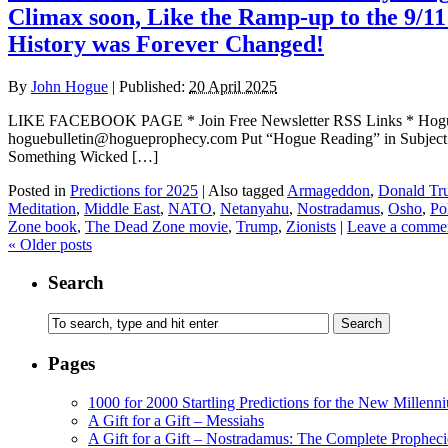
Climax soon, Like the Ramp-up to the 9/11
History was Forever Changed!
By
John Hogue
|
Published:
20 April 2025
LIKE FACEBOOK PAGE * Join Free Newsletter RSS Links * H
hoguebulletin@hogueprophecy.com Put “Hogue Reading” in Subject l
Something Wicked […]
Posted in
Predictions for 2025
|
Also tagged
Armageddon
,
Donald Tr
Meditation
,
Middle East
,
NATO
,
Netanyahu
,
Nostradamus
,
Osho
,
Po
Zone book
,
The Dead Zone movie
,
Trump
,
Zionists
|
Leave a comme
«
Older posts
Search
Pages
1000 for 2000 Startling Predictions for the New Millenn
A Gift for a Gift – Messiahs
A Gift for a Gift – Nostradamus: The Complete Propheci