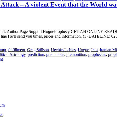
 Attack – A violent Event that the World w
ogue’s Author Page Support HogueProphecy GET AN ONLINE RE
ine He’ll send you times, prices and information. (1) DATELINE: 02
ump
,
fulfillment
,
Greg Stillson
,
Heebie-Jeebies
,
Hogue
,
Iran
,
Iranian Mi
litical Astrology
,
prediction
,
predictions
,
premonition
,
prophecies
,
prop
nt
ium
es