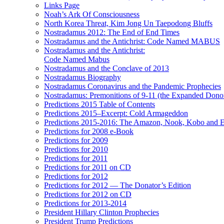
Links Page
Noah’s Ark Of Consciousness
North Korea Threat, Kim Jong Un Taepodong Bluffs
Nostradamus 2012: The End of End Times
Nostradamus and the Antichrist: Code Named MABUS
Nostradamus and the Antichrist:
Code Named Mabus
Nostradamus and the Conclave of 2013
Nostradamus Biography
Nostradamus Coronavirus and the Pandemic Prophecies
Nostradamus: Premonitions of 9-11 (the Expanded Donor
Predictions 2015 Table of Contents
Predictions 2015–Excerpt: Cold Armageddon
Predictions 2015-2016: The Amazon, Nook, Kobo and E
Predictions for 2008 e-Book
Predictions for 2009
Predictions for 2010
Predictions for 2011
Predictions for 2011 on CD
Predictions for 2012
Predictions for 2012 — The Donator’s Edition
Predictions for 2012 on CD
Predictions for 2013-2014
President Hillary Clinton Prophecies
President Trump Predictions