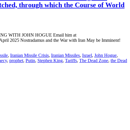
atched, through which the Course of World
ADING WITH JOHN HOGUE Email him at
 April 2025 Nostradamus and the War with Iran May be Imminent!
ssile
,
Iranian Missile Crisis
,
Iranian Missiles
,
Israel
,
John Hogue
,
hecy
,
prophet
,
Putin
,
Stephen King
,
Tariffs
,
The Dead Zone
,
the Dead