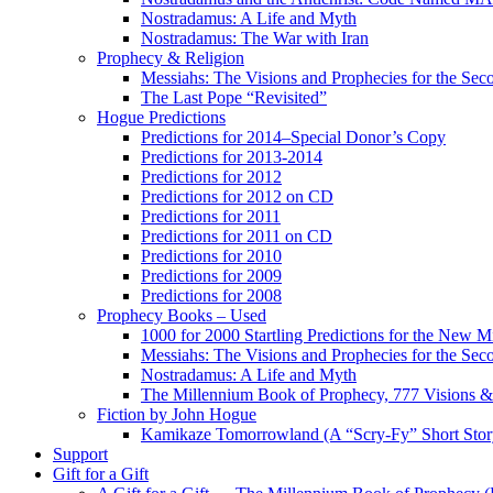
Nostradamus: A Life and Myth
Nostradamus: The War with Iran
Prophecy & Religion
Messiahs: The Visions and Prophecies for the Se
The Last Pope “Revisited”
Hogue Predictions
Predictions for 2014–Special Donor’s Copy
Predictions for 2013-2014
Predictions for 2012
Predictions for 2012 on CD
Predictions for 2011
Predictions for 2011 on CD
Predictions for 2010
Predictions for 2009
Predictions for 2008
Prophecy Books – Used
1000 for 2000 Startling Predictions for the New M
Messiahs: The Visions and Prophecies for the Se
Nostradamus: A Life and Myth
The Millennium Book of Prophecy, 777 Visions & 
Fiction by John Hogue
Kamikaze Tomorrowland (A “Scry-Fy” Short Story
Support
Gift for a Gift