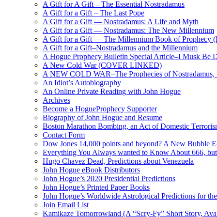
A Gift for A Gift – The Essential Nostradamus
A Gift for a Gift – The Last Pope
A Gift for a Gift — Nostradamus: A Life and Myth
A Gift for a Gift — Nostradamus: The New Millennium
A Gift for a Gift — The Millennium Book of Prophecy (Ra
A Gift for a Gift–Nostradamus and the Millennium
A Hogue Prophecy Bulletin Special Article–I Musk Be 
A New Cold War (COVER LINKED)
A NEW COLD WAR–The Prophecies of Nostradamus, S
An Idiot’s Autobiography
An Online Private Reading with John Hogue
Archives
Become a HogueProphecy Supporter
Biography of John Hogue and Resume
Boston Marathon Bombing, an Act of Domestic Terrori
Contact Form
Dow Jones 14,000 points and beyond? A New Bubble 
Everything You Always wanted to Know About 666, but
Hugo Chavez Dead, Predictions about Venezuela
John Hogue eBook Distributors
John Hogue’s 2020 Presidential Predictions
John Hogue’s Printed Paper Books
John Hogue’s Worldwide Astrological Predictions for th
Join Email List
Kamikaze Tomorrowland (A “Scry-Fy” Short Story, Avai