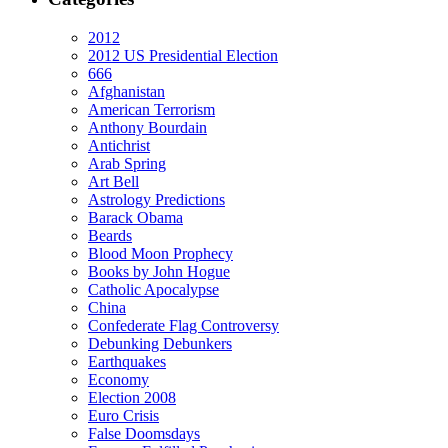
2012
2012 US Presidential Election
666
Afghanistan
American Terrorism
Anthony Bourdain
Antichrist
Arab Spring
Art Bell
Astrology Predictions
Barack Obama
Beards
Blood Moon Prophecy
Books by John Hogue
Catholic Apocalypse
China
Confederate Flag Controversy
Debunking Debunkers
Earthquakes
Economy
Election 2008
Euro Crisis
False Doomsdays