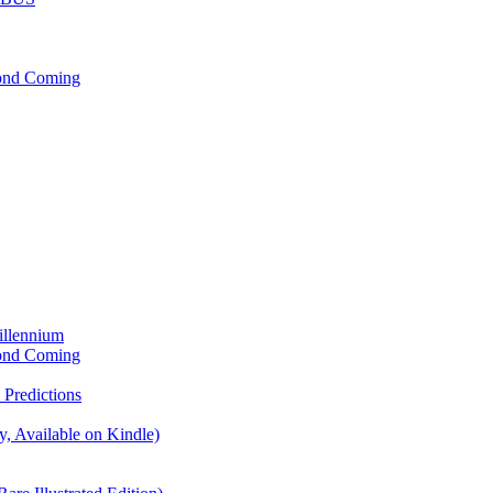
cond Coming
illennium
cond Coming
Predictions
, Available on Kindle)