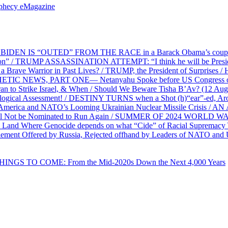
ophecy eMagazine
EN IS “OUTED” FROM THE RACE in a Barack Obama’s coup d’Ét
on” / TRUMP ASSASSINATION ATTEMPT: “I think he will be President,
e Warrior in Past Lives? / TRUMP, the President of Surprises / 
PHETIC NEWS, PART ONE— Netanyahu Spoke before US Congress o
ran to Strike Israel, & When / Should We Beware Tisha B’Av? (1
ological Assessment! / DESTINY TURNS when a Shot (h)“ear”-ed, Aro
ca and NATO’s Looming Ukrainian Nuclear Missile Crisis /
l Not be Nominated to Run Again / SUMMER OF 2024 WORLD WA
Land Where Genocide depends on what “Cide” of Racial Supremacy
ement Offered by Russia, Rejected offhand by Leaders of NATO and 
THINGS TO COME: From the Mid-2020s Down the Next 4,000 Years