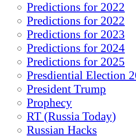
Predictions for 2022
Predictions for 2022
Predictions for 2023
Predictions for 2024
Predictions for 2025
Presdiential Election 
President Trump
Prophecy
RT (Russia Today)
Russian Hacks