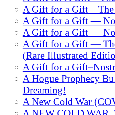
A Gift for a Gift – Th
A Gift for a Gift — N
A Gift for a Gift — 
A Gift for a Gift — T
(Rare Illustrated Editi
A Gift for a Gift–Nos
A Hogue Prophecy Bull
Dreaming!
A New Cold War (C
A NEW COLD WAR–The