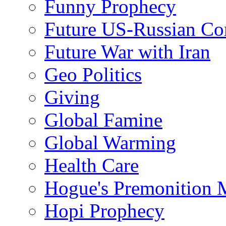
Funny Prophecy
Future US-Russian Con
Future War with Iran
Geo Politics
Giving
Global Famine
Global Warming
Health Care
Hogue's Premonition 
Hopi Prophecy