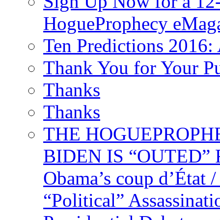
Sign Up Now for a 12-
HogueProphecy eMaga
Ten Predictions 2016: 
Thank You for Your P
Thanks
Thanks
THE HOGUEPROPHECY
BIDEN IS “OUTED” 
Obama’s coup d’Éta
“Political” Assassina