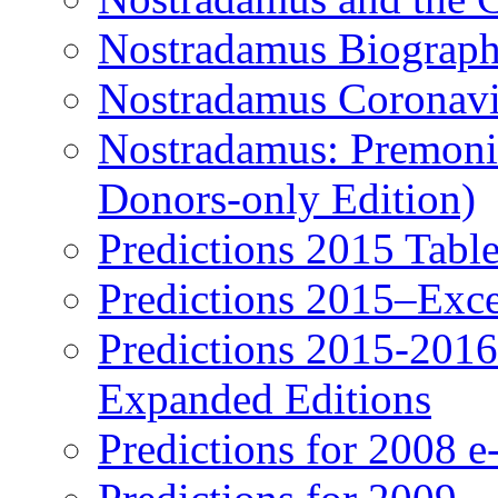
Nostradamus Biograp
Nostradamus Coronavi
Nostradamus: Premonit
Donors-only Edition)
Predictions 2015 Table
Predictions 2015–Exc
Predictions 2015-201
Expanded Editions
Predictions for 2008 