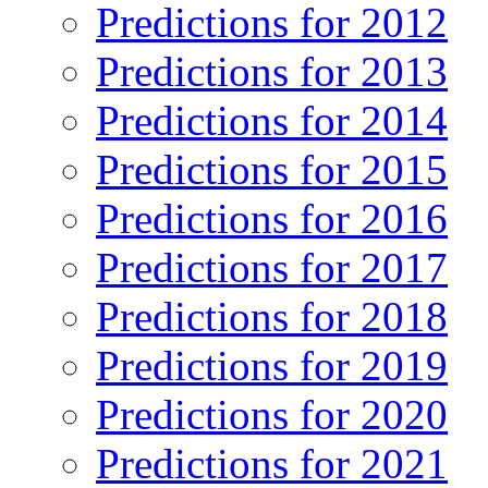
Predictions for 2012
Predictions for 2013
Predictions for 2014
Predictions for 2015
Predictions for 2016
Predictions for 2017
Predictions for 2018
Predictions for 2019
Predictions for 2020
Predictions for 2021