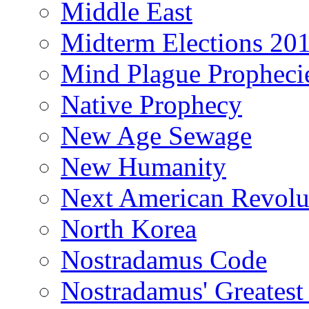
Middle East
Midterm Elections 20
Mind Plague Propheci
Native Prophecy
New Age Sewage
New Humanity
Next American Revolu
North Korea
Nostradamus Code
Nostradamus' Greatest