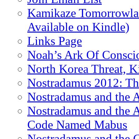
Kamikaze Tomorrowlan
Available on Kindle)
Links Page
Noah’s Ark Of Consci
North Korea Threat, 
Nostradamus 2012: Th
Nostradamus and the
Nostradamus and the An
Code Named Mabus
Nostradamus and the 