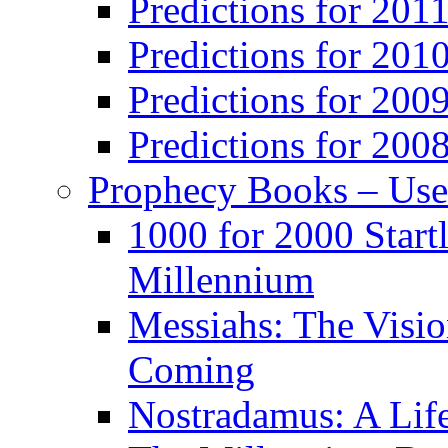
Predictions for 201
Predictions for 201
Predictions for 200
Predictions for 200
Prophecy Books – Us
1000 for 2000 Start
Millennium
Messiahs: The Visio
Coming
Nostradamus: A Lif