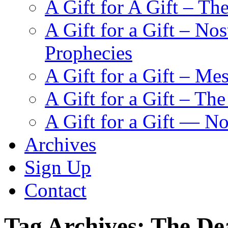
A Gift for A Gift – Th
A Gift for a Gift – N
Prophecies
A Gift for a Gift – Me
A Gift for a Gift – Th
A Gift for a Gift — N
Archives
Sign Up
Contact
Tag Archives:
The De