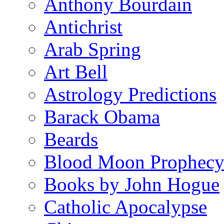
Anthony Bourdain
Antichrist
Arab Spring
Art Bell
Astrology Predictions
Barack Obama
Beards
Blood Moon Prophec
Books by John Hogue
Catholic Apocalypse