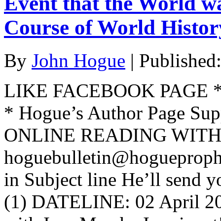
Event that the World w
Course of World Histo
By
John Hogue
|
Published
LIKE FACEBOOK PAGE * Jo
* Hogue’s Author Page Su
ONLINE READING WITH 
hoguebulletin@hogueproph
in Subject line He’ll send y
(1) DATELINE: 02 April 2