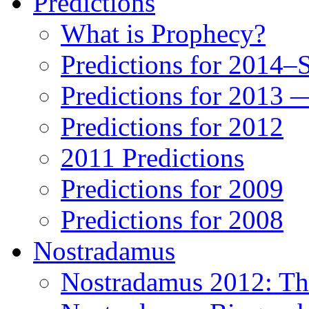
Predictions
What is Prophecy?
Predictions for 2014–
Predictions for 2013 
Predictions for 2012
2011 Predictions
Predictions for 2009
Predictions for 2008
Nostradamus
Nostradamus 2012: Th