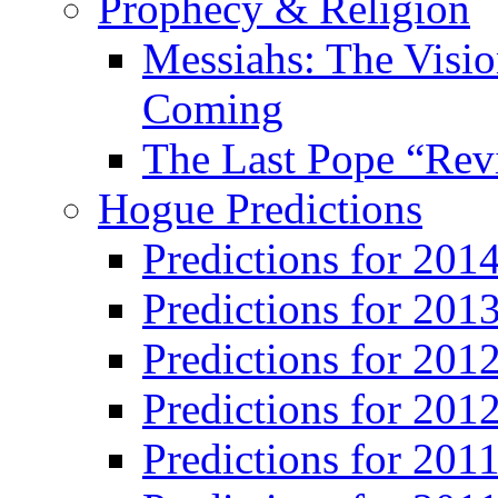
Prophecy & Religion
Messiahs: The Visio
Coming
The Last Pope “Revi
Hogue Predictions
Predictions for 20
Predictions for 201
Predictions for 201
Predictions for 201
Predictions for 201