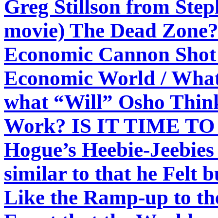
Greg Stillson from Step
movie) The Dead Zone? 
Economic Cannon Shot 
Economic World / What
what “Will” Osho Thin
Work? IS IT TIME TO S
Hogue’s Heebie-Jeebies
similar to that he Felt 
Like the Ramp-up to the