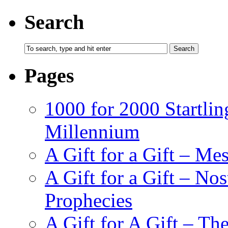
Search
Pages
1000 for 2000 Startlin
Millennium
A Gift for a Gift – Me
A Gift for a Gift – N
Prophecies
A Gift for A Gift – Th