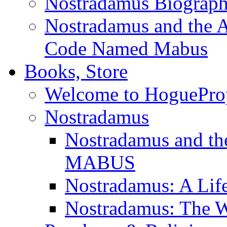
Nostradamus Biograp
Nostradamus and the An
Code Named Mabus
Books, Store
Welcome to HoguePro
Nostradamus
Nostradamus and th
MABUS
Nostradamus: A Lif
Nostradamus: The W