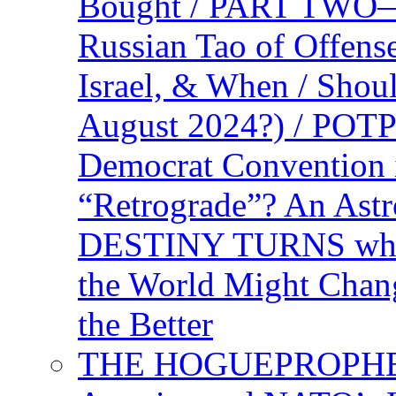
Bought / PART TWO—T
Russian Tao of Offen
Israel, & When / Shou
August 2024?) / PO
Democrat Convention 
“Retrograde”? An Astr
DESTINY TURNS when 
the World Might Chan
the Better
THE HOGUEPROPHEC