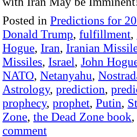
with Iran May be Imminen
Posted in
Predictions for 2
Donald Trump
,
fulfillment
,
Hogue
,
Iran
,
Iranian Missil
Missiles
,
Israel
,
John Hogu
NATO
,
Netanyahu
,
Nostra
Astrology
,
prediction
,
predi
prophecy
,
prophet
,
Putin
,
S
Zone
,
the Dead Zone book
comment