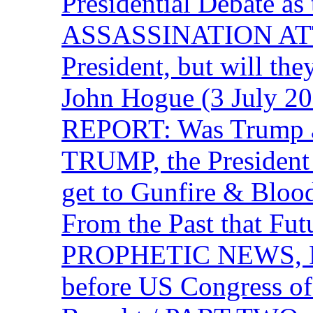
Presidential Debate 
ASSASSINATION ATTEM
President, but will the
John Hogue (3 July
REPORT: Was Trump a 
TRUMP, the Presiden
get to Gunfire & Blood
From the Past that F
PROPHETIC NEWS, P
before US Congress of