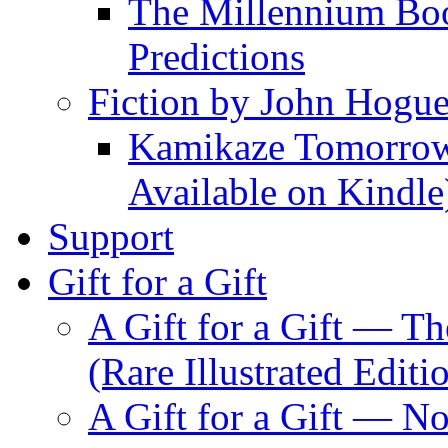
The Millennium Boo
Predictions
Fiction by John Hogu
Kamikaze Tomorrowl
Available on Kindle
Support
Gift for a Gift
A Gift for a Gift — T
(Rare Illustrated Editi
A Gift for a Gift — 