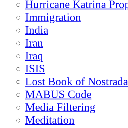
Hurricane Katrina Pro
Immigration
India
Iran
Iraq
ISIS
Lost Book of Nostrad
MABUS Code
Media Filtering
Meditation