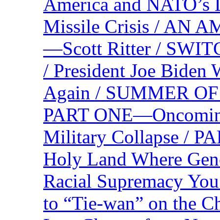
America and NATO’s 
Missile Crisis / 
—Scott Ritter / S
/ President Joe Biden
Again / SUMMER O
PART ONE—Oncoming U
Military Collapse /
Holy Land Where Geno
Racial Supremacy Yo
to “Tie-wan” on the 