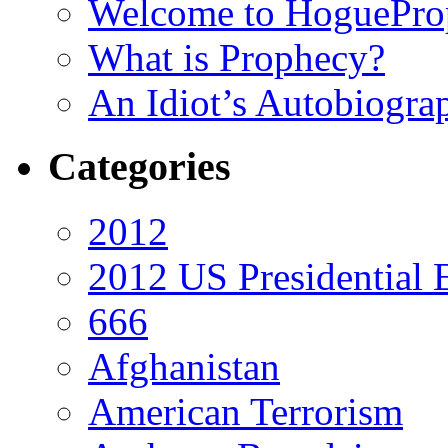
Welcome to HoguePro
What is Prophecy?
An Idiot’s Autobiogra
Categories
2012
2012 US Presidential 
666
Afghanistan
American Terrorism