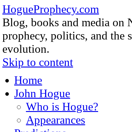
HogueProphecy.com
Blog, books and media on 
prophecy, politics, and the 
evolution.
Skip to content
Home
John Hogue
Who is Hogue?
Appearances