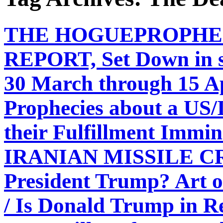
THE HOGUEPROPHE
REPORT, Set Down in s
30 March through 15 A
Prophecies about a US/I
their Fulfillment Immi
IRANIAN MISSILE CRI
President Trump? Art o
/ Is Donald Trump in Re