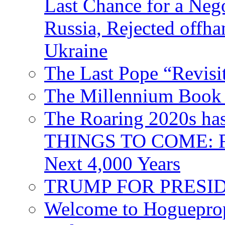
Last Chance for a Nego
Russia, Rejected offh
Ukraine
The Last Pope “Revisi
The Millennium Book 
The Roaring 2020s h
THINGS TO COME: Fr
Next 4,000 Years
TRUMP FOR PRESIDEN
Welcome to Hoguepro