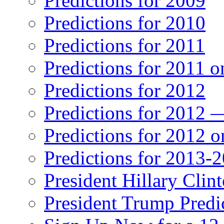
Predictions for 2009
Predictions for 2010
Predictions for 2011
Predictions for 2011 
Predictions for 2012
Predictions for 2012 
Predictions for 2012 
Predictions for 2013-
President Hillary Clin
President Trump Predi