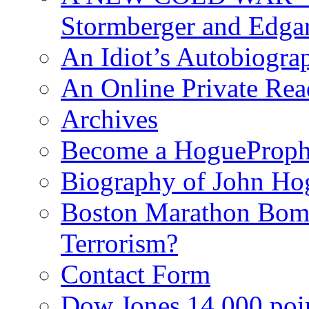
Stormberger and Edga
An Idiot’s Autobiogra
An Online Private Re
Archives
Become a HogueProph
Biography of John Ho
Boston Marathon Bomb
Terrorism?
Contact Form
Dow Jones 14,000 poi