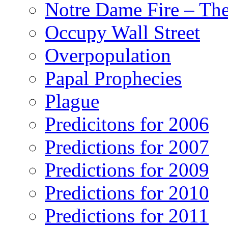
Notre Dame Fire – T
Occupy Wall Street
Overpopulation
Papal Prophecies
Plague
Predicitons for 2006
Predictions for 2007
Predictions for 2009
Predictions for 2010
Predictions for 2011