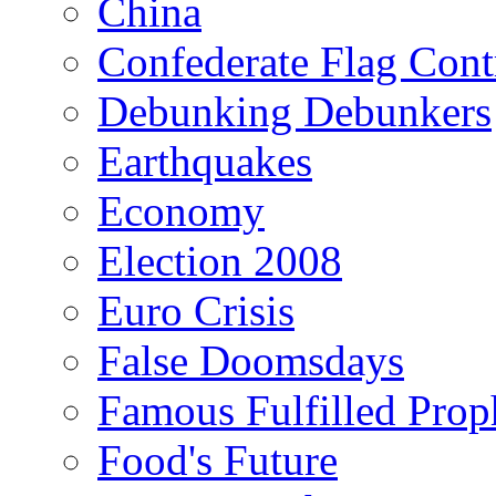
China
Confederate Flag Cont
Debunking Debunkers
Earthquakes
Economy
Election 2008
Euro Crisis
False Doomsdays
Famous Fulfilled Prop
Food's Future