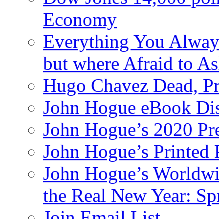
Economy
Everything You Alway
but where Afraid to A
Hugo Chavez Dead, Pre
John Hogue eBook Dis
John Hogue’s 2020 Pre
John Hogue’s Printed
John Hogue’s Worldwid
the Real New Year: Sp
Join Email List