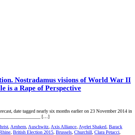
tion. Nostradamus visions of World War II
le is a Rape of Perspective
ast, date tagged nearly six months earlier on 23 November 2014 in
ts: __________________ […]
hrist
,
Arnhem
,
Auschwitz
,
Axis Alliance
,
Ayelet Shaked
,
Barack
 Rhine
,
British Election 2015
,
Brussels
,
Churchill
,
Clara Petacci
,