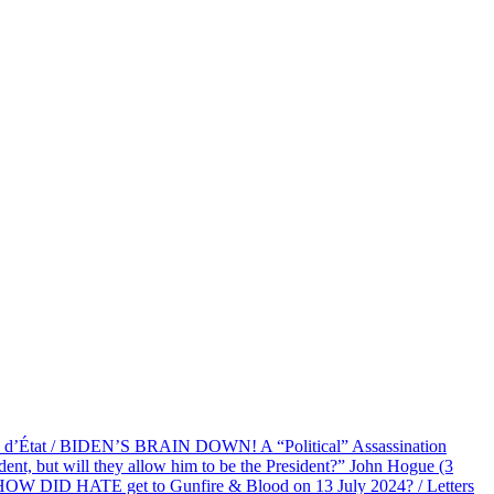
at / BIDEN’S BRAIN DOWN! A “Political” Assassination
 but will they allow him to be the President?” John Hogue (3
HOW DID HATE get to Gunfire & Blood on 13 July 2024? / Letters