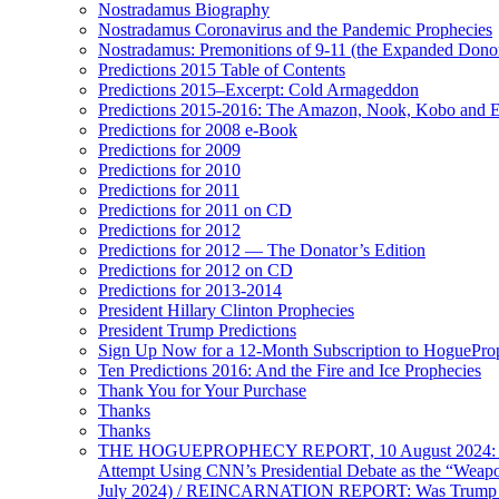
Nostradamus Biography
Nostradamus Coronavirus and the Pandemic Prophecies
Nostradamus: Premonitions of 9-11 (the Expanded Donor
Predictions 2015 Table of Contents
Predictions 2015–Excerpt: Cold Armageddon
Predictions 2015-2016: The Amazon, Nook, Kobo and E
Predictions for 2008 e-Book
Predictions for 2009
Predictions for 2010
Predictions for 2011
Predictions for 2011 on CD
Predictions for 2012
Predictions for 2012 — The Donator’s Edition
Predictions for 2012 on CD
Predictions for 2013-2014
President Hillary Clinton Prophecies
President Trump Predictions
Sign Up Now for a 12-Month Subscription to HoguePr
Ten Predictions 2016: And the Fire and Ice Prophecies
Thank You for Your Purchase
Thanks
Thanks
THE HOGUEPROPHECY REPORT, 10 August 2024: BID
Attempt Using CNN’s Presidential Debate as the “Weap
July 2024) / REINCARNATION REPORT: Was Trump a Brav