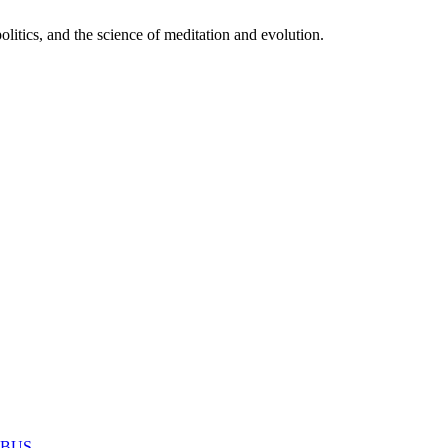
itics, and the science of meditation and evolution.
MABUS