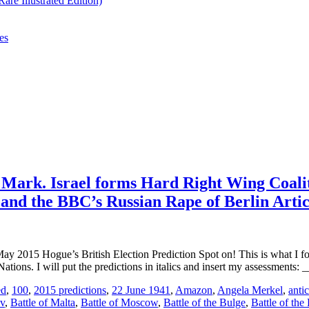
re Illustrated Edition)
es
e Mark. Israel forms Hard Right Wing Coali
t and the BBC’s Russian Rape of Berlin Artic
Hogue’s British Election Prediction Spot on! This is what I forec
ations. I will put the predictions in italics and insert my assessmen
ed
,
100
,
2015 predictions
,
22 June 1941
,
Amazon
,
Angela Merkel
,
antic
ev
,
Battle of Malta
,
Battle of Moscow
,
Battle of the Bulge
,
Battle of the