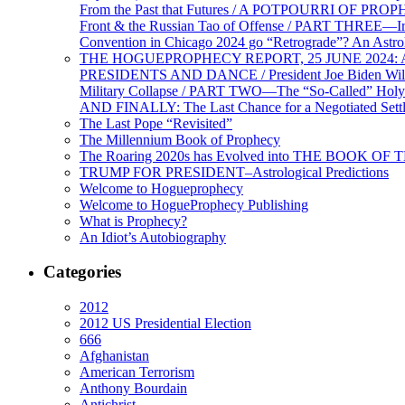
From the Past that Futures / A POTPOURRI OF PRO
Front & the Russian Tao of Offense / PART THREE—I
Convention in Chicago 2024 go “Retrograde”? An Astr
THE HOGUEPROPHECY REPORT, 25 JUNE 2024: Ameri
PRESIDENTS AND DANCE / President Joe Biden Wil
Military Collapse / PART TWO—The “So-Called” Holy 
AND FINALLY: The Last Chance for a Negotiated Settl
The Last Pope “Revisited”
The Millennium Book of Prophecy
The Roaring 2020s has Evolved into THE BOOK OF 
TRUMP FOR PRESIDENT–Astrological Predictions
Welcome to Hogueprophecy
Welcome to HogueProphecy Publishing
What is Prophecy?
An Idiot’s Autobiography
Categories
2012
2012 US Presidential Election
666
Afghanistan
American Terrorism
Anthony Bourdain
Antichrist