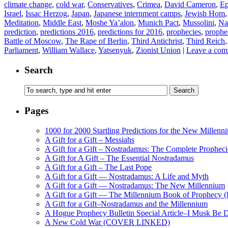
climate change
,
cold war
,
Conservatives
,
Crimea
,
David Cameron
,
Ep
Israel
,
Issac Herzog
,
Japan
,
Japanese internment camps
,
Jewish Hom
Meditation
,
Middle East
,
Moshe Ya’alon
,
Munich Pact
,
Mussolini
,
Na
prediction
,
predictions 2016
,
predictions for 2016
,
prophecies
,
prophe
Battle of Moscow
,
The Rape of Berlin
,
Third Antichrist
,
Third Reich
Parliament
,
William Wallace
,
Yatsenyuk
,
Zionist Union
|
Leave a co
Search
Pages
1000 for 2000 Startling Predictions for the New Millenn
A Gift for a Gift – Messiahs
A Gift for a Gift – Nostradamus: The Complete Propheci
A Gift for A Gift – The Essential Nostradamus
A Gift for a Gift – The Last Pope
A Gift for a Gift — Nostradamus: A Life and Myth
A Gift for a Gift — Nostradamus: The New Millennium
A Gift for a Gift — The Millennium Book of Prophecy (Ra
A Gift for a Gift–Nostradamus and the Millennium
A Hogue Prophecy Bulletin Special Article–I Musk Be 
A New Cold War (COVER LINKED)