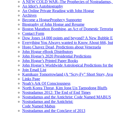
A NEW COLD WAR–The Prophecies of Nostradamus, S
An Idiot’s Autobiography
An Online Private Reading with John Hogue
Archives
Become a HogueProphecy Supporter
Biography of John Hogue and Resume
Boston Marathon Bombing, an Act of Domestic Terrori
Contact Form
Dow Jones 14,000 points and beyond? A New Bubble 
Everything You Always wanted to Know About 666, but
Hugo Chavez Dead, Predictions about Venezuela
John Hogue eBook Distributors
John Hogue’s 2020 Presidential Predictions
John Hogue’s Printed Paper Books
John Hogue’s Worldwide Astrological Predictions for th
Join Email List
Kamikaze Tomorrowland (A “Scry-Fy” Short Story, Avai
Links Page
Noah’s Ark Of Consciousness
North Korea Threat, Kim Jong Un Taepodong Bluffs
Nostradamus 2012: The End of End Times
Nostradamus and the Antichrist: Code Named MABUS
Nostradamus and the Antichrist:
Code Named Mabus
Nostradamus and the Conclave of 2013