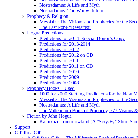
Nostradamus: A Life and Myth
Nostradamus: The War with Iran
Prophecy & Religion
Messiahs: The Visions and Prophecies for the Se
The Last Pope “Revisited”
Hogue Predictions
Predictions for 2014–Special Donor’s Copy
Predictions for 2013-2014
Predictions for 2012
Predictions for 2012 on CD
Predictions for 2011
Predictions for 2011 on CD
Predictions for 2010
Predictions for 2009
Predictions for 2008
Prophecy Books – Used
1000 for 2000 Startling Predictions for the New M
Messiahs: The Visions and Prophecies for the Se
Nostradamus: A Life and Myth
The Millennium Book of Prophecy, 777 Visions & 
Fiction by John Hogue
Kamikaze Tomorrowland (A “Scry-Fy” Short Story
Support
Gift for a Gift