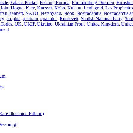
istle
,
Falaise Pocket
,
Festung Europa
,
Fire bombing Dresden
,
Hiroshi
,
John Hogue
,
Kiev
,
Knesset
,
Kobo
,
Kulanu
,
Leningrad
,
Les Propheties
ftali Bennett
,
NATO
,
Netanyahu
,
Nook
,
Nostradamus
,
Nostradamus ant
cy
,
prophet
,
quatrain
,
quatrains
,
Roosevelt
,
Scotish National Party
,
Scot
,
Tories
,
UK
,
UKIP
,
Ukraine
,
Ukrainian Front
,
United Kingdom
,
Unite
mment
ium
es
re Illustrated Edition)
Dreaming!