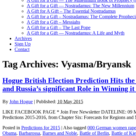
A Gift for a Gift — The Millennium Book of Prophecy (Ra
A Gift for a Gift — Nostradamus: The New Millennium
A Gift for A Gift – The Essential Nostradamus
A Gift for a Gift – Nostradamus: The Complete Propheci
A Gift for a Gift – Messiahs
A Gift for a Gift – The Last Pope
A Gift for a Gift — Nostradamus: A Life and Myth
Archives
Sign Up
Contact
Tag Archives:
Vyasma/Bryansk
Hogue British Election Prediction Hits th
and Russia’s significant Role in Winning i
By
John Hogue
|
Published:
10 May 2015
LIKE FACEBOOK PAGE * Join Free Newsletter DATELINE: 09 May 2015 
Predictions 2015-2016, from Chapter Six: Forecasts for Regions and N
Posted in
Predictions for 2015
|
Also tagged
000 German women rap
Obama
,
Barbarossa
,
Barnes and Noble
,
Battle of Berlin
,
Battle of Ki