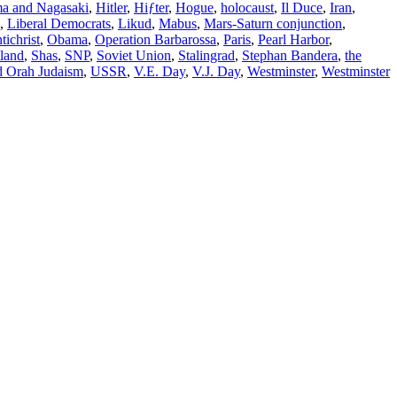
ma and Nagasaki
,
Hitler
,
Hiƒter
,
Hogue
,
holocaust
,
Il Duce
,
Iran
,
,
Liberal Democrats
,
Likud
,
Mabus
,
Mars-Saturn conjunction
,
ichrist
,
Obama
,
Operation Barbarossa
,
Paris
,
Pearl Harbor
,
land
,
Shas
,
SNP
,
Soviet Union
,
Stalingrad
,
Stephan Bandera
,
the
d Orah Judaism
,
USSR
,
V.E. Day
,
V.J. Day
,
Westminster
,
Westminster