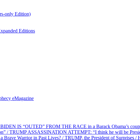
s-only Edition)
xpanded Editions
ophecy eMagazine
EN IS “OUTED” FROM THE RACE in a Barack Obama’s coup d’Ét
on” / TRUMP ASSASSINATION ATTEMPT: “I think he will be President,
e Warrior in Past Lives? / TRUMP, the President of Surprises / 