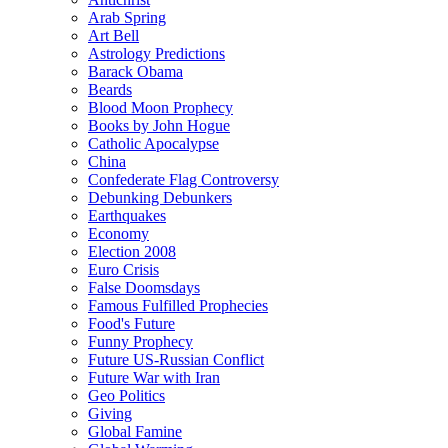
Arab Spring
Art Bell
Astrology Predictions
Barack Obama
Beards
Blood Moon Prophecy
Books by John Hogue
Catholic Apocalypse
China
Confederate Flag Controversy
Debunking Debunkers
Earthquakes
Economy
Election 2008
Euro Crisis
False Doomsdays
Famous Fulfilled Prophecies
Food's Future
Funny Prophecy
Future US-Russian Conflict
Future War with Iran
Geo Politics
Giving
Global Famine