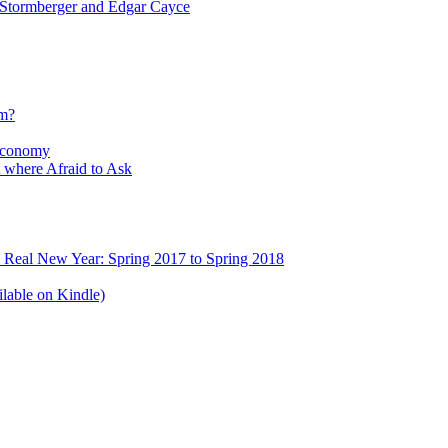
tormberger and Edgar Cayce
sm?
Economy
 where Afraid to Ask
e Real New Year: Spring 2017 to Spring 2018
lable on Kindle)