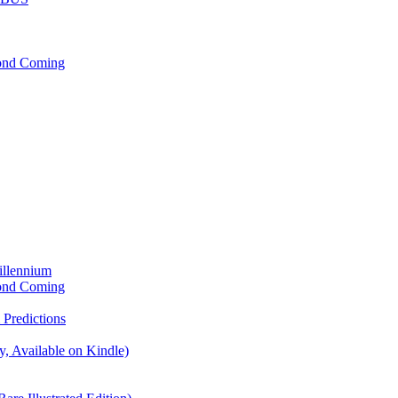
cond Coming
illennium
cond Coming
Predictions
, Available on Kindle)