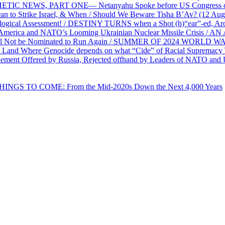
PHETIC NEWS, PART ONE— Netanyahu Spoke before US Congress o
ran to Strike Israel, & When / Should We Beware Tisha B’Av? (1
ological Assessment! / DESTINY TURNS when a Shot (h)“ear”-ed, Aro
ca and NATO’s Looming Ukrainian Nuclear Missile Crisis /
l Not be Nominated to Run Again / SUMMER OF 2024 WORLD WA
Land Where Genocide depends on what “Cide” of Racial Supremacy
ement Offered by Russia, Rejected offhand by Leaders of NATO and 
THINGS TO COME: From the Mid-2020s Down the Next 4,000 Years