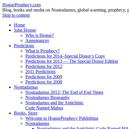
HogueProphecy.com
Blog, books and media on Nostradamus, global warming, prophecy, pol
Skip to content
Home
John Hogue
Who is Hogue?
Appearances
Predictions
What is Prophecy?
Predictions for 2014–Special Donor’s Copy
Predictions for 2013 — The Special Donor Edition
Predictions for 2012
2011 Predictions
Predictions for 2009
Predictions for 2008
Nostradamus
Nostradamus 2012: The End of End Times
Nostradamus Biography
Nostradamus and the Antichrist:
Code Named Mabus
Books, Store
Welcome to HogueProphecy Publishing
Nostradamus
Nostradamus and the Antichrist: Code Named 