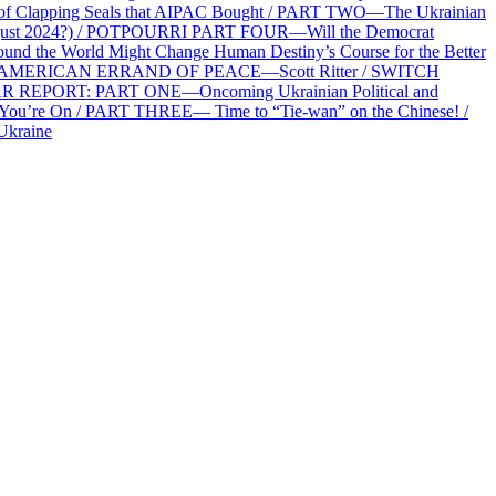
f Clapping Seals that AIPAC Bought / PART TWO—The Ukrainian
2 August 2024?) / POTPOURRI PART FOUR—Will the Democrat
und the World Might Change Human Destiny’s Course for the Better
 AN AMERICAN ERRAND OF PEACE—Scott Ritter / SWITCH
R REPORT: PART ONE—Oncoming Ukrainian Political and
 You’re On / PART THREE— Time to “Tie-wan” on the Chinese! /
Ukraine