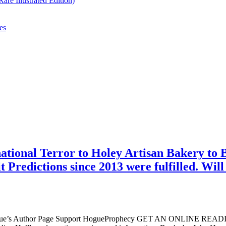
re Illustrated Edition)
es
tional Terror to Holey Artisan Bakery to B
Predictions since 2013 were fulfilled. Will
ogue’s Author Page Support HogueProphecy GET AN ONLINE RE