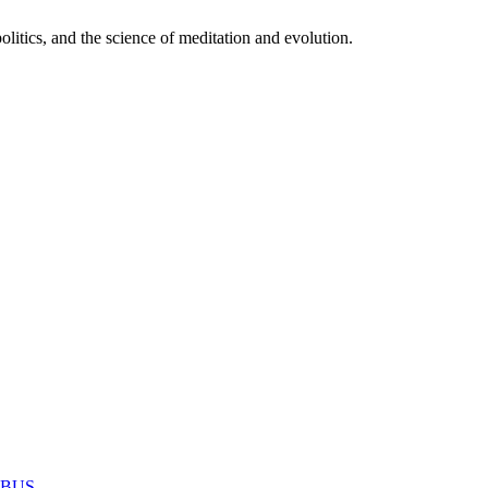
itics, and the science of meditation and evolution.
MABUS