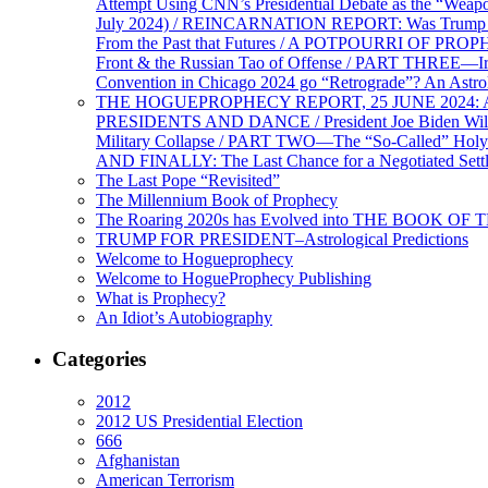
Attempt Using CNN’s Presidential Debate as the “Weap
July 2024) / REINCARNATION REPORT: Was Trump a Brav
From the Past that Futures / A POTPOURRI OF PRO
Front & the Russian Tao of Offense / PART THREE—I
Convention in Chicago 2024 go “Retrograde”? An Astr
THE HOGUEPROPHECY REPORT, 25 JUNE 2024: Ameri
PRESIDENTS AND DANCE / President Joe Biden Wil
Military Collapse / PART TWO—The “So-Called” Holy 
AND FINALLY: The Last Chance for a Negotiated Settl
The Last Pope “Revisited”
The Millennium Book of Prophecy
The Roaring 2020s has Evolved into THE BOOK OF 
TRUMP FOR PRESIDENT–Astrological Predictions
Welcome to Hogueprophecy
Welcome to HogueProphecy Publishing
What is Prophecy?
An Idiot’s Autobiography
Categories
2012
2012 US Presidential Election
666
Afghanistan
American Terrorism