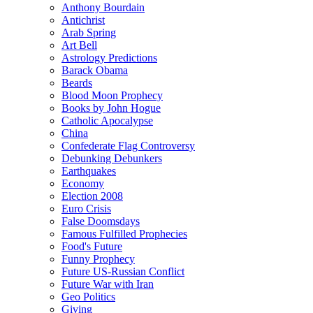
Anthony Bourdain
Antichrist
Arab Spring
Art Bell
Astrology Predictions
Barack Obama
Beards
Blood Moon Prophecy
Books by John Hogue
Catholic Apocalypse
China
Confederate Flag Controversy
Debunking Debunkers
Earthquakes
Economy
Election 2008
Euro Crisis
False Doomsdays
Famous Fulfilled Prophecies
Food's Future
Funny Prophecy
Future US-Russian Conflict
Future War with Iran
Geo Politics
Giving