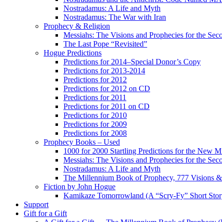
Nostradamus: A Life and Myth
Nostradamus: The War with Iran
Prophecy & Religion
Messiahs: The Visions and Prophecies for the Se
The Last Pope “Revisited”
Hogue Predictions
Predictions for 2014–Special Donor’s Copy
Predictions for 2013-2014
Predictions for 2012
Predictions for 2012 on CD
Predictions for 2011
Predictions for 2011 on CD
Predictions for 2010
Predictions for 2009
Predictions for 2008
Prophecy Books – Used
1000 for 2000 Startling Predictions for the New M
Messiahs: The Visions and Prophecies for the Se
Nostradamus: A Life and Myth
The Millennium Book of Prophecy, 777 Visions & 
Fiction by John Hogue
Kamikaze Tomorrowland (A “Scry-Fy” Short Story
Support
Gift for a Gift