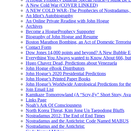
A New Cold War (COVER LINKED)
A NEW COLD WAR–The Prophecies of Nostradamus, S
An Idiot’s Autobiography
An Online Private Reading with John Hogue
Archives
Become a HogueProphecy Supporter
Biography of John Hogue and Resume
Boston Marathon Bombing, an Act of Domestic Terrori
Contact Form
Dow Jones 14,000 points and beyond? A New Bubble 
Everything You Always wanted to Know About 666, but
Hugo Chavez Dead, Predictions about Venezuela
John Hogue eBook Distributors
John Hogue’s 2020 Presidential Predictions
John Hogue’s Printed Paper Books
John Hogue’s Worldwide Astrological Predictions for th
Join Email List
Kamikaze Tomorrowland (A “Scry-Fy” Short Story, Avai
Links Page
Noah’s Ark Of Consciousness
North Korea Threat, Kim Jong Un Taepodong Bluffs
Nostradamus 2012: The End of End Times
Nostradamus and the Antichrist: Code Named MABUS
Nostradamus and the Antichrist: