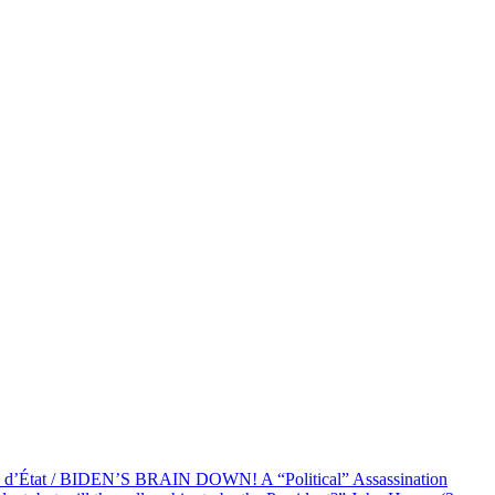
at / BIDEN’S BRAIN DOWN! A “Political” Assassination