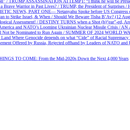
on” / TRUMP ASSASSINATION ATTEMPT: “I think he will be President,
e Warrior in Past Lives? / TRUMP, the President of Surprises / 
PHETIC NEWS, PART ONE— Netanyahu Spoke before US Congress o
ran to Strike Israel, & When / Should We Beware Tisha B’Av? (1
ological Assessment! / DESTINY TURNS when a Shot (h)“ear”-ed, Aro
ca and NATO’s Looming Ukrainian Nuclear Missile Crisis /
l Not be Nominated to Run Again / SUMMER OF 2024 WORLD WA
Land Where Genocide depends on what “Cide” of Racial Supremacy
ement Offered by Russia, Rejected offhand by Leaders of NATO and 
THINGS TO COME: From the Mid-2020s Down the Next 4,000 Years