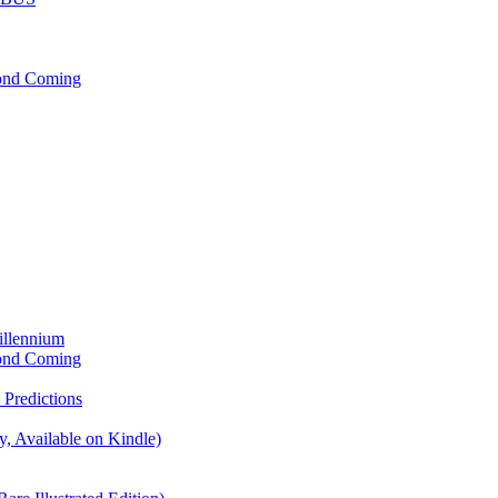
cond Coming
illennium
cond Coming
Predictions
, Available on Kindle)