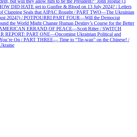
 but will they allow him to be the President?” John Hogue (3
HOW DID HATE get to Gunfire & Blood on 13 July 2024? / Letters
f Clapping Seals that AIPAC Bought / PART TWO—The Ukrainian
2 August 2024?) / POTPOURRI PART FOUR—Will the Democrat
und the World Might Change Human Destiny’s Course for the Better
 AN AMERICAN ERRAND OF PEACE—Scott Ritter / SWITCH
R REPORT: PART ONE—Oncoming Ukrainian Political and
 You’re On / PART THREE— Time to “Tie-wan” on the Chinese! /
Ukraine