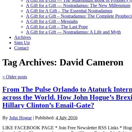
A Gift for a Gift — The Millennium Book of Prophecy (Ra
A Gift for a Gift — Nostradamus: The New Millennium
A Gift for A Gift – The Essential Nostradamus
A Gift for a Gift – Nostradamus: The Complete Propheci
A Gift for a Gift – Messiahs
A Gift for a Gift – The Last Pope
A Gift for a Gift — Nostradamus: A Life and Myth
Archives
Sign Up
Contact
Tag Archives:
David Cameron
«
Older posts
From The Pulse Orlando to Ataturk Interna
across the World. How John Hogue’s Brexit 
Hillary Clinton’s Email-Gate?
By
John Hogue
|
Published:
4 July 2016
LIKE FACEBOOK PAGE * Join Free Newsletter RSS Links * H