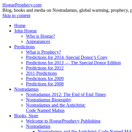
HogueProphecy.com
Blog, books and media on Nostradamus, global warming, prophecy, pol
Skip to content
Home
John Hogue
Who is Hogue?
Appearances
Predictions
What is Prophecy?
Predictions for 2014–Special Donor’s Copy
Predictions for 2013 — The Special Donor Edition
Predictions for 2012
2011 Predictions
Predictions for 2009
Predictions for 2008
Nostradamus
Nostradamus 2012: The End of End Times
Nostradamus Biography
Nostradamus and the Antichrist:
Code Named Mabus
Books, Store
Welcome to HogueProphecy Publishing
Nostradamus
Nostradamus and the Antichrist: Code Named 