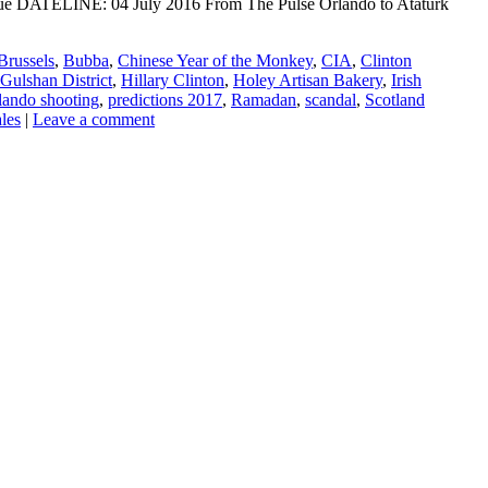
ogue DATELINE: 04 July 2016 From The Pulse Orlando to Ataturk
Brussels
,
Bubba
,
Chinese Year of the Monkey
,
CIA
,
Clinton
Gulshan District
,
Hillary Clinton
,
Holey Artisan Bakery
,
Irish
lando shooting
,
predictions 2017
,
Ramadan
,
scandal
,
Scotland
les
|
Leave a comment