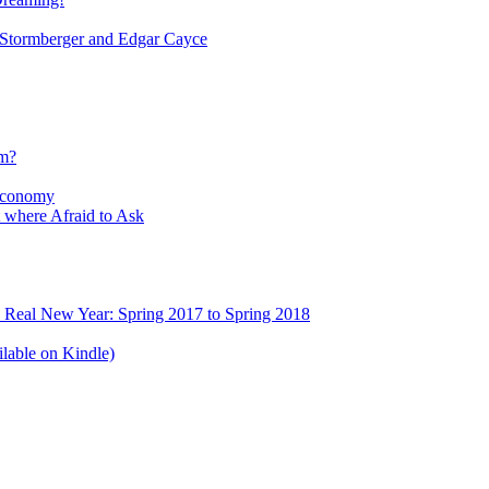
tormberger and Edgar Cayce
sm?
Economy
 where Afraid to Ask
e Real New Year: Spring 2017 to Spring 2018
lable on Kindle)