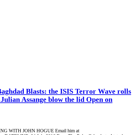
aghdad Blasts: the ISIS Terror Wave rolls
 Julian Assange blow the lid Open on
ADING WITH JOHN HOGUE Email him at