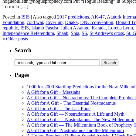
hoguebulletin@hogueprophecy.com Put “Hogue Reading” in Subject l
Terror to […]
Posted in
ISIS
|
Also tagged
2017 predicitons
,
AK-47
,
Ataturk Interna
Foundation
,
cold war
,
cover-up
,
Dhaka
,
DNC convention
,
Donald T
republic
,
ISIS
,
Islamo Fascist
,
Julian Assange
,
Karada
,
Loretta Lynn
,
Independence Referendum
,
Shaab
,
Shia
,
SS
,
St Andrew's cross
,
St. 
«
Older posts
Search
Pages
1000 for 2000 Startling Predictions for the New Millenn
A Gift for a Gift – Messiahs
A Gift for a Gift – Nostradamus: The Complete Propheci
A Gift for A Gift – The Essential Nostradamus
A Gift for a Gift – The Last Pope
A Gift for a Gift — Nostradamus: A Life and Myth
A Gift for a Gift — Nostradamus: The New Millennium
A Gift for a Gift — The Millennium Book of Prophecy (Ra
A Gift for a Gift–Nostradamus and the Millennium
A Hogue Prophecy Bulletin Special Article–I Musk Be 