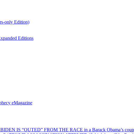
s-only Edition)
xpanded Editions
ophecy eMagazine
EN IS “OUTED” FROM THE RACE in a Barack Obama’s coup d’Ét