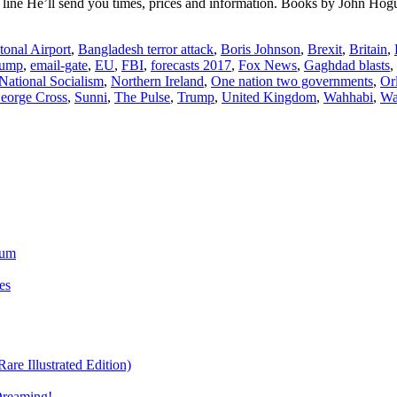
ine He’ll send you times, prices and information. Books by John H
tonal Airport
,
Bangladesh terror attack
,
Boris Johnson
,
Brexit
,
Britain
,
rump
,
email-gate
,
EU
,
FBI
,
forecasts 2017
,
Fox News
,
Gaghdad blasts
,
National Socialism
,
Northern Ireland
,
One nation two governments
,
Or
George Cross
,
Sunni
,
The Pulse
,
Trump
,
United Kingdom
,
Wahhabi
,
Wa
ium
es
re Illustrated Edition)
Dreaming!