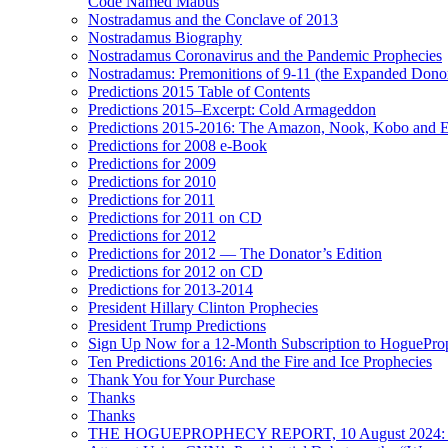
Code Named Mabus
Nostradamus and the Conclave of 2013
Nostradamus Biography
Nostradamus Coronavirus and the Pandemic Prophecies
Nostradamus: Premonitions of 9-11 (the Expanded Donor
Predictions 2015 Table of Contents
Predictions 2015–Excerpt: Cold Armageddon
Predictions 2015-2016: The Amazon, Nook, Kobo and E
Predictions for 2008 e-Book
Predictions for 2009
Predictions for 2010
Predictions for 2011
Predictions for 2011 on CD
Predictions for 2012
Predictions for 2012 — The Donator’s Edition
Predictions for 2012 on CD
Predictions for 2013-2014
President Hillary Clinton Prophecies
President Trump Predictions
Sign Up Now for a 12-Month Subscription to HoguePr
Ten Predictions 2016: And the Fire and Ice Prophecies
Thank You for Your Purchase
Thanks
Thanks
THE HOGUEPROPHECY REPORT, 10 August 2024: BID