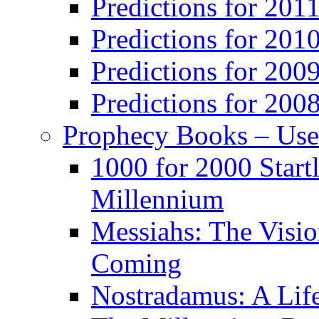
Predictions for 201
Predictions for 201
Predictions for 200
Predictions for 200
Prophecy Books – Us
1000 for 2000 Start
Millennium
Messiahs: The Visio
Coming
Nostradamus: A Lif