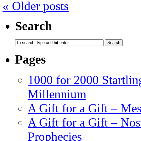
«
Older posts
Search
Pages
1000 for 2000 Startlin
Millennium
A Gift for a Gift – Me
A Gift for a Gift – N
Prophecies