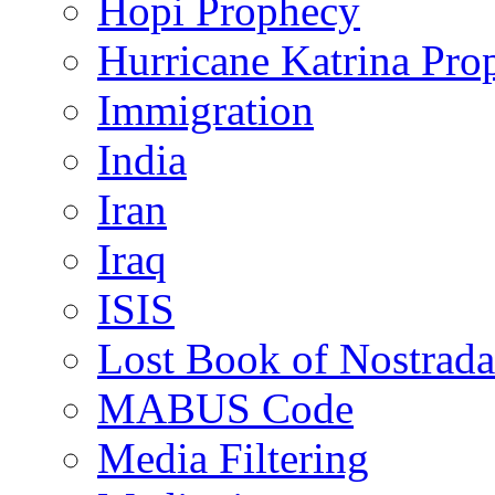
Hopi Prophecy
Hurricane Katrina Pro
Immigration
India
Iran
Iraq
ISIS
Lost Book of Nostrad
MABUS Code
Media Filtering