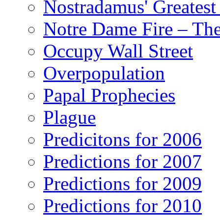
Nostradamus' Greatest
Notre Dame Fire – T
Occupy Wall Street
Overpopulation
Papal Prophecies
Plague
Predicitons for 2006
Predictions for 2007
Predictions for 2009
Predictions for 2010