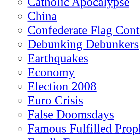
Catholic Apocalypse
China
Confederate Flag Cont
Debunking Debunkers
Earthquakes
Economy
Election 2008
Euro Crisis
False Doomsdays
Famous Fulfilled Prop