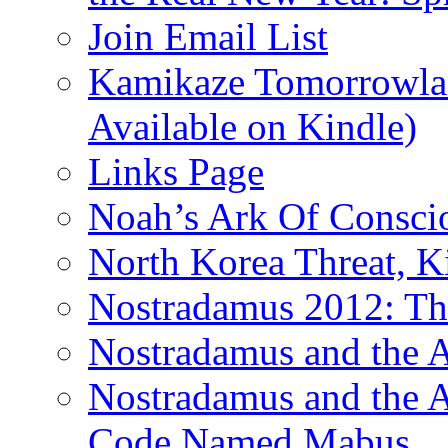
Join Email List
Kamikaze Tomorrowlan
Available on Kindle)
Links Page
Noah’s Ark Of Consci
North Korea Threat, 
Nostradamus 2012: Th
Nostradamus and the
Nostradamus and the An
Code Named Mabus