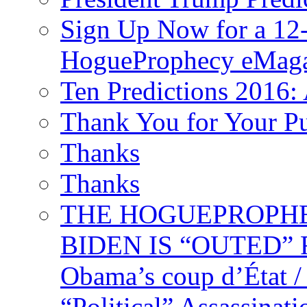
Sign Up Now for a 12-
HogueProphecy eMaga
Ten Predictions 2016: 
Thank You for Your P
Thanks
Thanks
THE HOGUEPROPHECY
BIDEN IS “OUTED” 
Obama’s coup d’Éta
“Political” Assassina