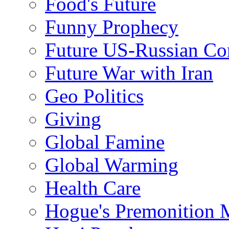
Food's Future
Funny Prophecy
Future US-Russian Con
Future War with Iran
Geo Politics
Giving
Global Famine
Global Warming
Health Care
Hogue's Premonition 