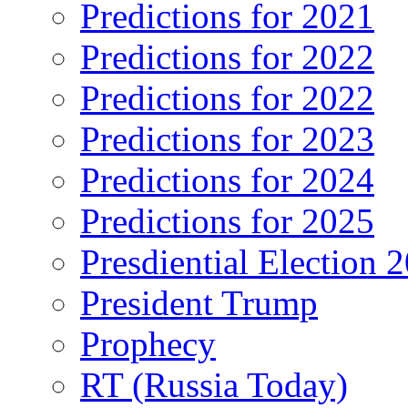
Predictions for 2021
Predictions for 2022
Predictions for 2022
Predictions for 2023
Predictions for 2024
Predictions for 2025
Presdiential Election 
President Trump
Prophecy
RT (Russia Today)