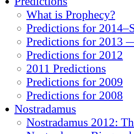
Predictions
What is Prophecy?
Predictions for 2014–
Predictions for 2013 
Predictions for 2012
2011 Predictions
Predictions for 2009
Predictions for 2008
Nostradamus
Nostradamus 2012: Th