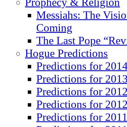
Prophecy & Religion
Messiahs: The Visio
Coming
The Last Pope “Revi
Hogue Predictions
Predictions for 20
Predictions for 201
Predictions for 201
Predictions for 201
Predictions for 201