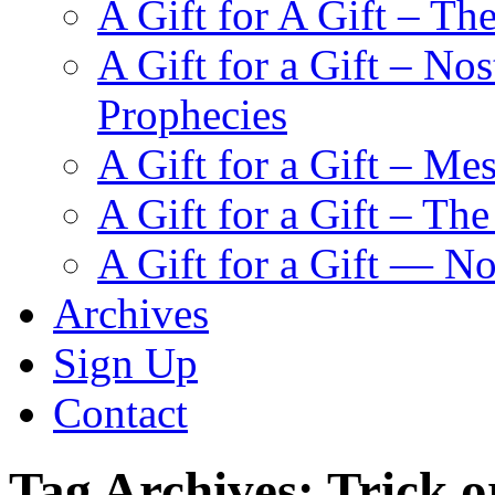
A Gift for A Gift – Th
A Gift for a Gift – N
Prophecies
A Gift for a Gift – Me
A Gift for a Gift – Th
A Gift for a Gift — N
Archives
Sign Up
Contact
Tag Archives:
Trick o