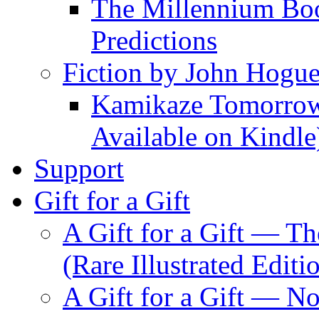
The Millennium Boo
Predictions
Fiction by John Hogu
Kamikaze Tomorrowl
Available on Kindle
Support
Gift for a Gift
A Gift for a Gift — T
(Rare Illustrated Editi
A Gift for a Gift — 