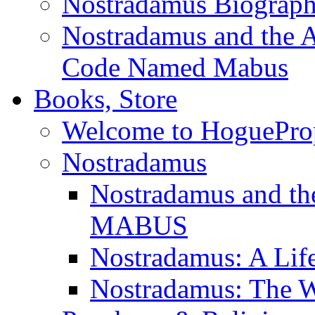
Nostradamus Biograp
Nostradamus and the An
Code Named Mabus
Books, Store
Welcome to HoguePro
Nostradamus
Nostradamus and th
MABUS
Nostradamus: A Lif
Nostradamus: The W