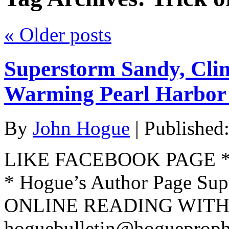
«
Older posts
Superstorm Sandy, Cli
Warming Pearl Harbor
By
John Hogue
|
Published
LIKE FACEBOOK PAGE * Jo
* Hogue’s Author Page Su
ONLINE READING WITH 
hoguebulletin@hogueproph