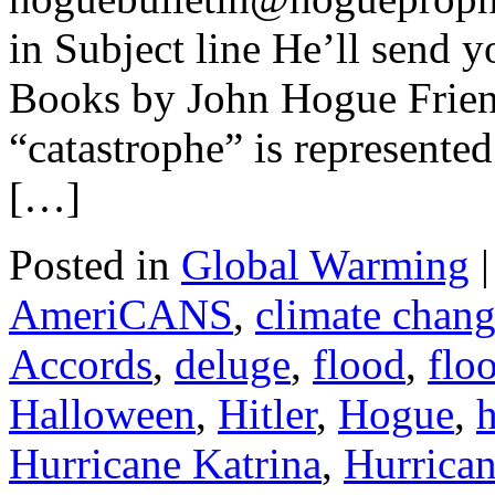
in Subject line He’ll send y
Books by John Hogue Frien
“catastrophe” is represente
[…]
Posted in
Global Warming
|
AmeriCANS
,
climate chan
Accords
,
deluge
,
flood
,
flo
Halloween
,
Hitler
,
Hogue
,
h
Hurricane Katrina
,
Hurrica