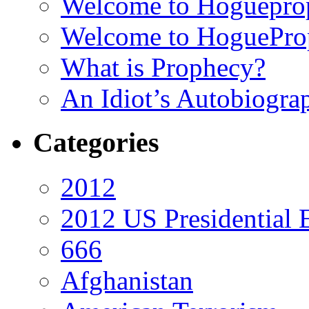
Welcome to Hoguepro
Welcome to HoguePro
What is Prophecy?
An Idiot’s Autobiogra
Categories
2012
2012 US Presidential 
666
Afghanistan