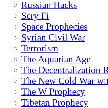
Russian Hacks
Scry Fi
Space Prophecies
Syrian Civil War
Terrorism
The Aquarian Age
The Decentralization 
The New Cold War wit
The W Prophecy
Tibetan Prophecy