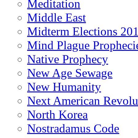
Meditation
Middle East
Midterm Elections 20
Mind Plague Propheci
Native Prophecy
New Age Sewage
New Humanity
Next American Revolu
North Korea
Nostradamus Code