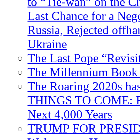
to “Tie-wan” on the 
Last Chance for a Nego
Russia, Rejected offh
Ukraine
The Last Pope “Revisi
The Millennium Book 
The Roaring 2020s h
THINGS TO COME: Fr
Next 4,000 Years
TRUMP FOR PRESIDEN