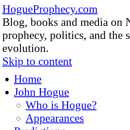
HogueProphecy.com
Blog, books and media on 
prophecy, politics, and the 
evolution.
Skip to content
Home
John Hogue
Who is Hogue?
Appearances