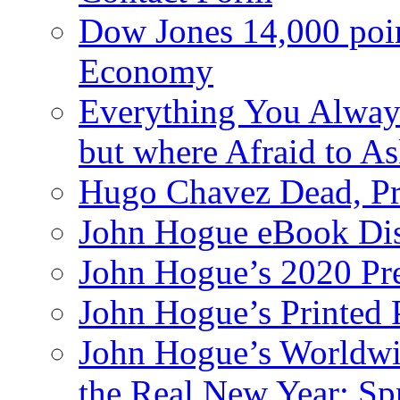
Dow Jones 14,000 poi
Economy
Everything You Alway
but where Afraid to A
Hugo Chavez Dead, Pre
John Hogue eBook Dis
John Hogue’s 2020 Pre
John Hogue’s Printed
John Hogue’s Worldwid
the Real New Year: Sp