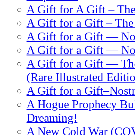
A Gift for A Gift – Th
A Gift for a Gift – Th
A Gift for a Gift — N
A Gift for a Gift — 
A Gift for a Gift — T
(Rare Illustrated Editi
A Gift for a Gift–Nos
A Hogue Prophecy Bull
Dreaming!
A New Cold War (C