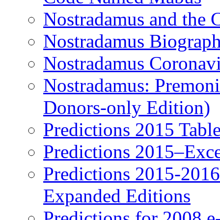
Nostradamus and the 
Nostradamus Biograp
Nostradamus Coronavi
Nostradamus: Premonit
Donors-only Edition)
Predictions 2015 Table
Predictions 2015–Exc
Predictions 2015-201
Expanded Editions
Predictions for 2008 