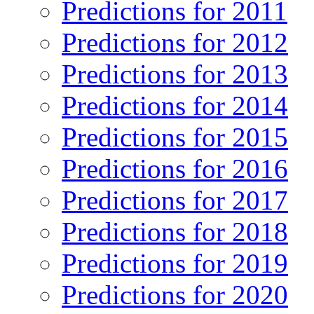
Predictions for 2011
Predictions for 2012
Predictions for 2013
Predictions for 2014
Predictions for 2015
Predictions for 2016
Predictions for 2017
Predictions for 2018
Predictions for 2019
Predictions for 2020