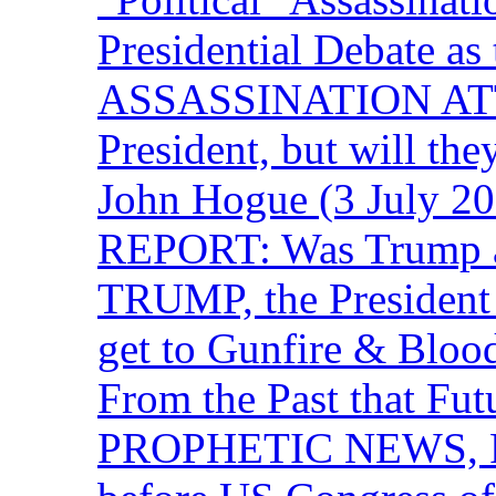
Presidential Debate 
ASSASSINATION ATTEM
President, but will the
John Hogue (3 July
REPORT: Was Trump a 
TRUMP, the Presiden
get to Gunfire & Blood
From the Past that F
PROPHETIC NEWS, P