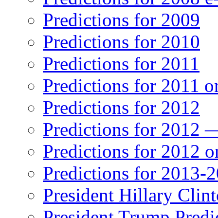
Predictions for 2009
Predictions for 2010
Predictions for 2011
Predictions for 2011 
Predictions for 2012
Predictions for 2012 
Predictions for 2012 
Predictions for 2013-
President Hillary Clin
President Trump Predi