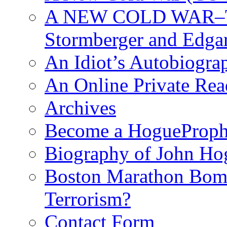
A NEW COLD WAR–The
Stormberger and Edga
An Idiot’s Autobiogra
An Online Private Re
Archives
Become a HogueProph
Biography of John Ho
Boston Marathon Bomb
Terrorism?
Contact Form