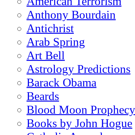
American Terrorism
Anthony Bourdain
Antichrist
Arab Spring
Art Bell
Astrology Predictions
Barack Obama
Beards
Blood Moon Prophec
Books by John Hogue