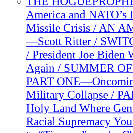
THE HOGUEPROPHEC
America and NATO’s 
Missile Crisis / 
—Scott Ritter / S
/ President Joe Biden
Again / SUMMER O
PART ONE—Oncoming U
Military Collapse /
Holy Land Where Geno
Racial Supremacy Yo