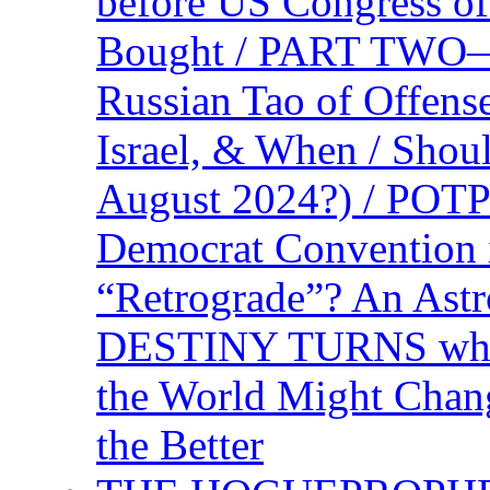
before US Congress of
Bought / PART TWO—T
Russian Tao of Offen
Israel, & When / Shou
August 2024?) / PO
Democrat Convention 
“Retrograde”? An Astr
DESTINY TURNS when 
the World Might Chan
the Better