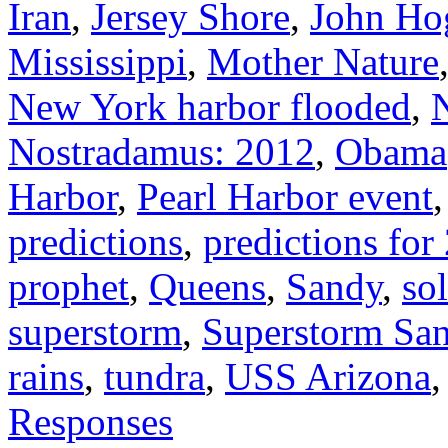
Iran
,
Jersey Shore
,
John Ho
Mississippi
,
Mother Nature
New York harbor flooded
,
Nostradamus: 2012
,
Obama
Harbor
,
Pearl Harbor event
predictions
,
predictions for
prophet
,
Queens
,
Sandy
,
so
superstorm
,
Superstorm Sa
rains
,
tundra
,
USS Arizona
Responses