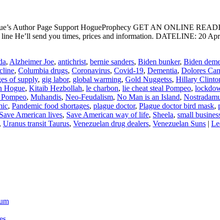
ogue’s Author Page Support HogueProphecy GET AN ONLINE RE
ine He’ll send you times, prices and information. DATELINE: 20 Apr
da
,
Alzheimer Joe
,
antichrist
,
bernie sanders
,
Biden bunker
,
Biden deme
cline
,
Columbia drugs
,
Coronavirus
,
Covid-19
,
Dementia
,
Dolores Ca
ges of supply
,
gig labor
,
global warming
,
Gold Nuggetss
,
Hillary Clinto
n Hogue
,
Kitaib Hezbollah
,
le charbon
,
lie cheat steal Pompeo
,
lockdo
 Pompeo
,
Muhandis
,
Neo-Feudalism
,
No Man is an Island
,
Nostradam
mic
,
Pandemic food shortages
,
plague doctor
,
Plague doctor bird mask
,
Save American lives
,
Save American way of life
,
Sheela
,
small busines
,
Uranus transit Taurus
,
Venezuelan drug dealers
,
Venezuelan Suns
|
Le
ium
es