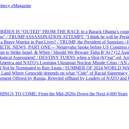
ophecy eMagazine
EN IS “OUTED” FROM THE RACE in a Barack Obama’s coup d’Ét
on” / TRUMP ASSASSINATION ATTEMPT: “I think he will be President,
e Warrior in Past Lives? / TRUMP, the President of Surprises / 
PHETIC NEWS, PART ONE— Netanyahu Spoke before US Congress o
ran to Strike Israel, & When / Should We Beware Tisha B’Av? (1
ological Assessment! / DESTINY TURNS when a Shot (h)“ear”-ed, Aro
ca and NATO’s Looming Ukrainian Nuclear Missile Crisis /
l Not be Nominated to Run Again / SUMMER OF 2024 WORLD WA
Land Where Genocide depends on what “Cide” of Racial Supremacy
ement Offered by Russia, Rejected offhand by Leaders of NATO and 
THINGS TO COME: From the Mid-2020s Down the Next 4,000 Years