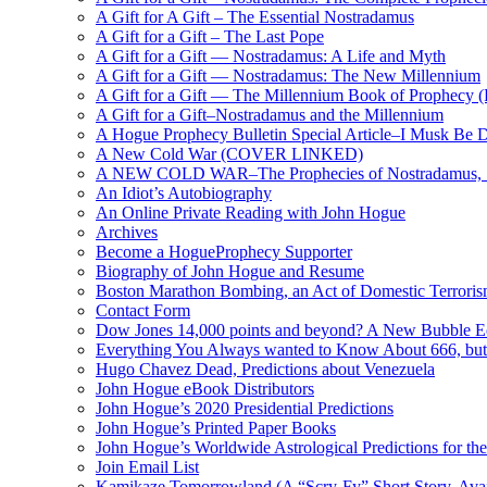
A Gift for A Gift – The Essential Nostradamus
A Gift for a Gift – The Last Pope
A Gift for a Gift — Nostradamus: A Life and Myth
A Gift for a Gift — Nostradamus: The New Millennium
A Gift for a Gift — The Millennium Book of Prophecy (Ra
A Gift for a Gift–Nostradamus and the Millennium
A Hogue Prophecy Bulletin Special Article–I Musk Be 
A New Cold War (COVER LINKED)
A NEW COLD WAR–The Prophecies of Nostradamus, S
An Idiot’s Autobiography
An Online Private Reading with John Hogue
Archives
Become a HogueProphecy Supporter
Biography of John Hogue and Resume
Boston Marathon Bombing, an Act of Domestic Terrori
Contact Form
Dow Jones 14,000 points and beyond? A New Bubble 
Everything You Always wanted to Know About 666, but
Hugo Chavez Dead, Predictions about Venezuela
John Hogue eBook Distributors
John Hogue’s 2020 Presidential Predictions
John Hogue’s Printed Paper Books
John Hogue’s Worldwide Astrological Predictions for th
Join Email List
Kamikaze Tomorrowland (A “Scry-Fy” Short Story, Avai