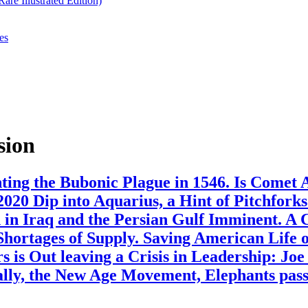
re Illustrated Edition)
es
sion
ing the Bubonic Plague in 1546. Is Comet 
020 Dip into Aquarius, a Hint of Pitchfork
in Iraq and the Persian Gulf Imminent. A
 Shortages of Supply. Saving American Life
 is Out leaving a Crisis in Leadership: Jo
ly, the New Age Movement, Elephants pass