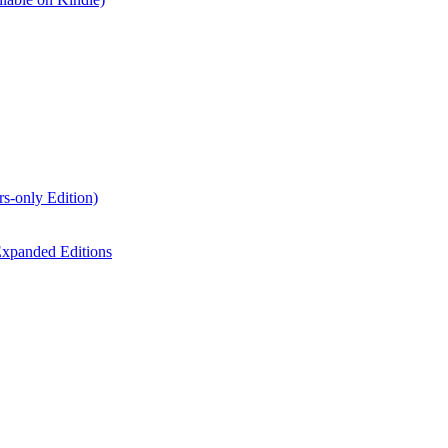
s-only Edition)
xpanded Editions