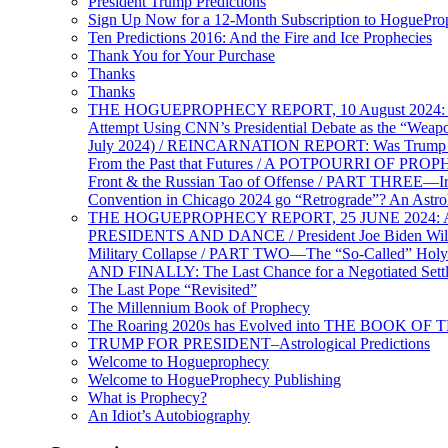
President Trump Predictions
Sign Up Now for a 12-Month Subscription to HoguePr
Ten Predictions 2016: And the Fire and Ice Prophecies
Thank You for Your Purchase
Thanks
Thanks
THE HOGUEPROPHECY REPORT, 10 August 2024: BID
Attempt Using CNN’s Presidential Debate as the “Weap
July 2024) / REINCARNATION REPORT: Was Trump a Brav
From the Past that Futures / A POTPOURRI OF PRO
Front & the Russian Tao of Offense / PART THREE—I
Convention in Chicago 2024 go “Retrograde”? An Astr
THE HOGUEPROPHECY REPORT, 25 JUNE 2024: Ameri
PRESIDENTS AND DANCE / President Joe Biden Wil
Military Collapse / PART TWO—The “So-Called” Holy 
AND FINALLY: The Last Chance for a Negotiated Settl
The Last Pope “Revisited”
The Millennium Book of Prophecy
The Roaring 2020s has Evolved into THE BOOK OF 
TRUMP FOR PRESIDENT–Astrological Predictions
Welcome to Hogueprophecy
Welcome to HogueProphecy Publishing
What is Prophecy?
An Idiot’s Autobiography