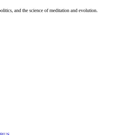
itics, and the science of meditation and evolution.
MABUS