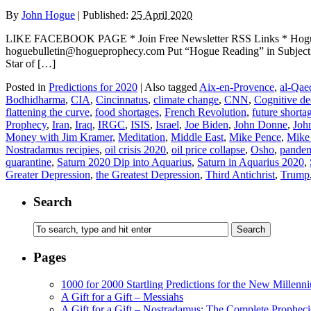
By
John Hogue
|
Published:
25 April 2020
LIKE FACEBOOK PAGE * Join Free Newsletter RSS Links * H
hoguebulletin@hogueprophecy.com Put “Hogue Reading” in Subject l
Star of […]
Posted in
Predictions for 2020
|
Also tagged
Aix-en-Provence
,
al-Qae
Bodhidharma
,
CIA
,
Cincinnatus
,
climate change
,
CNN
,
Cognitive de
flattening the curve
,
food shortages
,
French Revolution
,
future shorta
Prophecy
,
Iran
,
Iraq
,
IRGC
,
ISIS
,
Israel
,
Joe Biden
,
John Donne
,
Joh
Money with Jim Kramer
,
Meditation
,
Middle East
,
Mike Pence
,
Mike
Nostradamus recipies
,
oil crisis 2020
,
oil price collapse
,
Osho
,
pande
quarantine
,
Saturn 2020 Dip into Aquarius
,
Saturn in Aquarius 2020
,
Greater Depression
,
the Greatest Depression
,
Third Antichrist
,
Trump
Search
Pages
1000 for 2000 Startling Predictions for the New Millenn
A Gift for a Gift – Messiahs
A Gift for a Gift – Nostradamus: The Complete Propheci