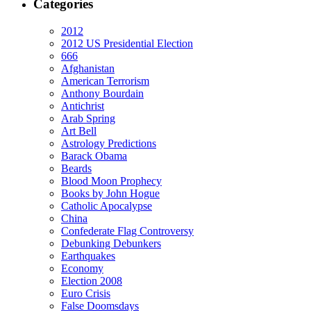
Categories
2012
2012 US Presidential Election
666
Afghanistan
American Terrorism
Anthony Bourdain
Antichrist
Arab Spring
Art Bell
Astrology Predictions
Barack Obama
Beards
Blood Moon Prophecy
Books by John Hogue
Catholic Apocalypse
China
Confederate Flag Controversy
Debunking Debunkers
Earthquakes
Economy
Election 2008
Euro Crisis
False Doomsdays