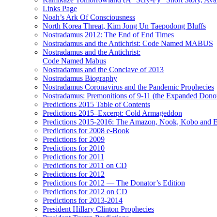
Links Page
Noah’s Ark Of Consciousness
North Korea Threat, Kim Jong Un Taepodong Bluffs
Nostradamus 2012: The End of End Times
Nostradamus and the Antichrist: Code Named MABUS
Nostradamus and the Antichrist:
Code Named Mabus
Nostradamus and the Conclave of 2013
Nostradamus Biography
Nostradamus Coronavirus and the Pandemic Prophecies
Nostradamus: Premonitions of 9-11 (the Expanded Donor
Predictions 2015 Table of Contents
Predictions 2015–Excerpt: Cold Armageddon
Predictions 2015-2016: The Amazon, Nook, Kobo and E
Predictions for 2008 e-Book
Predictions for 2009
Predictions for 2010
Predictions for 2011
Predictions for 2011 on CD
Predictions for 2012
Predictions for 2012 — The Donator’s Edition
Predictions for 2012 on CD
Predictions for 2013-2014
President Hillary Clinton Prophecies