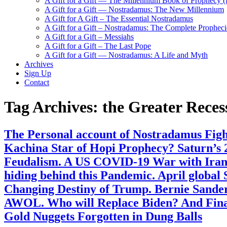
A Gift for a Gift — The Millennium Book of Prophecy (Ra
A Gift for a Gift — Nostradamus: The New Millennium
A Gift for A Gift – The Essential Nostradamus
A Gift for a Gift – Nostradamus: The Complete Propheci
A Gift for a Gift – Messiahs
A Gift for a Gift – The Last Pope
A Gift for a Gift — Nostradamus: A Life and Myth
Archives
Sign Up
Contact
Tag Archives:
the Greater Reces
The Personal account of Nostradamus Fight
Kachina Star of Hopi Prophecy? Saturn’s 2
Feudalism. A US COVID-19 War with Iran 
hiding behind this Pandemic. April global
Changing Destiny of Trump. Bernie Sanders
AWOL. Who will Replace Biden? And Final
Gold Nuggets Forgotten in Dung Balls