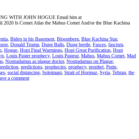
ADING WITH JOHN HOGUE Email him at
il 2020 Is Comet Atlas the Mabus Comet And/or the Blue Kachina
ntia
,
Biden in his Basement
,
Bloomberg
,
Blue Kachina Star
,
nnon
,
Donald Trump
,
Dung Balls
,
Dung beetle
,
Fasces
,
fascism
,
n
,
Hogue
,
Hopi Final Warmings
,
Hopi Great Purification
,
Hopi
wn
,
Louis Paster prophecy
,
Louis Pasteur
,
Mabus
,
Mabus Comet
,
Mad
us
,
Nostradamus as plague doctor
,
Nostradamus on Plague
,
prediction
,
predictions
,
prophecies
,
prophecy
,
prophet
,
Putin
,
ses
,
social distancing
,
Soleimani
,
Strait of Hormuz
,
Syria
,
Tehran
,
the
ave a comment