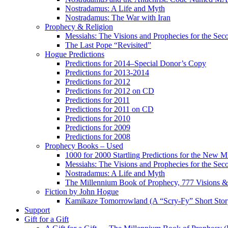
Nostradamus: A Life and Myth
Nostradamus: The War with Iran
Prophecy & Religion
Messiahs: The Visions and Prophecies for the Se
The Last Pope “Revisited”
Hogue Predictions
Predictions for 2014–Special Donor’s Copy
Predictions for 2013-2014
Predictions for 2012
Predictions for 2012 on CD
Predictions for 2011
Predictions for 2011 on CD
Predictions for 2010
Predictions for 2009
Predictions for 2008
Prophecy Books – Used
1000 for 2000 Startling Predictions for the New M
Messiahs: The Visions and Prophecies for the Se
Nostradamus: A Life and Myth
The Millennium Book of Prophecy, 777 Visions & 
Fiction by John Hogue
Kamikaze Tomorrowland (A “Scry-Fy” Short Story
Support
Gift for a Gift