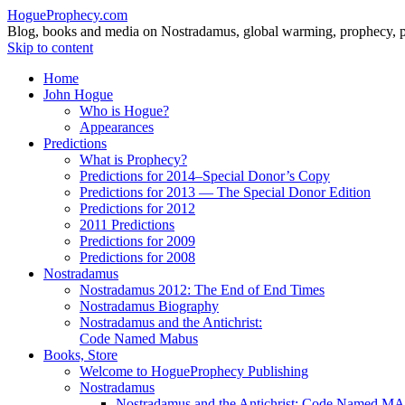
HogueProphecy.com
Blog, books and media on Nostradamus, global warming, prophecy, pol
Skip to content
Home
John Hogue
Who is Hogue?
Appearances
Predictions
What is Prophecy?
Predictions for 2014–Special Donor’s Copy
Predictions for 2013 — The Special Donor Edition
Predictions for 2012
2011 Predictions
Predictions for 2009
Predictions for 2008
Nostradamus
Nostradamus 2012: The End of End Times
Nostradamus Biography
Nostradamus and the Antichrist:
Code Named Mabus
Books, Store
Welcome to HogueProphecy Publishing
Nostradamus
Nostradamus and the Antichrist: Code Named 