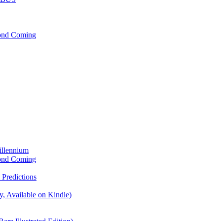
cond Coming
illennium
cond Coming
Predictions
, Available on Kindle)