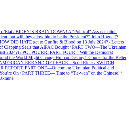
at / BIDEN’S BRAIN DOWN! A “Political” Assassination
 but will they allow him to be the President?” John Hogue (3
HOW DID HATE get to Gunfire & Blood on 13 July 2024? / Letters
f Clapping Seals that AIPAC Bought / PART TWO—The Ukrainian
2 August 2024?) / POTPOURRI PART FOUR—Will the Democrat
und the World Might Change Human Destiny’s Course for the Better
 AN AMERICAN ERRAND OF PEACE—Scott Ritter / SWITCH
R REPORT: PART ONE—Oncoming Ukrainian Political and
 You’re On / PART THREE— Time to “Tie-wan” on the Chinese! /
Ukraine