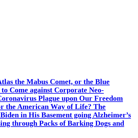
Atlas the Mabus Comet, or the Blue
s to Come against Corporate Neo-
 Coronavirus Plague upon Our Freedom
 or the American Way of Life? The
e Biden in His Basement going Alzheimer’s
ing through Packs of Barking Dogs and