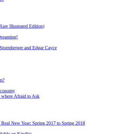
re Illustrated Edition)
Dreaming!
tormberger and Edgar Cayce
sm?
Economy
 where Afraid to Ask
e Real New Year: Spring 2017 to Spring 2018
lable on Kindle)