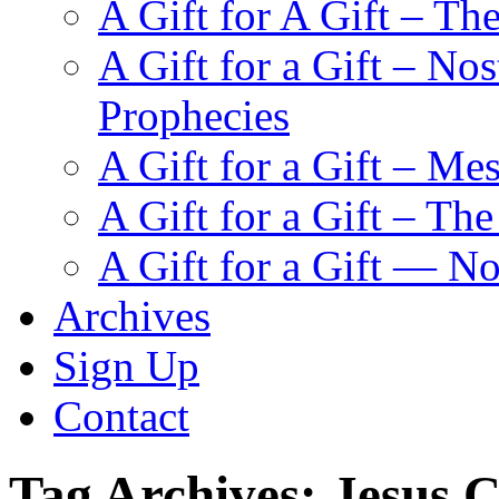
A Gift for A Gift – Th
A Gift for a Gift – N
Prophecies
A Gift for a Gift – Me
A Gift for a Gift – Th
A Gift for a Gift — N
Archives
Sign Up
Contact
Tag Archives:
Jesus C