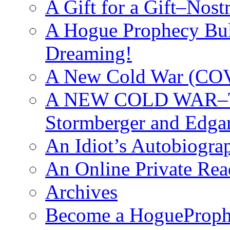
A Gift for a Gift–Nos
A Hogue Prophecy Bull
Dreaming!
A New Cold War (C
A NEW COLD WAR–The
Stormberger and Edga
An Idiot’s Autobiogra
An Online Private Re
Archives
Become a HogueProph