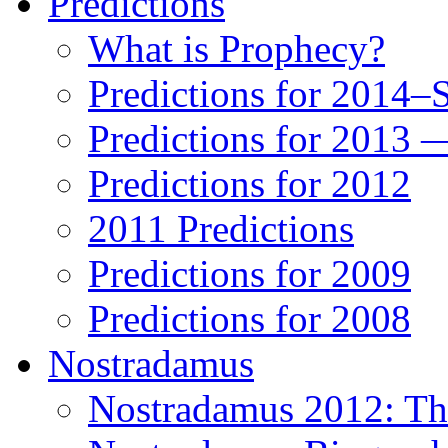
Predictions
What is Prophecy?
Predictions for 2014–
Predictions for 2013 
Predictions for 2012
2011 Predictions
Predictions for 2009
Predictions for 2008
Nostradamus
Nostradamus 2012: Th