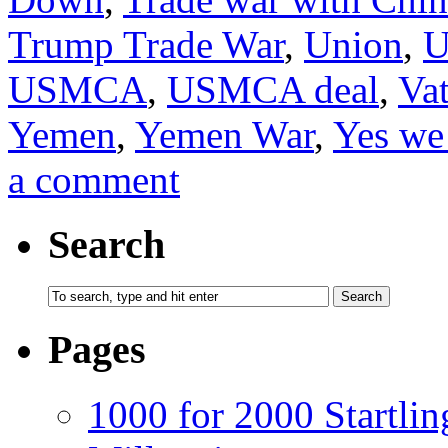
Trump Trade War
,
Union
,
U
USMCA
,
USMCA deal
,
Vat
Yemen
,
Yemen War
,
Yes we
a comment
Search
Pages
1000 for 2000 Startlin