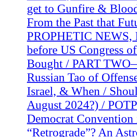
get to Gunfire & Blood
From the Past that F
PROPHETIC NEWS, P
before US Congress of
Bought / PART TWO—T
Russian Tao of Offen
Israel, & When / Shou
August 2024?) / PO
Democrat Convention 
“Retrograde”? An Astr