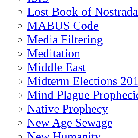
Lost Book of Nostrad
MABUS Code
Media Filtering
Meditation
Middle East
Midterm Elections 20
Mind Plague Propheci
Native Prophecy
New Age Sewage
New Humanity