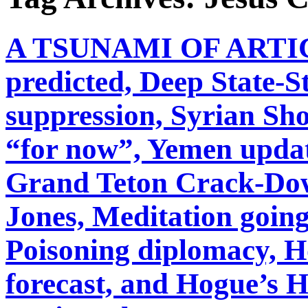
A TSUNAMI OF ARTICL
predicted, Deep State-S
suppression, Syrian Sh
“for now”, Yemen updat
Grand Teton Crack-Dow
Jones, Meditation goin
Poisoning diplomacy, 
forecast, and Hogue’s 