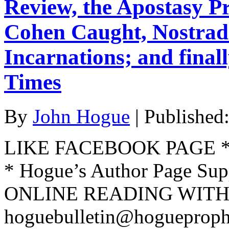
Review, the Apostasy Pr
Cohen Caught, Nostrad
Incarnations; and fina
Times
By
John Hogue
|
Published
LIKE FACEBOOK PAGE * Jo
* Hogue’s Author Page Su
ONLINE READING WITH 
hoguebulletin@hogueproph