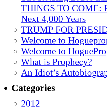
THINGS TO COME: Fr
Next 4,000 Years
TRUMP FOR PRESIDEN
Welcome to Hoguepro
Welcome to HoguePro
What is Prophecy?
An Idiot’s Autobiogra
Categories
2012