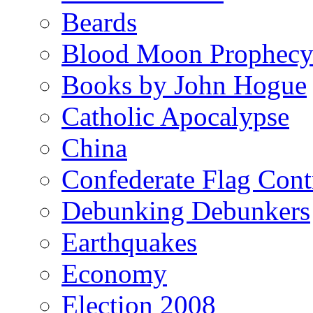
Beards
Blood Moon Prophec
Books by John Hogue
Catholic Apocalypse
China
Confederate Flag Cont
Debunking Debunkers
Earthquakes
Economy
Election 2008