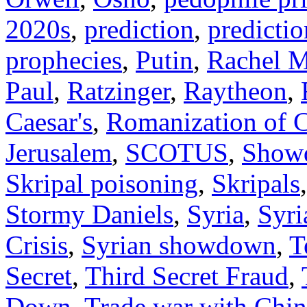
2020s
,
prediction
,
predictio
prophecies
,
Putin
,
Rachel 
Paul
,
Ratzinger
,
Raytheon
,
Caesar's
,
Romanization of C
Jerusalem
,
SCOTUS
,
Showd
Skripal poisoning
,
Skripals
Stormy Daniels
,
Syria
,
Syri
Crisis
,
Syrian showdown
,
T
Secret
,
Third Secret Fraud
,
Down
,
Trade war with Chin