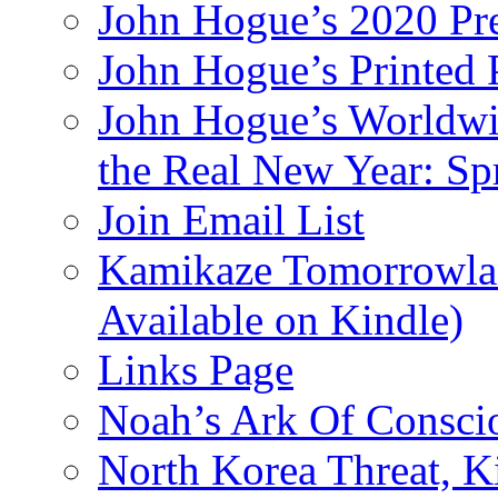
John Hogue’s 2020 Pre
John Hogue’s Printed
John Hogue’s Worldwid
the Real New Year: Sp
Join Email List
Kamikaze Tomorrowlan
Available on Kindle)
Links Page
Noah’s Ark Of Consci
North Korea Threat, 