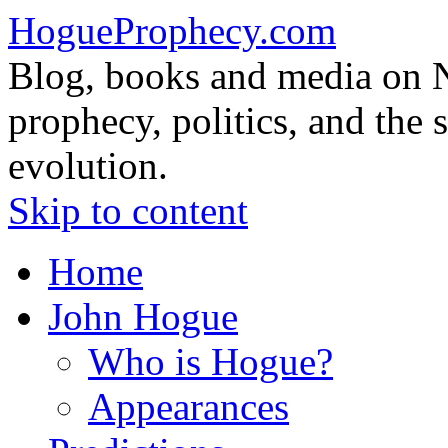
HogueProphecy.com
Blog, books and media on 
prophecy, politics, and the 
evolution.
Skip to content
Home
John Hogue
Who is Hogue?
Appearances