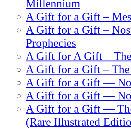
Millennium
A Gift for a Gift – Me
A Gift for a Gift – N
Prophecies
A Gift for A Gift – Th
A Gift for a Gift – Th
A Gift for a Gift — N
A Gift for a Gift — 
A Gift for a Gift — T
(Rare Illustrated Editi