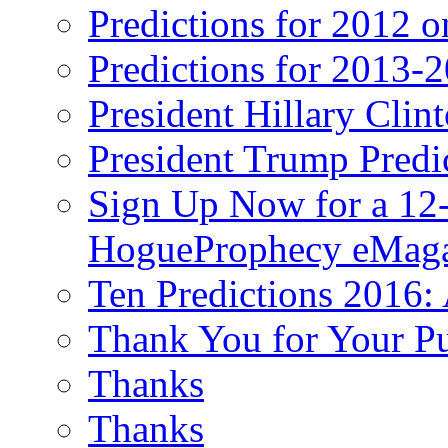
Predictions for 2012 
Predictions for 2013-
President Hillary Clin
President Trump Predi
Sign Up Now for a 12-
HogueProphecy eMaga
Ten Predictions 2016: 
Thank You for Your P
Thanks
Thanks