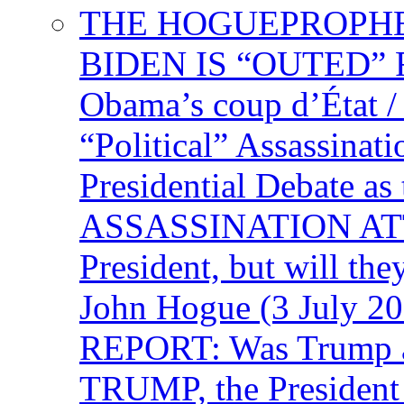
THE HOGUEPROPHECY
BIDEN IS “OUTED” 
Obama’s coup d’Éta
“Political” Assassina
Presidential Debate 
ASSASSINATION ATTEM
President, but will the
John Hogue (3 July
REPORT: Was Trump a 
TRUMP, the Presiden