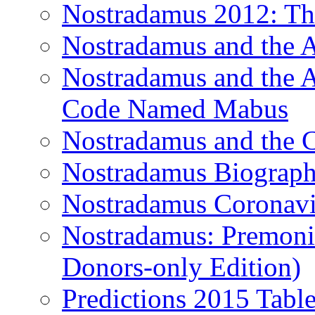
Nostradamus 2012: Th
Nostradamus and the
Nostradamus and the An
Code Named Mabus
Nostradamus and the 
Nostradamus Biograp
Nostradamus Coronavi
Nostradamus: Premonit
Donors-only Edition)
Predictions 2015 Table