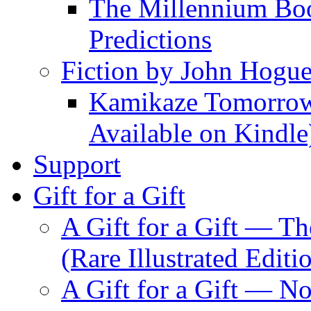
The Millennium Boo
Predictions
Fiction by John Hogu
Kamikaze Tomorrowl
Available on Kindle
Support
Gift for a Gift
A Gift for a Gift — T
(Rare Illustrated Editi
A Gift for a Gift — 