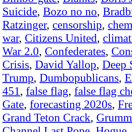
Suicide
,
Bozo no no
,
Bradb
Ratzinger
,
censorship
,
chem
war
,
Citizens United
,
clima
War 2.0
,
Confederates
,
Cons
Crisis
,
David Yallop
,
Deep 
Trump
,
Dumbopublicans
,
E
451
,
false flag
,
false flag c
Gate
,
forecasting 2020s
,
Fr
Grand Teton Crack
,
Grumm
Channel Last Pope
,
Hogue