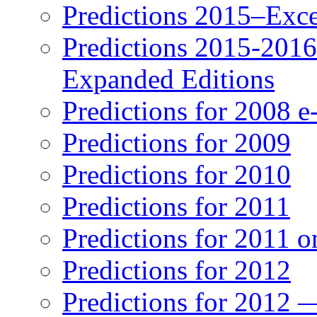
Predictions 2015–Exc
Predictions 2015-201
Expanded Editions
Predictions for 2008 
Predictions for 2009
Predictions for 2010
Predictions for 2011
Predictions for 2011 
Predictions for 2012
Predictions for 2012 