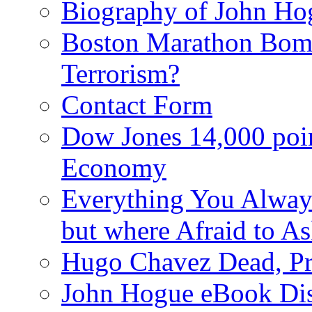
Biography of John Ho
Boston Marathon Bomb
Terrorism?
Contact Form
Dow Jones 14,000 poi
Economy
Everything You Alway
but where Afraid to A
Hugo Chavez Dead, Pre
John Hogue eBook Dis