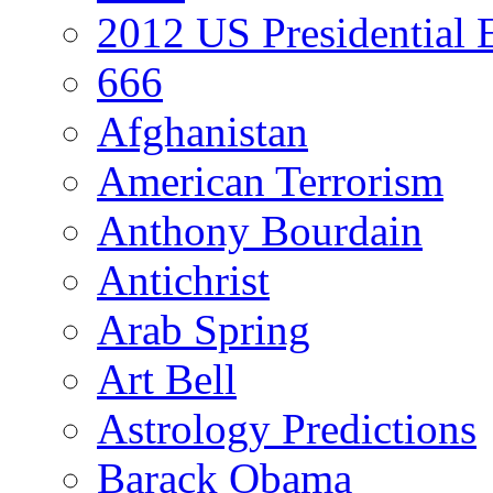
2012 US Presidential 
666
Afghanistan
American Terrorism
Anthony Bourdain
Antichrist
Arab Spring
Art Bell
Astrology Predictions
Barack Obama