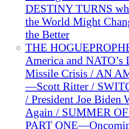
DESTINY TURNS when 
the World Might Chan
the Better
THE HOGUEPROPHEC
America and NATO’s 
Missile Crisis / 
—Scott Ritter / S
/ President Joe Biden
Again / SUMMER O
PART ONE—Oncoming U