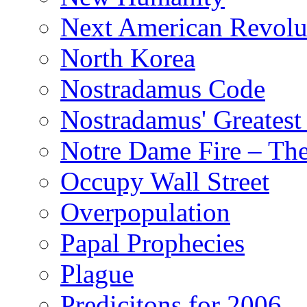
Next American Revolu
North Korea
Nostradamus Code
Nostradamus' Greatest
Notre Dame Fire – T
Occupy Wall Street
Overpopulation
Papal Prophecies
Plague
Predicitons for 2006