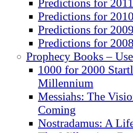
Predictions for 201
Predictions for 201
Predictions for 200
Predictions for 200
Prophecy Books – Us
1000 for 2000 Start
Millennium
Messiahs: The Visio
Coming
Nostradamus: A Lif