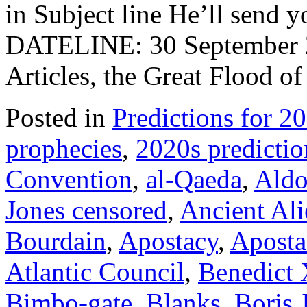
in Subject line He’ll send y
DATELINE: 30 September 2
Articles, the Great Flood o
Posted in
Predictions for 2
prophecies
,
2020s predictio
Convention
,
al-Qaeda
,
Aldo
Jones censored
,
Ancient Ali
Bourdain
,
Apostacy
,
Aposta
Atlantic Council
,
Benedict
Bimbo-gate
,
Blanks
,
Boris 