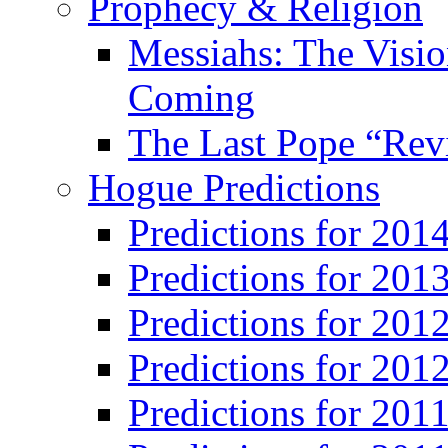
Prophecy & Religion
Messiahs: The Visio
Coming
The Last Pope “Revi
Hogue Predictions
Predictions for 20
Predictions for 201
Predictions for 201
Predictions for 201
Predictions for 201