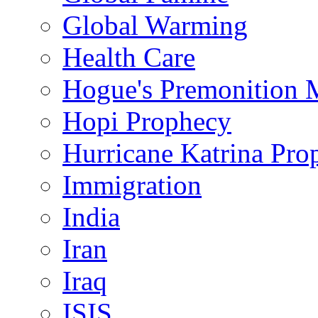
Global Warming
Health Care
Hogue's Premonition 
Hopi Prophecy
Hurricane Katrina Pro
Immigration
India
Iran
Iraq
ISIS