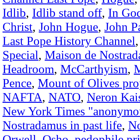
Idlib
,
Idlib stand off
,
In Go
Christ
,
John Hogue
,
John Pa
Last Pope History Channel
Special
,
Maison de Nostra
Headroom
,
McCarthyism
,
M
Pence
,
Mount of Olives pr
NAFTA
,
NATO
,
Neron Kai
New York Times "anonymo
Nostradamus in past life
,
N
Orwell
,
Osho
,
pedophile pri