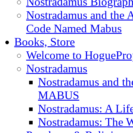
Nostradamus Biograp
Nostradamus and the An
Code Named Mabus
Books, Store
Welcome to HoguePro
Nostradamus
Nostradamus and th
MABUS
Nostradamus: A Lif
Nostradamus: The W