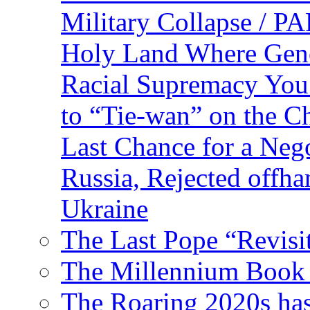
Military Collapse /
Holy Land Where Geno
Racial Supremacy Yo
to “Tie-wan” on the 
Last Chance for a Nego
Russia, Rejected offh
Ukraine
The Last Pope “Revisi
The Millennium Book 
The Roaring 2020s h