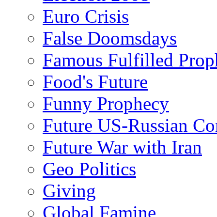
Euro Crisis
False Doomsdays
Famous Fulfilled Prop
Food's Future
Funny Prophecy
Future US-Russian Con
Future War with Iran
Geo Politics
Giving
Global Famine