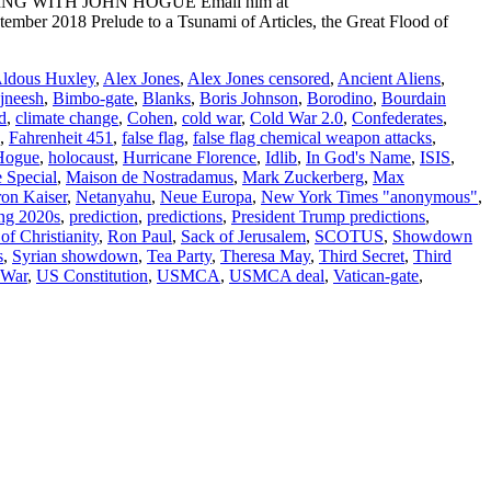
ADING WITH JOHN HOGUE Email him at
mber 2018 Prelude to a Tsunami of Articles, the Great Flood of
ldous Huxley
,
Alex Jones
,
Alex Jones censored
,
Ancient Aliens
,
jneesh
,
Bimbo-gate
,
Blanks
,
Boris Johnson
,
Borodino
,
Bourdain
d
,
climate change
,
Cohen
,
cold war
,
Cold War 2.0
,
Confederates
,
,
Fahrenheit 451
,
false flag
,
false flag chemical weapon attacks
,
Hogue
,
holocaust
,
Hurricane Florence
,
Idlib
,
In God's Name
,
ISIS
,
 Special
,
Maison de Nostradamus
,
Mark Zuckerberg
,
Max
on Kaiser
,
Netanyahu
,
Neue Europa
,
New York Times "anonymous"
,
ing 2020s
,
prediction
,
predictions
,
President Trump predictions
,
f Christianity
,
Ron Paul
,
Sack of Jerusalem
,
SCOTUS
,
Showdown
s
,
Syrian showdown
,
Tea Party
,
Theresa May
,
Third Secret
,
Third
 War
,
US Constitution
,
USMCA
,
USMCA deal
,
Vatican-gate
,