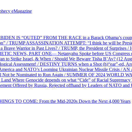
ophecy eMagazine
EN IS “OUTED” FROM THE RACE in a Barack Obama’s coup d’Ét
on” / TRUMP ASSASSINATION ATTEMPT: “I think he will be President,
e Warrior in Past Lives? / TRUMP, the President of Surprises / 
PHETIC NEWS, PART ONE— Netanyahu Spoke before US Congress o
ran to Strike Israel, & When / Should We Beware Tisha B’Av? (1
ological Assessment! / DESTINY TURNS when a Shot (h)“ear”-ed, Aro
ca and NATO’s Looming Ukrainian Nuclear Missile Crisis /
l Not be Nominated to Run Again / SUMMER OF 2024 WORLD WA
Land Where Genocide depends on what “Cide” of Racial Supremacy
ement Offered by Russia, Rejected offhand by Leaders of NATO and 
THINGS TO COME: From the Mid-2020s Down the Next 4,000 Years