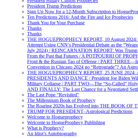
President Hillary Clinton Prophecies
President Trump Predictions
Sign Up Now for a 12-Month Subscription to HoguePr
Ten Predictions 2016: And the Fire and Ice Prophecies
Thank You for Your Purchase
Thanks
Thanks
THE HOGUEPROPHECY REPORT, 10 August 2024: BID
Attempt Using CNN’s Presidential Debate as the “Weap
July 2024) / REINCARNATION REPORT: Was Trump a Brav
From the Past that Futures / A POTPOURRI OF PRO
Front & the Russian Tao of Offense / PART THREE—I
Convention in Chicago 2024 go “Retrograde”? An Astr
THE HOGUEPROPHECY REPORT, 25 JUNE 2024: Ameri
PRESIDENTS AND DANCE / President Joe Biden Wil
Military Collapse / PART TWO—The “So-Called” Holy 
AND FINALLY: The Last Chance for a Negotiated Settl
The Last Pope “Revisited”
The Millennium Book of Prophecy
The Roaring 2020s has Evolved into THE BOOK OF 
TRUMP FOR PRESIDENT–Astrological Predictions
Welcome to Hogueprophecy
Welcome to HogueProphecy Publishing
What is Prophecy?
An Idiot’s Autobiography