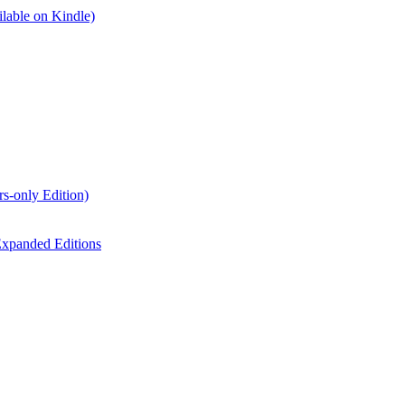
lable on Kindle)
s-only Edition)
xpanded Editions