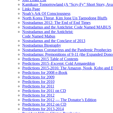
Kamikaze Tomorrowland (A “Scry-Fy” Short Story, Avai
Links Page
Noah’s Ark Of Consciousness
North Korea Threat, Kim Jong Un Taepodong Bluffs
Nostradamus 2012: The End of End Times
Nostradamus and the Antichrist: Code Named MABUS
Nostradamus and the Antichrist:
Code Named Mabus
Nostradamus and the Conclave of 2013
Nostradamus Biography
Nostradamus Coronavirus and the Pandemic Prophecies
Nostradamus: Premonitions of 9-11 (the Expanded Donor
Predictions 2015 Table of Contents
Predictions 2015–Excerpt: Cold Armageddon
Predictions 2015-2016: The Amazon, Nook, Kobo and E
Predictions for 2008 e-Book
Predictions for 2009
Predictions for 2010
Predictions for 2011
Predictions for 2011 on CD
Predictions for 2012
Predictions for 2012 — The Donator’s Edition
Predictions for 2012 on CD
Predictions for 2013-2014