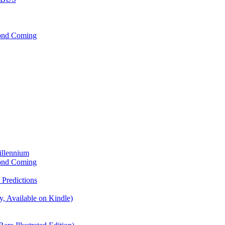
cond Coming
illennium
cond Coming
Predictions
, Available on Kindle)