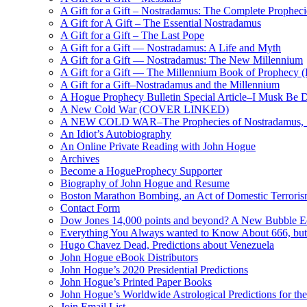
A Gift for a Gift – Nostradamus: The Complete Propheci
A Gift for A Gift – The Essential Nostradamus
A Gift for a Gift – The Last Pope
A Gift for a Gift — Nostradamus: A Life and Myth
A Gift for a Gift — Nostradamus: The New Millennium
A Gift for a Gift — The Millennium Book of Prophecy (Ra
A Gift for a Gift–Nostradamus and the Millennium
A Hogue Prophecy Bulletin Special Article–I Musk Be 
A New Cold War (COVER LINKED)
A NEW COLD WAR–The Prophecies of Nostradamus, S
An Idiot’s Autobiography
An Online Private Reading with John Hogue
Archives
Become a HogueProphecy Supporter
Biography of John Hogue and Resume
Boston Marathon Bombing, an Act of Domestic Terrori
Contact Form
Dow Jones 14,000 points and beyond? A New Bubble 
Everything You Always wanted to Know About 666, but
Hugo Chavez Dead, Predictions about Venezuela
John Hogue eBook Distributors
John Hogue’s 2020 Presidential Predictions
John Hogue’s Printed Paper Books
John Hogue’s Worldwide Astrological Predictions for th
Join Email List