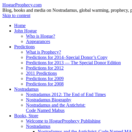
HogueProphecy.com
Blog, books and media on Nostradamus, global warming, prophecy, pol
Skip to content
Home
John Hogue
Who is Hogue?
Appearances
Predictions
What is Prophecy?
Predictions for 2014–Special Donor’s Copy
Predictions for 2013 — The Special Donor Edition
Predictions for 2012
2011 Predictions
Predictions for 2009
Predictions for 2008
Nostradamus
Nostradamus 2012: The End of End Times
Nostradamus Biography
Nostradamus and the Antichrist:
Code Named Mabus
Books, Store
Welcome to HogueProphecy Publishing
Nostradamus
Nostradamus and the Antichrist: Code Named 