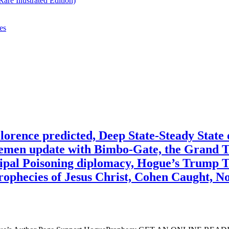
re Illustrated Edition)
es
ce predicted, Deep State-Steady State o
Yemen update with Bimbo-Gate, the Grand 
ipal Poisoning diplomacy, Hogue’s Trump T
ophecies of Jesus Christ, Cohen Caught, N