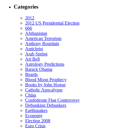
Categories
2012
2012 US Presidential Election
666
Afghanistan
American Terrorism
Anthony Bourdain
Antichrist
Arab Spring
Art Bell
Astrology Predictions
Barack Obama
Beards
Blood Moon Prophecy
Books by John Hogue
Catholic Apocalypse
China
Confederate Flag Controversy
Debunking Debunkers
Earthquakes
Economy
Election 2008
Euro Crisis