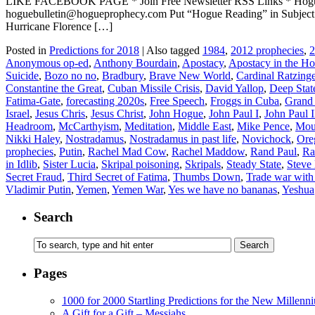
LIKE FACEBOOK PAGE * Join Free Newsletter RSS Links * H
hoguebulletin@hogueprophecy.com Put “Hogue Reading” in Subject li
Hurricane Florence […]
Posted in
Predictions for 2018
|
Also tagged
1984
,
2012 prophecies
,
2
Anonymous op-ed
,
Anthony Bourdain
,
Apostacy
,
Apostacy in the H
Suicide
,
Bozo no no
,
Bradbury
,
Brave New World
,
Cardinal Ratzinge
Constantine the Great
,
Cuban Missile Crisis
,
David Yallop
,
Deep Stat
Fatima-Gate
,
forecasting 2020s
,
Free Speech
,
Froggs in Cuba
,
Grand
Israel
,
Jesus Chris
,
Jesus Christ
,
John Hogue
,
John Paul I
,
John Paul I
Headroom
,
McCarthyism
,
Meditation
,
Middle East
,
Mike Pence
,
Moun
Nikki Haley
,
Nostradamus
,
Nostradamus in past life
,
Novichock
,
Ore
prophecies
,
Putin
,
Rachel Mad Cow
,
Rachel Maddow
,
Rand Paul
,
Ra
in Idlib
,
Sister Lucia
,
Skripal poisoning
,
Skripals
,
Steady State
,
Steve
Secret Fraud
,
Third Secret of Fatima
,
Thumbs Down
,
Trade war with
Vladimir Putin
,
Yemen
,
Yemen War
,
Yes we have no bananas
,
Yeshua
Search
Pages
1000 for 2000 Startling Predictions for the New Millenn
A Gift for a Gift – Messiahs