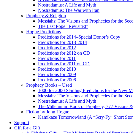
Nostradamus: A Life and Myth
Nostradamus: The War with Iran
Prophecy & Religion
Messiahs: The Visions and Prophecies for the Se
The Last Pope “Revisited”
Hogue Predictions
Predictions for 2014–Special Donor’s Copy
Predictions for 2013-2014
Predictions for 2012
Predictions for 2012 on CD
Predictions for 2011
Predictions for 2011 on CD
Predictions for 2010
Predictions for 2009
Predictions for 2008
Prophecy Books – Used
1000 for 2000 Startling Predictions for the New M
Messiahs: The Visions and Prophecies for the Se
Nostradamus: A Life and Myth
The Millennium Book of Prophecy, 777 Visions & 
Fiction by John Hogue
Kamikaze Tomorrowland (A “Scry-Fy” Short Story
Support
Gift for a Gift