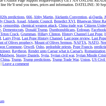
ogue’s Author Page Support HogueProphecy GET AN ONLINE RE
ne He’ll send you times, prices and information. DATELINE: 30 Septe
020s predictions
,
666
,
Abby Martin
,
Akrlantis Convention
,
al-Qaeda
,
A
oly Church
,
Assad
,
Atlantic Council
,
Benedict XVI
,
Bhagwan Shree Ra
r
,
censorship
,
chemical weapon attack
,
China trade war
,
Citizens Unite
e
,
Dementocrats
,
Donald Trump
,
Dumbopublicans
,
Erdogan
,
Facebook
 Teton Crack
,
Grumman
,
Hillary Clinton
,
History Channel Last Pope
,
I
,
Larry Flynt
,
Last Pope History Channel
,
Last pope review
,
Last Pope
t of Olives prophecy
,
Mount of Olives Sermon
,
NAFTA
,
NATO
,
Ner
gon Commune
,
Orwell
,
Osho
,
pedophile priests
,
Pope Francis
,
predict
tzinger
,
Raytheon
,
Render unto Caesar what is Caesar's
,
Romanization o
 Malzberg
,
Stormy Daniels
,
Syria
,
Syrian civil war
,
Syrian Missile Crisi
 China
,
Trump
,
Trump predictions
,
Trump Trade War
,
Union
,
US Civil
|
Leave a comment
ium