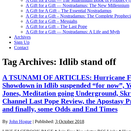
A Gift for a Gift — The Millennium Book of Prophecy (Ra
A Gift for a Gift — Nostradamus: The New Millennium
A Gift for A Gift – The Essential Nostradamus
A Gift for a Gift – Nostradamus: The Complete Propheci
A Gift for a Gift – Messiahs
A Gift for a Gift – The Last Pope
A Gift for a Gift — Nostradamus: A Life and Myth
Archives
Sign Up
Contact
Tag Archives:
Idlib stand off
A TSUNAMI OF ARTICLES: Hurricane Floren
Showdown in Idlib suspended “for now”, 
Jones, Meditation going Underground, Skr
Channel Last Pope Review, the Apostasy Pr
and finally, some Odds and End Times
By
John Hogue
|
Published:
3 October 2018