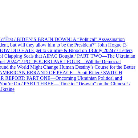
at / BIDEN’S BRAIN DOWN! A “Political” Assassination
 but will they allow him to be the President?” John Hogue (3
HOW DID HATE get to Gunfire & Blood on 13 July 2024? / Letters
f Clapping Seals that AIPAC Bought / PART TWO—The Ukrainian
2 August 2024?) / POTPOURRI PART FOUR—Will the Democrat
und the World Might Change Human Destiny’s Course for the Better
 AN AMERICAN ERRAND OF PEACE—Scott Ritter / SWITCH
R REPORT: PART ONE—Oncoming Ukrainian Political and
 You’re On / PART THREE— Time to “Tie-wan” on the Chinese! /
Ukraine