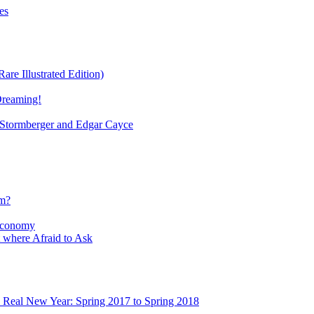
es
re Illustrated Edition)
Dreaming!
tormberger and Edgar Cayce
sm?
Economy
 where Afraid to Ask
e Real New Year: Spring 2017 to Spring 2018