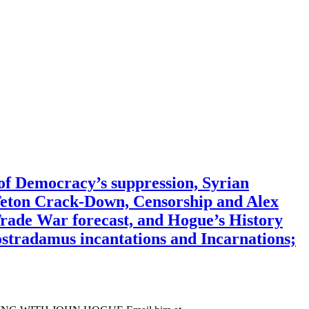
f Democracy’s suppression, Syrian
Teton Crack-Down, Censorship and Alex
rade War forecast, and Hogue’s History
ostradamus incantations and Incarnations;