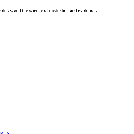
itics, and the science of meditation and evolution.
MABUS