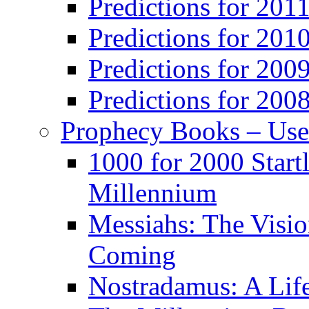
Predictions for 201
Predictions for 201
Predictions for 200
Predictions for 200
Prophecy Books – Us
1000 for 2000 Start
Millennium
Messiahs: The Visio
Coming
Nostradamus: A Lif