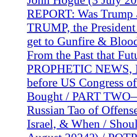
REPORT: Was Trump a 
TRUMP, the Presiden
get to Gunfire & Blood
From the Past that F
PROPHETIC NEWS, P
before US Congress of
Bought / PART TWO—T
Russian Tao of Offen
Israel, & When / Shou