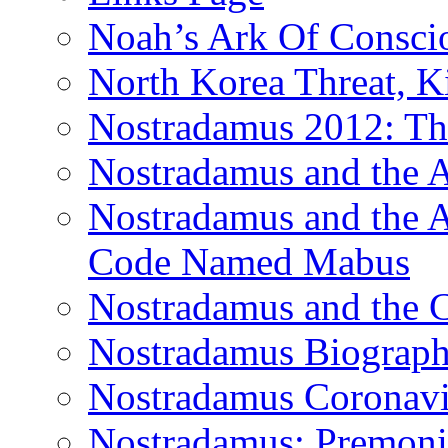
Noah’s Ark Of Consci
North Korea Threat, 
Nostradamus 2012: Th
Nostradamus and the
Nostradamus and the An
Code Named Mabus
Nostradamus and the 
Nostradamus Biograp
Nostradamus Coronavi
Nostradamus: Premonit