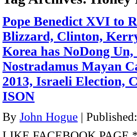
Pope Benedict XVI to R
Blizzard, Clinton, Kerr
Korea has NoDong Un, 
Nostradamus Mayan Cal
2013, Israeli Election
ISON
By
John Hogue
|
Published
LIKE FACEBOOK PAGE * Jo