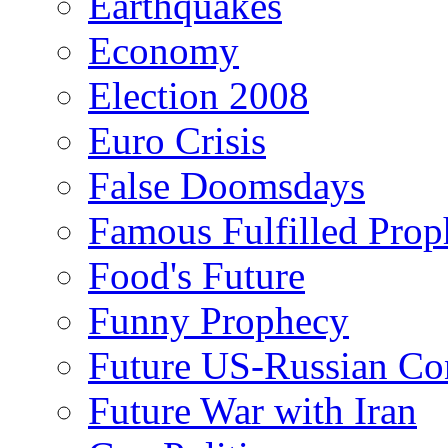
Earthquakes
Economy
Election 2008
Euro Crisis
False Doomsdays
Famous Fulfilled Prop
Food's Future
Funny Prophecy
Future US-Russian Con
Future War with Iran