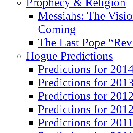
Prophecy & Religion
Messiahs: The Visio
Coming
The Last Pope “Revi
Hogue Predictions
Predictions for 20
Predictions for 201
Predictions for 201
Predictions for 201
Predictions for 201