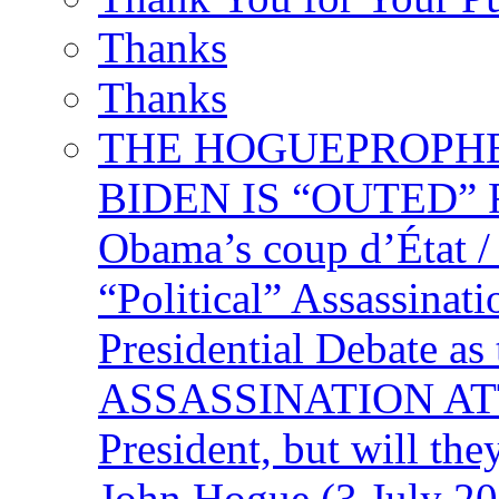
Thanks
Thanks
THE HOGUEPROPHECY
BIDEN IS “OUTED” 
Obama’s coup d’Éta
“Political” Assassina
Presidential Debate 
ASSASSINATION ATTEM
President, but will the
John Hogue (3 July