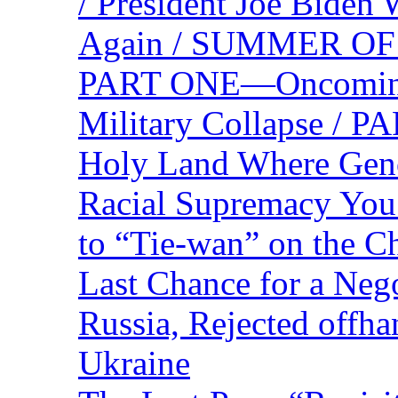
/ President Joe Biden
Again / SUMMER O
PART ONE—Oncoming U
Military Collapse /
Holy Land Where Geno
Racial Supremacy Yo
to “Tie-wan” on the 
Last Chance for a Nego
Russia, Rejected offh
Ukraine