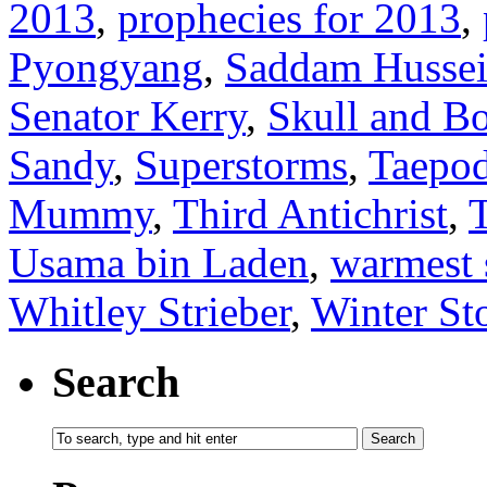
2013
,
prophecies for 2013
,
Pyongyang
,
Saddam Husse
Senator Kerry
,
Skull and B
Sandy
,
Superstorms
,
Taepo
Mummy
,
Third Antichrist
,
Usama bin Laden
,
warmest
Whitley Strieber
,
Winter S
Search