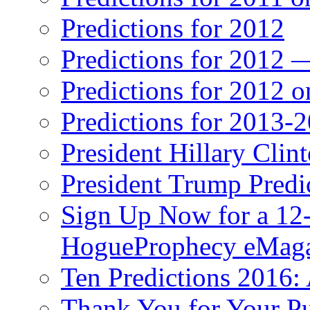
Predictions for 2012
Predictions for 2012 
Predictions for 2012 
Predictions for 2013-
President Hillary Clin
President Trump Predi
Sign Up Now for a 12-
HogueProphecy eMaga
Ten Predictions 2016: 
Thank You for Your P