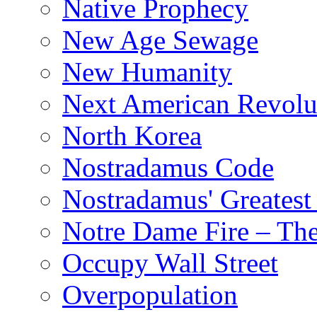
Native Prophecy
New Age Sewage
New Humanity
Next American Revolu
North Korea
Nostradamus Code
Nostradamus' Greatest
Notre Dame Fire – T
Occupy Wall Street
Overpopulation