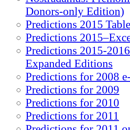
Donors-only Edition)
Predictions 2015 Table
Predictions 2015–Exc
Predictions 2015-201
Expanded Editions
Predictions for 2008 
Predictions for 2009
Predictions for 2010
Predictions for 2011
Predictions for 2011 