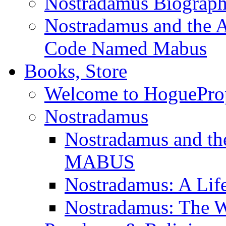
Nostradamus Biograp
Nostradamus and the An
Code Named Mabus
Books, Store
Welcome to HoguePro
Nostradamus
Nostradamus and th
MABUS
Nostradamus: A Lif
Nostradamus: The W