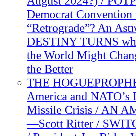
August 2024?) / PO
Democrat Convention 
“Retrograde”? An Astr
DESTINY TURNS when 
the World Might Chan
the Better
THE HOGUEPROPHEC
America and NATO’s 
Missile Crisis / 
—Scott Ritter / S