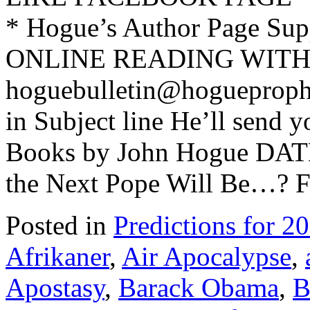
* Hogue’s Author Page Su
ONLINE READING WITH 
hoguebulletin@hogueproph
in Subject line He’ll send y
Books by John Hogue DAT
the Next Pope Will Be…? F
Posted in
Predictions for 2
Afrikaner
,
Air Apocalypse
,
Apostasy
,
Barack Obama
,
B