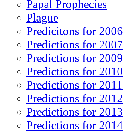
Papal Prophecies
Plague
Predicitons for 2006
Predictions for 2007
Predictions for 2009
Predictions for 2010
Predictions for 2011
Predictions for 2012
Predictions for 2013
Predictions for 2014