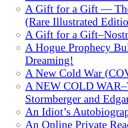
A Gift for a Gift — T
(Rare Illustrated Editi
A Gift for a Gift–Nos
A Hogue Prophecy Bull
Dreaming!
A New Cold War (C
A NEW COLD WAR–The
Stormberger and Edga
An Idiot’s Autobiogra
An Online Private Re