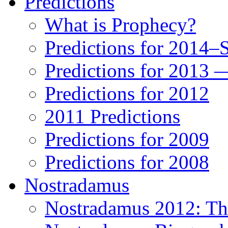
Predictions
What is Prophecy?
Predictions for 2014–
Predictions for 2013 
Predictions for 2012
2011 Predictions
Predictions for 2009
Predictions for 2008
Nostradamus
Nostradamus 2012: Th