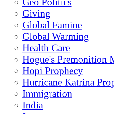
Geo Politics
Giving
Global Famine
Global Warming
Health Care
Hogue's Premonition 
Hopi Prophecy
Hurricane Katrina Pro
Immigration
India