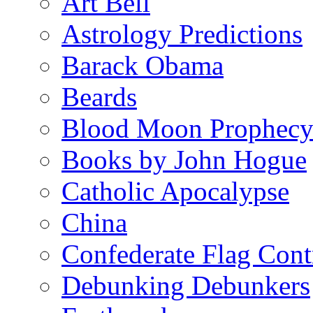
Art Bell
Astrology Predictions
Barack Obama
Beards
Blood Moon Prophec
Books by John Hogue
Catholic Apocalypse
China
Confederate Flag Cont
Debunking Debunkers