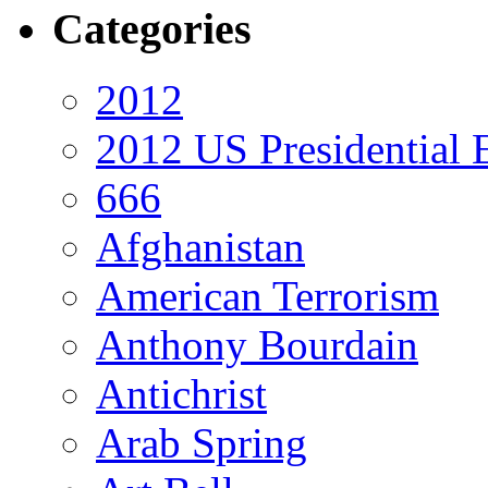
Categories
2012
2012 US Presidential 
666
Afghanistan
American Terrorism
Anthony Bourdain
Antichrist
Arab Spring