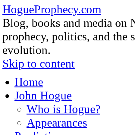
HogueProphecy.com
Blog, books and media on 
prophecy, politics, and the 
evolution.
Skip to content
Home
John Hogue
Who is Hogue?
Appearances