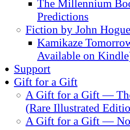
The Millennium Boo
Predictions
Fiction by John Hogu
Kamikaze Tomorrowl
Available on Kindle
Support
Gift for a Gift
A Gift for a Gift — T
(Rare Illustrated Editi
A Gift for a Gift — 