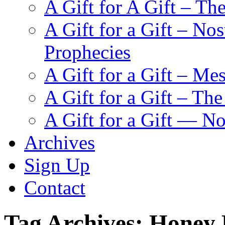
A Gift for A Gift – Th
A Gift for a Gift – N
Prophecies
A Gift for a Gift – Me
A Gift for a Gift – Th
A Gift for a Gift — N
Archives
Sign Up
Contact
Tag Archives:
Honey 