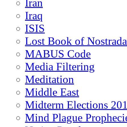
Iran
Iraq
ISIS
Lost Book of Nostrad
MABUS Code
Media Filtering
Meditation
Middle East
Midterm Elections 20
Mind Plague Propheci