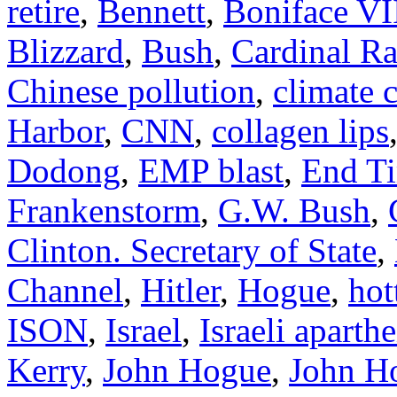
retire
,
Bennett
,
Boniface VI
Blizzard
,
Bush
,
Cardinal Ra
Chinese pollution
,
climate 
Harbor
,
CNN
,
collagen lips
Dodong
,
EMP blast
,
End T
Frankenstorm
,
G.W. Bush
,
Clinton. Secretary of State
,
Channel
,
Hitler
,
Hogue
,
hot
ISON
,
Israel
,
Israeli aparthe
Kerry
,
John Hogue
,
John Ho