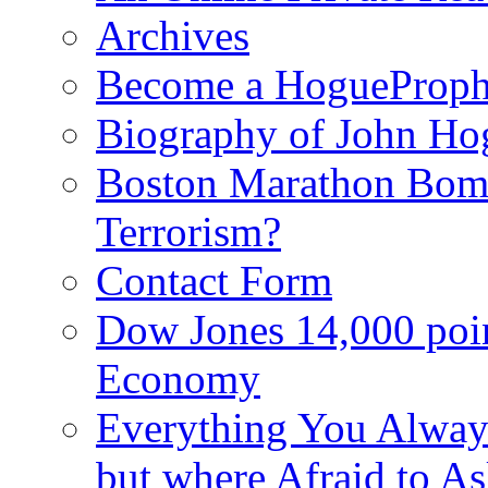
Archives
Become a HogueProph
Biography of John Ho
Boston Marathon Bomb
Terrorism?
Contact Form
Dow Jones 14,000 poi
Economy
Everything You Alway
but where Afraid to A