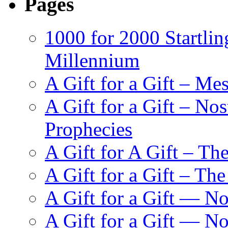
Pages
1000 for 2000 Startlin
Millennium
A Gift for a Gift – Me
A Gift for a Gift – N
Prophecies
A Gift for A Gift – Th
A Gift for a Gift – Th
A Gift for a Gift — N
A Gift for a Gift — 