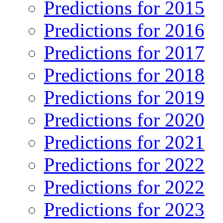
Predictions for 2015
Predictions for 2016
Predictions for 2017
Predictions for 2018
Predictions for 2019
Predictions for 2020
Predictions for 2021
Predictions for 2022
Predictions for 2022
Predictions for 2023