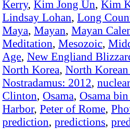
Kerry
,
Kim Jong Un
,
Kim K
Lindsay Lohan
,
Long Coun
Maya
,
Mayan
,
Mayan Cale
Meditation
,
Mesozoic
,
Midd
Age
,
New Engliand Blizzar
North Korea
,
North Korean 
Nostradamus: 2012
,
nuclea
Clinton
,
Osama
,
Osama bin
Harbor
,
Peter of Rome
,
Pho
prediction
,
predictions
,
pred