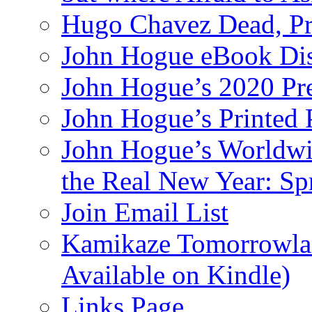
Hugo Chavez Dead, Pre
John Hogue eBook Dis
John Hogue’s 2020 Pre
John Hogue’s Printed
John Hogue’s Worldwid
the Real New Year: Sp
Join Email List
Kamikaze Tomorrowlan
Available on Kindle)
Links Page