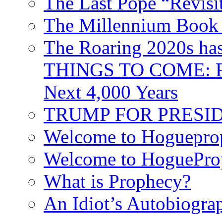
The Last Pope “Revisi
The Millennium Book 
The Roaring 2020s h
THINGS TO COME: Fr
Next 4,000 Years
TRUMP FOR PRESIDEN
Welcome to Hoguepro
Welcome to HoguePro
What is Prophecy?
An Idiot’s Autobiogra