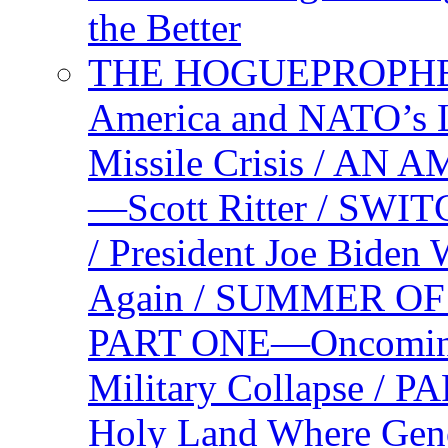
the Better
THE HOGUEPROPHEC
America and NATO’s 
Missile Crisis / 
—Scott Ritter / S
/ President Joe Biden
Again / SUMMER O
PART ONE—Oncoming U
Military Collapse /
Holy Land Where Geno