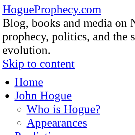
HogueProphecy.com
Blog, books and media on 
prophecy, politics, and the 
evolution.
Skip to content
Home
John Hogue
Who is Hogue?
Appearances