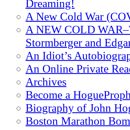
Dreaming!
A New Cold War (C
A NEW COLD WAR–The
Stormberger and Edga
An Idiot’s Autobiogra
An Online Private Re
Archives
Become a HogueProph
Biography of John Ho
Boston Marathon Bomb