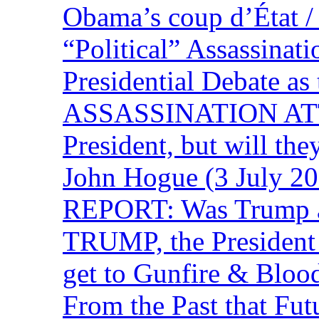
Obama’s coup d’Éta
“Political” Assassina
Presidential Debate 
ASSASSINATION ATTEM
President, but will the
John Hogue (3 July
REPORT: Was Trump a 
TRUMP, the Presiden
get to Gunfire & Blood
From the Past that F