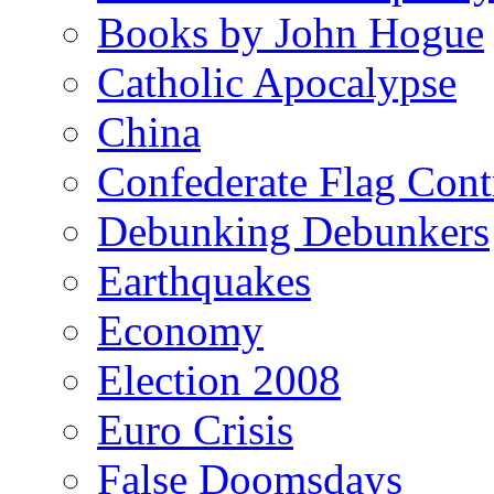
Books by John Hogue
Catholic Apocalypse
China
Confederate Flag Cont
Debunking Debunkers
Earthquakes
Economy
Election 2008
Euro Crisis
False Doomsdays