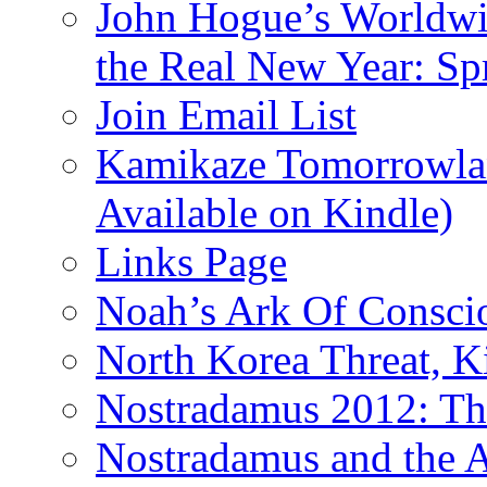
John Hogue’s Worldwid
the Real New Year: Sp
Join Email List
Kamikaze Tomorrowlan
Available on Kindle)
Links Page
Noah’s Ark Of Consci
North Korea Threat, 
Nostradamus 2012: Th
Nostradamus and the