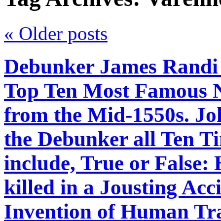
«
Older posts
Debunker James Randi 
Top Ten Most Famous 
from the Mid-1550s. J
the Debunker all Ten Ti
include, True or False:
killed in a Jousting Acc
Invention of Human Tra