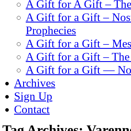
A Gift for A Gift – Th
A Gift for a Gift – N
Prophecies
A Gift for a Gift – Me
A Gift for a Gift – Th
A Gift for a Gift — N
Archives
Sign Up
Contact
Tag Archives:
Varenn