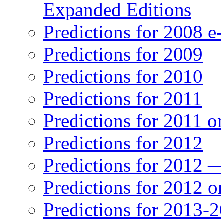
Expanded Editions
Predictions for 2008 
Predictions for 2009
Predictions for 2010
Predictions for 2011
Predictions for 2011 
Predictions for 2012
Predictions for 2012 
Predictions for 2012 
Predictions for 2013-