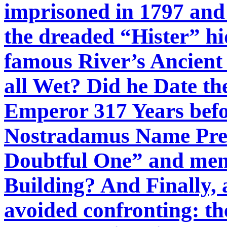
imprisoned in 1797 and 
the dreaded “Hister” h
famous River’s Ancient
all Wet? Did he Date th
Emperor 317 Years befor
Nostradamus Name Pres
Doubtful One” and ment
Building? And Finally,
avoided confronting: th