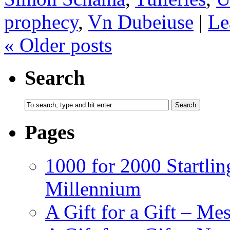
prophecy
,
Vn Dubeiuse
|
Le
«
Older posts
Search
Pages
1000 for 2000 Startlin
Millennium
A Gift for a Gift – Me