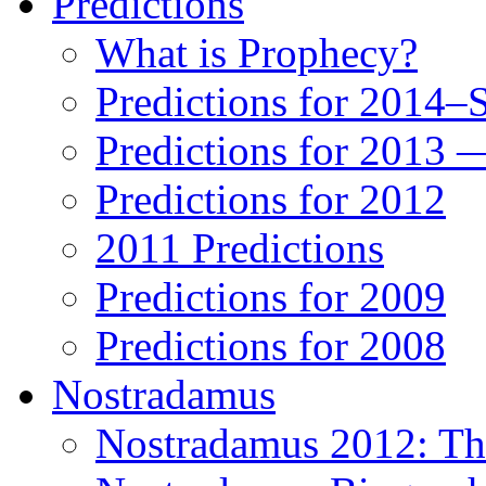
Predictions
What is Prophecy?
Predictions for 2014–
Predictions for 2013 
Predictions for 2012
2011 Predictions
Predictions for 2009
Predictions for 2008
Nostradamus
Nostradamus 2012: Th