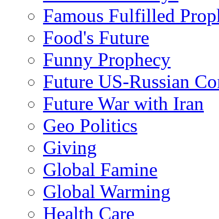
Famous Fulfilled Prop
Food's Future
Funny Prophecy
Future US-Russian Con
Future War with Iran
Geo Politics
Giving
Global Famine
Global Warming
Health Care