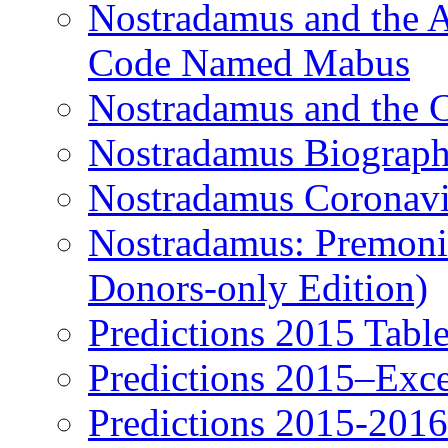
Nostradamus and the An
Code Named Mabus
Nostradamus and the 
Nostradamus Biograp
Nostradamus Coronavi
Nostradamus: Premonit
Donors-only Edition)
Predictions 2015 Table
Predictions 2015–Exc
Predictions 2015-201