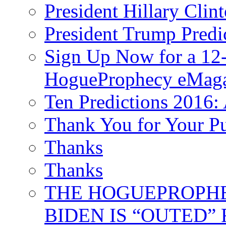
President Hillary Clin
President Trump Predi
Sign Up Now for a 12-
HogueProphecy eMaga
Ten Predictions 2016: 
Thank You for Your P
Thanks
Thanks
THE HOGUEPROPHECY
BIDEN IS “OUTED” 