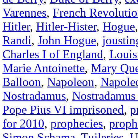
Varennes
,
French Revoluti
Hitler
,
Hitler-Hister
,
Hogue
Randi
,
John Hogue
,
joustin
Charles I of England
,
Louis
Marie Antoinette
,
Mary Que
Balloon
,
Napoleon
,
Napole
Nostradamus
,
Nostradamus
Pope Pius VI imprisoned
,
p
for 2010
,
prophecies
,
proph
Simon Schama
,
Tuileries
,
U