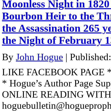
Moonless Night in 1820 
Bourbon Heir to the T
the Assassination 265 y
the Night of February 1
By
John Hogue
|
Published
LIKE FACEBOOK PAGE * Jo
* Hogue’s Author Page Su
ONLINE READING WITH 
hoguebulletin@hogueproph