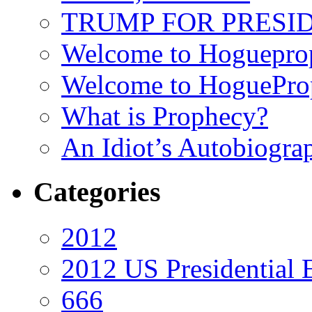
TRUMP FOR PRESIDEN
Welcome to Hoguepro
Welcome to HoguePro
What is Prophecy?
An Idiot’s Autobiogra
Categories
2012
2012 US Presidential 
666