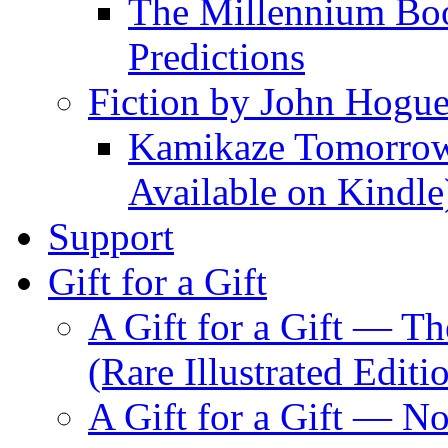
The Millennium Boo
Predictions
Fiction by John Hogu
Kamikaze Tomorrowl
Available on Kindle
Support
Gift for a Gift
A Gift for a Gift — T
(Rare Illustrated Editi
A Gift for a Gift — 