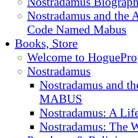
Nostradamus Biograp
Nostradamus and the An
Code Named Mabus
Books, Store
Welcome to HoguePro
Nostradamus
Nostradamus and th
MABUS
Nostradamus: A Lif
Nostradamus: The W