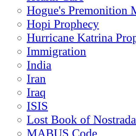
Hogue's Premonition 
Hopi Prophecy
Hurricane Katrina Pro
Immigration
India
Iran
Iraq
ISIS
Lost Book of Nostrad
MABUS Code