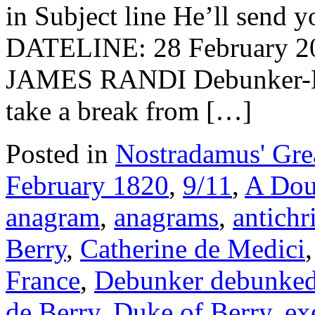
in Subject line He’ll send y
DATELINE: 28 Februar
JAMES RANDI Debunker-De
take a break from […]
Posted in
Nostradamus' Grea
February 1820
,
9/11
,
A Dou
anagram
,
anagrams
,
antichri
Berry
,
Catherine de Medici
France
,
Debunker debunke
de Berry
,
Duke of Berry
,
ex