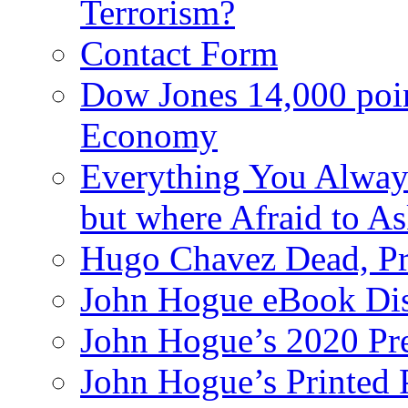
Terrorism?
Contact Form
Dow Jones 14,000 poi
Economy
Everything You Alway
but where Afraid to A
Hugo Chavez Dead, Pre
John Hogue eBook Dis
John Hogue’s 2020 Pre
John Hogue’s Printed