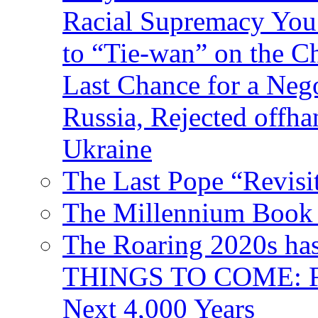
Racial Supremacy Yo
to “Tie-wan” on the 
Last Chance for a Nego
Russia, Rejected offh
Ukraine
The Last Pope “Revisi
The Millennium Book 
The Roaring 2020s h
THINGS TO COME: Fr
Next 4,000 Years