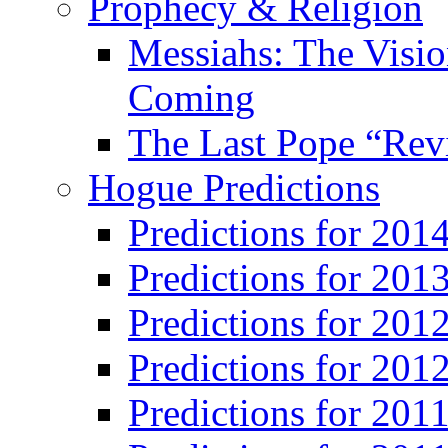
Prophecy & Religion
Messiahs: The Visio
Coming
The Last Pope “Revi
Hogue Predictions
Predictions for 20
Predictions for 201
Predictions for 201
Predictions for 201
Predictions for 201