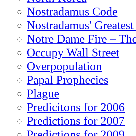
Nostradamus Code
Nostradamus' Greatest
Notre Dame Fire – T
Occupy Wall Street
Overpopulation
Papal Prophecies
Plague
Predicitons for 2006
Predictions for 2007
Predictions for 2009