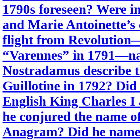
1790s foreseen? Were in
and Marie Antoinette’s 
flight from Revolution—
“Varennes” in 1791—na
Nostradamus describe t
Guillotine in 1792? Did
English King Charles I
he conjured the name o
Anagram? Did he name