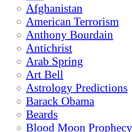
Afghanistan
American Terrorism
Anthony Bourdain
Antichrist
Arab Spring
Art Bell
Astrology Predictions
Barack Obama
Beards
Blood Moon Prophec