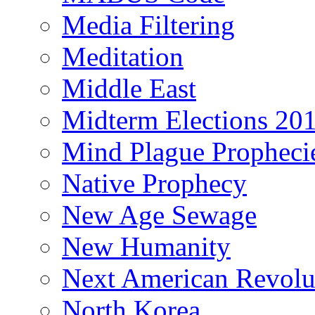
Media Filtering
Meditation
Middle East
Midterm Elections 20
Mind Plague Propheci
Native Prophecy
New Age Sewage
New Humanity
Next American Revolu
North Korea