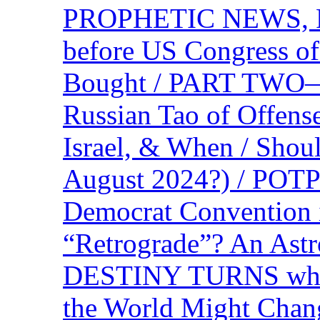
PROPHETIC NEWS, P
before US Congress of
Bought / PART TWO—T
Russian Tao of Offen
Israel, & When / Shou
August 2024?) / PO
Democrat Convention 
“Retrograde”? An Astr
DESTINY TURNS when 
the World Might Chan