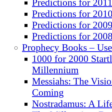
Predictions for 201
Predictions for 201
Predictions for 200
Predictions for 200
Prophecy Books – Us
1000 for 2000 Start
Millennium
Messiahs: The Visio
Coming
Nostradamus: A Lif