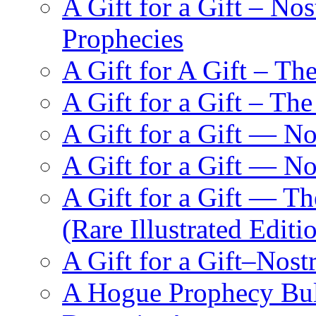
A Gift for a Gift – N
Prophecies
A Gift for A Gift – Th
A Gift for a Gift – Th
A Gift for a Gift — N
A Gift for a Gift — 
A Gift for a Gift — T
(Rare Illustrated Editi
A Gift for a Gift–Nos
A Hogue Prophecy Bull