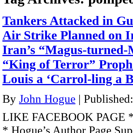
Tankers Attacked in Gu
Air Strike Planned on Ir
Iran’s “Magus-turned
“King of Terror” Proph
Louis a ‘Carrol-ling a
By
John Hogue
|
Published
LIKE FACEBOOK PAGE * Jo
* Hogue’s Author Page Su