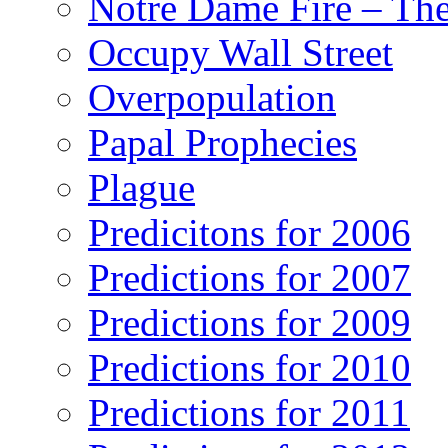
Notre Dame Fire – T
Occupy Wall Street
Overpopulation
Papal Prophecies
Plague
Predicitons for 2006
Predictions for 2007
Predictions for 2009
Predictions for 2010
Predictions for 2011