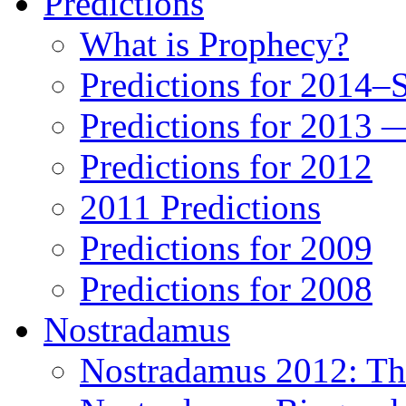
Predictions
What is Prophecy?
Predictions for 2014–
Predictions for 2013 
Predictions for 2012
2011 Predictions
Predictions for 2009
Predictions for 2008
Nostradamus
Nostradamus 2012: Th