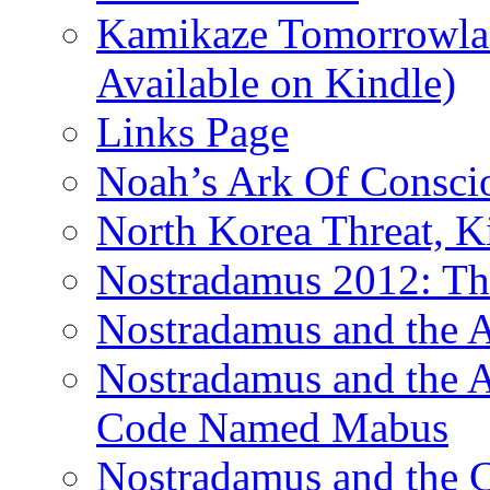
Kamikaze Tomorrowlan
Available on Kindle)
Links Page
Noah’s Ark Of Consci
North Korea Threat, 
Nostradamus 2012: Th
Nostradamus and the
Nostradamus and the An
Code Named Mabus
Nostradamus and the 