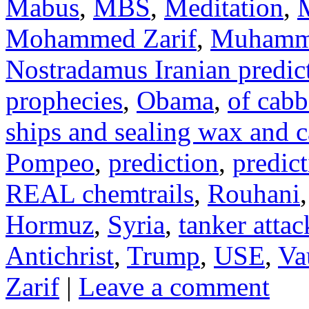
Mabus
,
MBS
,
Meditation
,
Mohammed Zarif
,
Muhamma
Nostradamus Iranian predic
prophecies
,
Obama
,
of cabb
ships and sealing wax and 
Pompeo
,
prediction
,
predic
REAL chemtrails
,
Rouhani
Hormuz
,
Syria
,
tanker atta
Antichrist
,
Trump
,
USE
,
Va
Zarif
|
Leave a comment