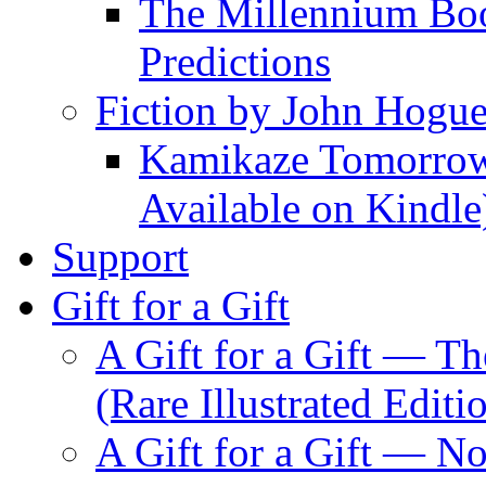
The Millennium Boo
Predictions
Fiction by John Hogu
Kamikaze Tomorrowl
Available on Kindle
Support
Gift for a Gift
A Gift for a Gift — T
(Rare Illustrated Editi
A Gift for a Gift — 