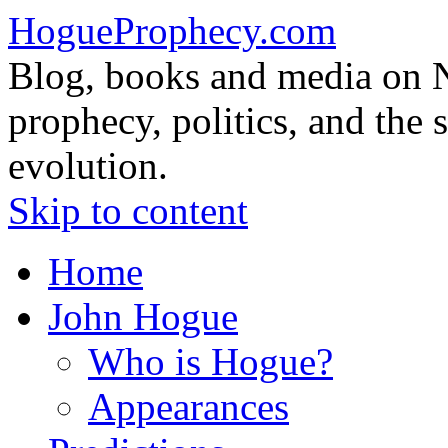
HogueProphecy.com
Blog, books and media on 
prophecy, politics, and the 
evolution.
Skip to content
Home
John Hogue
Who is Hogue?
Appearances