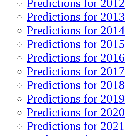
Predictions for 2012
Predictions for 2013
Predictions for 2014
Predictions for 2015
Predictions for 2016
Predictions for 2017
Predictions for 2018
Predictions for 2019
Predictions for 2020
Predictions for 2021