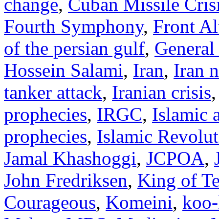
change
,
Cuban Missile Cris
Fourth Symphony
,
Front Al
of the persian gulf
,
General
Hossein Salami
,
Iran
,
Iran n
tanker attack
,
Iranian crisis
prophecies
,
IRGC
,
Islamic 
prophecies
,
Islamic Revolu
Jamal Khashoggi
,
JCPOA
,
John Fredriksen
,
King of Te
Courageous
,
Komeini
,
koo-