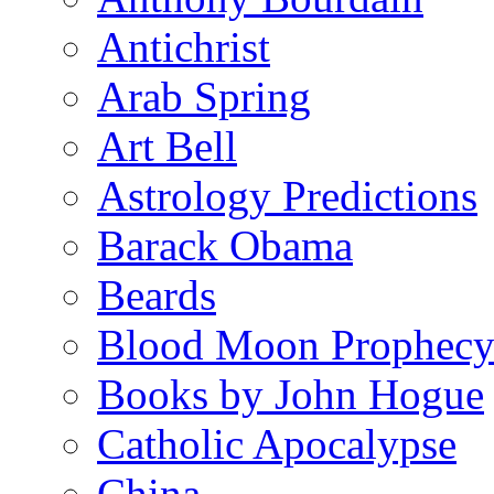
Antichrist
Arab Spring
Art Bell
Astrology Predictions
Barack Obama
Beards
Blood Moon Prophec
Books by John Hogue
Catholic Apocalypse
China