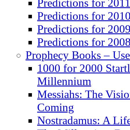
Predictions for 201
Predictions for 201
Predictions for 200
Predictions for 200
Prophecy Books – Us
1000 for 2000 Start
Millennium
Messiahs: The Visio
Coming
Nostradamus: A Lif