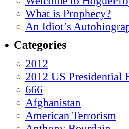
Welcome to HoguePro
What is Prophecy?
An Idiot’s Autobiogra
Categories
2012
2012 US Presidential 
666
Afghanistan
American Terrorism
Anthony Bourdain