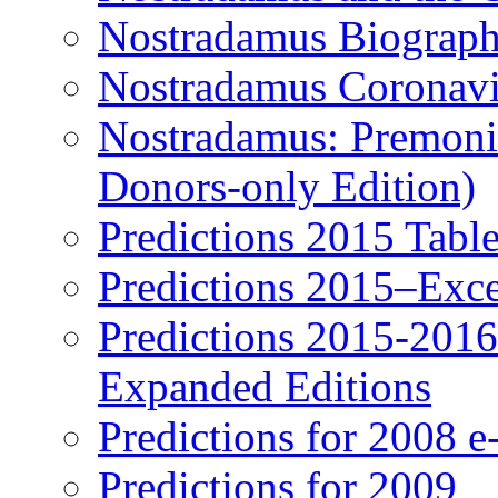
Nostradamus Biograp
Nostradamus Coronavi
Nostradamus: Premonit
Donors-only Edition)
Predictions 2015 Table
Predictions 2015–Exc
Predictions 2015-201
Expanded Editions
Predictions for 2008 
Predictions for 2009