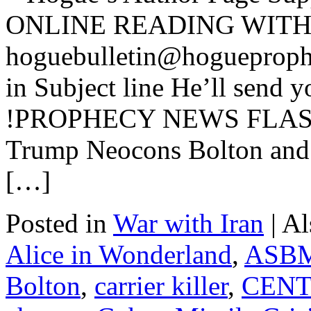
ONLINE READING WITH 
hoguebulletin@hogueproph
in Subject line He’ll send y
!PROPHECY NEWS FLASH!
Trump Neocons Bolton and 
[…]
Posted in
War with Iran
|
Al
Alice in Wonderland
,
ASB
Bolton
,
carrier killer
,
CEN