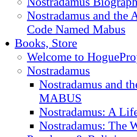
Nostradamus Biograp
Nostradamus and the An
Code Named Mabus
Books, Store
Welcome to HoguePro
Nostradamus
Nostradamus and th
MABUS
Nostradamus: A Lif
Nostradamus: The W