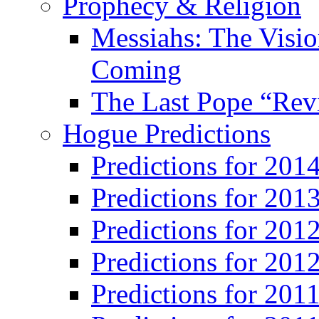
Prophecy & Religion
Messiahs: The Visio
Coming
The Last Pope “Revi
Hogue Predictions
Predictions for 20
Predictions for 201
Predictions for 201
Predictions for 201
Predictions for 201