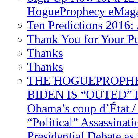
HogueProphecy eMaga
Ten Predictions 2016: 
Thank You for Your P
Thanks
Thanks
THE HOGUEPROPHECY
BIDEN IS “OUTED” 
Obama’s coup d’Éta
“Political” Assassina
Presidential Debate 