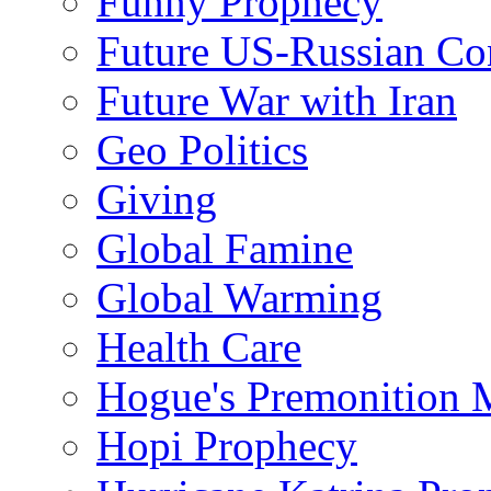
Funny Prophecy
Future US-Russian Con
Future War with Iran
Geo Politics
Giving
Global Famine
Global Warming
Health Care
Hogue's Premonition 
Hopi Prophecy