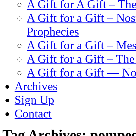
A Gift for A Gift – Th
A Gift for a Gift – N
Prophecies
A Gift for a Gift – Me
A Gift for a Gift – Th
A Gift for a Gift — N
Archives
Sign Up
Contact
Tag Archives:
pompeo 