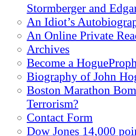
Stormberger and Edga
An Idiot’s Autobiogra
An Online Private Re
Archives
Become a HogueProph
Biography of John Ho
Boston Marathon Bomb
Terrorism?
Contact Form
Dow Jones 14,000 poi