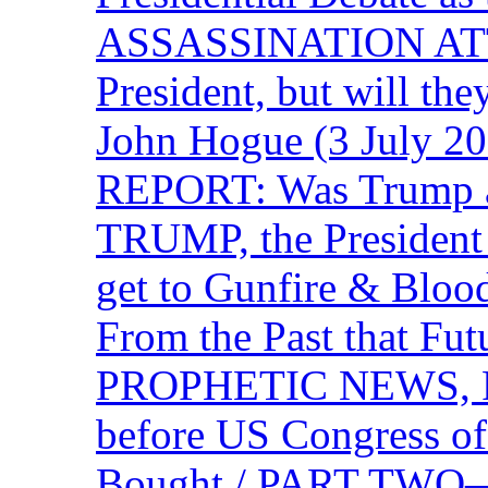
ASSASSINATION ATTEM
President, but will the
John Hogue (3 July
REPORT: Was Trump a 
TRUMP, the Presiden
get to Gunfire & Blood
From the Past that F
PROPHETIC NEWS, P
before US Congress of
Bought / PART TWO—T