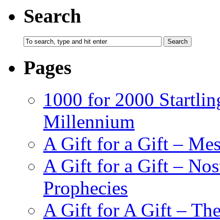
Search
Pages
1000 for 2000 Startlin
Millennium
A Gift for a Gift – Me
A Gift for a Gift – N
Prophecies
A Gift for A Gift – Th