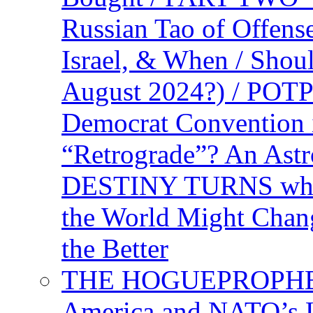
Russian Tao of Offen
Israel, & When / Shou
August 2024?) / PO
Democrat Convention 
“Retrograde”? An Astr
DESTINY TURNS when 
the World Might Chan
the Better
THE HOGUEPROPHEC
America and NATO’s 