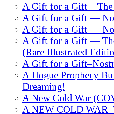
A Gift for a Gift – Th
A Gift for a Gift — N
A Gift for a Gift — 
A Gift for a Gift — T
(Rare Illustrated Editi
A Gift for a Gift–Nos
A Hogue Prophecy Bull
Dreaming!
A New Cold War (C
A NEW COLD WAR–The