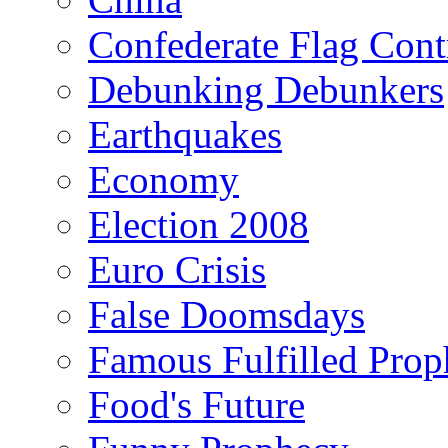
Confederate Flag Cont
Debunking Debunkers
Earthquakes
Economy
Election 2008
Euro Crisis
False Doomsdays
Famous Fulfilled Prop
Food's Future