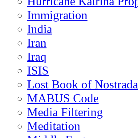
Hurricane Katrina Pro
Immigration
India
Iran
Iraq
ISIS
Lost Book of Nostrad
MABUS Code
Media Filtering
Meditation