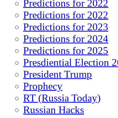
Predictions for 2022
Predictions for 2022
Predictions for 2023
Predictions for 2024
Predictions for 2025
Presdiential Election 
President Trump
Prophecy
RT (Russia Today)
Russian Hacks