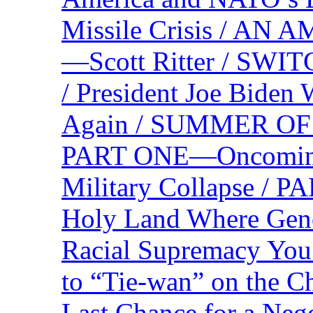
Missile Crisis / 
—Scott Ritter / S
/ President Joe Biden
Again / SUMMER O
PART ONE—Oncoming U
Military Collapse /
Holy Land Where Geno
Racial Supremacy Yo
to “Tie-wan” on the 
Last Chance for a Nego