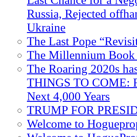
Russia, Rejected offh
Ukraine
The Last Pope “Revisi
The Millennium Book 
The Roaring 2020s h
THINGS TO COME: Fr
Next 4,000 Years
TRUMP FOR PRESIDEN
Welcome to Hoguepro