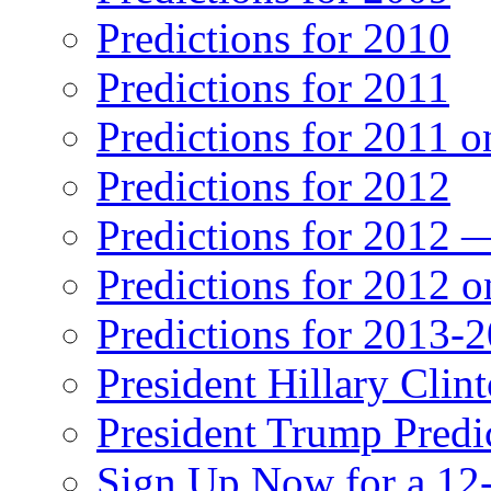
Predictions for 2010
Predictions for 2011
Predictions for 2011 
Predictions for 2012
Predictions for 2012 
Predictions for 2012 
Predictions for 2013-
President Hillary Clin
President Trump Predi
Sign Up Now for a 12-