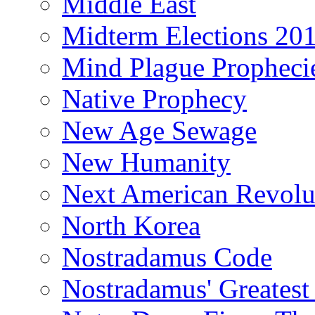
Middle East
Midterm Elections 20
Mind Plague Propheci
Native Prophecy
New Age Sewage
New Humanity
Next American Revolu
North Korea
Nostradamus Code
Nostradamus' Greatest