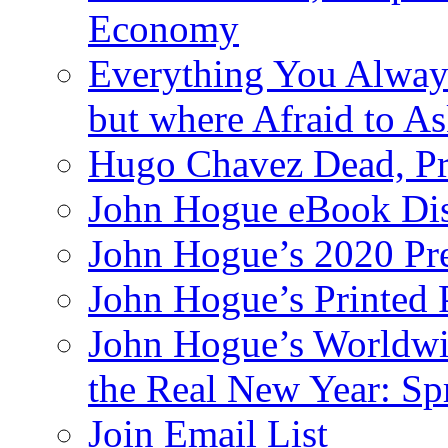
Economy
Everything You Alway
but where Afraid to A
Hugo Chavez Dead, Pre
John Hogue eBook Dis
John Hogue’s 2020 Pre
John Hogue’s Printed
John Hogue’s Worldwid
the Real New Year: Sp
Join Email List