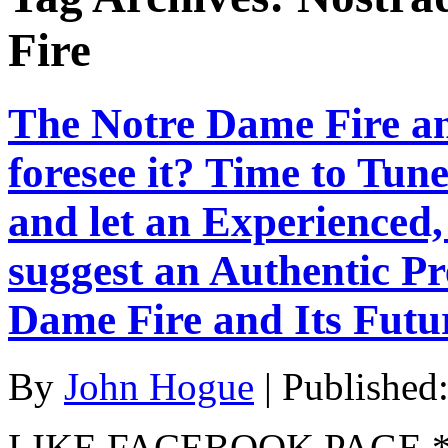
Fire
The Notre Dame Fire a
foresee it? Time to Tune
and let an Experience
suggest an Authentic Pr
Dame Fire and Its Futu
By
John Hogue
|
Published
LIKE FACEBOOK PAGE * Jo