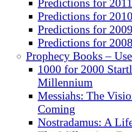
Predictions for 201
Predictions for 201
Predictions for 200
Predictions for 200
Prophecy Books – Us
1000 for 2000 Start
Millennium
Messiahs: The Visio
Coming
Nostradamus: A Lif