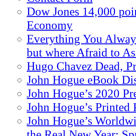
Dow Jones 14,000 poi
Economy
Everything You Alway
but where Afraid to A
Hugo Chavez Dead, Pre
John Hogue eBook Dis
John Hogue’s 2020 Pre
John Hogue’s Printed
John Hogue’s Worldwid
the Real New Year: Sp