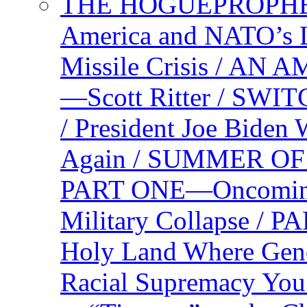
THE HOGUEPROPHEC
America and NATO’s 
Missile Crisis / 
—Scott Ritter / S
/ President Joe Biden
Again / SUMMER O
PART ONE—Oncoming U
Military Collapse /
Holy Land Where Geno
Racial Supremacy Yo