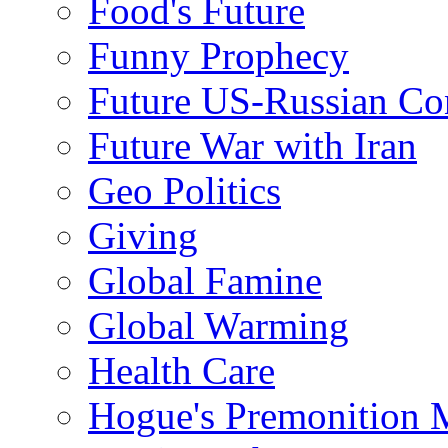
Food's Future
Funny Prophecy
Future US-Russian Con
Future War with Iran
Geo Politics
Giving
Global Famine
Global Warming
Health Care
Hogue's Premonition 