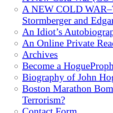
A NEW COLD WAR–The
Stormberger and Edga
An Idiot’s Autobiogra
An Online Private Re
Archives
Become a HogueProph
Biography of John Ho
Boston Marathon Bomb
Terrorism?
Contact Form