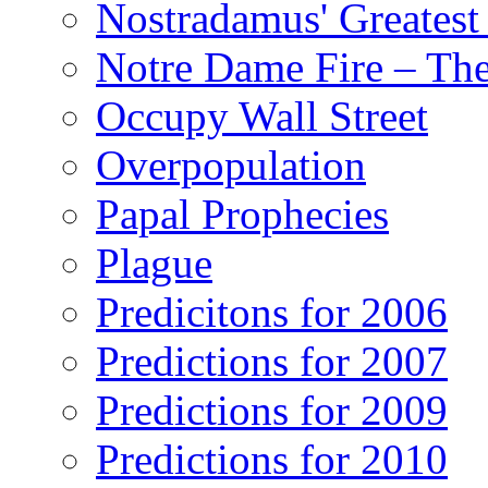
Nostradamus' Greatest
Notre Dame Fire – T
Occupy Wall Street
Overpopulation
Papal Prophecies
Plague
Predicitons for 2006
Predictions for 2007
Predictions for 2009
Predictions for 2010