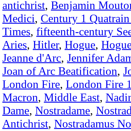
antichrist
,
Benjamin Mouto
Medici
,
Century 1 Quatrain
Times
,
fifteenth-century Se
Aries
,
Hitler
,
Hogue
,
Hogue 
Jeanne d'Arc
,
Jennifer Ada
Joan of Arc Beatification
,
J
London Fire
,
London Fire 
Macron
,
Middle East
,
Nadi
Dame
,
Nostradame
,
Nostra
Antichrist
,
Nostradamus Not