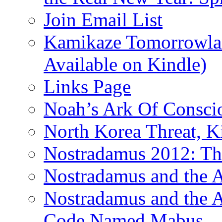
Join Email List
Kamikaze Tomorrowlan
Available on Kindle)
Links Page
Noah’s Ark Of Consci
North Korea Threat, 
Nostradamus 2012: Th
Nostradamus and the
Nostradamus and the An
Code Named Mabus