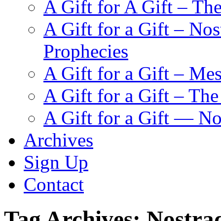
A Gift for A Gift – Th
A Gift for a Gift – N
Prophecies
A Gift for a Gift – Me
A Gift for a Gift – Th
A Gift for a Gift — N
Archives
Sign Up
Contact
Tag Archives:
Nostra