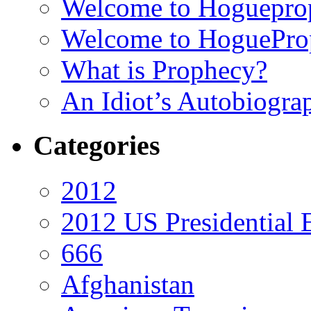
Welcome to Hoguepro
Welcome to HoguePro
What is Prophecy?
An Idiot’s Autobiogra
Categories
2012
2012 US Presidential 
666
Afghanistan