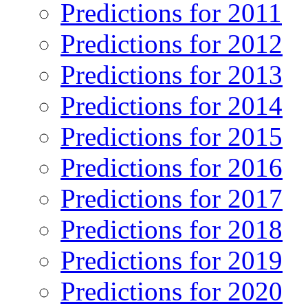
Predictions for 2011
Predictions for 2012
Predictions for 2013
Predictions for 2014
Predictions for 2015
Predictions for 2016
Predictions for 2017
Predictions for 2018
Predictions for 2019
Predictions for 2020