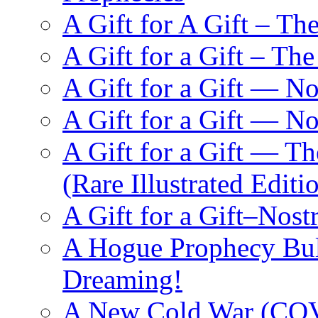
A Gift for A Gift – Th
A Gift for a Gift – Th
A Gift for a Gift — N
A Gift for a Gift — 
A Gift for a Gift — T
(Rare Illustrated Editi
A Gift for a Gift–Nos
A Hogue Prophecy Bull
Dreaming!
A New Cold War (C