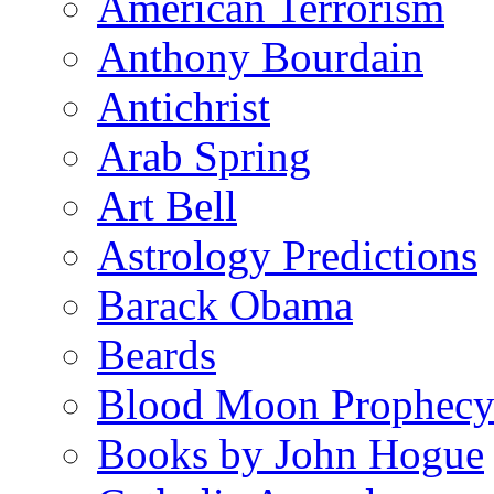
American Terrorism
Anthony Bourdain
Antichrist
Arab Spring
Art Bell
Astrology Predictions
Barack Obama
Beards
Blood Moon Prophec
Books by John Hogue