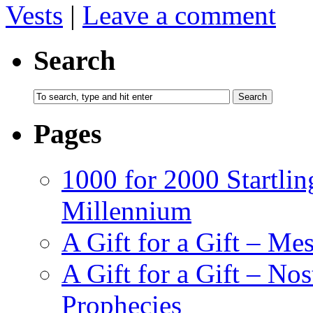
Vests
|
Leave a comment
Search
Pages
1000 for 2000 Startlin
Millennium
A Gift for a Gift – Me
A Gift for a Gift – N
Prophecies