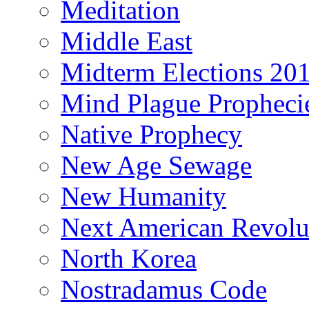
Meditation
Middle East
Midterm Elections 20
Mind Plague Propheci
Native Prophecy
New Age Sewage
New Humanity
Next American Revolu
North Korea
Nostradamus Code