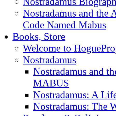
Nostradamus Biograp
Nostradamus and the An
Code Named Mabus
Books, Store
Welcome to HoguePro
Nostradamus
Nostradamus and th
MABUS
Nostradamus: A Lif
Nostradamus: The W