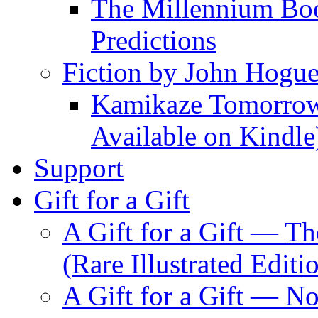
The Millennium Boo
Predictions
Fiction by John Hogu
Kamikaze Tomorrowl
Available on Kindle
Support
Gift for a Gift
A Gift for a Gift — T
(Rare Illustrated Editi
A Gift for a Gift — 