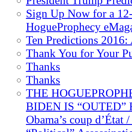
President Trump Predi
Sign Up Now for a 12-
HogueProphecy eMaga
Ten Predictions 2016: 
Thank You for Your P
Thanks
Thanks
THE HOGUEPROPHECY
BIDEN IS “OUTED” 
Obama’s coup d’Éta