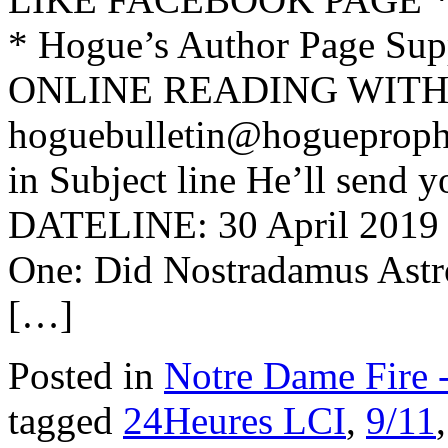
* Hogue’s Author Page Su
ONLINE READING WITH 
hoguebulletin@hogueproph
in Subject line He’ll send y
DATELINE: 30 April 2019 
One: Did Nostradamus Astro
[…]
Posted in
Notre Dame Fire
tagged
24Heures LCI
,
9/11