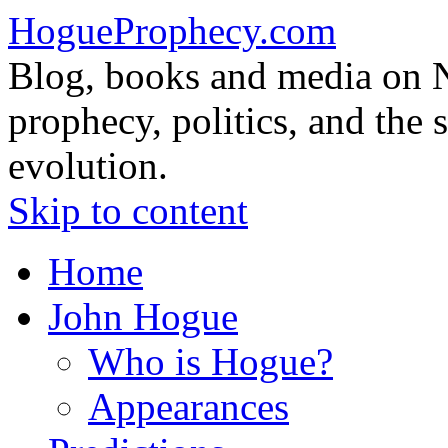
HogueProphecy.com
Blog, books and media on 
prophecy, politics, and the 
evolution.
Skip to content
Home
John Hogue
Who is Hogue?
Appearances