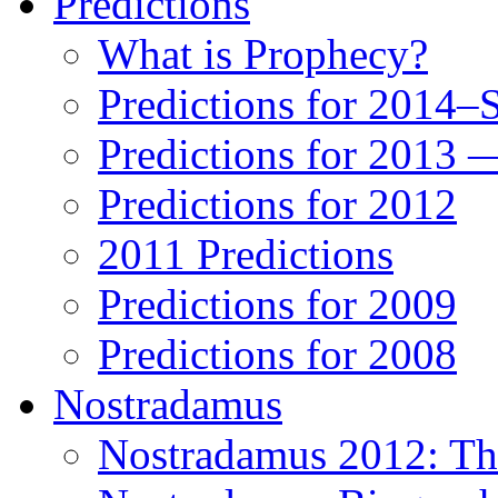
Predictions
What is Prophecy?
Predictions for 2014–
Predictions for 2013 
Predictions for 2012
2011 Predictions
Predictions for 2009
Predictions for 2008
Nostradamus
Nostradamus 2012: Th