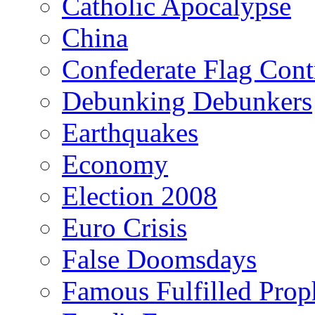
Catholic Apocalypse
China
Confederate Flag Cont
Debunking Debunkers
Earthquakes
Economy
Election 2008
Euro Crisis
False Doomsdays
Famous Fulfilled Prop