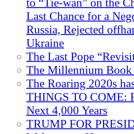
to “Tie-wan” on the 
Last Chance for a Nego
Russia, Rejected offh
Ukraine
The Last Pope “Revisi
The Millennium Book 
The Roaring 2020s h
THINGS TO COME: Fr
Next 4,000 Years
TRUMP FOR PRESIDEN