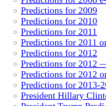
Predictions for 2009
Predictions for 2010
Predictions for 2011
Predictions for 2011 
Predictions for 2012
Predictions for 2012 
Predictions for 2012 
Predictions for 2013-
President Hillary Clin