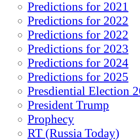
Predictions for 2021
Predictions for 2022
Predictions for 2022
Predictions for 2023
Predictions for 2024
Predictions for 2025
Presdiential Election 
President Trump
Prophecy
RT (Russia Today)