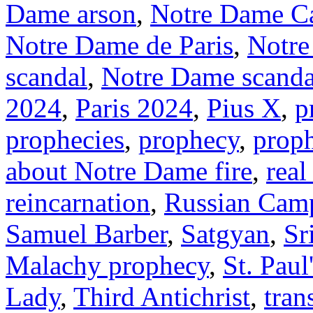
Dame arson
,
Notre Dame Ca
Notre Dame de Paris
,
Notre
scandal
,
Notre Dame scanda
2024
,
Paris 2024
,
Pius X
,
p
prophecies
,
prophecy
,
prop
about Notre Dame fire
,
real
reincarnation
,
Russian Cam
Samuel Barber
,
Satgyan
,
Sr
Malachy prophecy
,
St. Paul
Lady
,
Third Antichrist
,
tran