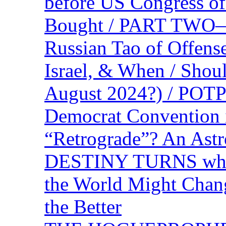
before US Congress of
Bought / PART TWO—T
Russian Tao of Offen
Israel, & When / Shou
August 2024?) / PO
Democrat Convention 
“Retrograde”? An Astr
DESTINY TURNS when 
the World Might Chan
the Better