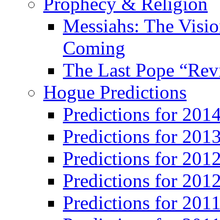
Prophecy & Religion
Messiahs: The Visio
Coming
The Last Pope “Revi
Hogue Predictions
Predictions for 20
Predictions for 201
Predictions for 201
Predictions for 201
Predictions for 201