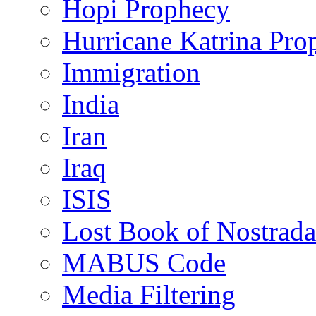
Hopi Prophecy
Hurricane Katrina Pro
Immigration
India
Iran
Iraq
ISIS
Lost Book of Nostrad
MABUS Code
Media Filtering