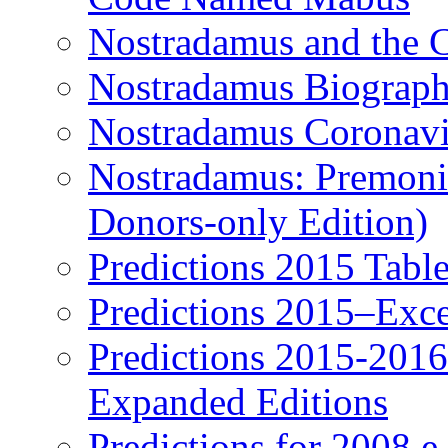
Nostradamus and the 
Nostradamus Biograp
Nostradamus Coronavi
Nostradamus: Premonit
Donors-only Edition)
Predictions 2015 Table
Predictions 2015–Exc
Predictions 2015-201
Expanded Editions
Predictions for 2008 