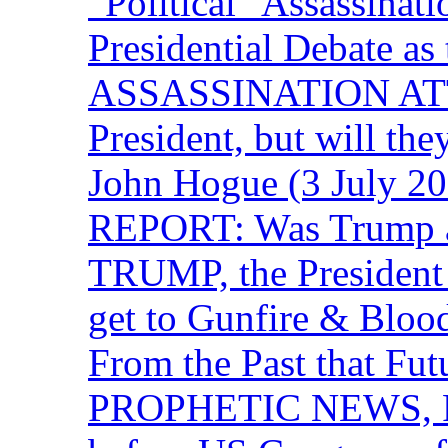
“Political” Assassina
Presidential Debate 
ASSASSINATION ATTEM
President, but will the
John Hogue (3 July
REPORT: Was Trump a 
TRUMP, the Presiden
get to Gunfire & Blood
From the Past that F
PROPHETIC NEWS, P