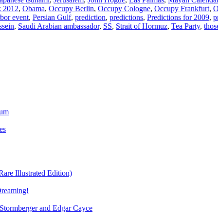
: 2012
,
Obama
,
Occupy Berlin
,
Occupy Cologne
,
Occupy Frankfurt
,
O
bor event
,
Persian Gulf
,
prediction
,
predictions
,
Predictions for 2009
,
p
sein
,
Saudi Arabian ambassador
,
SS
,
Strait of Hormuz
,
Tea Party
,
thos
ium
es
re Illustrated Edition)
Dreaming!
tormberger and Edgar Cayce