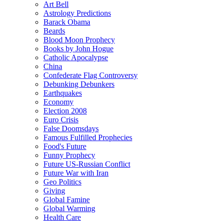
Art Bell
Astrology Predictions
Barack Obama
Beards
Blood Moon Prophecy
Books by John Hogue
Catholic Apocalypse
China
Confederate Flag Controversy
Debunking Debunkers
Earthquakes
Economy
Election 2008
Euro Crisis
False Doomsdays
Famous Fulfilled Prophecies
Food's Future
Funny Prophecy
Future US-Russian Conflict
Future War with Iran
Geo Politics
Giving
Global Famine
Global Warming
Health Care