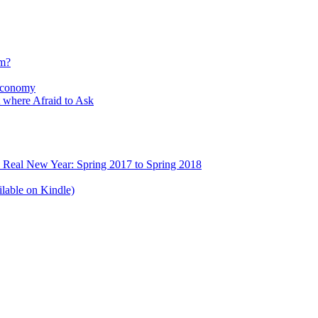
sm?
Economy
 where Afraid to Ask
e Real New Year: Spring 2017 to Spring 2018
lable on Kindle)