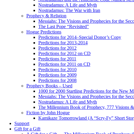
Nostradamus: A Life and Myth
Nostradamus: The War with Iran
Prophecy & Religion
Messiahs: The Visions and Prophecies for the Se
The Last Pope “Revisited”
Hogue Predictions
Predictions for 2014–Special Donor’s Copy
Predictions for 2013-2014
Predictions for 2012
Predictions for 2012 on CD
Predictions for 2011
Predictions for 2011 on CD
Predictions for 2010
Predictions for 2009
Predictions for 2008
Prophecy Books – Used
1000 for 2000 Startling Predictions for the New M
Messiahs: The Visions and Prophecies for the Se
Nostradamus: A Life and Myth
The Millennium Book of Prophecy, 777 Visions & 
Fiction by John Hogue
Kamikaze Tomorrowland (A “Scry-Fy” Short Story
Support
Gift for a Gift