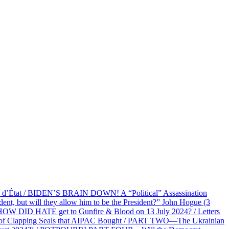
at / BIDEN’S BRAIN DOWN! A “Political” Assassination
 but will they allow him to be the President?” John Hogue (3
HOW DID HATE get to Gunfire & Blood on 13 July 2024? / Letters
f Clapping Seals that AIPAC Bought / PART TWO—The Ukrainian