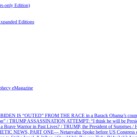
s-only Edition)
xpanded Editions
ophecy eMagazine
EN IS “OUTED” FROM THE RACE in a Barack Obama’s coup d’Ét
on” / TRUMP ASSASSINATION ATTEMPT: “I think he will be President,
e Warrior in Past Lives? / TRUMP, the President of Surprises / 
PHETIC NEWS, PART ONE— Netanyahu Spoke before US Congress o