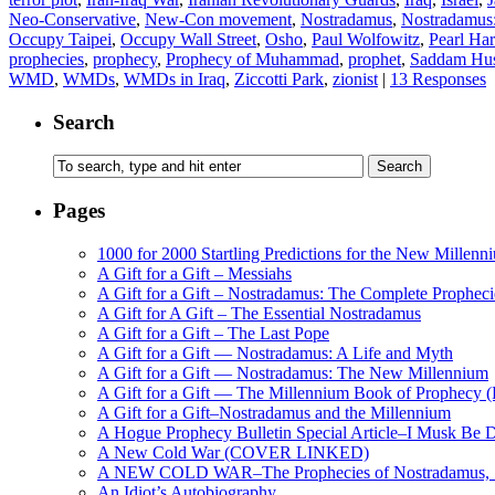
Neo-Conservative
,
New-Con movement
,
Nostradamus
,
Nostradamus
Occupy Taipei
,
Occupy Wall Street
,
Osho
,
Paul Wolfowitz
,
Pearl Har
prophecies
,
prophecy
,
Prophecy of Muhammad
,
prophet
,
Saddam Hus
WMD
,
WMDs
,
WMDs in Iraq
,
Ziccotti Park
,
zionist
|
13 Responses
Search
Pages
1000 for 2000 Startling Predictions for the New Millenn
A Gift for a Gift – Messiahs
A Gift for a Gift – Nostradamus: The Complete Propheci
A Gift for A Gift – The Essential Nostradamus
A Gift for a Gift – The Last Pope
A Gift for a Gift — Nostradamus: A Life and Myth
A Gift for a Gift — Nostradamus: The New Millennium
A Gift for a Gift — The Millennium Book of Prophecy (Ra
A Gift for a Gift–Nostradamus and the Millennium
A Hogue Prophecy Bulletin Special Article–I Musk Be 
A New Cold War (COVER LINKED)
A NEW COLD WAR–The Prophecies of Nostradamus, S
An Idiot’s Autobiography