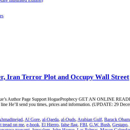
re Illustrated Edition)
es
, Iran Terror Plot and Occupy Wall Street
ogue’s Author Page Support HogueProphecy GET AN ONLINE RE
ne He’ll send you times, prices and information. (UPDATE: 29 Decem
Ahmadinejad
,
Al Gore
,
al-Qaeda
,
al-Quds
,
Arabian Gulf
,
Barack Obam
t tread on me
,
e-book
,
El Hierro
,
false flag
,
FBI
,
G.W. Bush
,
Gestapo
,
apanese tsunami
,
Jerusalem
,
John Hogue
,
Las Palmas
,
Mayan Calenda