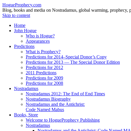
HogueProphecy.com
Blog, books and media on Nostradamus, global warming, prophecy, pol
Skip to content
Home
John Hogue
Who is Hogue?
Appearances
Predictions
What is Prophecy?
Predictions for 2014–Special Donor’s Copy
Predictions for 2013 — The Special Donor Edition
Predictions for 2012
2011 Predictions
Predictions for 2009
Predictions for 2008
Nostradamus
Nostradamus 2012: The End of End Times
Nostradamus Biography
Nostradamus and the Antichrist:
Code Named Mabus
Books, Store
Welcome to HogueProphecy Publishing
Nostradamus
Nostradamus and the Antichrist: Code Named 