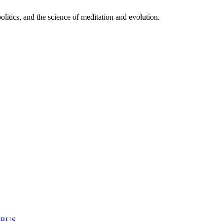
itics, and the science of meditation and evolution.
MABUS