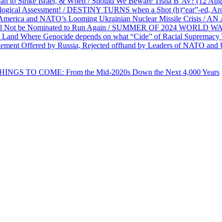
ran to Strike Israel, & When / Should We Beware Tisha B’Av? (1
ological Assessment! / DESTINY TURNS when a Shot (h)“ear”-ed, Aro
ca and NATO’s Looming Ukrainian Nuclear Missile Crisis /
l Not be Nominated to Run Again / SUMMER OF 2024 WORLD WA
Land Where Genocide depends on what “Cide” of Racial Supremacy
ement Offered by Russia, Rejected offhand by Leaders of NATO and 
THINGS TO COME: From the Mid-2020s Down the Next 4,000 Years