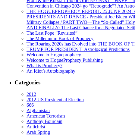
Front & the Russian Tao of Offense / PART THREE—I
Convention in Chicago 2024 go “Retrograde”? An Astr
THE HOGUEPROPHECY REPORT, 25 JUNE 2024: Ameri
PRESIDENTS AND DANCE / President Joe Biden Wil
Military Collapse / PART TWO—The “So-Called” Holy 
AND FINALLY: The Last Chance for a Negotiated Settl
The Last Pope “Revisited”
The Millennium Book of Prophecy
The Roaring 2020s has Evolved into THE BOOK OF 
TRUMP FOR PRESIDENT–Astrological Predictions
Welcome to Hogueprophecy
Welcome to HogueProphecy Publishing
What is Prophecy?
An Idiot’s Autobiography
Categories
2012
2012 US Presidential Election
666
Afghanistan
American Terrorism
Anthony Bourdain
Antichrist
Arab Spring