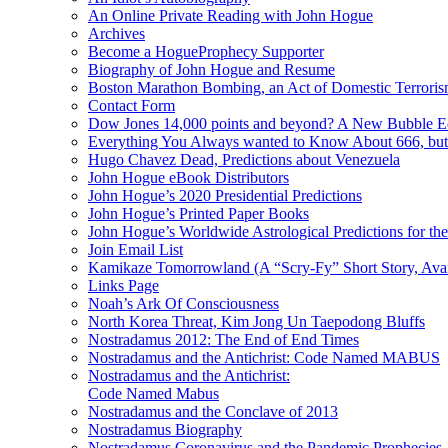
An Online Private Reading with John Hogue
Archives
Become a HogueProphecy Supporter
Biography of John Hogue and Resume
Boston Marathon Bombing, an Act of Domestic Terrori
Contact Form
Dow Jones 14,000 points and beyond? A New Bubble 
Everything You Always wanted to Know About 666, but
Hugo Chavez Dead, Predictions about Venezuela
John Hogue eBook Distributors
John Hogue’s 2020 Presidential Predictions
John Hogue’s Printed Paper Books
John Hogue’s Worldwide Astrological Predictions for th
Join Email List
Kamikaze Tomorrowland (A “Scry-Fy” Short Story, Avai
Links Page
Noah’s Ark Of Consciousness
North Korea Threat, Kim Jong Un Taepodong Bluffs
Nostradamus 2012: The End of End Times
Nostradamus and the Antichrist: Code Named MABUS
Nostradamus and the Antichrist:
Code Named Mabus
Nostradamus and the Conclave of 2013
Nostradamus Biography
Nostradamus Coronavirus and the Pandemic Prophecies