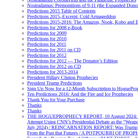
Nostradamus: Premonitions of 9-11 (the Expanded Donor
Predictions 2015 Table of Contents
Predictions 2015–Excerpt: Cold Armageddon
Predictions 2015-2016: The Amazon, Nook, Kobo and E
Predictions for 2008 e-Book
Predictions for 2009
Predictions for 2010
Predictions for 2011
Predictions for 2011 on CD
Predictions for 2012
Predictions for 2012 — The Donator’s Edition
Predictions for 2012 on CD
Predictions for 2013-2014
President Hillary Clinton Prophecies
President Trump Predictions
Sign Up Now for a 12-Month Subscription to HoguePr
Ten Predictions 2016: And the Fire and Ice Prophecies
Thank You for Your Purchase
Thanks
Thanks
THE HOGUEPROPHECY REPORT, 10 August 2024: BID
Attempt Using CNN’s Presidential Debate as the “Weap
July 2024) / REINCARNATION REPORT: Was Trump a Brav
From the Past that Futures / A POTPOURRI OF PRO