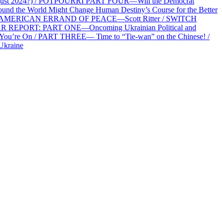
2 August 2024?) / POTPOURRI PART FOUR—Will the Democrat
und the World Might Change Human Destiny’s Course for the Better
 AN AMERICAN ERRAND OF PEACE—Scott Ritter / SWITCH
R REPORT: PART ONE—Oncoming Ukrainian Political and
 You’re On / PART THREE— Time to “Tie-wan” on the Chinese! /
Ukraine