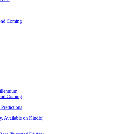
cond Coming
illennium
cond Coming
Predictions
, Available on Kindle)