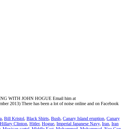
ADING WITH JOHN HOGUE Email him at
ber 2013) There has been a lot of noise online and on Facebook
a
,
Bill Kristol
,
Black Shirts
,
Bush
,
Canary Island eruption
,
Canary
Hillary Clinton
,
Hitler
,
Hogue
,
Imperial Japanese Navy
,
Iran
,
Iran
r
,
Mexican cartel
,
Middle East
,
Mohammed
,
Muhammad
,
Neo Con
,