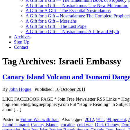
A Gift for a Gift — The Millennium Book of Prophecy (Ra
A Gift for a Gift — Nostradamus: The New Millennium
A Gift for A Gift – The Essential Nostradamus
A Gift for a Gift – Nostradamus: The Complete Propheci
A Gift for a Gift – Messiahs
A Gift for a Gift – The Last Pope
A Gift for a Gift — Nostradamus: A Life and Myth
Archives
Sign Up
Contact
Tag Archives:
Israeli Embassy
Canary Island Volcano and Tsunami Danger
By
John Hogue
|
Published:
16 October 2011
LIKE FACEBOOK PAGE * Join Free Newsletter RSS Links * H
hoguebulletin@hogueprophecy.com Put “Hogue Reading” in Subject li
about […]
Posted in
Future War with Iran
|
Also tagged
2012
,
9/11
,
99-percent
,
Island tsunami
,
Canary Islands
,
cocaine
,
cold war
,
Dick Cheney
,
Don'
terror plot
,
Iran-Iraq War
,
Iranian Revolutionary Guards
,
Iraq
,
Israel
,
J