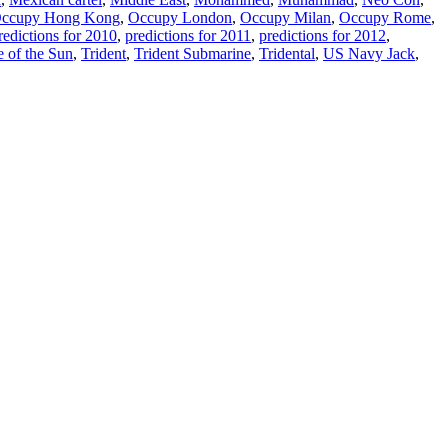
ccupy Hong Kong
,
Occupy London
,
Occupy Milan
,
Occupy Rome
,
redictions for 2010
,
predictions for 2011
,
predictions for 2012
,
e of the Sun
,
Trident
,
Trident Submarine
,
Tridental
,
US Navy Jack
,