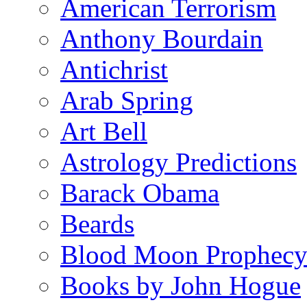
American Terrorism
Anthony Bourdain
Antichrist
Arab Spring
Art Bell
Astrology Predictions
Barack Obama
Beards
Blood Moon Prophec
Books by John Hogue