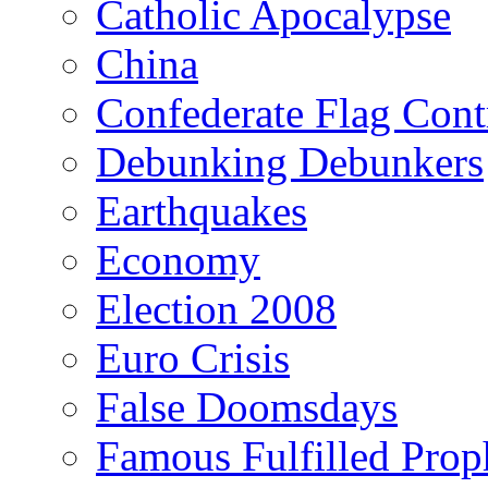
Catholic Apocalypse
China
Confederate Flag Cont
Debunking Debunkers
Earthquakes
Economy
Election 2008
Euro Crisis
False Doomsdays
Famous Fulfilled Prop