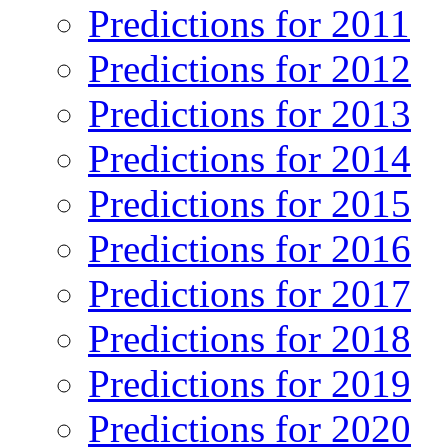
Predictions for 2011
Predictions for 2012
Predictions for 2013
Predictions for 2014
Predictions for 2015
Predictions for 2016
Predictions for 2017
Predictions for 2018
Predictions for 2019
Predictions for 2020