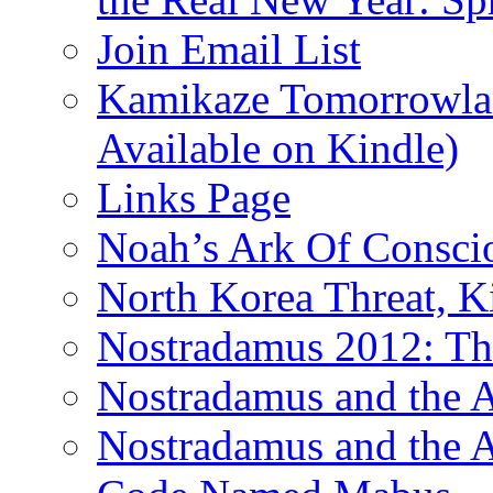
Join Email List
Kamikaze Tomorrowlan
Available on Kindle)
Links Page
Noah’s Ark Of Consci
North Korea Threat, 
Nostradamus 2012: Th
Nostradamus and the
Nostradamus and the An