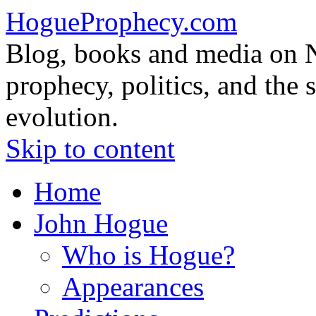
HogueProphecy.com
Blog, books and media on 
prophecy, politics, and the 
evolution.
Skip to content
Home
John Hogue
Who is Hogue?
Appearances