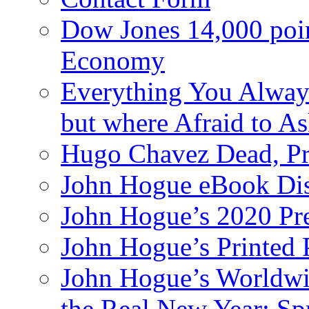
Dow Jones 14,000 poi
Economy
Everything You Alway
but where Afraid to A
Hugo Chavez Dead, Pre
John Hogue eBook Dis
John Hogue’s 2020 Pre
John Hogue’s Printed
John Hogue’s Worldwid
the Real New Year: Sp