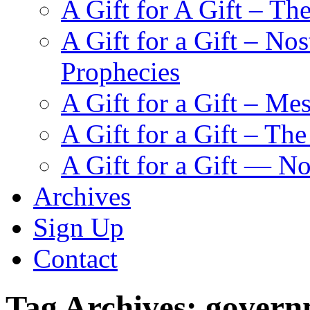
A Gift for A Gift – Th
A Gift for a Gift – N
Prophecies
A Gift for a Gift – Me
A Gift for a Gift – Th
A Gift for a Gift — N
Archives
Sign Up
Contact
Tag Archives:
govern