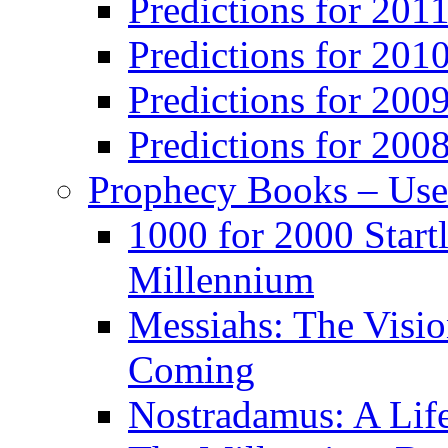
Predictions for 201
Predictions for 201
Predictions for 200
Predictions for 200
Prophecy Books – Us
1000 for 2000 Start
Millennium
Messiahs: The Visio
Coming
Nostradamus: A Lif