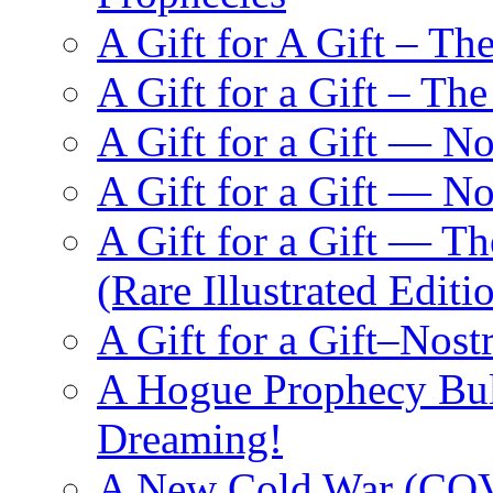
A Gift for A Gift – Th
A Gift for a Gift – Th
A Gift for a Gift — N
A Gift for a Gift — 
A Gift for a Gift — T
(Rare Illustrated Editi
A Gift for a Gift–Nos
A Hogue Prophecy Bull
Dreaming!
A New Cold War (C