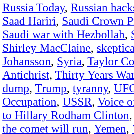
Russia Today
,
Russian hack
Saad Hariri
,
Saudi Crown P
Saudi war with Hezbollah
,
Shirley MacClaine
,
skeptica
Johansson
,
Syria
,
Taylor Co
Antichrist
,
Thirty Years Wa
dump
,
Trump
,
tyranny
,
UF
Occupation
,
USSR
,
Voice o
to Hillary Rodham Clinton
the comet will run
,
Yemen
,