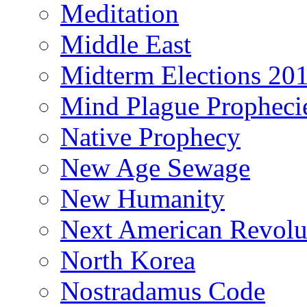
Meditation
Middle East
Midterm Elections 20
Mind Plague Propheci
Native Prophecy
New Age Sewage
New Humanity
Next American Revolu
North Korea
Nostradamus Code