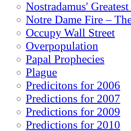
Nostradamus' Greatest
Notre Dame Fire – T
Occupy Wall Street
Overpopulation
Papal Prophecies
Plague
Predicitons for 2006
Predictions for 2007
Predictions for 2009
Predictions for 2010