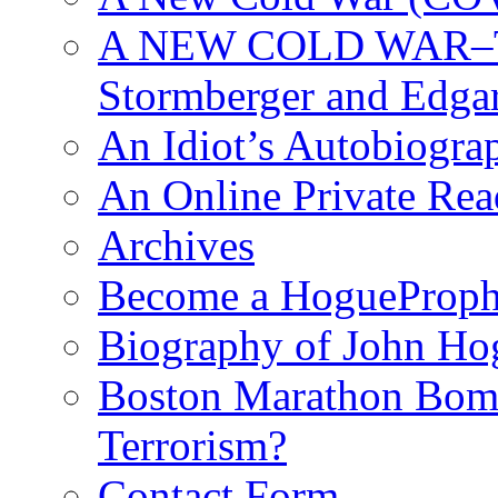
A NEW COLD WAR–The
Stormberger and Edga
An Idiot’s Autobiogra
An Online Private Re
Archives
Become a HogueProph
Biography of John Ho
Boston Marathon Bomb
Terrorism?
Contact Form