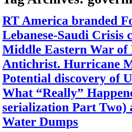
RT America branded Fo
Lebanese-Saudi Crisis 
Middle Eastern War of
Antichrist. Hurricane M
Potential discovery of U
What “Really” Happened
serialization Part Two
Water Dumps