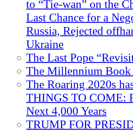
to “Tie-wan” on the 
Last Chance for a Nego
Russia, Rejected offh
Ukraine
The Last Pope “Revisi
The Millennium Book 
The Roaring 2020s h
THINGS TO COME: Fr
Next 4,000 Years
TRUMP FOR PRESIDEN