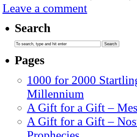
Leave a comment
Search
Pages
1000 for 2000 Startlin
Millennium
A Gift for a Gift – Me
A Gift for a Gift – N
Prophecies