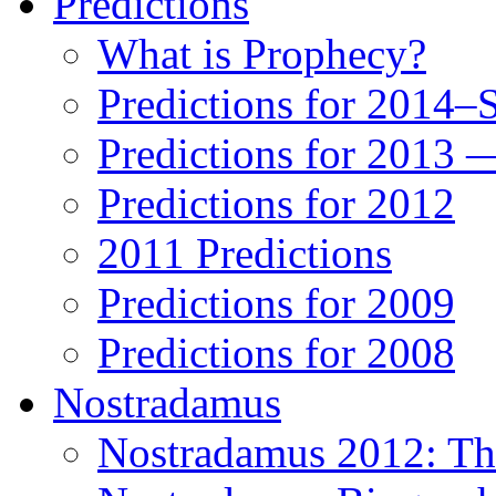
Predictions
What is Prophecy?
Predictions for 2014–
Predictions for 2013 
Predictions for 2012
2011 Predictions
Predictions for 2009
Predictions for 2008
Nostradamus
Nostradamus 2012: Th