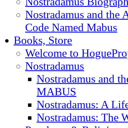
Nostradamus Biograp
Nostradamus and the An
Code Named Mabus
Books, Store
Welcome to HoguePro
Nostradamus
Nostradamus and th
MABUS
Nostradamus: A Lif
Nostradamus: The W