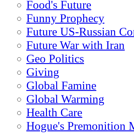
Food's Future
Funny Prophecy
Future US-Russian Con
Future War with Iran
Geo Politics
Giving
Global Famine
Global Warming
Health Care
Hogue's Premonition 