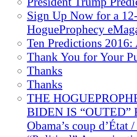
President Trump Predi
Sign Up Now for a 12-
HogueProphecy eMaga
Ten Predictions 2016: 
Thank You for Your P
Thanks
Thanks
THE HOGUEPROPHECY
BIDEN IS “OUTED” 
Obama’s coup d’Éta