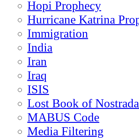
Hopi Prophecy
Hurricane Katrina Pro
Immigration
India
Iran
Iraq
ISIS
Lost Book of Nostrad
MABUS Code
Media Filtering