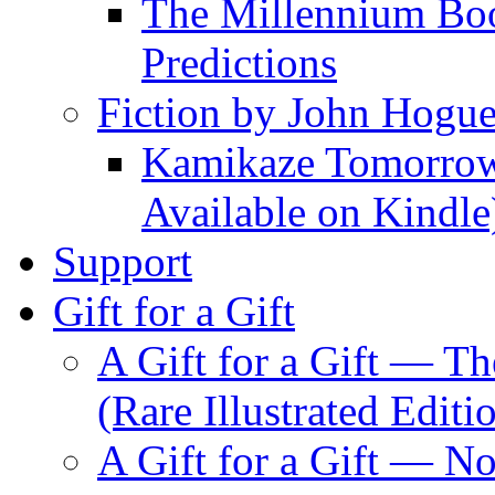
The Millennium Boo
Predictions
Fiction by John Hogu
Kamikaze Tomorrowl
Available on Kindle
Support
Gift for a Gift
A Gift for a Gift — T
(Rare Illustrated Editi
A Gift for a Gift — 