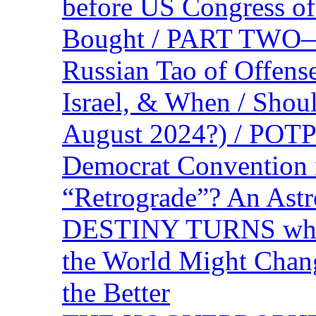
before US Congress of
Bought / PART TWO—T
Russian Tao of Offen
Israel, & When / Shou
August 2024?) / PO
Democrat Convention 
“Retrograde”? An Astr
DESTINY TURNS when 
the World Might Chan
the Better