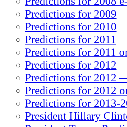
Predictions for 2008 
Predictions for 2009
Predictions for 2010
Predictions for 2011
Predictions for 2011 
Predictions for 2012
Predictions for 2012 
Predictions for 2012 
Predictions for 2013-
President Hillary Clin