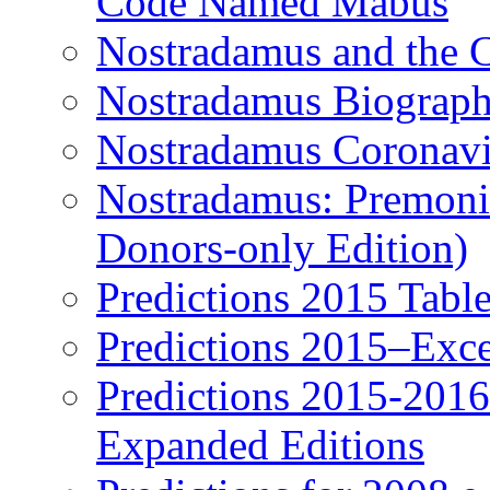
Code Named Mabus
Nostradamus and the 
Nostradamus Biograp
Nostradamus Coronavi
Nostradamus: Premonit
Donors-only Edition)
Predictions 2015 Table
Predictions 2015–Exc
Predictions 2015-201
Expanded Editions