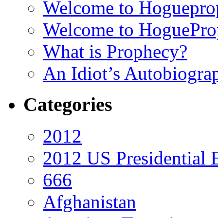
Welcome to Hoguepro
Welcome to HoguePro
What is Prophecy?
An Idiot’s Autobiogra
Categories
2012
2012 US Presidential 
666
Afghanistan