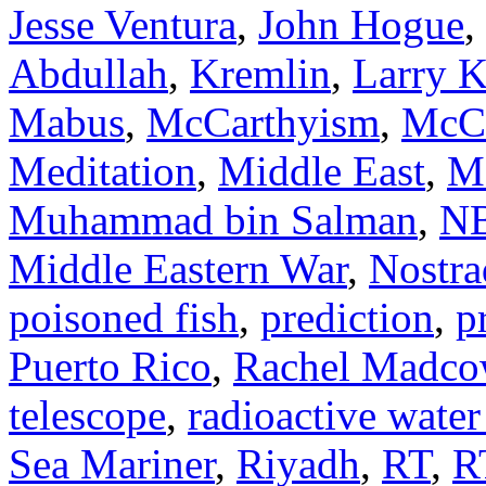
Jesse Ventura
,
John Hogue
,
Abdullah
,
Kremlin
,
Larry 
Mabus
,
McCarthyism
,
McCl
Meditation
,
Middle East
,
M
Muhammad bin Salman
,
N
Middle Eastern War
,
Nostr
poisoned fish
,
prediction
,
p
Puerto Rico
,
Rachel Madco
telescope
,
radioactive wate
Sea Mariner
,
Riyadh
,
RT
,
R