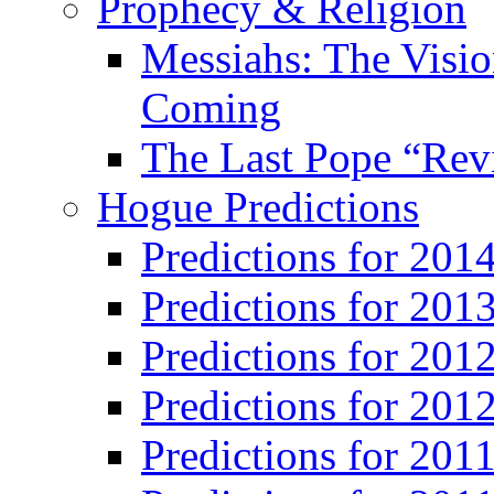
Prophecy & Religion
Messiahs: The Visio
Coming
The Last Pope “Revi
Hogue Predictions
Predictions for 20
Predictions for 201
Predictions for 201
Predictions for 201
Predictions for 201