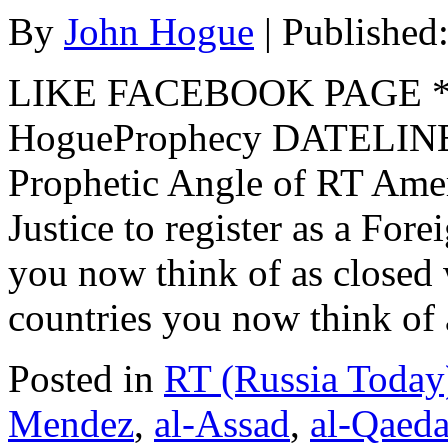
By
John Hogue
|
Published
LIKE FACEBOOK PAGE * Jo
HogueProphecy DATELINE
Prophetic Angle of RT Amer
Justice to register as a Fo
you now think of as closed 
countries you now think of
Posted in
RT (Russia Today
Mendez
,
al-Assad
,
al-Qaed