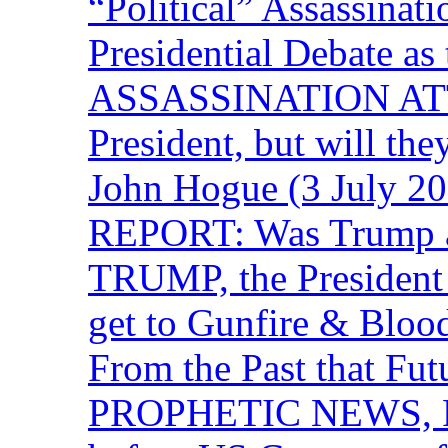
“Political” Assassina
Presidential Debate 
ASSASSINATION ATTEM
President, but will the
John Hogue (3 July
REPORT: Was Trump a 
TRUMP, the Presiden
get to Gunfire & Blood
From the Past that F
PROPHETIC NEWS, P