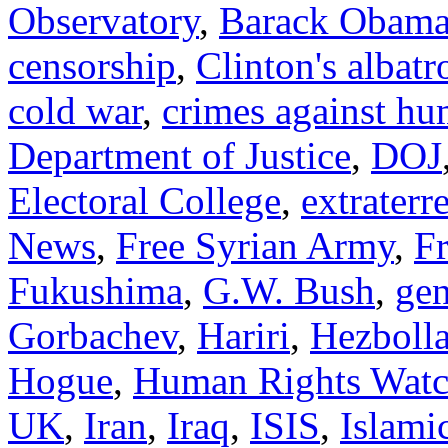
Observatory
,
Barack Obam
censorship
,
Clinton's albatr
cold war
,
crimes against hu
Department of Justice
,
DOJ
Electoral College
,
extraterre
News
,
Free Syrian Army
,
F
Fukushima
,
G.W. Bush
,
ge
Gorbachev
,
Hariri
,
Hezboll
Hogue
,
Human Rights Wat
UK
,
Iran
,
Iraq
,
ISIS
,
Islamic