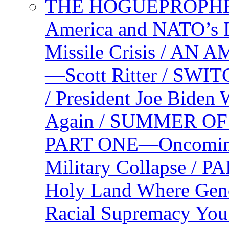
THE HOGUEPROPHEC
America and NATO’s 
Missile Crisis / 
—Scott Ritter / S
/ President Joe Biden
Again / SUMMER O
PART ONE—Oncoming U
Military Collapse /
Holy Land Where Geno
Racial Supremacy Yo