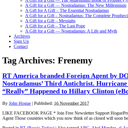
A Gift for a Gift — The Millennium Book of Prophecy (Ra
A Gift for a Gift — Nostradamus: The New Millennium
A Gift for A Gift – The Essential Nostradamus
A Gift for a Gift – Nostradamus: The Complete Propheci
A Gift for a Gift – Messiahs
A Gift for a Gift – The Last Pope
A Gift for a Gift — Nostradamus: A Life and Myth
Archives
Sign Up
Contact
Tag Archives:
Frenemy
RT America branded Foreign Agent by DOJ
Nostradamus’ Third Antichrist. Hurricane 
“Really” Happened to Hillary Clinton (eB
By
John Hogue
|
Published:
16 November 2017
LIKE FACEBOOK PAGE * Join Free Newsletter Support HogueProphec
Agent Those countries which you now think of as closed will soon be
Posted in
RT (Russia Today)
|
Also tagged
ABC
,
Abel Mendez
,
al-A