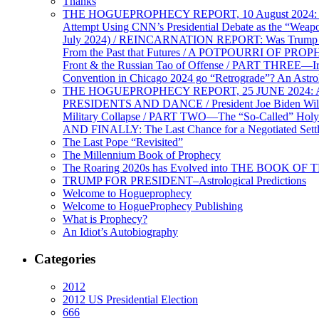
Thanks
THE HOGUEPROPHECY REPORT, 10 August 2024: BID
Attempt Using CNN’s Presidential Debate as the “Weap
July 2024) / REINCARNATION REPORT: Was Trump a Brav
From the Past that Futures / A POTPOURRI OF PRO
Front & the Russian Tao of Offense / PART THREE—I
Convention in Chicago 2024 go “Retrograde”? An Astr
THE HOGUEPROPHECY REPORT, 25 JUNE 2024: Ameri
PRESIDENTS AND DANCE / President Joe Biden Wil
Military Collapse / PART TWO—The “So-Called” Holy 
AND FINALLY: The Last Chance for a Negotiated Settl
The Last Pope “Revisited”
The Millennium Book of Prophecy
The Roaring 2020s has Evolved into THE BOOK OF 
TRUMP FOR PRESIDENT–Astrological Predictions
Welcome to Hogueprophecy
Welcome to HogueProphecy Publishing
What is Prophecy?
An Idiot’s Autobiography
Categories
2012
2012 US Presidential Election
666