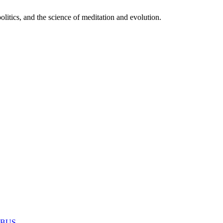
itics, and the science of meditation and evolution.
MABUS