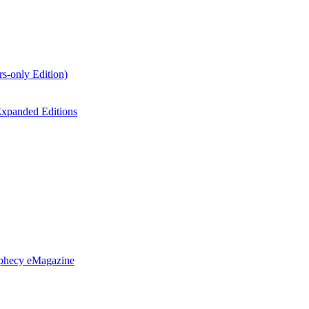
s-only Edition)
xpanded Editions
ophecy eMagazine