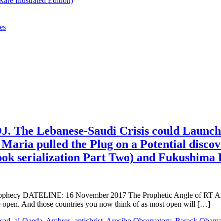
re Illustrated Edition)
es
. The Lebanese-Saudi Crisis could Launch
Maria pulled the Plug on a Potential disco
ook serialization Part Two) and Fukushim
y DATELINE: 16 November 2017 The Prophetic Angle of RT America 
 open. And those countries you now think of as most open will […]
ssad
,
al-Qaeda
,
Ambres
,
antichrist
,
Arecibo Observatory
,
Barack Obam