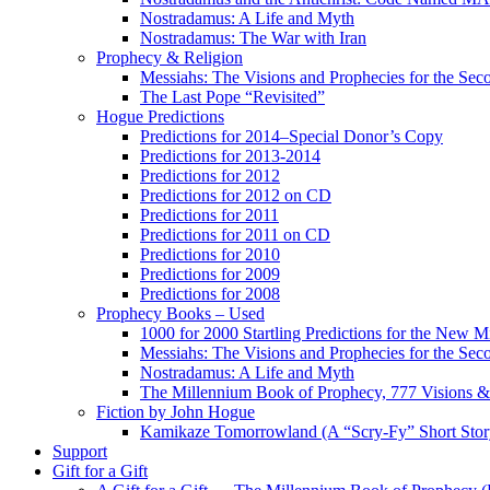
Nostradamus: A Life and Myth
Nostradamus: The War with Iran
Prophecy & Religion
Messiahs: The Visions and Prophecies for the Se
The Last Pope “Revisited”
Hogue Predictions
Predictions for 2014–Special Donor’s Copy
Predictions for 2013-2014
Predictions for 2012
Predictions for 2012 on CD
Predictions for 2011
Predictions for 2011 on CD
Predictions for 2010
Predictions for 2009
Predictions for 2008
Prophecy Books – Used
1000 for 2000 Startling Predictions for the New M
Messiahs: The Visions and Prophecies for the Se
Nostradamus: A Life and Myth
The Millennium Book of Prophecy, 777 Visions & 
Fiction by John Hogue
Kamikaze Tomorrowland (A “Scry-Fy” Short Story
Support
Gift for a Gift