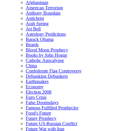
Afghanistan
American Terrorism
Anthony Bourdain
Antichrist
Arab Spring
Art Bell
Astrology Predictions
Barack Obama
Beards
Blood Moon Prophecy
Books by John Hogue
Catholic Apocalypse
China
Confederate Flag Controversy
Debunking Debunkers
Earthquakes
Economy
Election 2008
Euro Crisis
False Doomsdays
Famous Fulfilled Prophecies
Food's Future
Funny Prophecy
Future US-Russian Conflict
Future War with Iran