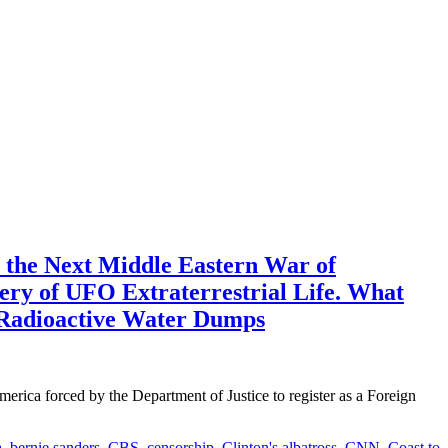
 the Next Middle Eastern War of
very of UFO Extraterrestrial Life. What
a Radioactive Water Dumps
forced by the Department of Justice to register as a Foreign
a
,
bernie sanders
,
CBS
,
censorship
,
Clinton's albatross
,
CNN
,
Coast to