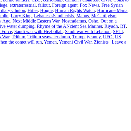
lege
,
extraterrestrial
,
fallout
,
Foreign agent
,
Fox News
,
Free Syrian
illary Clinton
,
Hitler
,
Hogue
,
Human Rights Watch
,
Hurricane Maria
,
mlin
,
Larry King
,
Lebanese-Saudi crisis
,
Mabus
,
McCarthyism
,
w Age
,
Next Middle Eastern War
,
Nostradamus
,
Osho
,
Out on a
tive water dumping
,
Rhyme of the ANcient Sea Mariner
,
Riyadh
,
RT
,
r Force
,
Saudi war with Hezbollah
,
Saudi war with Lebanon
,
SETI
,
s War
,
Tritium
,
Tritium seawater dump
,
Trump
,
tyranny
,
UFO
,
US
hen the comet will run
,
Yemen
,
Yemeni Civil War
,
Zionists
|
Leave a