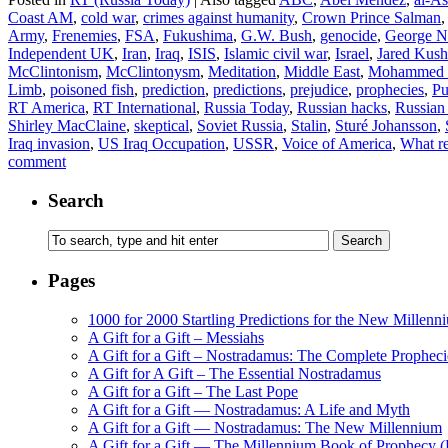
Coast AM
,
cold war
,
crimes against humanity
,
Crown Prince Salman
Army
,
Frenemies
,
FSA
,
Fukushima
,
G.W. Bush
,
genocide
,
George N
Independent UK
,
Iran
,
Iraq
,
ISIS
,
Islamic civil war
,
Israel
,
Jared Kush
McClintonism
,
McClintonysm
,
Meditation
,
Middle East
,
Mohammed b
Limb
,
poisoned fish
,
prediction
,
predictions
,
prejudice
,
prophecies
,
Pu
RT America
,
RT International
,
Russia Today
,
Russian hacks
,
Russian 
Shirley MacClaine
,
skeptical
,
Soviet Russia
,
Stalin
,
Sturé Johansson
,
Iraq invasion
,
US Iraq Occupation
,
USSR
,
Voice of America
,
What re
comment
Search
Pages
1000 for 2000 Startling Predictions for the New Millenn
A Gift for a Gift – Messiahs
A Gift for a Gift – Nostradamus: The Complete Propheci
A Gift for A Gift – The Essential Nostradamus
A Gift for a Gift – The Last Pope
A Gift for a Gift — Nostradamus: A Life and Myth
A Gift for a Gift — Nostradamus: The New Millennium
A Gift for a Gift — The Millennium Book of Prophecy (Ra