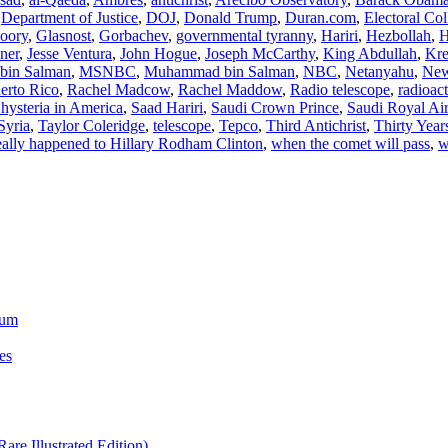
,
Department of Justice
,
DOJ
,
Donald Trump
,
Duran.com
,
Electoral Col
oory
,
Glasnost
,
Gorbachev
,
governmental tyranny
,
Hariri
,
Hezbollah
,
H
ner
,
Jesse Ventura
,
John Hogue
,
Joseph McCarthy
,
King Abdullah
,
Kre
in Salman
,
MSNBC
,
Muhammad bin Salman
,
NBC
,
Netanyahu
,
Ne
erto Rico
,
Rachel Madcow
,
Rachel Maddow
,
Radio telescope
,
radioac
hysteria in America
,
Saad Hariri
,
Saudi Crown Prince
,
Saudi Royal Ai
Syria
,
Taylor Coleridge
,
telescope
,
Tepco
,
Third Antichrist
,
Thirty Year
ally happened to Hillary Rodham Clinton
,
when the comet will pass
,
w
ium
es
re Illustrated Edition)