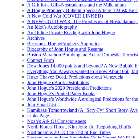
A Gift for a Gift–Nostradamus and the Millennium
A Hogue Prophecy Bulletin Special Article–I Musk Be 
A New Cold War (COVER LINKED)
A NEW COLD WAR–The Prophecies of Nostradamus, S
An Idiot’s Autobiography
An Online Private Reading with John Hogue
Archives
Become a HogueProphecy Supporter
Biography of John Hogue and Resume
Boston Marathon Bombing, an Act of Domestic Terrori
Contact Form
Dow Jones 14,000 points and beyond? A New Bubble 
Everything You Always wanted to Know About 666, but
Hugo Chavez Dead, Predictions about Venezuela
John Hogue eBook Distributors
John Hogue’s 2020 Presidential Predictions
John Hogue’s Printed Paper Books
John Hogue’s Worldwide Astrological Predictions for th
Join Email List
Kamikaze Tomorrowland (A “Scry-Fy” Short Story, Avai
Links Page
Noah’s Ark Of Consciousness
North Korea Threat, Kim Jong Un Taepodong Bluffs
Nostradamus 2012: The End of End Times
Nostradamus and the Antichrist: Code Named MABUS