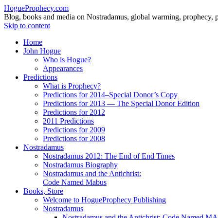
HogueProphecy.com
Blog, books and media on Nostradamus, global warming, prophecy, pol
Skip to content
Home
John Hogue
Who is Hogue?
Appearances
Predictions
What is Prophecy?
Predictions for 2014–Special Donor’s Copy
Predictions for 2013 — The Special Donor Edition
Predictions for 2012
2011 Predictions
Predictions for 2009
Predictions for 2008
Nostradamus
Nostradamus 2012: The End of End Times
Nostradamus Biography
Nostradamus and the Antichrist:
Code Named Mabus
Books, Store
Welcome to HogueProphecy Publishing
Nostradamus
Nostradamus and the Antichrist: Code Named 