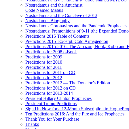
Nostradamus and the Antichrist:
Code Named Mabus
Nostradamus and the Conclave of 2013
Nostradamus Biography
Nostradamus Coronavirus and the Pandemic Prophecies
Nostradamus: Premonitions of 9-11 (the Expanded Donor
Predictions 2015 Table of Contents
Predictions 2015–Excerpt: Cold Armageddon
Predictions 2015-2016: The Amazon, Nook, Kobo and E
Predictions for 2008 e-Book
Predictions for 2009
Predictions for 2010
Predictions for 2011
Predictions for 2011 on CD
Predictions for 2012
Predictions for 2012 — The Donator’s Edition
Predictions for 2012 on CD
Predictions for 2013-2014
President Hillary Clinton Prophecies
President Trump Predictions
Sign Up Now for a 12-Month Subscription to HoguePr
Ten Predictions 2016: And the Fire and Ice Prophecies
Thank You for Your Purchase
Thanks