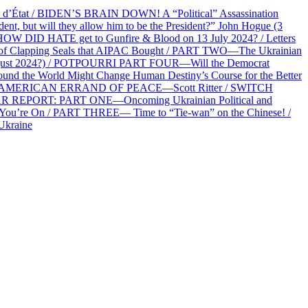
at / BIDEN’S BRAIN DOWN! A “Political” Assassination
 but will they allow him to be the President?” John Hogue (3
HOW DID HATE get to Gunfire & Blood on 13 July 2024? / Letters
f Clapping Seals that AIPAC Bought / PART TWO—The Ukrainian
2 August 2024?) / POTPOURRI PART FOUR—Will the Democrat
und the World Might Change Human Destiny’s Course for the Better
 AN AMERICAN ERRAND OF PEACE—Scott Ritter / SWITCH
R REPORT: PART ONE—Oncoming Ukrainian Political and
 You’re On / PART THREE— Time to “Tie-wan” on the Chinese! /
Ukraine