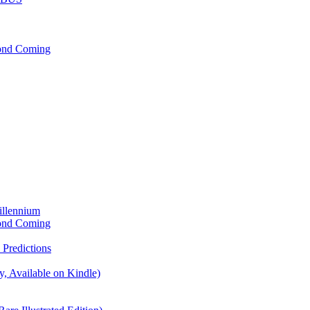
cond Coming
illennium
cond Coming
Predictions
, Available on Kindle)