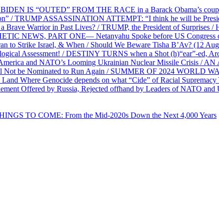
EN IS “OUTED” FROM THE RACE in a Barack Obama’s coup d’Ét
on” / TRUMP ASSASSINATION ATTEMPT: “I think he will be President,
e Warrior in Past Lives? / TRUMP, the President of Surprises / 
PHETIC NEWS, PART ONE— Netanyahu Spoke before US Congress o
ran to Strike Israel, & When / Should We Beware Tisha B’Av? (1
ological Assessment! / DESTINY TURNS when a Shot (h)“ear”-ed, Aro
ca and NATO’s Looming Ukrainian Nuclear Missile Crisis /
l Not be Nominated to Run Again / SUMMER OF 2024 WORLD WA
Land Where Genocide depends on what “Cide” of Racial Supremacy
ement Offered by Russia, Rejected offhand by Leaders of NATO and 
THINGS TO COME: From the Mid-2020s Down the Next 4,000 Years