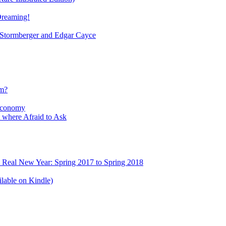
Dreaming!
tormberger and Edgar Cayce
sm?
Economy
 where Afraid to Ask
e Real New Year: Spring 2017 to Spring 2018
lable on Kindle)