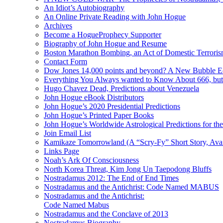
An Idiot’s Autobiography
An Online Private Reading with John Hogue
Archives
Become a HogueProphecy Supporter
Biography of John Hogue and Resume
Boston Marathon Bombing, an Act of Domestic Terrori
Contact Form
Dow Jones 14,000 points and beyond? A New Bubble 
Everything You Always wanted to Know About 666, but
Hugo Chavez Dead, Predictions about Venezuela
John Hogue eBook Distributors
John Hogue’s 2020 Presidential Predictions
John Hogue’s Printed Paper Books
John Hogue’s Worldwide Astrological Predictions for th
Join Email List
Kamikaze Tomorrowland (A “Scry-Fy” Short Story, Avai
Links Page
Noah’s Ark Of Consciousness
North Korea Threat, Kim Jong Un Taepodong Bluffs
Nostradamus 2012: The End of End Times
Nostradamus and the Antichrist: Code Named MABUS
Nostradamus and the Antichrist:
Code Named Mabus
Nostradamus and the Conclave of 2013
Nostradamus Biography