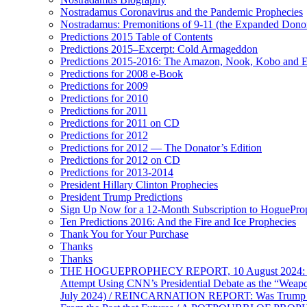
Nostradamus Coronavirus and the Pandemic Prophecies
Nostradamus: Premonitions of 9-11 (the Expanded Donor
Predictions 2015 Table of Contents
Predictions 2015–Excerpt: Cold Armageddon
Predictions 2015-2016: The Amazon, Nook, Kobo and E
Predictions for 2008 e-Book
Predictions for 2009
Predictions for 2010
Predictions for 2011
Predictions for 2011 on CD
Predictions for 2012
Predictions for 2012 — The Donator’s Edition
Predictions for 2012 on CD
Predictions for 2013-2014
President Hillary Clinton Prophecies
President Trump Predictions
Sign Up Now for a 12-Month Subscription to HoguePr
Ten Predictions 2016: And the Fire and Ice Prophecies
Thank You for Your Purchase
Thanks
Thanks
THE HOGUEPROPHECY REPORT, 10 August 2024: BID
Attempt Using CNN’s Presidential Debate as the “Weap
July 2024) / REINCARNATION REPORT: Was Trump a Brav