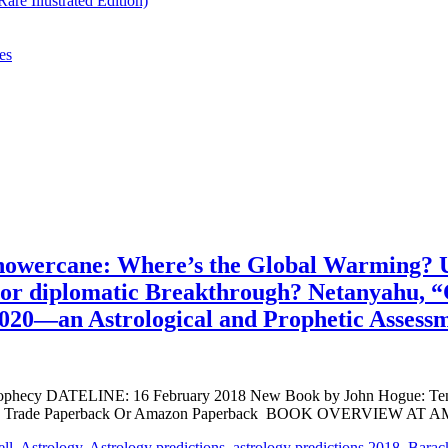
re Illustrated Edition)
es
a Snowercane: Where’s the Global Warming?
or diplomatic Breakthrough? Netanyahu, “Cr
2020—an Astrological and Prophetic Assess
cy DATELINE: 16 February 2018 New Book by John Hogue: Ten Pred
u deluxe Trade Paperback Or Amazon Paperback BOOK OVERVIEW AT
ell
,
Astrology
,
Astrology predictions
,
astrology predictions 2018
,
Barac