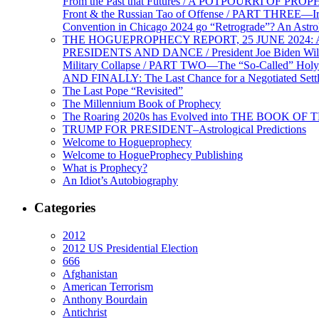
From the Past that Futures / A POTPOURRI OF PRO
Front & the Russian Tao of Offense / PART THREE—I
Convention in Chicago 2024 go “Retrograde”? An Astr
THE HOGUEPROPHECY REPORT, 25 JUNE 2024: Ameri
PRESIDENTS AND DANCE / President Joe Biden Wil
Military Collapse / PART TWO—The “So-Called” Holy 
AND FINALLY: The Last Chance for a Negotiated Settl
The Last Pope “Revisited”
The Millennium Book of Prophecy
The Roaring 2020s has Evolved into THE BOOK OF 
TRUMP FOR PRESIDENT–Astrological Predictions
Welcome to Hogueprophecy
Welcome to HogueProphecy Publishing
What is Prophecy?
An Idiot’s Autobiography
Categories
2012
2012 US Presidential Election
666
Afghanistan
American Terrorism
Anthony Bourdain
Antichrist