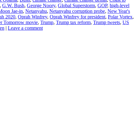
,
G.W. Bush
,
George Noory
,
Global Superstorm
,
GOP
,
high-level
Moon Jae-in
,
Netanyahu
,
Netanyahu corruption probe
,
New Year's
ah 2020
,
Oprah Winfrey
,
Oprah Winfrey for president
,
Polar Vortex
,
er Tomorrow movie
,
Trump
,
Trump tax reform
,
Trump tweets
,
US
en
|
Leave a comment