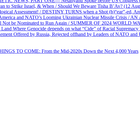
PHETIC NEWS, PART ONE— Netanyahu Spoke before US Congress o
ran to Strike Israel, & When / Should We Beware Tisha B’Av? (1
ological Assessment! / DESTINY TURNS when a Shot (h)“ear”-ed, Aro
ca and NATO’s Looming Ukrainian Nuclear Missile Crisis /
l Not be Nominated to Run Again / SUMMER OF 2024 WORLD WA
Land Where Genocide depends on what “Cide” of Racial Supremacy
ement Offered by Russia, Rejected offhand by Leaders of NATO and 
THINGS TO COME: From the Mid-2020s Down the Next 4,000 Years