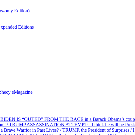
s-only Edition)
xpanded Editions
ophecy eMagazine
EN IS “OUTED” FROM THE RACE in a Barack Obama’s coup d’Ét
on” / TRUMP ASSASSINATION ATTEMPT: “I think he will be President,
e Warrior in Past Lives? / TRUMP, the President of Surprises / 