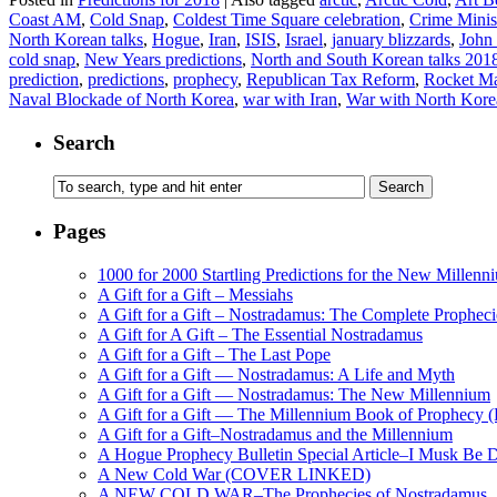
Coast AM
,
Cold Snap
,
Coldest Time Square celebration
,
Crime Minis
North Korean talks
,
Hogue
,
Iran
,
ISIS
,
Israel
,
january blizzards
,
John
cold snap
,
New Years predictions
,
North and South Korean talks 201
prediction
,
predictions
,
prophecy
,
Republican Tax Reform
,
Rocket M
Naval Blockade of North Korea
,
war with Iran
,
War with North Kore
Search
Pages
1000 for 2000 Startling Predictions for the New Millenn
A Gift for a Gift – Messiahs
A Gift for a Gift – Nostradamus: The Complete Propheci
A Gift for A Gift – The Essential Nostradamus
A Gift for a Gift – The Last Pope
A Gift for a Gift — Nostradamus: A Life and Myth
A Gift for a Gift — Nostradamus: The New Millennium
A Gift for a Gift — The Millennium Book of Prophecy (Ra
A Gift for a Gift–Nostradamus and the Millennium
A Hogue Prophecy Bulletin Special Article–I Musk Be 
A New Cold War (COVER LINKED)
A NEW COLD WAR–The Prophecies of Nostradamus, S