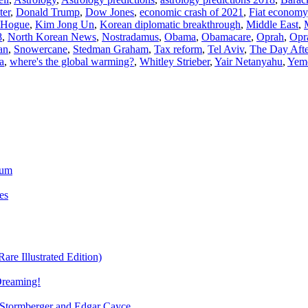
ter
,
Donald Trump
,
Dow Jones
,
economic crash of 2021
,
Fiat economy
 Hogue
,
Kim Jong Un
,
Korean diplomatic breakthrough
,
Middle East
,
8
,
North Korean News
,
Nostradamus
,
Obama
,
Obamacare
,
Oprah
,
Opr
an
,
Snowercane
,
Stedman Graham
,
Tax reform
,
Tel Aviv
,
The Day Aft
a
,
where's the global warming?
,
Whitley Strieber
,
Yair Netanyahu
,
Yem
ium
es
re Illustrated Edition)
Dreaming!
tormberger and Edgar Cayce