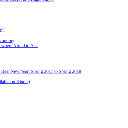
sm?
Economy
 where Afraid to Ask
e Real New Year: Spring 2017 to Spring 2018
lable on Kindle)