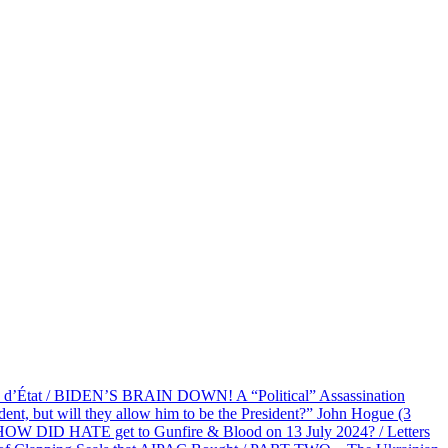
at / BIDEN’S BRAIN DOWN! A “Political” Assassination
 but will they allow him to be the President?” John Hogue (3
HOW DID HATE get to Gunfire & Blood on 13 July 2024? / Letters