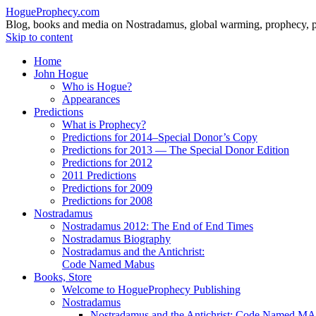
HogueProphecy.com
Blog, books and media on Nostradamus, global warming, prophecy, pol
Skip to content
Home
John Hogue
Who is Hogue?
Appearances
Predictions
What is Prophecy?
Predictions for 2014–Special Donor’s Copy
Predictions for 2013 — The Special Donor Edition
Predictions for 2012
2011 Predictions
Predictions for 2009
Predictions for 2008
Nostradamus
Nostradamus 2012: The End of End Times
Nostradamus Biography
Nostradamus and the Antichrist:
Code Named Mabus
Books, Store
Welcome to HogueProphecy Publishing
Nostradamus
Nostradamus and the Antichrist: Code Named 