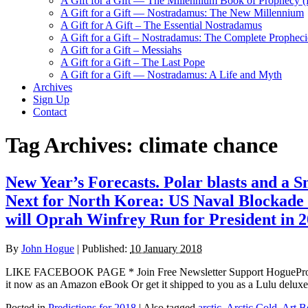
A Gift for a Gift — The Millennium Book of Prophecy (Ra
A Gift for a Gift — Nostradamus: The New Millennium
A Gift for A Gift – The Essential Nostradamus
A Gift for a Gift – Nostradamus: The Complete Propheci
A Gift for a Gift – Messiahs
A Gift for a Gift – The Last Pope
A Gift for a Gift — Nostradamus: A Life and Myth
Archives
Sign Up
Contact
Tag Archives:
climate chance
New Year’s Forecasts. Polar blasts and 
Next for North Korea: US Naval Blockade 
will Oprah Winfrey Run for President in 
By
John Hogue
|
Published:
10 January 2018
LIKE FACEBOOK PAGE * Join Free Newsletter Support HogueProphe
it now as an Amazon eBook Or get it shipped to you as a Lul
Posted in
Predictions for 2018
|
Also tagged
arctic
,
Arctic Cold
,
Art B