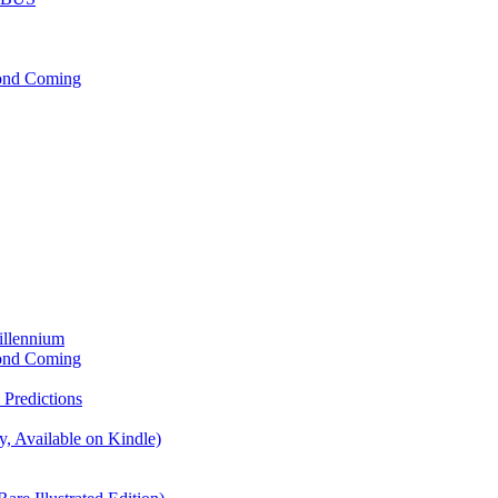
cond Coming
illennium
cond Coming
Predictions
, Available on Kindle)