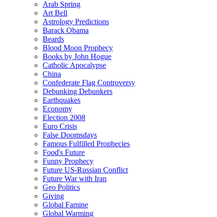
Arab Spring
Art Bell
Astrology Predictions
Barack Obama
Beards
Blood Moon Prophecy
Books by John Hogue
Catholic Apocalypse
China
Confederate Flag Controversy
Debunking Debunkers
Earthquakes
Economy
Election 2008
Euro Crisis
False Doomsdays
Famous Fulfilled Prophecies
Food's Future
Funny Prophecy
Future US-Russian Conflict
Future War with Iran
Geo Politics
Giving
Global Famine
Global Warming