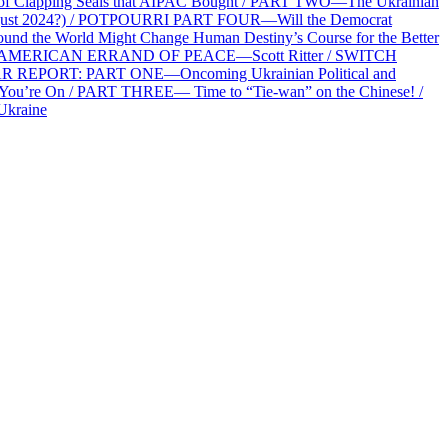
f Clapping Seals that AIPAC Bought / PART TWO—The Ukrainian
2 August 2024?) / POTPOURRI PART FOUR—Will the Democrat
und the World Might Change Human Destiny’s Course for the Better
 AN AMERICAN ERRAND OF PEACE—Scott Ritter / SWITCH
R REPORT: PART ONE—Oncoming Ukrainian Political and
 You’re On / PART THREE— Time to “Tie-wan” on the Chinese! /
Ukraine