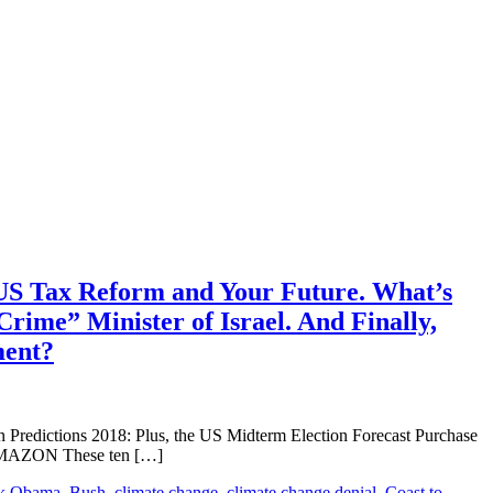
 US Tax Reform and Your Future. What’s
ime” Minister of Israel. And Finally,
ment?
ictions 2018: Plus, the US Midterm Election Forecast Purchase
 AMAZON These ten […]
k Obama
,
Bush
,
climate change
,
climate change denial
,
Coast to