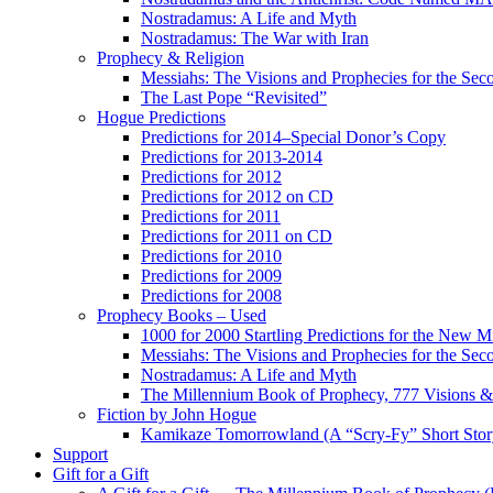
Nostradamus: A Life and Myth
Nostradamus: The War with Iran
Prophecy & Religion
Messiahs: The Visions and Prophecies for the Se
The Last Pope “Revisited”
Hogue Predictions
Predictions for 2014–Special Donor’s Copy
Predictions for 2013-2014
Predictions for 2012
Predictions for 2012 on CD
Predictions for 2011
Predictions for 2011 on CD
Predictions for 2010
Predictions for 2009
Predictions for 2008
Prophecy Books – Used
1000 for 2000 Startling Predictions for the New M
Messiahs: The Visions and Prophecies for the Se
Nostradamus: A Life and Myth
The Millennium Book of Prophecy, 777 Visions & 
Fiction by John Hogue
Kamikaze Tomorrowland (A “Scry-Fy” Short Story
Support
Gift for a Gift