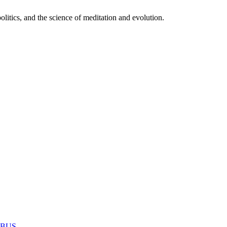
itics, and the science of meditation and evolution.
MABUS