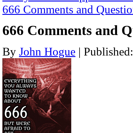
666 Comments and Questi
666 Comments and Qu
By
John Hogue
|
Published