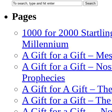
Pages
1000 for 2000 Startlin
Millennium
A Gift for a Gift – Me
A Gift for a Gift – N
Prophecies
A Gift for A Gift – Th
A Gift for a Gift – Th
A Gift for a Gift — N