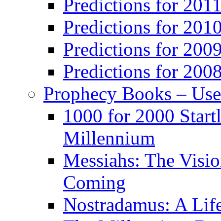
Predictions for 201
Predictions for 201
Predictions for 200
Predictions for 200
Prophecy Books – Us
1000 for 2000 Start
Millennium
Messiahs: The Visio
Coming
Nostradamus: A Lif