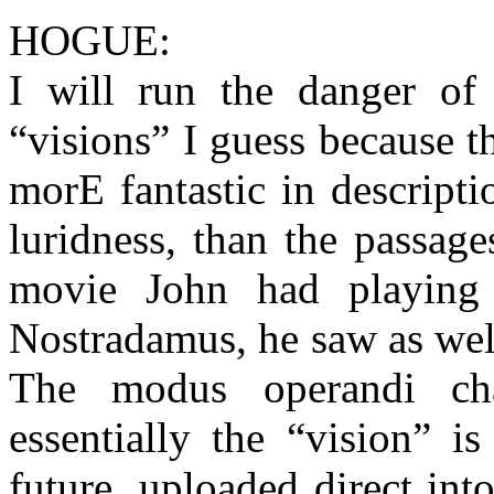
HOGUE:
I will run the danger of
“visions” I guess because t
morE fantastic in descripti
luridness, than the passag
movie John had playing i
Nostradamus, he saw as well
The modus operandi ch
essentially the “vision” i
future, uploaded direct int