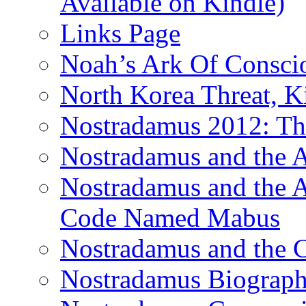
Available on Kindle)
Links Page
Noah’s Ark Of Consci
North Korea Threat, 
Nostradamus 2012: Th
Nostradamus and the
Nostradamus and the An
Code Named Mabus
Nostradamus and the 
Nostradamus Biograp