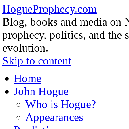
HogueProphecy.com
Blog, books and media on 
prophecy, politics, and the 
evolution.
Skip to content
Home
John Hogue
Who is Hogue?
Appearances