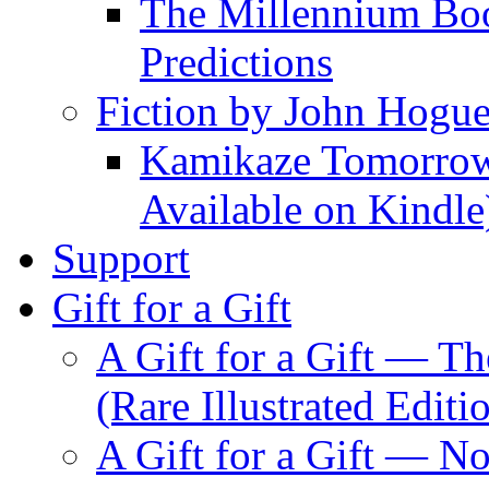
The Millennium Boo
Predictions
Fiction by John Hogu
Kamikaze Tomorrowl
Available on Kindle
Support
Gift for a Gift
A Gift for a Gift — T
(Rare Illustrated Editi
A Gift for a Gift — 