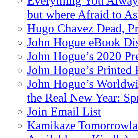
Everything You Alway
but where Afraid to A
Hugo Chavez Dead, Pre
John Hogue eBook Dis
John Hogue’s 2020 Pre
John Hogue’s Printed
John Hogue’s Worldwid
the Real New Year: Sp
Join Email List
Kamikaze Tomorrowlan