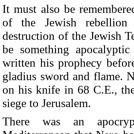
It must also be remembered
of the Jewish rebellion
destruction of the Jewish 
be something apocalyptic 
written his prophecy befor
gladius sword and flame. Ne
on his knife in 68 C.E., t
siege to Jerusalem.
There was an apocryp