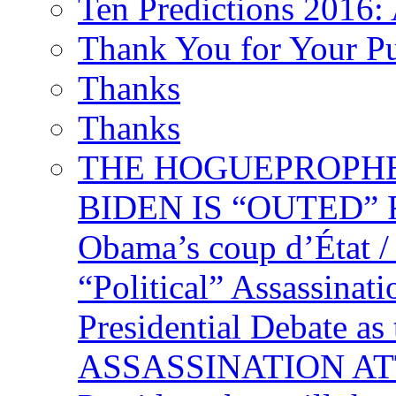
Ten Predictions 2016: 
Thank You for Your P
Thanks
Thanks
THE HOGUEPROPHECY
BIDEN IS “OUTED” 
Obama’s coup d’Éta
“Political” Assassina
Presidential Debate 
ASSASSINATION ATTEM