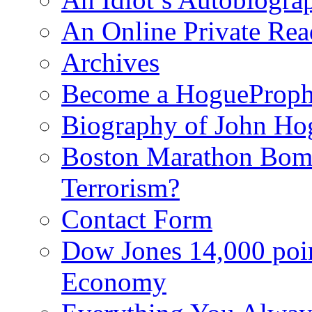
An Online Private Re
Archives
Become a HogueProph
Biography of John Ho
Boston Marathon Bomb
Terrorism?
Contact Form
Dow Jones 14,000 poi
Economy