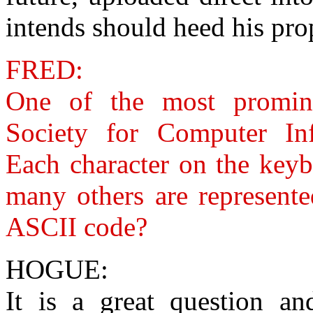
intends should heed his pro
FRED:
One of the most promine
Society for Computer Inf
Each character on the keyb
many others are represent
ASCII code?
HOGUE:
It is a great question an