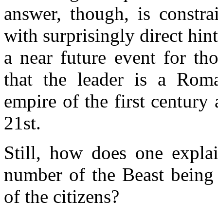
answer, though, is constra
with surprisingly direct hint
a near future event for th
that the leader is a Rom
empire of the first centur
21st.
Still, how does one explai
number of the Beast being
of the citizens?