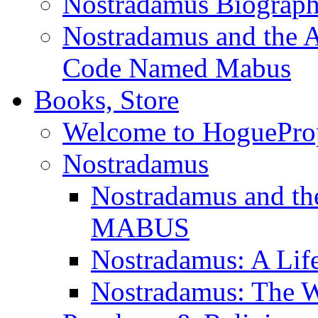
Nostradamus Biograp
Nostradamus and the An
Code Named Mabus
Books, Store
Welcome to HoguePro
Nostradamus
Nostradamus and th
MABUS
Nostradamus: A Lif
Nostradamus: The W