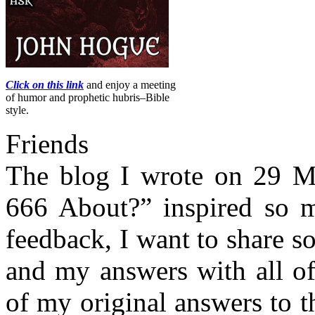
Click on this link
and enjoy a meeting
of humor and prophetic hubris–Bible
style.
Friends
The blog I wrote on 29 Ma
666 About?” inspired so m
feedback, I want to share 
and my answers with all of
of my original answers to th