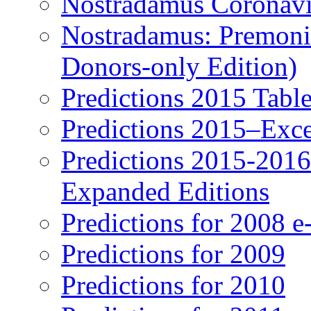
Nostradamus Coronavi
Nostradamus: Premonit
Donors-only Edition)
Predictions 2015 Table
Predictions 2015–Exc
Predictions 2015-201
Expanded Editions
Predictions for 2008 
Predictions for 2009
Predictions for 2010