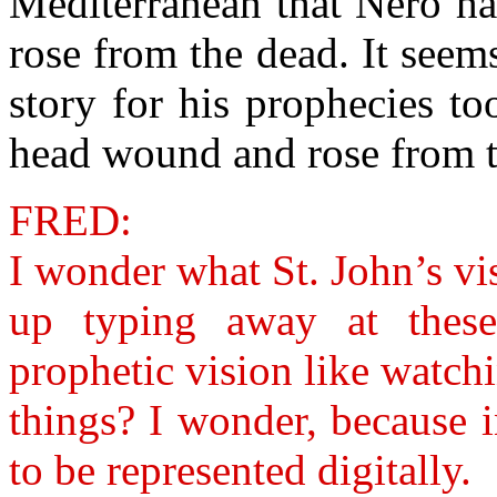
Mediterranean that Nero h
rose from the dead. It seem
story for his prophecies to
head wound and rose from t
FRED:
I wonder what St. John’s vi
up typing away at thes
prophetic vision like watch
things? I wonder, because 
to be represented digitally.