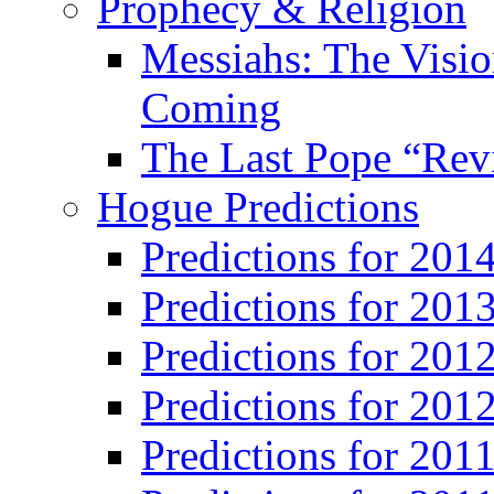
Prophecy & Religion
Messiahs: The Visio
Coming
The Last Pope “Revi
Hogue Predictions
Predictions for 20
Predictions for 201
Predictions for 201
Predictions for 201
Predictions for 201