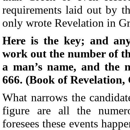
requirements laid out by t
only wrote Revelation in G
Here is the key; and an
work out the number of th
a man’s name, and the num
666. (Book of Revelation,
What narrows the candidate
figure are all the numer
foresees these events happ