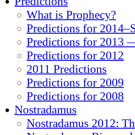
Predictions
What is Prophecy?
Predictions for 2014–
Predictions for 2013 
Predictions for 2012
2011 Predictions
Predictions for 2009
Predictions for 2008
Nostradamus
Nostradamus 2012: Th