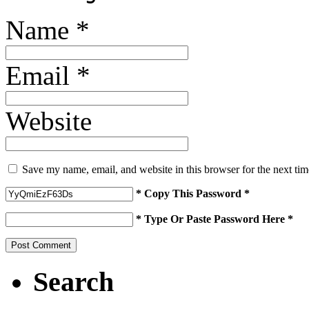
Name
*
Email
*
Website
Save my name, email, and website in this browser for the next ti
* Copy This Password *
* Type Or Paste Password Here *
Search