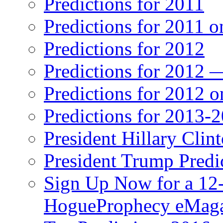
Predictions for 2011
Predictions for 2011 
Predictions for 2012
Predictions for 2012 
Predictions for 2012 
Predictions for 2013-
President Hillary Clin
President Trump Predi
Sign Up Now for a 12-
HogueProphecy eMaga