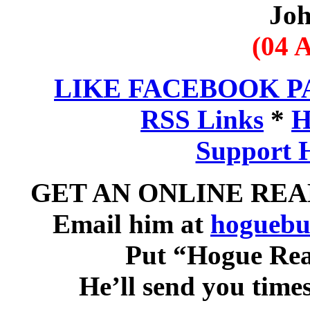
Jo
(04 A
LIKE FACEBOOK P
RSS Links
*
H
Support 
GET AN ONLINE RE
Email him at
hoguebu
Put “Hogue Read
He’ll send you time