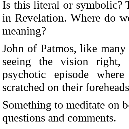
Is this literal or symbolic
in Revelation. Where do we
meaning?
John of Patmos, like many s
seeing the vision right
psychotic episode wher
scratched on their forehead
Something to meditate on be
questions and comments.