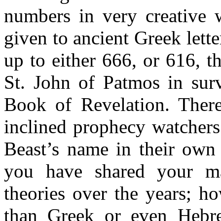
numbers in very creative 
given to ancient Greek lette
up to either 666, or 616, 
St. John of Patmos in surv
Book of Revelation. Ther
inclined prophecy watchers 
Beast’s name in their own
you have shared your ma
theories over the years; h
than Greek or even Hebre