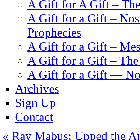
A Gift for A Gift – Th
A Gift for a Gift – N
Prophecies
A Gift for a Gift – Me
A Gift for a Gift – Th
A Gift for a Gift — N
Archives
Sign Up
Contact
«
Ray Mabus: Upped the Ant