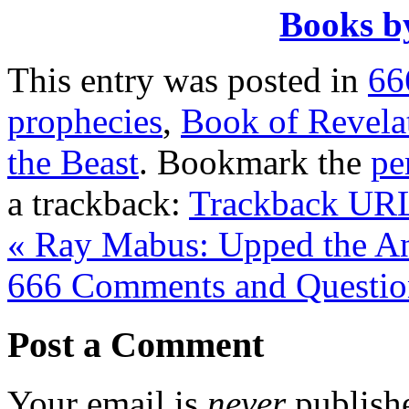
Books b
This entry was posted in
66
prophecies
,
Book of Revela
the Beast
. Bookmark the
pe
a trackback:
Trackback UR
«
Ray Mabus: Upped the Ant
666 Comments and Questi
Post a Comment
Your email is
never
publishe