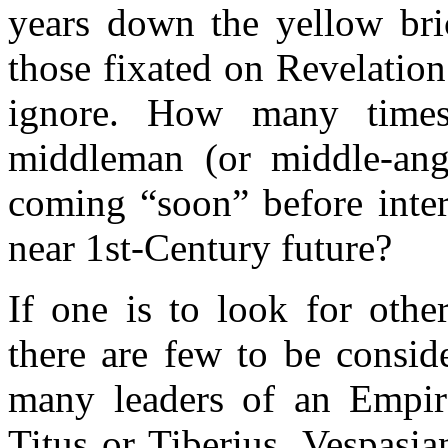
years down the yellow bri
those fixated on Revelation
ignore. How many times
middleman (or middle-ang
coming “soon” before interp
near 1st-Century future?
If one is to look for oth
there are few to be consid
many leaders of an Empir
Titus or Tiberius, Vespasia