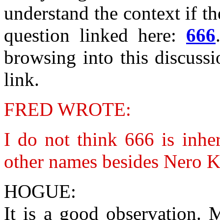
understand the context if th
question linked here:
666
browsing into this discussi
link.
FRED WROTE:
I do not think 666 is inhe
other names besides Nero Ka
HOGUE:
It is a good observation. 