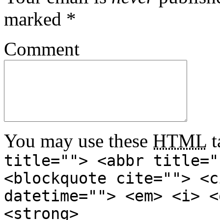
marked
*
Comment
You may use these
HTML
t
title=""> <abbr title="
<blockquote cite=""> <c
datetime=""> <em> <i> <
<strong>