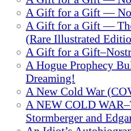
A Gift for a Gift — 
A Gift for a Gift — T
(Rare Illustrated Editi
A Gift for a Gift–Nos
A Hogue Prophecy Bull
Dreaming!
A New Cold War (C
A NEW COLD WAR–The
Stormberger and Edga
An Idiot’s Autobiogra