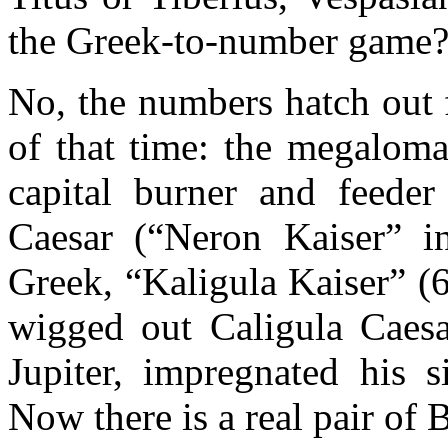
the Greek-to-number game
No, the numbers hatch out 
of that time: the megaloma
capital burner and feeder
Caesar (“Neron Kaiser” 
Greek, “Kaligula Kaiser” (6
wigged out Caligula Caes
Jupiter, impregnated his s
Now there is a real pair of B