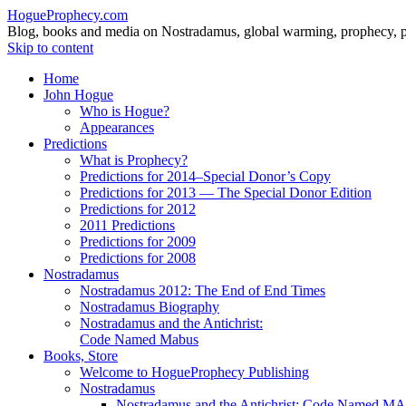
HogueProphecy.com
Blog, books and media on Nostradamus, global warming, prophecy, pol
Skip to content
Home
John Hogue
Who is Hogue?
Appearances
Predictions
What is Prophecy?
Predictions for 2014–Special Donor’s Copy
Predictions for 2013 — The Special Donor Edition
Predictions for 2012
2011 Predictions
Predictions for 2009
Predictions for 2008
Nostradamus
Nostradamus 2012: The End of End Times
Nostradamus Biography
Nostradamus and the Antichrist:
Code Named Mabus
Books, Store
Welcome to HogueProphecy Publishing
Nostradamus
Nostradamus and the Antichrist: Code Named 