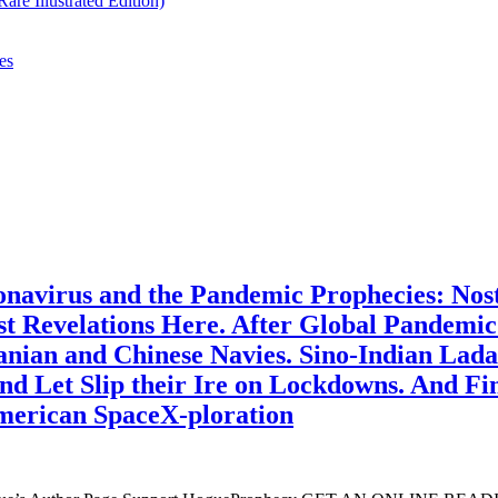
re Illustrated Edition)
es
navirus and the Pandemic Prophecies: Nos
rst Revelations Here. After Global Pandemic
anian and Chinese Navies. Sino-Indian Lada
d Let Slip their Ire on Lockdowns. And Fina
merican SpaceX-ploration