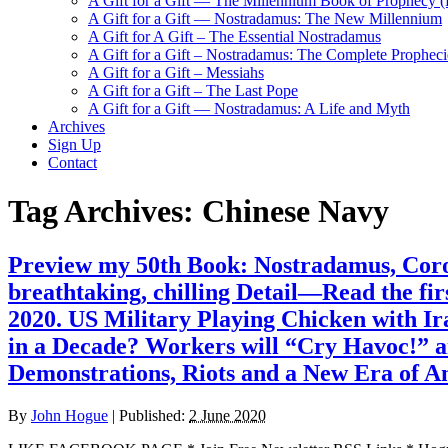
A Gift for a Gift — The Millennium Book of Prophecy (Ra
A Gift for a Gift — Nostradamus: The New Millennium
A Gift for A Gift – The Essential Nostradamus
A Gift for a Gift – Nostradamus: The Complete Propheci
A Gift for a Gift – Messiahs
A Gift for a Gift – The Last Pope
A Gift for a Gift — Nostradamus: A Life and Myth
Archives
Sign Up
Contact
Tag Archives:
Chinese Navy
Preview my 50th Book: Nostradamus, Coro
breathtaking, chilling Detail—Read the fi
2020. US Military Playing Chicken with Ir
in a Decade? Workers will “Cry Havoc!” an
Demonstrations, Riots and a New Era of A
By
John Hogue
|
Published:
2 June 2020