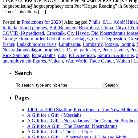
LIKE FACEBOOK PAGE * Join Free Newsletter RSS Links * H
hoguebulletin@hogueprophecy.com Put “Hogue Reading” in Subject
Times This title is […]
Posted in
Predictions for 2020
|
Also tagged
7 hills
,
9/11
,
Adolf Hitler
Intifada
,
blood plagues
,
Bob Behnken
,
Boombust
,
China
,
City of Yor
COVID-19 predicted
,
Crosstalk
,
Cry Havoc
,
Did Nostradamus fore
George Floyd murder
,
Global food shortages
,
Great Depression
,
Grea
Fisher
,
Ladakh border crisis
,
Lombardia
,
Lombardy
,
looters
,
looting
,
Nostradamus plague prophecies
,
Osho
,
park slope
,
Peter Lavelle
,
Pete
Rick Sanchez
,
Ringwraiths
,
riots
,
RT American
,
Saturn in Aquarius
,
unemployment figures
,
Vatican
,
War
,
World Trade Center
,
Wuhan
|
Le
Search
Pages
1000 for 2000 Startling Predictions for the New Millenn
A Gift for a Gift – Messiahs
A Gift for a Gift – Nostradamus: The Complete Propheci
A Gift for A Gift – The Essential Nostradamus
A Gift for a Gift – The Last Pope
A Gift for a Gift — Nostradamus: A Life and Myth