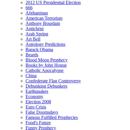
2012 US Presidential Election
666
Afghanistan
American Terrorism
Anthony Bourdain
Antichrist
Arab Spring
Art Bell
Astrology Predictions
Barack Obama
Beards
Blood Moon Prophecy
Books by John Hogue
Catholic Apocalypse
China
Confederate Flag Controversy
Debunking Debunkers
Earthquakes
Economy
Election 2008
Euro Crisis
False Doomsdays
Famous Fulfilled Prophecies
Food's Future
Funny Prophecy