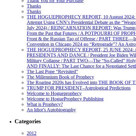
Thank You for Your Purchase
Thanks
Thanks
THE HOGUEPROPHECY REPORT, 10 August 2024: BID
Attempt Using CNN’s Presidential Debate as the “Weap
July 2024) / REINCARNATION REPORT: Was Trump a Brav
From the Past that Futures / A POTPOURRI OF PRO
Front & the Russian Tao of Offense / PART THREE—I
Convention in Chicago 2024 go “Retrograde”? An Astr
THE HOGUEPROPHECY REPORT, 25 JUNE 2024: Ameri
PRESIDENTS AND DANCE / President Joe Biden Wil
Military Collapse / PART TWO—The “So-Called” Holy 
AND FINALLY: The Last Chance for a Negotiated Settl
The Last Pope “Revisited”
The Millennium Book of Prophecy
The Roaring 2020s has Evolved into THE BOOK OF 
TRUMP FOR PRESIDENT–Astrological Predictions
Welcome to Hogueprophecy
Welcome to HogueProphecy Publishing
What is Prophecy?
An Idiot’s Autobiography
Categories
2012