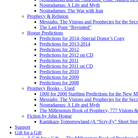
Nostradamus: A Life and Myth
Nostradamus: The War with Iran
Prophecy & Religion
Messiahs: The Visions and Prophecies for the Se
The Last Pope “Revisited”
Hogue Predictions
Predictions for 2014–Special Donor’s Copy
Predictions for 2013-2014
Predictions for 2012
Predictions for 2012 on CD
Predictions for 2011
Predictions for 2011 on CD
Predictions for 2010
Predictions for 2009
Predictions for 2008
Prophecy Books – Used
1000 for 2000 Startling Predictions for the New M
Messiahs: The Visions and Prophecies for the Se
Nostradamus: A Life and Myth
The Millennium Book of Prophecy, 777 Visions & 
Fiction by John Hogue
Kamikaze Tomorrowland (A “Scry-Fy” Short Story
Support
Gift for a Gift