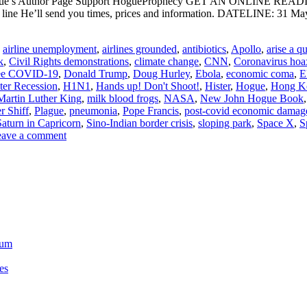
ogue’s Author Page Support HogueProphecy GET AN ONLINE RE
 line He’ll send you times, prices and information. DATELINE: 31
,
airline unemployment
,
airlines grounded
,
antibiotics
,
Apollo
,
arise a q
k
,
Civil Rights demonstrations
,
climate change
,
CNN
,
Coronavirus hoa
see COVID-19
,
Donald Trump
,
Doug Hurley
,
Ebola
,
economic coma
,
E
ter Recession
,
H1N1
,
Hands up! Don't Shoot!
,
Hister
,
Hogue
,
Hong K
Martin Luther King
,
milk blood frogs
,
NASA
,
New John Hogue Book
r Shiff
,
Plague
,
pneumonia
,
Pope Francis
,
post-covid economic damag
Saturn in Capricorn
,
Sino-Indian border crisis
,
sloping park
,
Space X
,
S
ave a comment
ium
es