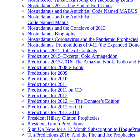
Nostradamus 2012: The End of End Times
Nostradamus and the Antichrist: Code Named MABUS
Nostradamus and the Antichrist:
Code Named Mabus
Nostradamus and the Conclave of 2013
Nostradamus Biography
Nostradamus Coronavirus and the Pandemic Prophecies
Nostradamus: Premonitions of 9-11 (the Expanded Donor
Predictions 2015 Table of Contents
Predictions 2015–Excerpt: Cold Armageddon
Predictions 2015-2016: The Amazon, Nook, Kobo and E
Predictions for 2008 e-Book
Predictions for 2009
Predictions for 2010
Predictions for 2011
Predictions for 2011 on CD
Predictions for 2012
Predictions for 2012 — The Donator’s Edition
Predictions for 2012 on CD
Predictions for 2013-2014
President Hillary Clinton Prophecies
President Trump Predictions
Sign Up Now for a 12-Month Subscription to HoguePr
Ten Predictions 2016: And the Fire and Ice Prophecies