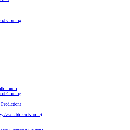
cond Coming
illennium
cond Coming
Predictions
, Available on Kindle)