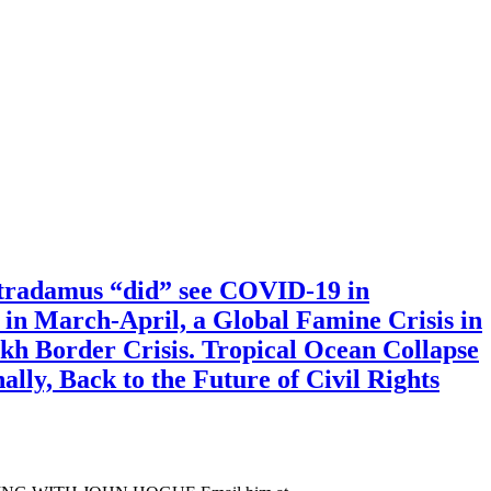
tradamus “did” see COVID-19 in
 in March-April, a Global Famine Crisis in
kh Border Crisis. Tropical Ocean Collapse
lly, Back to the Future of Civil Rights