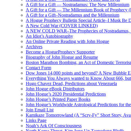
A Gift for a Gift — Nostradamus: The New Millennium
A Gift for a Gift — The Millennium Book of Prophecy (Ra
A Gift for a Gift–Nostradamus and the Millennium
A Hogue Prophecy Bulletin Special Article–I Musk Be 
A New Cold War (COVER LINKED)
A NEW COLD WAR–The Prophecies of Nostradamus, S
An Idiot’s Autobiography
An Online Private Reading with John Hogue
Archives
Become a HogueProphecy Supporter
Biography of John Hogue and Resume
Boston Marathon Bombing, an Act of Domestic Terrori
Contact Form
Dow Jones 14,000 points and beyond? A New Bubble 
Everything You Always wanted to Know About 666, but
Hugo Chavez Dead, Predictions about Venezuela
John Hogue eBook Distributors
John Hogue’s 2020 Presidential Predictions
John Hogue’s Printed Paper Books
John Hogue’s Worldwide Astrological Predictions for th
Join Email List
Kamikaze Tomorrowland (A “Scry-Fy” Short Story, Avai
Links Page
Noah’s Ark Of Consciousness
North Korea Threat, Kim Jong Un Taepodong Bluffs