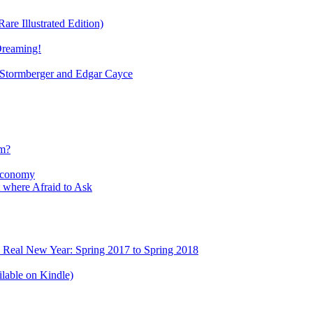
re Illustrated Edition)
Dreaming!
tormberger and Edgar Cayce
sm?
Economy
 where Afraid to Ask
e Real New Year: Spring 2017 to Spring 2018
lable on Kindle)