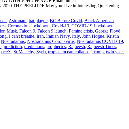
ADING WITH JOHN HOGUE Email him at
 May 2020 THE PRELUDE May you Live in Interesting Quickening
ueen
,
Astronaut
,
bat plague
,
BC Before Covid
,
Black American
xes
,
Coronavirus lockdown
,
Covid-19
,
COVID-19 Lockdown
,
lon Musk
,
Falcon 9
,
Falcon 9 launch
,
Famine crisis
,
George Floyd
,
ong
,
I can't breathe
,
Iran
,
Iranian Navy
,
Italy
,
John Hogue
,
Kristin
,
Nostradamus
,
Nostradamus Coronavirus
,
Nostradamus COVID-19
,
e
,
prediction
,
predictions
,
prophecies
,
Rajneesh
,
Rajneesh Times
,
paceX
,
St Malachy
,
Syria
,
tropical ocean collapse
,
Trump
,
twin year
,