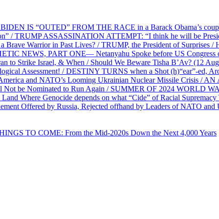
EN IS “OUTED” FROM THE RACE in a Barack Obama’s coup d’Ét
on” / TRUMP ASSASSINATION ATTEMPT: “I think he will be President,
e Warrior in Past Lives? / TRUMP, the President of Surprises / 
PHETIC NEWS, PART ONE— Netanyahu Spoke before US Congress o
ran to Strike Israel, & When / Should We Beware Tisha B’Av? (1
ological Assessment! / DESTINY TURNS when a Shot (h)“ear”-ed, Aro
ca and NATO’s Looming Ukrainian Nuclear Missile Crisis /
l Not be Nominated to Run Again / SUMMER OF 2024 WORLD WA
Land Where Genocide depends on what “Cide” of Racial Supremacy
ement Offered by Russia, Rejected offhand by Leaders of NATO and 
THINGS TO COME: From the Mid-2020s Down the Next 4,000 Years