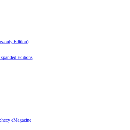
s-only Edition)
xpanded Editions
ophecy eMagazine