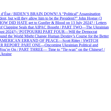
at / BIDEN’S BRAIN DOWN! A “Political” Assassination
 but will they allow him to be the President?” John Hogue (3
HOW DID HATE get to Gunfire & Blood on 13 July 2024? / Letters
f Clapping Seals that AIPAC Bought / PART TWO—The Ukrainian
2 August 2024?) / POTPOURRI PART FOUR—Will the Democrat
und the World Might Change Human Destiny’s Course for the Better
 AN AMERICAN ERRAND OF PEACE—Scott Ritter / SWITCH
R REPORT: PART ONE—Oncoming Ukrainian Political and
 You’re On / PART THREE— Time to “Tie-wan” on the Chinese! /
Ukraine