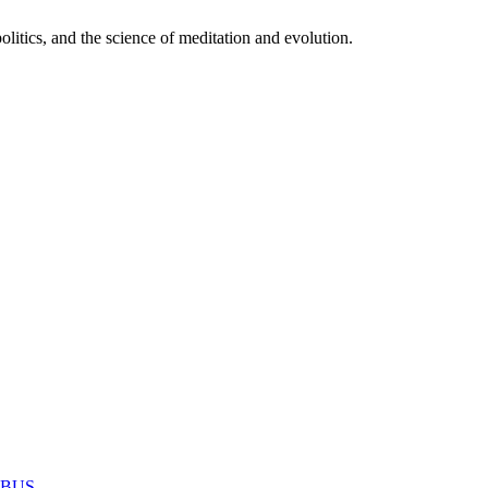
itics, and the science of meditation and evolution.
MABUS